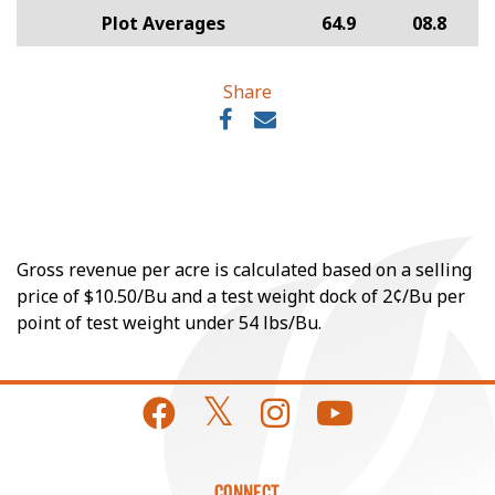
Plot Averages
64.9
08.8
Share
Gross revenue per acre is calculated based on a selling
price of $10.50/Bu and a test weight dock of 2¢/Bu per
point of test weight under 54 lbs/Bu.
CONNECT