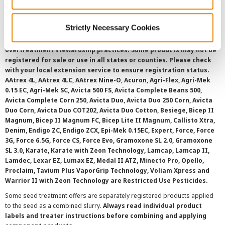
SMS Terms and Conditions
Strictly Necessary Cookies
©
2026 Syngenta.
Always read and follow label instructions and
overtreatment stewardship practices. Some products may not be
registered for sale or use in all states or counties. Please check
with your local extension service to ensure registration status.
AAtrex 4L, AAtrex 4LC, AAtrex Nine-O, Acuron, Agri-Flex, Agri-Mek
0.15 EC, Agri-Mek SC, Avicta 500 FS, Avicta Complete Beans 500,
Avicta Complete Corn 250, Avicta Duo, Avicta Duo 250 Corn, Avicta
Duo Corn, Avicta Duo COT202, Avicta Duo Cotton, Besiege, Bicep II
Magnum, Bicep II Magnum FC, Bicep Lite II Magnum, Callisto Xtra,
Denim, Endigo ZC, Endigo ZCX, Epi-Mek 0.15EC, Expert, Force, Force
3G, Force 6.5G, Force CS, Force Evo, Gramoxone SL 2.0, Gramoxone
SL 3.0, Karate, Karate with Zeon Technology, Lamcap, Lamcap II,
Lamdec, Lexar EZ, Lumax EZ, Medal II ATZ, Minecto Pro, Opello,
Proclaim, Tavium Plus VaporGrip Technology, Voliam Xpress and
Warrior II with Zeon Technology are Restricted Use Pesticides.
Some seed treatment offers are separately registered products applied
to the seed as a combined slurry.
Always read individual product
labels and treater instructions before combining and applying