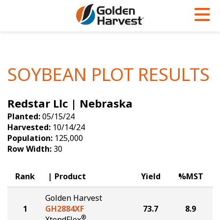
Skip to Main Content
PROGRAMS & SERVICES
AGRONOMY
PRODUCTS
Corn
GHX
Agronomy in Action
SOYBEAN PLOT RESULTS
Soybeans
Golden Advantage
Articles
Redstar Llc | Nebraska
Seed Finder
Golden Rewards
Insight Series
Planted:
05/15/24
Yield Results
Research Sites
Harvested:
10/14/24
Population:
125,000
Seed Guide
Sign Up
Row Width:
30
Research & Development
Rank
Product
Yield
%MST
Hybrids Built for the North
Golden Harvest
1
GH2884XF
73.7
8.9
®
XtendFlex