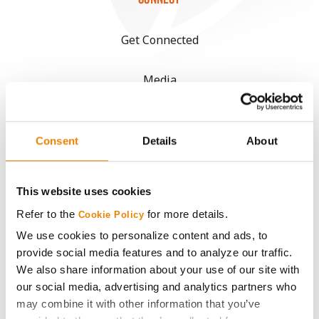
Get Connected
Media
ABOUT
Consent
Details
About
History
This website uses cookies
Become a Seed Advisor
Refer to the
for more details.
Cookie Policy
We use cookies to personalize content and ads, to
Seed Guide
provide social media features and to analyze our traffic.
We also share information about your use of our site with
AcreOne
our social media, advertising and analytics partners who
may combine it with other information that you’ve