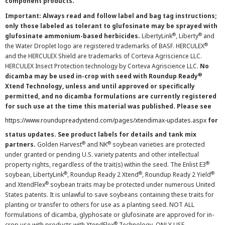
component products.
Important: Always read and follow label and bag tag instructions;
only those labeled as tolerant to glufosinate may be sprayed with
®
®
glufosinate ammonium-based herbicides.
LibertyLink
, Liberty
and
®
the Water Droplet logo are registered trademarks of BASF. HERCULEX
and the HERCULEX Shield are trademarks of Corteva Agriscience LLC.
HERCULEX Insect Protection technology by Corteva Agriscience LLC.
No
®
dicamba may be used in-crop with seed with Roundup Ready
Xtend Technology, unless and until approved or specifically
permitted, and no dicamba formulations are currently registered
for such use at the time this material was published. Please see
https://www.roundupreadyxtend.com/pages/xtendimax-updates.aspx
for
status updates. See product labels for details and tank mix
®
®
partners.
Golden Harvest
and NK
soybean varieties are protected
under granted or pending U.S. variety patents and other intellectual
®
property rights, regardless of the trait(s) within the seed. The Enlist E3
®
®
®
soybean, LibertyLink
, Roundup Ready 2 Xtend
, Roundup Ready 2 Yield
®
and XtendFlex
soybean traits may be protected under numerous United
States patents. It is unlawful to save soybeans containing these traits for
planting or transfer to others for use as a planting seed. NOT ALL
formulations of dicamba, glyphosate or glufosinate are approved for in-
®
crop use with products with XtendFlex
Technology. ONLY USE