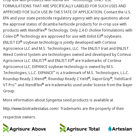
FORMULATIONS THAT ARE SPECIFICALLY LABELED FOR SUCH USES AND
APPROVED FOR SUCH USE IN THE STATE OF APPLICATION. Contact the U.S.
EPA and your state pesticide regulatory agency with any questions about
the approval status of dicamba herbicide products for in-crop use with
®
products with XtendFlex
Technology. Only 2,4-D choline formulations with
®
®
Colex-D
Technology are approved for use with Enlist E3
soybeans.
®
ENLIST E3
soybean technology is jointly developed with Corteva
Agriscience LLC and M.S. Technologies, LLC. The ENLIST trait and ENLIST
Weed Control System are technologies owned and developed by Corteva
®
®
Agriscience LLC. ENLIST
and ENLIST E3
are trademarks of Corteva
Agriscience LLC. EXPANCE soybean technology is owned by M.S.
™
Technologies, L.L.C. EXPANCE
is a trademark of M.S. Technologies, L.L.C.
®
®
®
Roundup Ready 2 Xtend
, Roundup Ready 2 Yield
, VaporGrip
, YieldGard
™
®
VT Pro
and XtendFlex
are trademarks used under license from the Bayer
Group.
More information about Syngenta seed products is available at
http://www.biotradestatus.com/
. Trademarks are the property of their
respective owners.