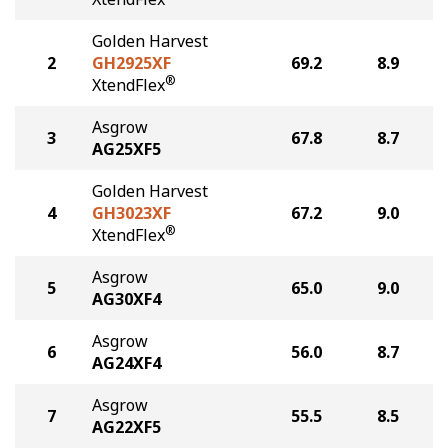
Golden Harvest
2
GH2925XF
69.2
8.9
®
XtendFlex
Asgrow
3
67.8
8.7
AG25XF5
Golden Harvest
4
GH3023XF
67.2
9.0
®
XtendFlex
Asgrow
5
65.0
9.0
AG30XF4
Asgrow
6
56.0
8.7
AG24XF4
Asgrow
7
55.5
8.5
AG22XF5