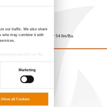
ze our traffic. We also share
ers who may combine it with
 per point of test weight under 54 lbs/Bu.
 services.
Marketing) and click on the
EGAL
perly without them.
Marketing
opyright
ser Agreement
rivacy Policy
ookie Policy
MS Terms and Conditions
Allow all Cookies