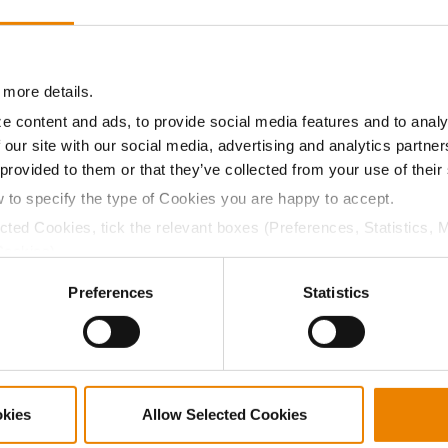
9.0
59.9
$708.75
5
08.5
59.3
$729.90
 more details.
e content and ads, to provide social media features and to analy
 our site with our social media, advertising and analytics partn
a selling price of $10.50/Bu and a test weight dock of 2¢/Bu
 provided to them or that they’ve collected from your use of their
w to specify the type of Cookies you are happy to accept.
ected Cookies, tick the relevant boxes (Preferences, Statistics, 
Cookies).
ABOUT
L
ctly Necessary Cookies because the website cannot function pro
Preferences
Statistics
History
C
Become a Seed Advisor
U
Seed Guide
P
AcreOne
C
CropEdge
S
okies
Allow Selected Cookies
GHX Web Log-In