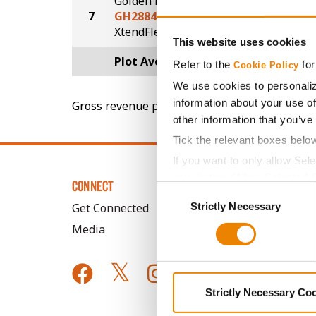
Golden Harvest
7
GH2884XF
67.5
®
XtendFlex
This website uses cookies
Plot Averages
69.5
Refer to the
for
Cookie Policy
We use cookies to personaliz
information about your use of
Gross revenue per acre is calculated based on 
other information that you’ve
Tick the relevant boxes belo
If you want to only allow Sel
grey button (Allow Selected 
CONNECT
Consent
You cannot deselect the Stri
Strictly Necessary
Selection
Get Connected
Media
Strictly Necessary Co