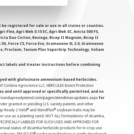
 registered for sale or use in all states or counties.
i-Flex, Agri-Mek 0.15 EC, Agri-Mek SC, Avicta 500 FS,
victa Duo Cotton, Besiege, Bicep II Magnum, Bicep II
 6.5G, Force CS, Force Evo, Gramoxone SL 2.0, Gramoxone
lo, Proclaim, Tavium Plus VaporGrip Technology, Voliam
uct labels and treater instructions before combining
prayed with glufosinate ammonium-based herbicides.
f Corteva Agriscience LLC. HERCULEX Insect Protection
s and until approved or specifically permitted, and no
.roundupreadyxtend.com/pages/xtendimax-updates.aspx
for
nder granted or pending U.S. variety patents and other
®
®
up Ready 2 Yield
and XtendFlex
soybean traits may be
 for use as a planting seed. NOT ALL formulations of dicamba,
PECIFICALLY LABELED FOR SUCH USES AND APPROVED FOR
roval status of dicamba herbicide products for in-crop use
®
oybeans. ENLIST E3
soybean technology is jointly developed