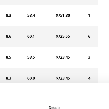
8.3
58.4
$751.80
1
8.6
60.1
$725.55
6
8.5
58.5
$723.45
3
8.3
60.0
$723.45
4
8.3
59.6
$720.30
8
Details