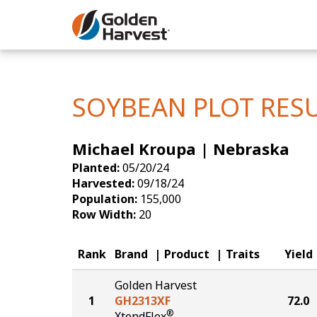
Skip to Main Content
Corn
Soybeans
SOYBEAN PLOT RES
Seed Finde
Michael Kroupa | Nebraska
Yield Resu
Planted:
05/20/24
Harvested:
09/18/24
Population:
155,000
Row Width:
20
Rank
Brand
Product
Traits
Yield
Golden Harvest
1
GH2313XF
72.0
®
XtendFlex