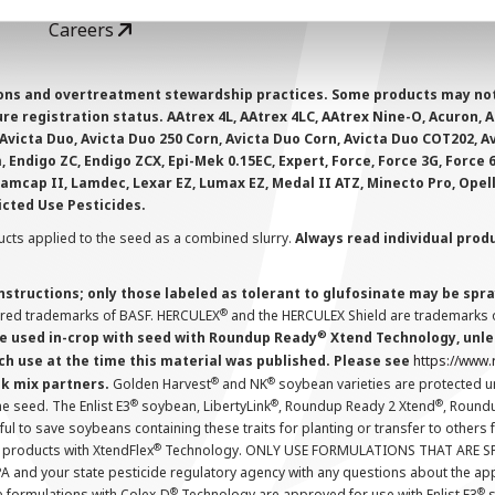
Careers
ions and overtreatment stewardship practices. Some products may not be
e registration status. AAtrex 4L, AAtrex 4LC, AAtrex Nine-O, Acuron, Agr
Avicta Duo, Avicta Duo 250 Corn, Avicta Duo Corn, Avicta Duo COT202, A
 Endigo ZC, Endigo ZCX, Epi-Mek 0.15EC, Expert, Force, Force 3G, Force
Lamcap II, Lamdec, Lexar EZ, Lumax EZ, Medal II ATZ, Minecto Pro, Opel
icted Use Pesticides.
cts applied to the seed as a combined slurry.
Always read individual prod
instructions; only those labeled as tolerant to glufosinate may be s
®
ered trademarks of BASF. HERCULEX
and the HERCULEX Shield are trademarks o
®
 used in-crop with seed with Roundup Ready
Xtend Technology, unles
ch use at the time this material was published. Please see
https://www
®
®
nk mix partners.
Golden Harvest
and NK
soybean varieties are protected u
®
®
®
the seed. The Enlist E3
soybean, LibertyLink
, Roundup Ready 2 Xtend
, Round
ul to save soybeans containing these traits for planting or transfer to others
®
 products with XtendFlex
Technology. ONLY USE FORMULATIONS THAT ARE S
 and your state pesticide regulatory agency with any questions about the app
®
®
e formulations with Colex-D
Technology are approved for use with Enlist E3
s