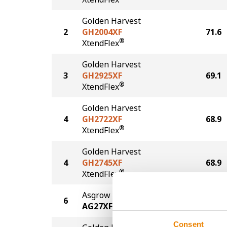
Golden Harvest
2
GH2004XF
71.6
®
XtendFlex
Golden Harvest
3
GH2925XF
69.1
®
XtendFlex
Golden Harvest
4
GH2722XF
68.9
®
XtendFlex
Golden Harvest
4
GH2745XF
68.9
®
XtendFlex
Asgrow
6
68.6
AG27XF3
Consent