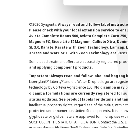
©
2026 Syngenta.
Always read and follow label instruct
Please check with your local extension service to ensur
Avicta Complete Beans 500, Avicta Complete Corn 250, 
Magnum FC, Bicep Lite II Magnum, Callisto Xtra, Denim,
SL 3.0, Karate, Karate with Zeon Technology, Lamcap, 
Xpress and Warrior II with Zeon Technology are Restr
Some seed treatment offers are separately registered produ
and applying component products.
Important: Always read and follow label and bag tag 
®
®
LibertyLink
, Liberty
and the Water Droplet logo are regist
technology by Corteva Agriscience LLC.
No dicamba may be
dicamba formulations are currently registered for su
status updates. See product labels for details and ta
intellectual property rights, regardless of the trait(s) within 
protected under numerous United States patents. It is unlawf
glyphosate or glufosinate are approved for in-crop use with
SUCH USE IN THE STATE OF APPLICATION. Contact the U.S. EPA
®
with products with XtendFlex
Technology. Only 2,4-D cholin