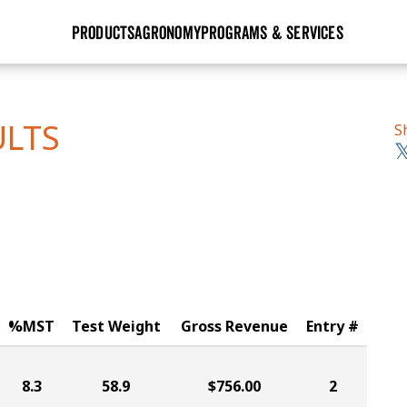
PRODUCTS
AGRONOMY
PROGRAMS & SERVICES
GHX
Seed Guide
Agronomy in Action
Research Sites
Golden Advantage
Research & Development
Articles
Sign Up
ULTS
S
r
Golden Rewards
Hybrids Built for the North
Insight Series
lts
Learn More
View 2027 Seed Guide
%MST
Test Weight
Gross Revenue
Entry #
8.3
58.9
$756.00
2