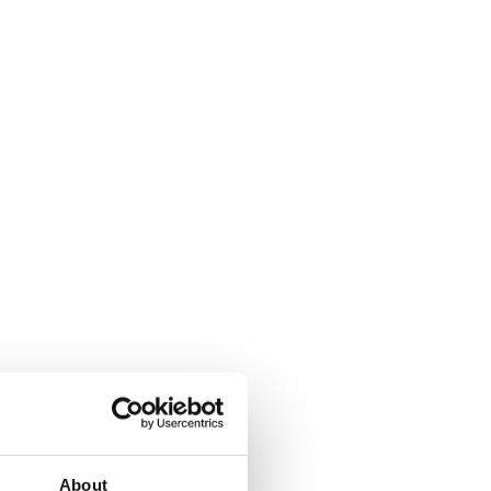
About