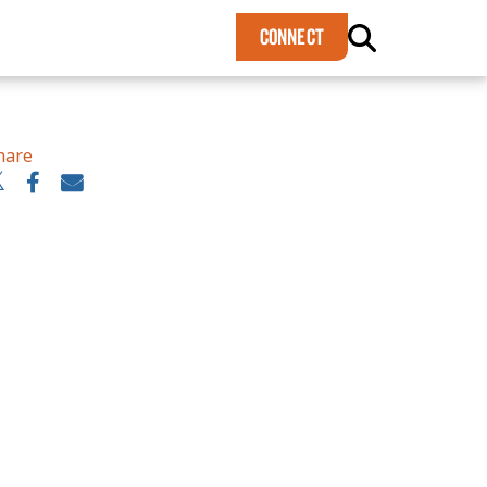
×
CONNECT
hare