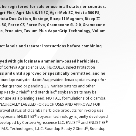
 registered for sale or use in all states or counties.
i-Flex, Agri-Mek 0.15 EC, Agri-Mek SC, Avicta 500 FS,
victa Duo Cotton, Besiege, Bicep II Magnum, Bicep II
 6.5G, Force CS, Force Evo, Gramoxone SL 2.0, Gramoxone
lo, Proclaim, Tavium Plus VaporGrip Technology, Voliam
uct labels and treater instructions before combining
prayed with glufosinate ammonium-based herbicides.
f Corteva Agriscience LLC. HERCULEX Insect Protection
s and until approved or specifically permitted, and no
.roundupreadyxtend.com/pages/xtendimax-updates.aspx
for
nder granted or pending U.S. variety patents and other
®
®
up Ready 2 Yield
and XtendFlex
soybean traits may be
 for use as a planting seed. NOT ALL formulations of dicamba,
PECIFICALLY LABELED FOR SUCH USES AND APPROVED FOR
roval status of dicamba herbicide products for in-crop use
®
oybeans. ENLIST E3
soybean technology is jointly developed
®
®
developed by Corteva Agriscience LLC. ENLIST
and ENLIST E3
®
f M.S. Technologies, L.L.C. Roundup Ready 2 Xtend
, Roundup