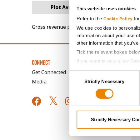
Plot Averages
75.3
This website uses cookies
Refer to the
for
Cookie Policy
Gross revenue per acre is calculated based on 
We use cookies to personaliz
information about your use of
other information that you’ve
Tick the relevant boxes belo
If you want to only allow Sel
CONNECT
grey button (Allow Selected 
Get Connected
Consent
You cannot deselect the Stri
Media
Strictly Necessary
Selection
Strictly Necessary Co