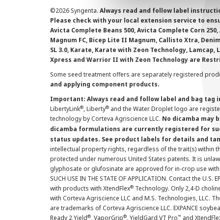
©
2026 Syngenta.
Always read and follow label instruct
Please check with your local extension service to ensur
Avicta Complete Beans 500, Avicta Complete Corn 250, 
Magnum FC, Bicep Lite II Magnum, Callisto Xtra, Denim,
SL 3.0, Karate, Karate with Zeon Technology, Lamcap, 
Xpress and Warrior II with Zeon Technology are Restr
Some seed treatment offers are separately registered produ
and applying component products.
Important: Always read and follow label and bag tag 
®
®
LibertyLink
, Liberty
and the Water Droplet logo are regist
technology by Corteva Agriscience LLC.
No dicamba may be
dicamba formulations are currently registered for su
status updates. See product labels for details and ta
intellectual property rights, regardless of the trait(s) within 
protected under numerous United States patents. It is unlawf
glyphosate or glufosinate are approved for in-crop use with
SUCH USE IN THE STATE OF APPLICATION. Contact the U.S. EPA
®
with products with XtendFlex
Technology. Only 2,4-D cholin
with Corteva Agriscience LLC and M.S. Technologies, LLC. 
are trademarks of Corteva Agriscience LLC. EXPANCE soybea
®
®
™
Ready 2 Yield
, VaporGrip
, YieldGard VT Pro
and XtendFle