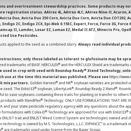
ions and overtreatment stewardship practices. Some products may not be
e registration status. AAtrex 4L, AAtrex 4LC, AAtrex Nine-O, Acuron, Agr
Avicta Duo, Avicta Duo 250 Corn, Avicta Duo Corn, Avicta Duo COT202, A
 Endigo ZC, Endigo ZCX, Epi-Mek 0.15EC, Expert, Force, Force 3G, Force
Lamcap II, Lamdec, Lexar EZ, Lumax EZ, Medal II ATZ, Minecto Pro, Opel
icted Use Pesticides.
cts applied to the seed as a combined slurry.
Always read individual prod
instructions; only those labeled as tolerant to glufosinate may be s
®
ered trademarks of BASF. HERCULEX
and the HERCULEX Shield are trademarks o
®
 used in-crop with seed with Roundup Ready
Xtend Technology, unles
ch use at the time this material was published. Please see
https://www
®
®
nk mix partners.
Golden Harvest
and NK
soybean varieties are protected u
®
®
®
the seed. The Enlist E3
soybean, LibertyLink
, Roundup Ready 2 Xtend
, Round
ul to save soybeans containing these traits for planting or transfer to others
®
 products with XtendFlex
Technology. ONLY USE FORMULATIONS THAT ARE S
 and your state pesticide regulatory agency with any questions about the app
®
®
e formulations with Colex-D
Technology are approved for use with Enlist E3
s
The ENLIST trait and ENLIST Weed Control System are technologies owned and 
™
n technology is owned by M.S. Technologies, L.L.C. EXPANCE
is a trademark o
®
x
are trademarks used under license from the Bayer Group.