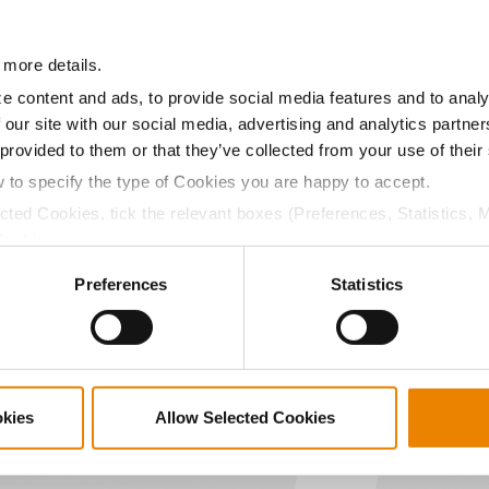
08.6
56.6
$790.82
 more details.
a selling price of $10.50/Bu and a test weight dock of 2¢/Bu
e content and ads, to provide social media features and to analy
 our site with our social media, advertising and analytics partn
 provided to them or that they’ve collected from your use of their
w to specify the type of Cookies you are happy to accept.
ected Cookies, tick the relevant boxes (Preferences, Statistics, 
ABOUT
L
Cookies).
History
C
ctly Necessary Cookies because the website cannot function pro
Become a Seed Advisor
U
Preferences
Statistics
Seed Guide
P
AcreOne
C
CropEdge
S
GHX Web Log-In
okies
Allow Selected Cookies
Careers