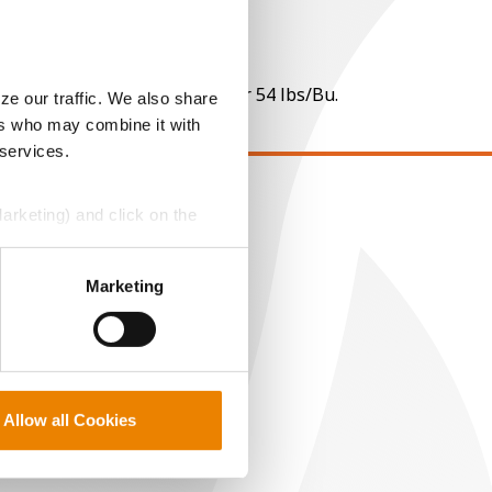
 per point of test weight under 54 lbs/Bu.
ze our traffic. We also share
ers who may combine it with
 services.
Marketing) and click on the
EGAL
opyright
perly without them.
ser Agreement
Marketing
rivacy Policy
ookie Policy
MS Terms and Conditions
Allow all Cookies