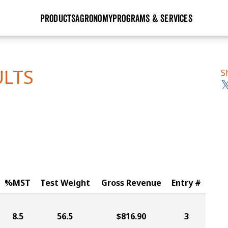
PRODUCTS
AGRONOMY
PROGRAMS & SERVICES
GHX
Seed Guide
Agronomy in Action
Research Sites
Golden Advantage
Research & Development
Articles
Sign Up
ULTS
S
r
Golden Rewards
Hybrids Built for the North
Insight Series
lts
Learn More
View 2027 Seed Guide
%MST
Test Weight
Gross Revenue
Entry #
8.5
56.5
$816.90
3