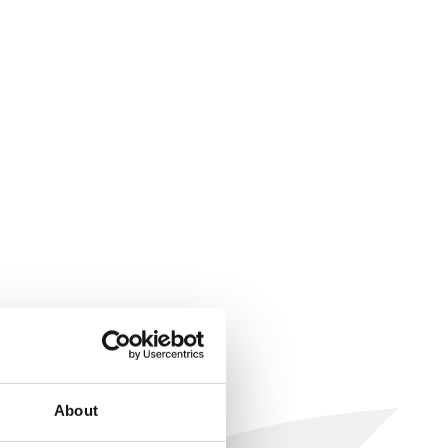
About