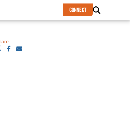
×
CONNECT
hare