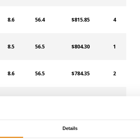
8.6
56.4
$815.85
4
8.5
56.5
$804.30
1
8.6
56.5
$784.35
2
8.7
57.1
$775.95
6
8.7
56.6
$747.60
5
Details