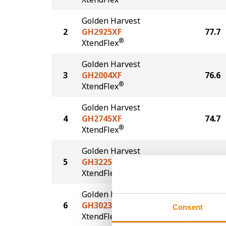
Golden Harvest
2
GH2925XF
77.7
®
XtendFlex
Golden Harvest
3
GH2004XF
76.6
®
XtendFlex
Golden Harvest
4
GH2745XF
74.7
®
XtendFlex
Golden Harvest
5
GH3225XF
73.9
®
XtendFlex
Golden Harvest
6
GH3023XF
71.2
Consent
®
XtendFlex