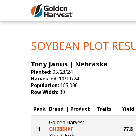
Skip to Main Content
Corn
Soybeans
SOYBEAN PLOT RES
Seed Finde
Tony Janus | Nebraska
Yield Resu
Planted:
05/28/24
Harvested:
10/11/24
Population:
165,000
Row Width:
30
Rank
Brand
Product
Traits
Yield
Golden Harvest
1
GH2884XF
77.8
®
XtendFlex