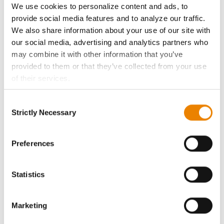
We use cookies to personalize content and ads, to
provide social media features and to analyze our traffic.
History
We also share information about your use of our site with
our social media, advertising and analytics partners who
Become a Seed Advisor
may combine it with other information that you’ve
provided to them or that they’ve collected from your use
Seed Guide
of their services.
Tick the relevant boxes below to specify the type of
Consent
AcreOne
Cookies you are happy to accept.
Strictly Necessary
Selection
If you want to only allow Selected Cookies, tick the
CropEdge
relevant boxes (Preferences, Statistics, Marketing) and
click on the grey button (Allow Selected Cookies).
Preferences
You cannot deselect the Strictly Necessary Cookies
GHX Web Log-In
because the website cannot function properly without
Statistics
them.
Careers
Marketing
LEGAL