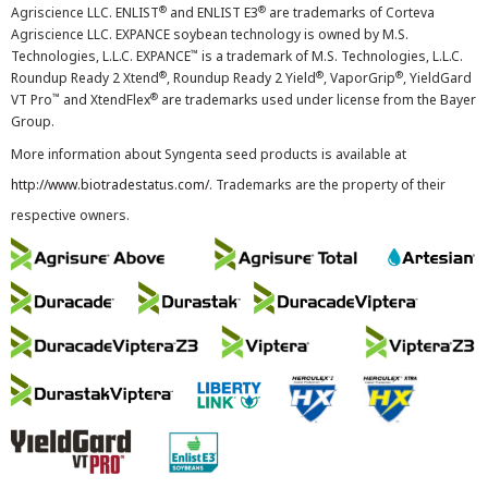
®
®
Agriscience LLC. ENLIST
and ENLIST E3
are trademarks of Corteva
Agriscience LLC. EXPANCE soybean technology is owned by M.S.
™
Technologies, L.L.C. EXPANCE
is a trademark of M.S. Technologies, L.L.C.
®
®
®
Roundup Ready 2 Xtend
, Roundup Ready 2 Yield
, VaporGrip
, YieldGard
™
®
VT Pro
and XtendFlex
are trademarks used under license from the Bayer
Group.
More information about Syngenta seed products is available at
http://www.biotradestatus.com/
. Trademarks are the property of their
respective owners.