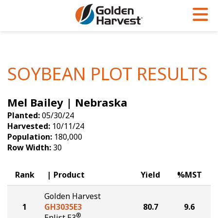
Skip to Main Content
PROGRAMS & SERVICES
AGRONOMY
PRODUCTS
Corn
GHX
Agronomy in Action
SOYBEAN PLOT RESULTS
Soybeans
Golden Advantage
Articles
Mel Bailey | Nebraska
Seed Finder
Golden Rewards
Insight Series
Planted:
05/30/24
Yield Results
Research Sites
Harvested:
10/11/24
Population:
180,000
Seed Guide
Sign Up
Row Width:
30
Research & Development
Rank
Product
Yield
%MST
Hybrids Built for the North
Golden Harvest
1
GH3035E3
80.7
9.6
®
Enlist E3