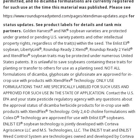
permitted, and no dicamba formulations are currently registered
for such use at the time this material was published. Please see
https://www.roundupreadyxtend.com/pages/xtendimax-updates.aspx
for
status updates. See product labels for details and tank mix
®
®
partners.
Golden Harvest
and NK
soybean varieties are protected
under granted or pending U.S. variety patents and other intellectual
®
property rights, regardless of the trait(s) within the seed. The Enlist E3
®
®
®
soybean, LibertyLink
, Roundup Ready 2 Xtend
, Roundup Ready 2 Yield
®
and XtendFlex
soybean traits may be protected under numerous United
States patents. It is unlawful to save soybeans containing these traits for
planting or transfer to others for use as a planting seed. NOT ALL
formulations of dicamba, glyphosate or glufosinate are approved for in-
®
crop use with products with XtendFlex
Technology. ONLY USE
FORMULATIONS THAT ARE SPECIFICALLY LABELED FOR SUCH USES AND
APPROVED FOR SUCH USE IN THE STATE OF APPLICATION. Contact the U.S.
EPA and your state pesticide regulatory agency with any questions about
the approval status of dicamba herbicide products for in-crop use with
®
products with XtendFlex
Technology. Only 2,4-D choline formulations with
®
®
Colex-D
Technology are approved for use with Enlist E3
soybeans.
®
ENLIST E3
soybean technology is jointly developed with Corteva
Agriscience LLC and M.S. Technologies, LLC. The ENLIST trait and ENLIST
Weed Control System are technologies owned and developed by Corteva