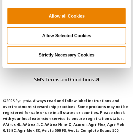
Copyright
Allow all Cookies
User Agreement
Allow Selected Cookies
Privacy Policy
Strictly Necessary Cookies
Cookie Policy
SMS Terms and Conditions
©
2026 Syngenta.
Always read and follow label instructions and
overtreatment stewardship practices. Some products may not be
registered for sale or use in all states or counties. Please check
with your local extension service to ensure registration status.
AAtrex 4L, AAtrex 4LC, AAtrex Nine-O, Acuron, Agri-Flex, Agri-Mek
0.15 EC, Agri-Mek SC, Avicta 500 FS, Avicta Complete Beans 500,