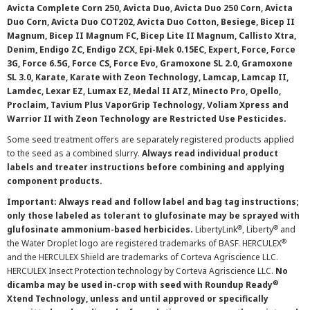
Avicta Complete Corn 250, Avicta Duo, Avicta Duo 250 Corn, Avicta
Duo Corn, Avicta Duo COT202, Avicta Duo Cotton, Besiege, Bicep II
Magnum, Bicep II Magnum FC, Bicep Lite II Magnum, Callisto Xtra,
Denim, Endigo ZC, Endigo ZCX, Epi-Mek 0.15EC, Expert, Force, Force
3G, Force 6.5G, Force CS, Force Evo, Gramoxone SL 2.0, Gramoxone
SL 3.0, Karate, Karate with Zeon Technology, Lamcap, Lamcap II,
Lamdec, Lexar EZ, Lumax EZ, Medal II ATZ, Minecto Pro, Opello,
Proclaim, Tavium Plus VaporGrip Technology, Voliam Xpress and
Warrior II with Zeon Technology are Restricted Use Pesticides.
Some seed treatment offers are separately registered products applied
to the seed as a combined slurry.
Always read individual product
labels and treater instructions before combining and applying
component products.
Important: Always read and follow label and bag tag instructions;
only those labeled as tolerant to glufosinate may be sprayed with
®
®
glufosinate ammonium-based herbicides.
LibertyLink
, Liberty
and
®
the Water Droplet logo are registered trademarks of BASF. HERCULEX
and the HERCULEX Shield are trademarks of Corteva Agriscience LLC.
HERCULEX Insect Protection technology by Corteva Agriscience LLC.
No
®
dicamba may be used in-crop with seed with Roundup Ready
Xtend Technology, unless and until approved or specifically