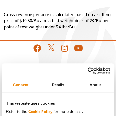
Gross revenue per acre is calculated based on a selling
price of $10.50/Bu and a test weight dock of 2¢/Bu per
point of test weight under 54 lbs/Bu.
CONNECT
Get Connected
Consent
Details
About
Media
This website uses cookies
ABOUT
Refer to the
for more details.
Cookie Policy