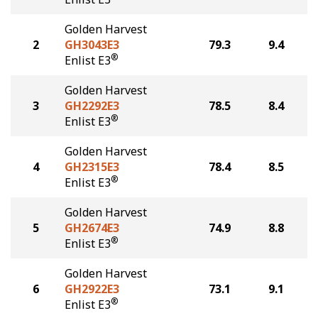
Golden Harvest
2
GH3043E3
79.3
9.4
®
Enlist E3
Golden Harvest
3
GH2292E3
78.5
8.4
®
Enlist E3
Golden Harvest
4
GH2315E3
78.4
8.5
®
Enlist E3
Golden Harvest
5
GH2674E3
74.9
8.8
®
Enlist E3
Golden Harvest
6
GH2922E3
73.1
9.1
®
Enlist E3