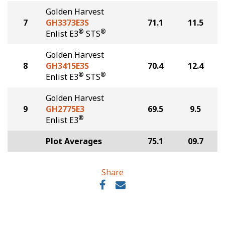
Golden Harvest
7
GH3373E3S
71.1
11.5
®
®
Enlist E3
STS
Golden Harvest
8
GH3415E3S
70.4
12.4
®
®
Enlist E3
STS
Golden Harvest
9
GH2775E3
69.5
9.5
®
Enlist E3
Plot Averages
75.1
09.7
Share