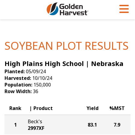
Skip to Main Content
PROGRAMS & SERVICES
AGRONOMY
PRODUCTS
Corn
GHX
Agronomy in Action
SOYBEAN PLOT RESULTS
Soybeans
Golden Advantage
Articles
High Plains High School | Nebraska
Seed Finder
Golden Rewards
Insight Series
Planted:
05/09/24
Yield Results
Research Sites
Harvested:
10/10/24
Population:
150,000
Seed Guide
Sign Up
Row Width:
36
Research & Development
Rank
Product
Yield
%MST
Hybrids Built for the North
Beck's
1
83.1
7.9
2997XF