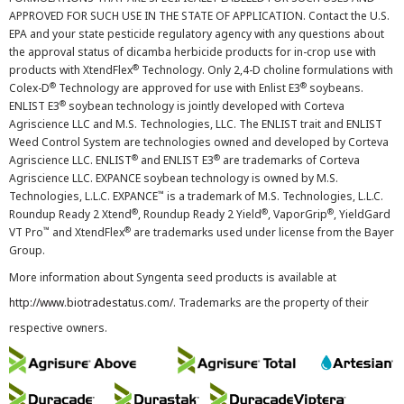
APPROVED FOR SUCH USE IN THE STATE OF APPLICATION. Contact the U.S.
EPA and your state pesticide regulatory agency with any questions about
the approval status of dicamba herbicide products for in-crop use with
®
products with XtendFlex
Technology. Only 2,4-D choline formulations with
®
®
Colex-D
Technology are approved for use with Enlist E3
soybeans.
®
ENLIST E3
soybean technology is jointly developed with Corteva
Agriscience LLC and M.S. Technologies, LLC. The ENLIST trait and ENLIST
Weed Control System are technologies owned and developed by Corteva
®
®
Agriscience LLC. ENLIST
and ENLIST E3
are trademarks of Corteva
Agriscience LLC. EXPANCE soybean technology is owned by M.S.
™
Technologies, L.L.C. EXPANCE
is a trademark of M.S. Technologies, L.L.C.
®
®
®
Roundup Ready 2 Xtend
, Roundup Ready 2 Yield
, VaporGrip
, YieldGard
™
®
VT Pro
and XtendFlex
are trademarks used under license from the Bayer
Group.
More information about Syngenta seed products is available at
http://www.biotradestatus.com/
. Trademarks are the property of their
respective owners.