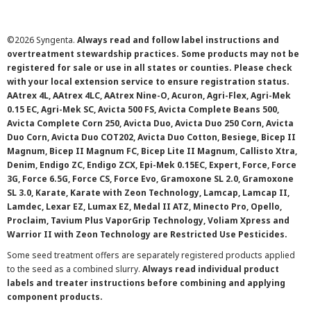
©
2026 Syngenta.
Always read and follow label instructions and
overtreatment stewardship practices. Some products may not be
registered for sale or use in all states or counties. Please check
with your local extension service to ensure registration status.
AAtrex 4L, AAtrex 4LC, AAtrex Nine-O, Acuron, Agri-Flex, Agri-Mek
0.15 EC, Agri-Mek SC, Avicta 500 FS, Avicta Complete Beans 500,
Avicta Complete Corn 250, Avicta Duo, Avicta Duo 250 Corn, Avicta
Duo Corn, Avicta Duo COT202, Avicta Duo Cotton, Besiege, Bicep II
Magnum, Bicep II Magnum FC, Bicep Lite II Magnum, Callisto Xtra,
Denim, Endigo ZC, Endigo ZCX, Epi-Mek 0.15EC, Expert, Force, Force
3G, Force 6.5G, Force CS, Force Evo, Gramoxone SL 2.0, Gramoxone
SL 3.0, Karate, Karate with Zeon Technology, Lamcap, Lamcap II,
Lamdec, Lexar EZ, Lumax EZ, Medal II ATZ, Minecto Pro, Opello,
Proclaim, Tavium Plus VaporGrip Technology, Voliam Xpress and
Warrior II with Zeon Technology are Restricted Use Pesticides.
Some seed treatment offers are separately registered products applied
to the seed as a combined slurry.
Always read individual product
labels and treater instructions before combining and applying
component products.