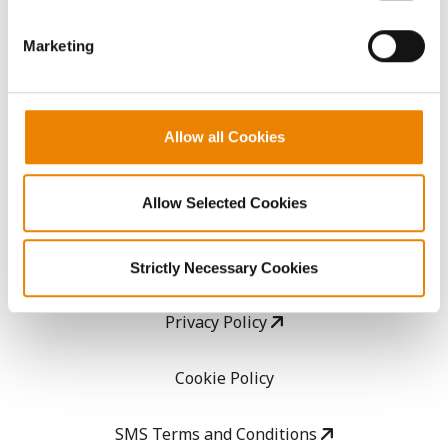
GHX Web Log-In
Marketing
Careers
Allow all Cookies
LEGAL
Allow Selected Cookies
Copyright
User Agreement
Strictly Necessary Cookies
Privacy Policy
Cookie Policy
SMS Terms and Conditions