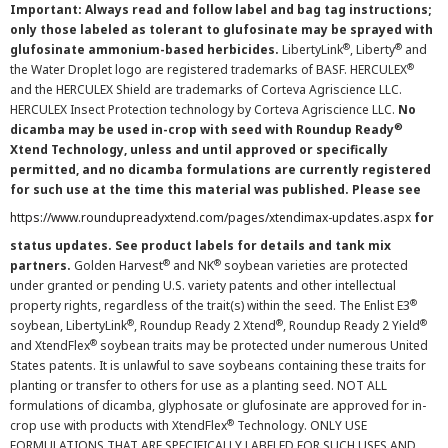
Important: Always read and follow label and bag tag instructions;
only those labeled as tolerant to glufosinate may be sprayed with
®
®
glufosinate ammonium-based herbicides.
LibertyLink
, Liberty
and
®
the Water Droplet logo are registered trademarks of BASF. HERCULEX
and the HERCULEX Shield are trademarks of Corteva Agriscience LLC.
HERCULEX Insect Protection technology by Corteva Agriscience LLC.
No
®
dicamba may be used in-crop with seed with Roundup Ready
Xtend Technology, unless and until approved or specifically
permitted, and no dicamba formulations are currently registered
for such use at the time this material was published. Please see
https://www.roundupreadyxtend.com/pages/xtendimax-updates.aspx
for
status updates. See product labels for details and tank mix
®
®
partners.
Golden Harvest
and NK
soybean varieties are protected
under granted or pending U.S. variety patents and other intellectual
®
property rights, regardless of the trait(s) within the seed. The Enlist E3
®
®
®
soybean, LibertyLink
, Roundup Ready 2 Xtend
, Roundup Ready 2 Yield
®
and XtendFlex
soybean traits may be protected under numerous United
States patents. It is unlawful to save soybeans containing these traits for
planting or transfer to others for use as a planting seed. NOT ALL
formulations of dicamba, glyphosate or glufosinate are approved for in-
®
crop use with products with XtendFlex
Technology. ONLY USE
FORMULATIONS THAT ARE SPECIFICALLY LABELED FOR SUCH USES AND