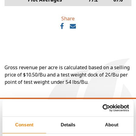
Share
Gross revenue per acre is calculated based on a selling
price of $10.50/Bu and a test weight dock of 2¢/Bu per
point of test weight under 54 lbs/Bu.
Consent
Details
About
CONNECT