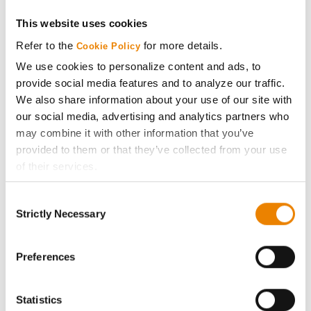
Get Connected
This website uses cookies
Refer to the
for more details.
Cookie Policy
Media
We use cookies to personalize content and ads, to
provide social media features and to analyze our traffic.
We also share information about your use of our site with
ABOUT
our social media, advertising and analytics partners who
may combine it with other information that you’ve
History
provided to them or that they’ve collected from your use
of their services.
Become a Seed Advisor
Tick the relevant boxes below to specify the type of
Consent
Cookies you are happy to accept.
Strictly Necessary
Selection
Seed Guide
If you want to only allow Selected Cookies, tick the
relevant boxes (Preferences, Statistics, Marketing) and
click on the grey button (Allow Selected Cookies).
Preferences
AcreOne
You cannot deselect the Strictly Necessary Cookies
because the website cannot function properly without
CropEdge
Statistics
them.