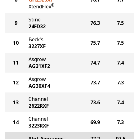
®
XtendFlex
Stine
9
76.3
7.5
24FD32
Beck's
10
75.7
7.5
3227XF
Asgrow
11
74.7
7.4
AG31XF2
Asgrow
12
73.7
7.3
AG30XF4
Channel
13
73.6
7.4
2622RXF
Channel
14
69.9
7.3
3223RXF
Plot Averages
77.2
07.6