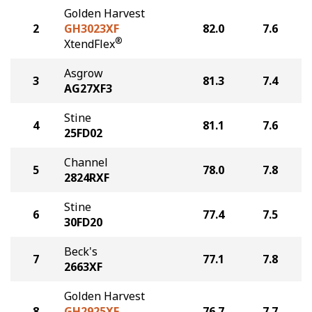
Golden Harvest
2
GH3023XF
82.0
7.6
®
XtendFlex
Asgrow
3
81.3
7.4
AG27XF3
Stine
4
81.1
7.6
25FD02
Channel
5
78.0
7.8
2824RXF
Stine
6
77.4
7.5
30FD20
Beck's
7
77.1
7.8
2663XF
Golden Harvest
8
GH2925XF
76.7
7.7