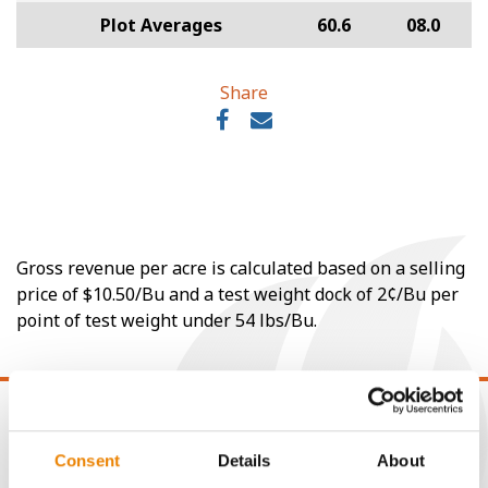
Plot Averages
60.6
08.0
Share
Gross revenue per acre is calculated based on a selling
price of $10.50/Bu and a test weight dock of 2¢/Bu per
point of test weight under 54 lbs/Bu.
Consent
Details
About