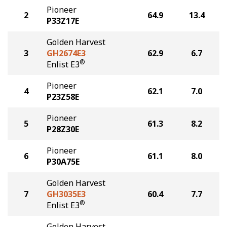
Pioneer
2
64.9
13.4
P33Z17E
Golden Harvest
3
GH2674E3
62.9
6.7
®
Enlist E3
Pioneer
4
62.1
7.0
P23Z58E
Pioneer
5
61.3
8.2
P28Z30E
Pioneer
6
61.1
8.0
P30A75E
Golden Harvest
7
GH3035E3
60.4
7.7
®
Enlist E3
Golden Harvest