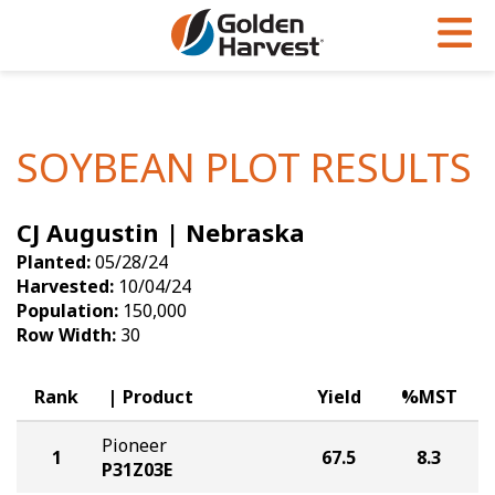
Skip to Main Content
PROGRAMS & SERVICES
AGRONOMY
PRODUCTS
Corn
GHX
Agronomy in Action
SOYBEAN PLOT RESULTS
Soybeans
Golden Advantage
Articles
CJ Augustin | Nebraska
Seed Finder
Golden Rewards
Insight Series
Planted:
05/28/24
Yield Results
Research Sites
Harvested:
10/04/24
Population:
150,000
Seed Guide
Sign Up
Row Width:
30
Research & Development
Rank
Product
Yield
%MST
Hybrids Built for the North
Pioneer
1
67.5
8.3
P31Z03E