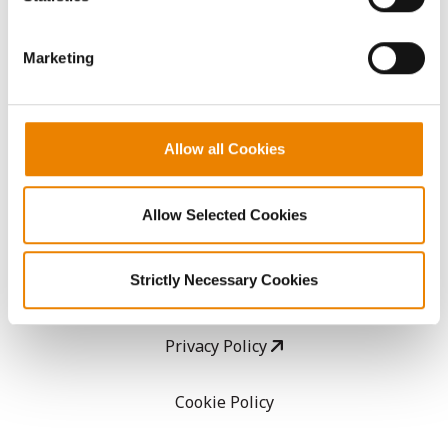
CropEdge
them.
Marketing
GHX Web Log-In
Careers
Allow all Cookies
LEGAL
Allow Selected Cookies
Copyright
Strictly Necessary Cookies
User Agreement
Privacy Policy
Cookie Policy