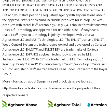
crop use with products with XtendFlex
Technology. ONLY USE
FORMULATIONS THAT ARE SPECIFICALLY LABELED FOR SUCH USES AND
APPROVED FOR SUCH USE IN THE STATE OF APPLICATION. Contact the U.S.
EPA and your state pesticide regulatory agency with any questions about
the approval status of dicamba herbicide products for in-crop use with
®
products with XtendFlex
Technology. Only 2,4-D choline formulations with
®
®
Colex-D
Technology are approved for use with Enlist E3
soybeans.
®
ENLIST E3
soybean technology is jointly developed with Corteva
Agriscience LLC and M.S. Technologies, LLC. The ENLIST trait and ENLIST
Weed Control System are technologies owned and developed by Corteva
®
®
Agriscience LLC. ENLIST
and ENLIST E3
are trademarks of Corteva
Agriscience LLC. EXPANCE soybean technology is owned by M.S.
™
Technologies, L.L.C. EXPANCE
is a trademark of M.S. Technologies, L.L.C.
®
®
®
Roundup Ready 2 Xtend
, Roundup Ready 2 Yield
, VaporGrip
, YieldGard
™
®
VT Pro
and XtendFlex
are trademarks used under license from the Bayer
Group.
More information about Syngenta seed products is available at
http://www.biotradestatus.com/
. Trademarks are the property of their
respective owners.