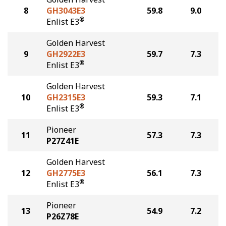
8
GH3043E3
59.8
9.0
®
Enlist E3
Golden Harvest
9
GH2922E3
59.7
7.3
®
Enlist E3
Golden Harvest
10
GH2315E3
59.3
7.1
®
Enlist E3
Pioneer
11
57.3
7.3
P27Z41E
Golden Harvest
12
GH2775E3
56.1
7.3
®
Enlist E3
Pioneer
13
54.9
7.2
P26Z78E