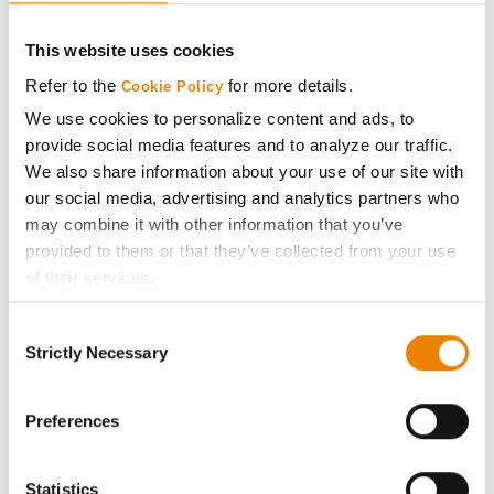
CONNECT
This website uses cookies
Get Connected
Refer to the
for more details.
Cookie Policy
We use cookies to personalize content and ads, to
Media
provide social media features and to analyze our traffic.
We also share information about your use of our site with
ABOUT
our social media, advertising and analytics partners who
may combine it with other information that you’ve
provided to them or that they’ve collected from your use
History
of their services.
Tick the relevant boxes below to specify the type of
Become a Seed Advisor
Consent
Cookies you are happy to accept.
Strictly Necessary
Selection
If you want to only allow Selected Cookies, tick the
Seed Guide
relevant boxes (Preferences, Statistics, Marketing) and
click on the grey button (Allow Selected Cookies).
Preferences
AcreOne
You cannot deselect the Strictly Necessary Cookies
because the website cannot function properly without
Statistics