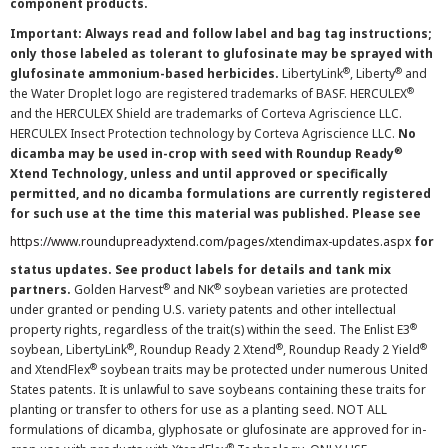
component products.
Important: Always read and follow label and bag tag instructions;
only those labeled as tolerant to glufosinate may be sprayed with
®
®
glufosinate ammonium-based herbicides.
LibertyLink
, Liberty
and
®
the Water Droplet logo are registered trademarks of BASF. HERCULEX
and the HERCULEX Shield are trademarks of Corteva Agriscience LLC.
HERCULEX Insect Protection technology by Corteva Agriscience LLC.
No
®
dicamba may be used in-crop with seed with Roundup Ready
Xtend Technology, unless and until approved or specifically
permitted, and no dicamba formulations are currently registered
for such use at the time this material was published. Please see
https://www.roundupreadyxtend.com/pages/xtendimax-updates.aspx
for
status updates. See product labels for details and tank mix
®
®
partners.
Golden Harvest
and NK
soybean varieties are protected
under granted or pending U.S. variety patents and other intellectual
®
property rights, regardless of the trait(s) within the seed. The Enlist E3
®
®
®
soybean, LibertyLink
, Roundup Ready 2 Xtend
, Roundup Ready 2 Yield
®
and XtendFlex
soybean traits may be protected under numerous United
States patents. It is unlawful to save soybeans containing these traits for
planting or transfer to others for use as a planting seed. NOT ALL
formulations of dicamba, glyphosate or glufosinate are approved for in-
®