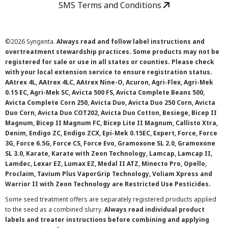
SMS Terms and Conditions
©
2026 Syngenta.
Always read and follow label instructions and
overtreatment stewardship practices. Some products may not be
registered for sale or use in all states or counties. Please check
with your local extension service to ensure registration status.
AAtrex 4L, AAtrex 4LC, AAtrex Nine-O, Acuron, Agri-Flex, Agri-Mek
0.15 EC, Agri-Mek SC, Avicta 500 FS, Avicta Complete Beans 500,
Avicta Complete Corn 250, Avicta Duo, Avicta Duo 250 Corn, Avicta
Duo Corn, Avicta Duo COT202, Avicta Duo Cotton, Besiege, Bicep II
Magnum, Bicep II Magnum FC, Bicep Lite II Magnum, Callisto Xtra,
Denim, Endigo ZC, Endigo ZCX, Epi-Mek 0.15EC, Expert, Force, Force
3G, Force 6.5G, Force CS, Force Evo, Gramoxone SL 2.0, Gramoxone
SL 3.0, Karate, Karate with Zeon Technology, Lamcap, Lamcap II,
Lamdec, Lexar EZ, Lumax EZ, Medal II ATZ, Minecto Pro, Opello,
Proclaim, Tavium Plus VaporGrip Technology, Voliam Xpress and
Warrior II with Zeon Technology are Restricted Use Pesticides.
Some seed treatment offers are separately registered products applied
to the seed as a combined slurry.
Always read individual product
labels and treater instructions before combining and applying