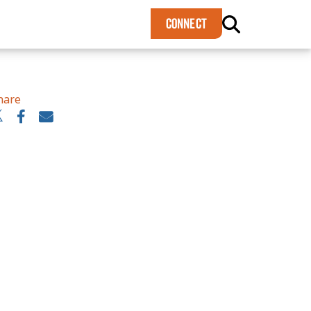
×
CONNECT
hare