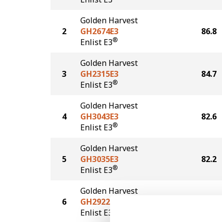
Golden Harvest
2
GH2674E3
86.8
®
Enlist E3
Golden Harvest
3
GH2315E3
84.7
®
Enlist E3
Golden Harvest
4
GH3043E3
82.6
®
Enlist E3
Golden Harvest
5
GH3035E3
82.2
®
Enlist E3
Golden Harvest
6
GH2922E3
79.8
®
Enlist E3