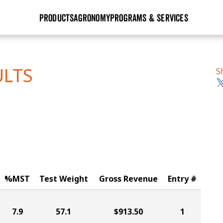
PRODUCTS
AGRONOMY
PROGRAMS & SERVICES
GHX
Seed Guide
Agronomy in Action
Research Sites
Golden Advantage
Research & Development
Articles
Sign Up
ULTS
S
r
Golden Rewards
Hybrids Built for the North
Insight Series
lts
Learn More
View 2027 Seed Guide
%MST
Test Weight
Gross Revenue
Entry #
7.9
57.1
$913.50
1