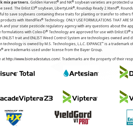
®
®
nk mix partners.
Golden Harvest
and NK
soybean varieties are protected u
®
®
®
the seed. The Enlist E3
soybean, LibertyLink
, Roundup Ready 2 Xtend
, Round
ul to save soybeans containing these traits for planting or transfer to others
®
 products with XtendFlex
Technology. ONLY USE FORMULATIONS THAT ARE S
 and your state pesticide regulatory agency with any questions about the app
®
®
e formulations with Colex-D
Technology are approved for use with Enlist E3
s
The ENLIST trait and ENLIST Weed Control System are technologies owned and 
™
n technology is owned by M.S. Technologies, L.L.C. EXPANCE
is a trademark o
®
x
are trademarks used under license from the Bayer Group.
e at
http://www.biotradestatus.com/
. Trademarks are the property of their res