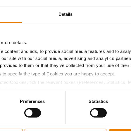
9.4
55.8
$799.05
4
Details
10.2
55.7
$793.80
8
 more details.
e content and ads, to provide social media features and to analy
09.8
56.2
$859.42
 our site with our social media, advertising and analytics partn
 provided to them or that they’ve collected from your use of their
w to specify the type of Cookies you are happy to accept.
a selling price of $10.50/Bu and a test weight dock of 2¢/Bu
ected Cookies, tick the relevant boxes (Preferences, Statistics, 
Cookies).
ctly Necessary Cookies because the website cannot function pro
Preferences
Statistics
ABOUT
L
History
C
Become a Seed Advisor
U