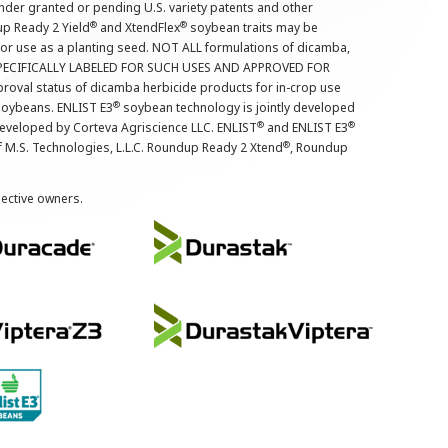
nder granted or pending U.S. variety patents and other
®
®
up Ready 2 Yield
and XtendFlex
soybean traits may be
 for use as a planting seed. NOT ALL formulations of dicamba,
PECIFICALLY LABELED FOR SUCH USES AND APPROVED FOR
roval status of dicamba herbicide products for in-crop use
®
oybeans. ENLIST E3
soybean technology is jointly developed
®
®
developed by Corteva Agriscience LLC. ENLIST
and ENLIST E3
®
f M.S. Technologies, L.L.C. Roundup Ready 2 Xtend
, Roundup
pective owners.