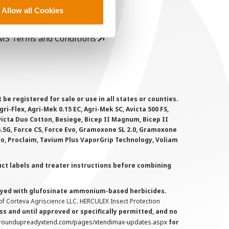
rivacy Policy
Allow all Cookies
ookie Policy
MS Terms and Conditions
 registered for sale or use in all states or counties.
i-Flex, Agri-Mek 0.15 EC, Agri-Mek SC, Avicta 500 FS,
victa Duo Cotton, Besiege, Bicep II Magnum, Bicep II
 6.5G, Force CS, Force Evo, Gramoxone SL 2.0, Gramoxone
lo, Proclaim, Tavium Plus VaporGrip Technology, Voliam
uct labels and treater instructions before combining
prayed with glufosinate ammonium-based herbicides.
f Corteva Agriscience LLC. HERCULEX Insect Protection
s and until approved or specifically permitted, and no
.roundupreadyxtend.com/pages/xtendimax-updates.aspx
for