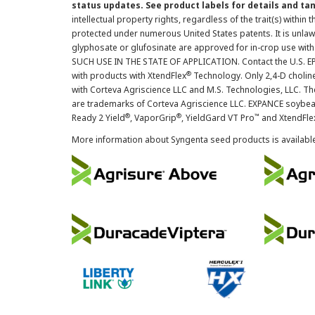
status updates. See product labels for details and ta
intellectual property rights, regardless of the trait(s) within 
protected under numerous United States patents. It is unlawf
glyphosate or glufosinate are approved for in-crop use with
SUCH USE IN THE STATE OF APPLICATION. Contact the U.S. EPA
®
with products with XtendFlex
Technology. Only 2,4-D cholin
with Corteva Agriscience LLC and M.S. Technologies, LLC. 
are trademarks of Corteva Agriscience LLC. EXPANCE soybea
®
®
™
Ready 2 Yield
, VaporGrip
, YieldGard VT Pro
and XtendFle
More information about Syngenta seed products is availabl