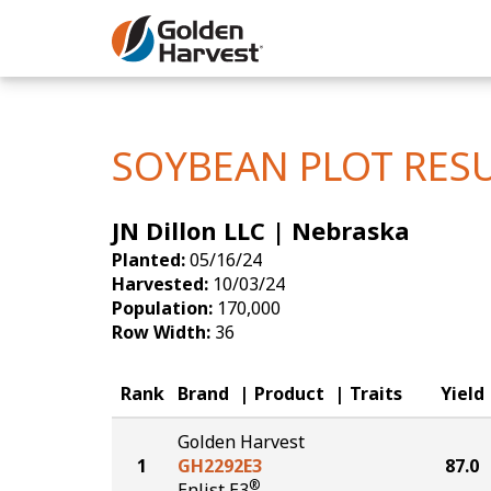
Skip to Main Content
Corn
Soybeans
SOYBEAN PLOT RES
Seed Finde
JN Dillon LLC | Nebraska
Yield Resu
Planted:
05/16/24
Harvested:
10/03/24
Population:
170,000
Row Width:
36
Rank
Brand
Product
Traits
Yield
Golden Harvest
1
GH2292E3
87.0
®
Enlist E3