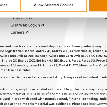
Seed Guide
P
okies
Allow Selected Cookies
AcreOne
C
CropEdge
S
GHX Web Log-In
Careers
ions and overtreatment stewardship practices. Some products may not be
e registration status. AAtrex 4L, AAtrex 4LC, AAtrex Nine-O, Acuron, Agr
Avicta Duo, Avicta Duo 250 Corn, Avicta Duo Corn, Avicta Duo COT202, A
 Endigo ZC, Endigo ZCX, Epi-Mek 0.15EC, Expert, Force, Force 3G, Force
Lamcap II, Lamdec, Lexar EZ, Lumax EZ, Medal II ATZ, Minecto Pro, Opel
icted Use Pesticides.
cts applied to the seed as a combined slurry.
Always read individual prod
instructions; only those labeled as tolerant to glufosinate may be s
®
ered trademarks of BASF. HERCULEX
and the HERCULEX Shield are trademarks o
®
 used in-crop with seed with Roundup Ready
Xtend Technology, unles
ch use at the time this material was published. Please see
https://www