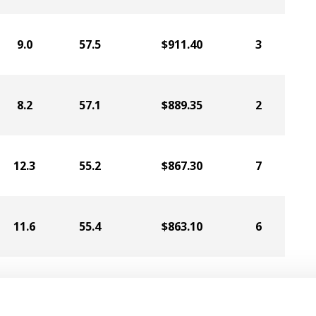
9.0
57.5
$911.40
3
8.2
57.1
$889.35
2
12.3
55.2
$867.30
7
11.6
55.4
$863.10
6
9.4
55.5
$837.90
5