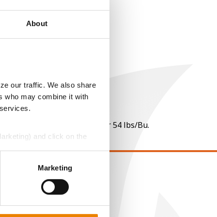
About
ze our traffic. We also share
ers who may combine it with
 services.
 per point of test weight under 54 lbs/Bu.
Marketing) and click on the
perly without them.
Marketing
EGAL
opyright
ser Agreement