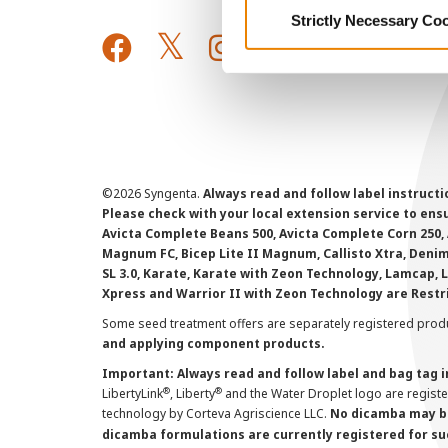
Strictly Necessary Co
©
2026 Syngenta.
Always read and follow label instruct
Please check with your local extension service to ensur
Avicta Complete Beans 500, Avicta Complete Corn 250, 
Magnum FC, Bicep Lite II Magnum, Callisto Xtra, Denim,
SL 3.0, Karate, Karate with Zeon Technology, Lamcap, 
Xpress and Warrior II with Zeon Technology are Restr
Some seed treatment offers are separately registered produ
and applying component products.
Important: Always read and follow label and bag tag 
®
®
LibertyLink
, Liberty
and the Water Droplet logo are regist
technology by Corteva Agriscience LLC.
No dicamba may be
dicamba formulations are currently registered for su