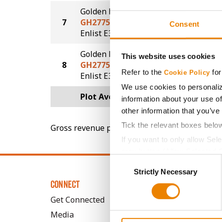
Golden Harvest
7
GH2775E3
76.1
Consent
®
Enlist E3
Golden Harvest
This website uses cookies
8
GH2775E3
75.6
Refer to the
for
Cookie Policy
®
Enlist E3
We use cookies to personaliz
Plot Averages
81.9
information about your use of
other information that you’ve
Tick the relevant boxes belo
Gross revenue per acre is calculated based on 
If you want to only allow Sel
grey button (Allow Selected 
Consent
You cannot deselect the Stri
Strictly Necessary
Selection
CONNECT
Get Connected
Media