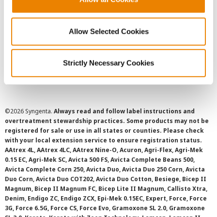
Privacy Policy
Allow Selected Cookies
Cookie Policy
Strictly Necessary Cookies
SMS Terms and Conditions
©
2026 Syngenta.
Always read and follow label instructions and
overtreatment stewardship practices. Some products may not be
registered for sale or use in all states or counties. Please check
with your local extension service to ensure registration status.
AAtrex 4L, AAtrex 4LC, AAtrex Nine-O, Acuron, Agri-Flex, Agri-Mek
0.15 EC, Agri-Mek SC, Avicta 500 FS, Avicta Complete Beans 500,
Avicta Complete Corn 250, Avicta Duo, Avicta Duo 250 Corn, Avicta
Duo Corn, Avicta Duo COT202, Avicta Duo Cotton, Besiege, Bicep II
Magnum, Bicep II Magnum FC, Bicep Lite II Magnum, Callisto Xtra,
Denim, Endigo ZC, Endigo ZCX, Epi-Mek 0.15EC, Expert, Force, Force
3G, Force 6.5G, Force CS, Force Evo, Gramoxone SL 2.0, Gramoxone