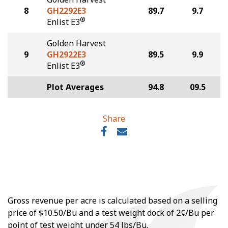
8
GH2292E3
89.7
9.7
®
Enlist E3
Golden Harvest
9
GH2922E3
89.5
9.9
®
Enlist E3
Plot Averages
94.8
09.5
Share
Gross revenue per acre is calculated based on a selling
price of $10.50/Bu and a test weight dock of 2¢/Bu per
point of test weight under 54 lbs/Bu.