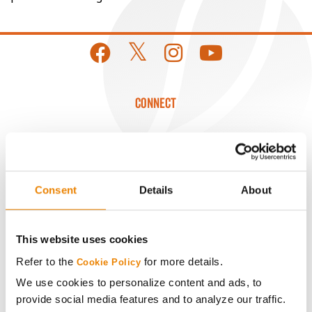
CONNECT
Get Connected
Media
Consent
Details
About
ABOUT
This website uses cookies
Refer to the
for more details.
History
Cookie Policy
We use cookies to personalize content and ads, to
provide social media features and to analyze our traffic.
Become a Seed Advisor