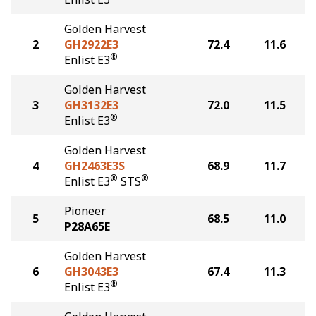
Golden Harvest
2
GH2922E3
72.4
11.6
®
Enlist E3
Golden Harvest
3
GH3132E3
72.0
11.5
®
Enlist E3
Golden Harvest
4
GH2463E3S
68.9
11.7
®
®
Enlist E3
STS
Pioneer
5
68.5
11.0
P28A65E
Golden Harvest
6
GH3043E3
67.4
11.3
®
Enlist E3