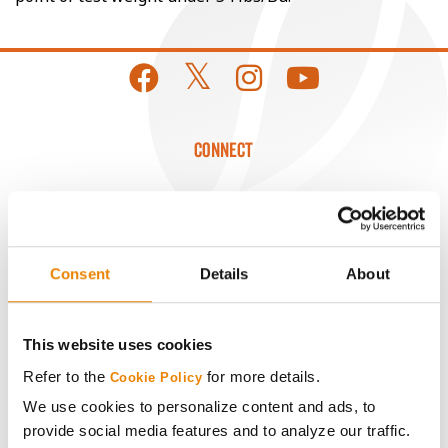
CONNECT
Get Connected
Media
Consent
Details
About
ABOUT
This website uses cookies
Refer to the
for more details.
History
Cookie Policy
We use cookies to personalize content and ads, to
provide social media features and to analyze our traffic.
Become a Seed Advisor