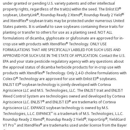
under granted or pending U.S. variety patents and other intellectual
®
property rights, regardless of the trait(s) within the seed. The Enlist E3
®
®
®
soybean, LibertyLink
, Roundup Ready 2 Xtend
, Roundup Ready 2 Yield
®
and XtendFlex
soybean traits may be protected under numerous United
States patents. It is unlawful to save soybeans containing these traits for
planting or transfer to others for use as a planting seed. NOT ALL
formulations of dicamba, glyphosate or glufosinate are approved for in-
®
crop use with products with XtendFlex
Technology. ONLY USE
FORMULATIONS THAT ARE SPECIFICALLY LABELED FOR SUCH USES AND
APPROVED FOR SUCH USE IN THE STATE OF APPLICATION. Contact the U.S.
EPA and your state pesticide regulatory agency with any questions about
the approval status of dicamba herbicide products for in-crop use with
®
products with XtendFlex
Technology. Only 2,4-D choline formulations with
®
®
Colex-D
Technology are approved for use with Enlist E3
soybeans.
®
ENLIST E3
soybean technology is jointly developed with Corteva
Agriscience LLC and M.S. Technologies, LLC. The ENLIST trait and ENLIST
Weed Control System are technologies owned and developed by Corteva
®
®
Agriscience LLC. ENLIST
and ENLIST E3
are trademarks of Corteva
Agriscience LLC. EXPANCE soybean technology is owned by M.S.
™
Technologies, L.L.C. EXPANCE
is a trademark of M.S. Technologies, L.L.C.
®
®
®
Roundup Ready 2 Xtend
, Roundup Ready 2 Yield
, VaporGrip
, YieldGard
™
®
VT Pro
and XtendFlex
are trademarks used under license from the Bayer