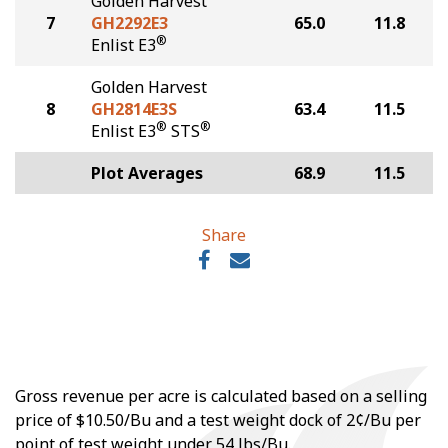
Golden Harvest
7
GH2292E3
65.0
11.8
®
Enlist E3
Golden Harvest
8
GH2814E3S
63.4
11.5
®
®
Enlist E3
STS
Plot Averages
68.9
11.5
Share
Gross revenue per acre is calculated based on a selling
price of $10.50/Bu and a test weight dock of 2¢/Bu per
point of test weight under 54 lbs/Bu.