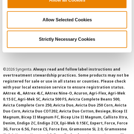
Privacy Policy
Allow Selected Cookies
Cookie Policy
Strictly Necessary Cookies
SMS Terms and Conditions
©
2026 Syngenta.
Always read and follow label instructions and
overtreatment stewardship practices. Some products may not be
registered for sale or use in all states or counties. Please check
with your local extension service to ensure registration status.
AAtrex 4L, AAtrex 4LC, AAtrex Nine-O, Acuron, Agri-Flex, Agri-Mek
0.15 EC, Agri-Mek SC, Avicta 500 FS, Avicta Complete Beans 500,
Avicta Complete Corn 250, Avicta Duo, Avicta Duo 250 Corn, Avicta
Duo Corn, Avicta Duo COT202, Avicta Duo Cotton, Besiege, Bicep II
Magnum, Bicep II Magnum FC, Bicep Lite II Magnum, Callisto Xtra,
Denim, Endigo ZC, Endigo ZCX, Epi-Mek 0.15EC, Expert, Force, Force
3G, Force 6.5G, Force CS, Force Evo, Gramoxone SL 2.0, Gramoxone