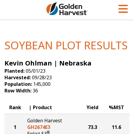
Skip to Main Content
PROGRAMS & SERVICES
AGRONOMY
PRODUCTS
Corn
GHX
Agronomy in Action
SOYBEAN PLOT RESULTS
Soybeans
Golden Advantage
Articles
Kevin Ohlman | Nebraska
Seed Finder
Golden Rewards
Insight Series
Planted:
05/01/23
Yield Results
Research Sites
Harvested:
09/28/23
Population:
145,000
Seed Guide
Sign Up
Row Width:
36
Research & Development
Rank
Product
Yield
%MST
Hybrids Built for the North
Golden Harvest
1
GH2674E3
73.3
11.6
®
Enlist E3