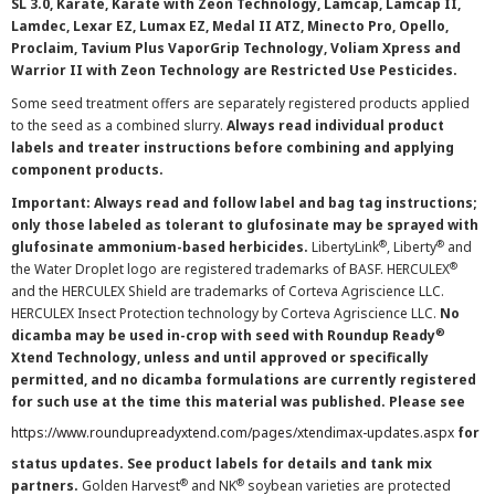
SL 3.0, Karate, Karate with Zeon Technology, Lamcap, Lamcap II,
Lamdec, Lexar EZ, Lumax EZ, Medal II ATZ, Minecto Pro, Opello,
Proclaim, Tavium Plus VaporGrip Technology, Voliam Xpress and
Warrior II with Zeon Technology are Restricted Use Pesticides.
Some seed treatment offers are separately registered products applied
to the seed as a combined slurry.
Always read individual product
labels and treater instructions before combining and applying
component products.
Important: Always read and follow label and bag tag instructions;
only those labeled as tolerant to glufosinate may be sprayed with
®
®
glufosinate ammonium-based herbicides.
LibertyLink
, Liberty
and
®
the Water Droplet logo are registered trademarks of BASF. HERCULEX
and the HERCULEX Shield are trademarks of Corteva Agriscience LLC.
HERCULEX Insect Protection technology by Corteva Agriscience LLC.
No
®
dicamba may be used in-crop with seed with Roundup Ready
Xtend Technology, unless and until approved or specifically
permitted, and no dicamba formulations are currently registered
for such use at the time this material was published. Please see
https://www.roundupreadyxtend.com/pages/xtendimax-updates.aspx
for
status updates. See product labels for details and tank mix
®
®
partners.
Golden Harvest
and NK
soybean varieties are protected