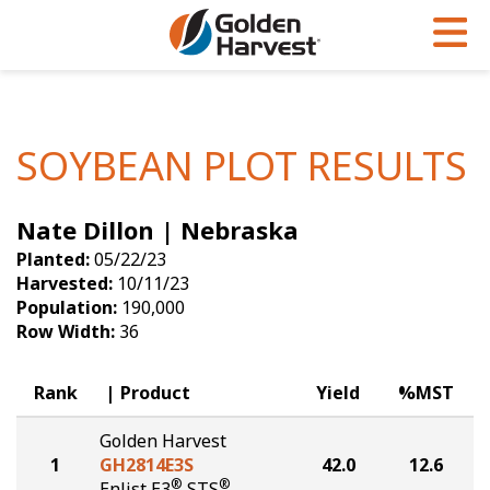
Skip to Main Content
PROGRAMS & SERVICES
AGRONOMY
PRODUCTS
Corn
GHX
Agronomy in Action
SOYBEAN PLOT RESULTS
Soybeans
Golden Advantage
Articles
Nate Dillon | Nebraska
Seed Finder
Golden Rewards
Insight Series
Planted:
05/22/23
Yield Results
Research Sites
Harvested:
10/11/23
Population:
190,000
Seed Guide
Sign Up
Row Width:
36
Research & Development
Rank
Product
Yield
%MST
Hybrids Built for the North
Golden Harvest
1
GH2814E3S
42.0
12.6
®
®
Enlist E3
STS