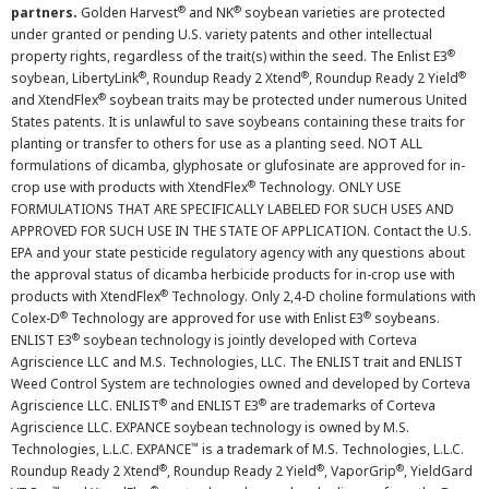
®
®
partners.
Golden Harvest
and NK
soybean varieties are protected
under granted or pending U.S. variety patents and other intellectual
®
property rights, regardless of the trait(s) within the seed. The Enlist E3
®
®
®
soybean, LibertyLink
, Roundup Ready 2 Xtend
, Roundup Ready 2 Yield
®
and XtendFlex
soybean traits may be protected under numerous United
States patents. It is unlawful to save soybeans containing these traits for
planting or transfer to others for use as a planting seed. NOT ALL
formulations of dicamba, glyphosate or glufosinate are approved for in-
®
crop use with products with XtendFlex
Technology. ONLY USE
FORMULATIONS THAT ARE SPECIFICALLY LABELED FOR SUCH USES AND
APPROVED FOR SUCH USE IN THE STATE OF APPLICATION. Contact the U.S.
EPA and your state pesticide regulatory agency with any questions about
the approval status of dicamba herbicide products for in-crop use with
®
products with XtendFlex
Technology. Only 2,4-D choline formulations with
®
®
Colex-D
Technology are approved for use with Enlist E3
soybeans.
®
ENLIST E3
soybean technology is jointly developed with Corteva
Agriscience LLC and M.S. Technologies, LLC. The ENLIST trait and ENLIST
Weed Control System are technologies owned and developed by Corteva
®
®
Agriscience LLC. ENLIST
and ENLIST E3
are trademarks of Corteva
Agriscience LLC. EXPANCE soybean technology is owned by M.S.
™
Technologies, L.L.C. EXPANCE
is a trademark of M.S. Technologies, L.L.C.
®
®
®
Roundup Ready 2 Xtend
, Roundup Ready 2 Yield
, VaporGrip
, YieldGard