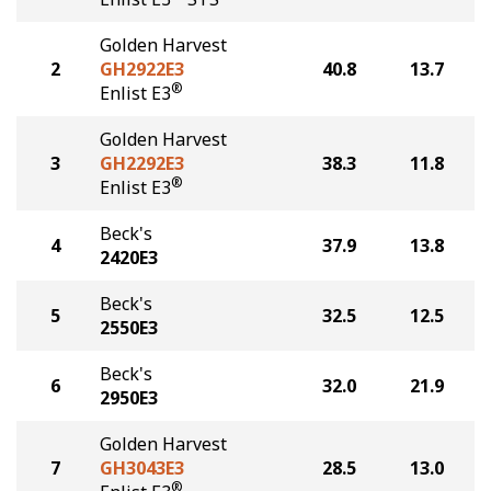
Golden Harvest
2
GH2922E3
40.8
13.7
®
Enlist E3
Golden Harvest
3
GH2292E3
38.3
11.8
®
Enlist E3
Beck's
4
37.9
13.8
2420E3
Beck's
5
32.5
12.5
2550E3
Beck's
6
32.0
21.9
2950E3
Golden Harvest
7
GH3043E3
28.5
13.0
®