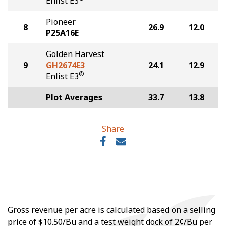
Enlist E3
Pioneer
8
26.9
12.0
P25A16E
Golden Harvest
9
GH2674E3
24.1
12.9
®
Enlist E3
Plot Averages
33.7
13.8
Share
Gross revenue per acre is calculated based on a selling
price of $10.50/Bu and a test weight dock of 2¢/Bu per