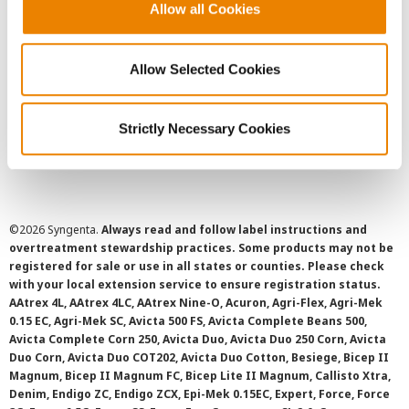
User Agreement
Allow all Cookies
Privacy Policy
Allow Selected Cookies
Cookie Policy
Strictly Necessary Cookies
SMS Terms and Conditions
©
2026 Syngenta.
Always read and follow label instructions and
overtreatment stewardship practices. Some products may not be
registered for sale or use in all states or counties. Please check
with your local extension service to ensure registration status.
AAtrex 4L, AAtrex 4LC, AAtrex Nine-O, Acuron, Agri-Flex, Agri-Mek
0.15 EC, Agri-Mek SC, Avicta 500 FS, Avicta Complete Beans 500,
Avicta Complete Corn 250, Avicta Duo, Avicta Duo 250 Corn, Avicta
Duo Corn, Avicta Duo COT202, Avicta Duo Cotton, Besiege, Bicep II
Magnum, Bicep II Magnum FC, Bicep Lite II Magnum, Callisto Xtra,
Denim, Endigo ZC, Endigo ZCX, Epi-Mek 0.15EC, Expert, Force, Force