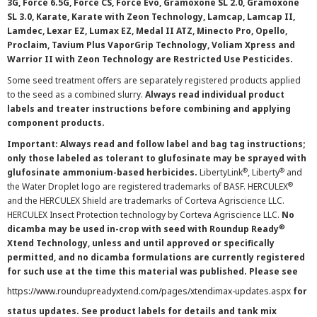
3G, Force 6.5G, Force CS, Force Evo, Gramoxone SL 2.0, Gramoxone
SL 3.0, Karate, Karate with Zeon Technology, Lamcap, Lamcap II,
Lamdec, Lexar EZ, Lumax EZ, Medal II ATZ, Minecto Pro, Opello,
Proclaim, Tavium Plus VaporGrip Technology, Voliam Xpress and
Warrior II with Zeon Technology are Restricted Use Pesticides.
Some seed treatment offers are separately registered products applied
to the seed as a combined slurry.
Always read individual product
labels and treater instructions before combining and applying
component products.
Important: Always read and follow label and bag tag instructions;
only those labeled as tolerant to glufosinate may be sprayed with
®
®
glufosinate ammonium-based herbicides.
LibertyLink
, Liberty
and
®
the Water Droplet logo are registered trademarks of BASF. HERCULEX
and the HERCULEX Shield are trademarks of Corteva Agriscience LLC.
HERCULEX Insect Protection technology by Corteva Agriscience LLC.
No
®
dicamba may be used in-crop with seed with Roundup Ready
Xtend Technology, unless and until approved or specifically
permitted, and no dicamba formulations are currently registered
for such use at the time this material was published. Please see
https://www.roundupreadyxtend.com/pages/xtendimax-updates.aspx
for
status updates. See product labels for details and tank mix