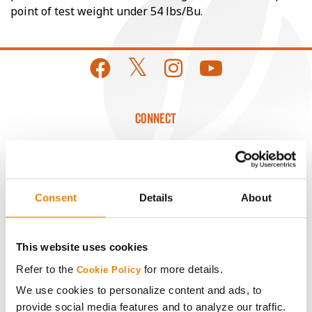
point of test weight under 54 lbs/Bu.
CONNECT
Get Connected
Media
Consent
Details
About
ABOUT
This website uses cookies
Refer to the
for more details.
Cookie Policy
History
We use cookies to personalize content and ads, to
provide social media features and to analyze our traffic.