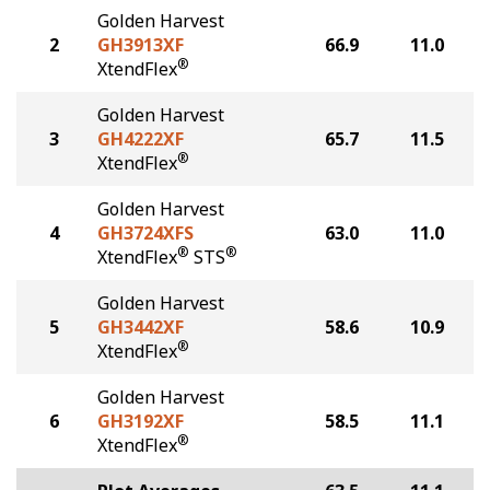
Golden Harvest
2
GH3913XF
66.9
11.0
®
XtendFlex
Golden Harvest
3
GH4222XF
65.7
11.5
®
XtendFlex
Golden Harvest
4
GH3724XFS
63.0
11.0
®
®
XtendFlex
STS
Golden Harvest
5
GH3442XF
58.6
10.9
®
XtendFlex
Golden Harvest
6
GH3192XF
58.5
11.1
®
XtendFlex