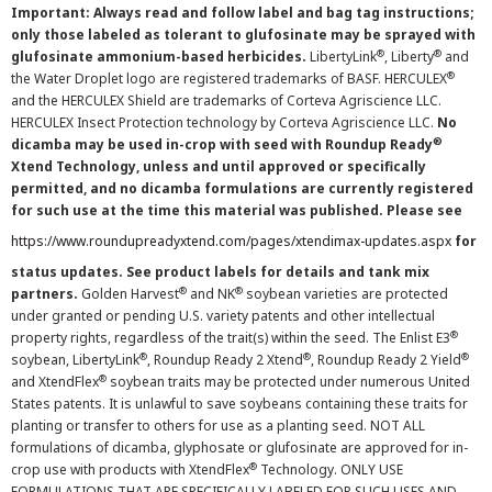
Important: Always read and follow label and bag tag instructions;
only those labeled as tolerant to glufosinate may be sprayed with
®
®
glufosinate ammonium-based herbicides.
LibertyLink
, Liberty
and
®
the Water Droplet logo are registered trademarks of BASF. HERCULEX
and the HERCULEX Shield are trademarks of Corteva Agriscience LLC.
HERCULEX Insect Protection technology by Corteva Agriscience LLC.
No
®
dicamba may be used in-crop with seed with Roundup Ready
Xtend Technology, unless and until approved or specifically
permitted, and no dicamba formulations are currently registered
for such use at the time this material was published. Please see
https://www.roundupreadyxtend.com/pages/xtendimax-updates.aspx
for
status updates. See product labels for details and tank mix
®
®
partners.
Golden Harvest
and NK
soybean varieties are protected
under granted or pending U.S. variety patents and other intellectual
®
property rights, regardless of the trait(s) within the seed. The Enlist E3
®
®
®
soybean, LibertyLink
, Roundup Ready 2 Xtend
, Roundup Ready 2 Yield
®
and XtendFlex
soybean traits may be protected under numerous United
States patents. It is unlawful to save soybeans containing these traits for
planting or transfer to others for use as a planting seed. NOT ALL
formulations of dicamba, glyphosate or glufosinate are approved for in-
®
crop use with products with XtendFlex
Technology. ONLY USE
FORMULATIONS THAT ARE SPECIFICALLY LABELED FOR SUCH USES AND