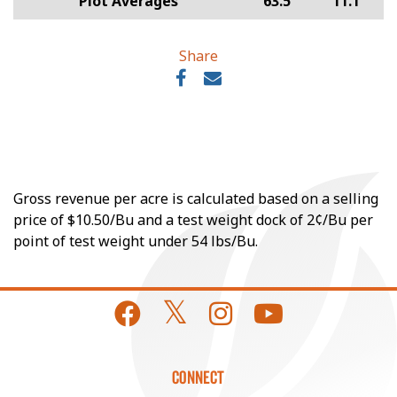
Plot Averages
63.5
11.1
Share
Gross revenue per acre is calculated based on a selling
price of $10.50/Bu and a test weight dock of 2¢/Bu per
point of test weight under 54 lbs/Bu.
CONNECT