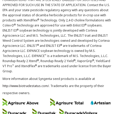
APPROVED FOR SUCH USE IN THE STATE OF APPLICATION. Contact the U.S.
EPA and your state pesticide regulatory agency with any questions about
the approval status of dicamba herbicide products for in-crop use with
®
products with XtendFlex
Technology. Only 2,4-D choline formulations with
®
®
Colex-D
Technology are approved for use with Enlist E3
soybeans.
®
ENLIST E3
soybean technology is jointly developed with Corteva
Agriscience LLC and M.S. Technologies, LLC. The ENLIST trait and ENLIST
Weed Control System are technologies owned and developed by Corteva
®
®
Agriscience LLC. ENLIST
and ENLIST E3
are trademarks of Corteva
Agriscience LLC. EXPANCE soybean technology is owned by M.S.
™
Technologies, L.L.C. EXPANCE
is a trademark of M.S. Technologies, L.L.C.
®
®
®
Roundup Ready 2 Xtend
, Roundup Ready 2 Yield
, VaporGrip
, YieldGard
™
®
VT Pro
and XtendFlex
are trademarks used under license from the Bayer
Group.
More information about Syngenta seed products is available at
http://www.biotradestatus.com/
. Trademarks are the property of their
respective owners.