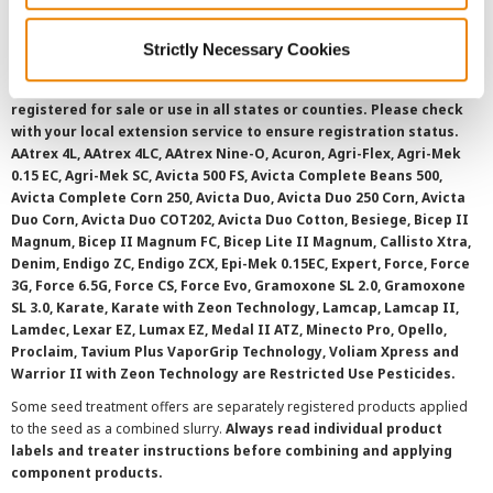
Strictly Necessary Cookies
©
2026 Syngenta.
Always read and follow label instructions and
overtreatment stewardship practices. Some products may not be
registered for sale or use in all states or counties. Please check
with your local extension service to ensure registration status.
AAtrex 4L, AAtrex 4LC, AAtrex Nine-O, Acuron, Agri-Flex, Agri-Mek
0.15 EC, Agri-Mek SC, Avicta 500 FS, Avicta Complete Beans 500,
Avicta Complete Corn 250, Avicta Duo, Avicta Duo 250 Corn, Avicta
Duo Corn, Avicta Duo COT202, Avicta Duo Cotton, Besiege, Bicep II
Magnum, Bicep II Magnum FC, Bicep Lite II Magnum, Callisto Xtra,
Denim, Endigo ZC, Endigo ZCX, Epi-Mek 0.15EC, Expert, Force, Force
3G, Force 6.5G, Force CS, Force Evo, Gramoxone SL 2.0, Gramoxone
SL 3.0, Karate, Karate with Zeon Technology, Lamcap, Lamcap II,
Lamdec, Lexar EZ, Lumax EZ, Medal II ATZ, Minecto Pro, Opello,
Proclaim, Tavium Plus VaporGrip Technology, Voliam Xpress and
Warrior II with Zeon Technology are Restricted Use Pesticides.
Some seed treatment offers are separately registered products applied
to the seed as a combined slurry.
Always read individual product
labels and treater instructions before combining and applying
component products.