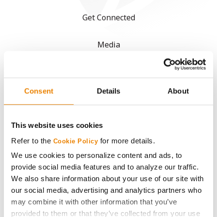
Get Connected
Media
ABOUT
Consent
Details
About
History
This website uses cookies
Become a Seed Advisor
Refer to the
for more details.
Cookie Policy
Seed Guide
We use cookies to personalize content and ads, to
provide social media features and to analyze our traffic.
We also share information about your use of our site with
AcreOne
our social media, advertising and analytics partners who
may combine it with other information that you’ve
CropEdge
provided to them or that they’ve collected from your use