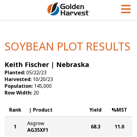
Skip to Main Content
PROGRAMS & SERVICES
AGRONOMY
PRODUCTS
Corn
GHX
Agronomy in Action
SOYBEAN PLOT RESULTS
Soybeans
Golden Advantage
Articles
Keith Fischer | Nebraska
Seed Finder
Golden Rewards
Insight Series
Planted:
05/22/23
Yield Results
Research Sites
Harvested:
10/20/23
Population:
145,000
Seed Guide
Sign Up
Row Width:
20
Research & Development
Rank
Product
Yield
%MST
Hybrids Built for the North
Asgrow
1
68.3
11.0
AG35XF1