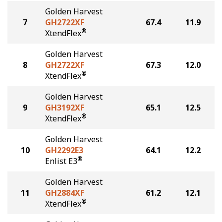
Golden Harvest
7
GH2722XF
67.4
11.9
®
XtendFlex
Golden Harvest
8
GH2722XF
67.3
12.0
®
XtendFlex
Golden Harvest
9
GH3192XF
65.1
12.5
®
XtendFlex
Golden Harvest
10
GH2292E3
64.1
12.2
®
Enlist E3
Golden Harvest
11
GH2884XF
61.2
12.1
®
XtendFlex