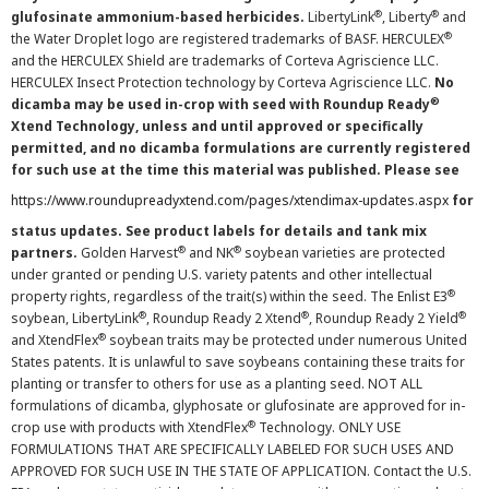
®
®
glufosinate ammonium-based herbicides.
LibertyLink
, Liberty
and
®
the Water Droplet logo are registered trademarks of BASF. HERCULEX
and the HERCULEX Shield are trademarks of Corteva Agriscience LLC.
HERCULEX Insect Protection technology by Corteva Agriscience LLC.
No
®
dicamba may be used in-crop with seed with Roundup Ready
Xtend Technology, unless and until approved or specifically
permitted, and no dicamba formulations are currently registered
for such use at the time this material was published. Please see
https://www.roundupreadyxtend.com/pages/xtendimax-updates.aspx
for
status updates. See product labels for details and tank mix
®
®
partners.
Golden Harvest
and NK
soybean varieties are protected
under granted or pending U.S. variety patents and other intellectual
®
property rights, regardless of the trait(s) within the seed. The Enlist E3
®
®
®
soybean, LibertyLink
, Roundup Ready 2 Xtend
, Roundup Ready 2 Yield
®
and XtendFlex
soybean traits may be protected under numerous United
States patents. It is unlawful to save soybeans containing these traits for
planting or transfer to others for use as a planting seed. NOT ALL
formulations of dicamba, glyphosate or glufosinate are approved for in-
®
crop use with products with XtendFlex
Technology. ONLY USE
FORMULATIONS THAT ARE SPECIFICALLY LABELED FOR SUCH USES AND
APPROVED FOR SUCH USE IN THE STATE OF APPLICATION. Contact the U.S.