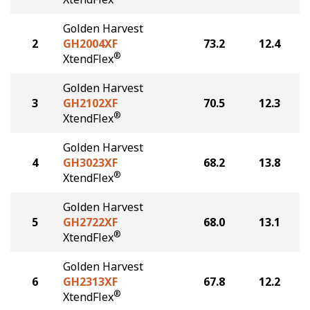
Golden Harvest
2
GH2004XF
73.2
12.4
®
XtendFlex
Golden Harvest
3
GH2102XF
70.5
12.3
®
XtendFlex
Golden Harvest
4
GH3023XF
68.2
13.8
®
XtendFlex
Golden Harvest
5
GH2722XF
68.0
13.1
®
XtendFlex
Golden Harvest
6
GH2313XF
67.8
12.2
®
XtendFlex