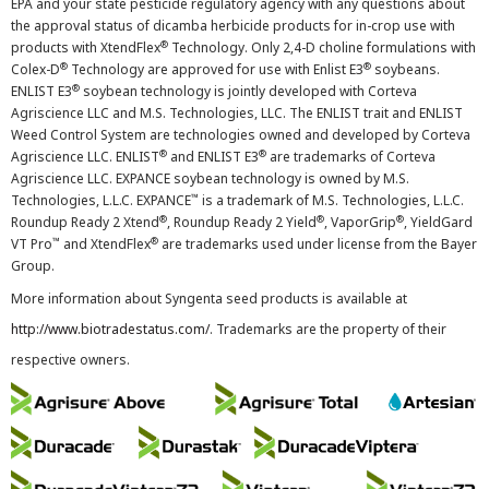
EPA and your state pesticide regulatory agency with any questions about
the approval status of dicamba herbicide products for in-crop use with
®
products with XtendFlex
Technology. Only 2,4-D choline formulations with
®
®
Colex-D
Technology are approved for use with Enlist E3
soybeans.
®
ENLIST E3
soybean technology is jointly developed with Corteva
Agriscience LLC and M.S. Technologies, LLC. The ENLIST trait and ENLIST
Weed Control System are technologies owned and developed by Corteva
®
®
Agriscience LLC. ENLIST
and ENLIST E3
are trademarks of Corteva
Agriscience LLC. EXPANCE soybean technology is owned by M.S.
™
Technologies, L.L.C. EXPANCE
is a trademark of M.S. Technologies, L.L.C.
®
®
®
Roundup Ready 2 Xtend
, Roundup Ready 2 Yield
, VaporGrip
, YieldGard
™
®
VT Pro
and XtendFlex
are trademarks used under license from the Bayer
Group.
More information about Syngenta seed products is available at
http://www.biotradestatus.com/
. Trademarks are the property of their
respective owners.