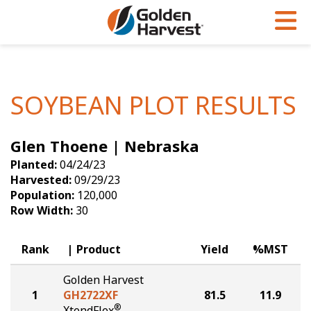
Skip to Main Content
PROGRAMS & SERVICES
AGRONOMY
PRODUCTS
Corn
GHX
Agronomy in Action
SOYBEAN PLOT RESULTS
Soybeans
Golden Advantage
Articles
Glen Thoene | Nebraska
Seed Finder
Golden Rewards
Insight Series
Planted:
04/24/23
Yield Results
Research Sites
Harvested:
09/29/23
Population:
120,000
Seed Guide
Sign Up
Row Width:
30
Research & Development
Rank
Product
Yield
%MST
Hybrids Built for the North
Golden Harvest
1
GH2722XF
81.5
11.9
®
XtendFlex