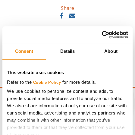
Share
Consent
Details
About
Gross revenue per acre is calculated based on a selling
price of $10.50/Bu and a test weight dock of 2¢/Bu per
point of test weight under 54 lbs/Bu.
This website uses cookies
Refer to the
for more details.
Cookie Policy
We use cookies to personalize content and ads, to
provide social media features and to analyze our traffic.
We also share information about your use of our site with
our social media, advertising and analytics partners who
CONNECT
may combine it with other information that you’ve
provided to them or that they’ve collected from your use
of their services.