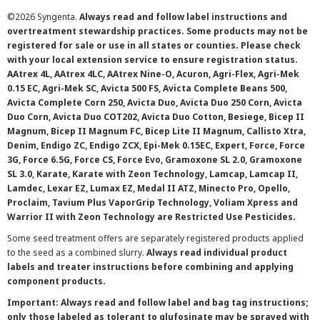
©
2026 Syngenta.
Always read and follow label instructions and
overtreatment stewardship practices. Some products may not be
registered for sale or use in all states or counties. Please check
with your local extension service to ensure registration status.
AAtrex 4L, AAtrex 4LC, AAtrex Nine-O, Acuron, Agri-Flex, Agri-Mek
0.15 EC, Agri-Mek SC, Avicta 500 FS, Avicta Complete Beans 500,
Avicta Complete Corn 250, Avicta Duo, Avicta Duo 250 Corn, Avicta
Duo Corn, Avicta Duo COT202, Avicta Duo Cotton, Besiege, Bicep II
Magnum, Bicep II Magnum FC, Bicep Lite II Magnum, Callisto Xtra,
Denim, Endigo ZC, Endigo ZCX, Epi-Mek 0.15EC, Expert, Force, Force
3G, Force 6.5G, Force CS, Force Evo, Gramoxone SL 2.0, Gramoxone
SL 3.0, Karate, Karate with Zeon Technology, Lamcap, Lamcap II,
Lamdec, Lexar EZ, Lumax EZ, Medal II ATZ, Minecto Pro, Opello,
Proclaim, Tavium Plus VaporGrip Technology, Voliam Xpress and
Warrior II with Zeon Technology are Restricted Use Pesticides.
Some seed treatment offers are separately registered products applied
to the seed as a combined slurry.
Always read individual product
labels and treater instructions before combining and applying
component products.
Important: Always read and follow label and bag tag instructions;
only those labeled as tolerant to glufosinate may be sprayed with