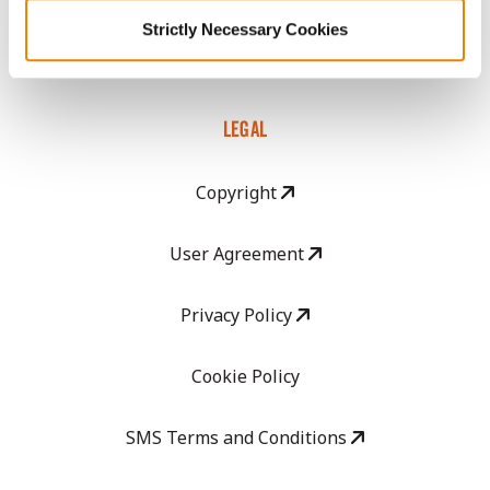
GHX Web Log-In
Strictly Necessary Cookies
Careers
LEGAL
Copyright
User Agreement
Privacy Policy
Cookie Policy
SMS Terms and Conditions