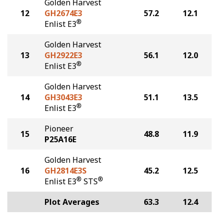
Golden Harvest
12
GH2674E3
57.2
12.1
®
Enlist E3
Golden Harvest
13
GH2922E3
56.1
12.0
®
Enlist E3
Golden Harvest
14
GH3043E3
51.1
13.5
®
Enlist E3
Pioneer
15
48.8
11.9
P25A16E
Golden Harvest
16
GH2814E3S
45.2
12.5
®
®
Enlist E3
STS
Plot Averages
63.3
12.4