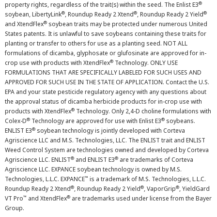
®
property rights, regardless of the trait(s) within the seed. The Enlist E3
®
®
®
soybean, LibertyLink
, Roundup Ready 2 Xtend
, Roundup Ready 2 Yield
®
and XtendFlex
soybean traits may be protected under numerous United
States patents. It is unlawful to save soybeans containing these traits for
planting or transfer to others for use as a planting seed. NOT ALL
formulations of dicamba, glyphosate or glufosinate are approved for in-
®
crop use with products with XtendFlex
Technology. ONLY USE
FORMULATIONS THAT ARE SPECIFICALLY LABELED FOR SUCH USES AND
APPROVED FOR SUCH USE IN THE STATE OF APPLICATION. Contact the U.S.
EPA and your state pesticide regulatory agency with any questions about
the approval status of dicamba herbicide products for in-crop use with
®
products with XtendFlex
Technology. Only 2,4-D choline formulations with
®
®
Colex-D
Technology are approved for use with Enlist E3
soybeans.
®
ENLIST E3
soybean technology is jointly developed with Corteva
Agriscience LLC and M.S. Technologies, LLC. The ENLIST trait and ENLIST
Weed Control System are technologies owned and developed by Corteva
®
®
Agriscience LLC. ENLIST
and ENLIST E3
are trademarks of Corteva
Agriscience LLC. EXPANCE soybean technology is owned by M.S.
™
Technologies, L.L.C. EXPANCE
is a trademark of M.S. Technologies, L.L.C.
®
®
®
Roundup Ready 2 Xtend
, Roundup Ready 2 Yield
, VaporGrip
, YieldGard
™
®
VT Pro
and XtendFlex
are trademarks used under license from the Bayer
Group.