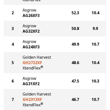
Asgrow
2
52.3
10.4
AG26XF3
Asgrow
3
50.8
9.9
AG32XF2
Asgrow
4
49.9
10.7
AG24XF3
Golden Harvest
5
GH2722XF
48.6
10.4
®
XtendFlex
Asgrow
6
47.5
10.3
AG31XF2
Golden Harvest
7
GH2313XF
46.7
10.7
®
XtendFlex