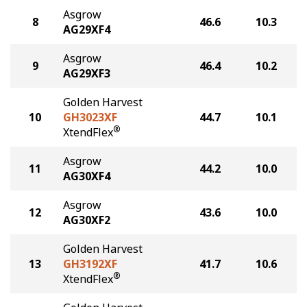
Asgrow
8
46.6
10.3
AG29XF4
Asgrow
9
46.4
10.2
AG29XF3
Golden Harvest
10
GH3023XF
44.7
10.1
®
XtendFlex
Asgrow
11
44.2
10.0
AG30XF4
Asgrow
12
43.6
10.0
AG30XF2
Golden Harvest
13
GH3192XF
41.7
10.6
®
XtendFlex