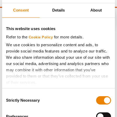
Consent
Details
About
This website uses cookies
CONNECT
Refer to the
for more details.
Cookie Policy
We use cookies to personalize content and ads, to
Get Connected
provide social media features and to analyze our traffic.
We also share information about your use of our site with
Media
our social media, advertising and analytics partners who
may combine it with other information that you’ve
provided to them or that they’ve collected from your use
ABOUT
of their services.
Tick the relevant boxes below to specify the type of
History
Consent
Cookies you are happy to accept.
Strictly Necessary
Selection
If you want to only allow Selected Cookies, tick the
Become a Seed Advisor
relevant boxes (Preferences, Statistics, Marketing) and
click on the grey button (Allow Selected Cookies).
Preferences