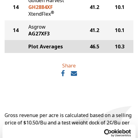
Golden Harvest
14
GH2884XF
41.2
10.1
®
XtendFlex
Asgrow
14
41.2
10.1
AG27XF3
Plot Averages
46.5
10.3
Share
Gross revenue per acre is calculated based on a selling
price of $10.50/Bu and a test weight dock of 2¢/Bu per
point of test weight under 54 lbs/Bu.