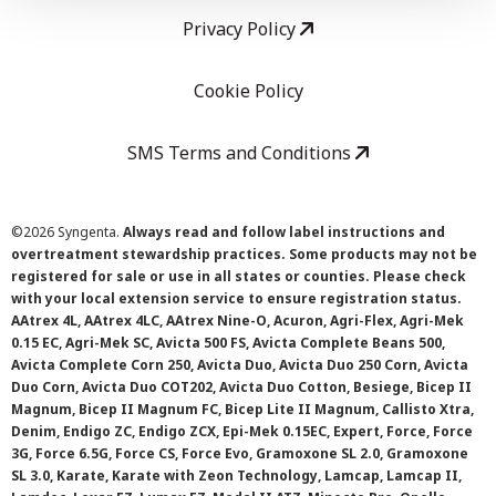
Privacy Policy
Cookie Policy
SMS Terms and Conditions
©
2026 Syngenta.
Always read and follow label instructions and
overtreatment stewardship practices. Some products may not be
registered for sale or use in all states or counties. Please check
with your local extension service to ensure registration status.
AAtrex 4L, AAtrex 4LC, AAtrex Nine-O, Acuron, Agri-Flex, Agri-Mek
0.15 EC, Agri-Mek SC, Avicta 500 FS, Avicta Complete Beans 500,
Avicta Complete Corn 250, Avicta Duo, Avicta Duo 250 Corn, Avicta
Duo Corn, Avicta Duo COT202, Avicta Duo Cotton, Besiege, Bicep II
Magnum, Bicep II Magnum FC, Bicep Lite II Magnum, Callisto Xtra,
Denim, Endigo ZC, Endigo ZCX, Epi-Mek 0.15EC, Expert, Force, Force
3G, Force 6.5G, Force CS, Force Evo, Gramoxone SL 2.0, Gramoxone
SL 3.0, Karate, Karate with Zeon Technology, Lamcap, Lamcap II,