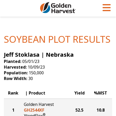
Skip to Main Content
PROGRAMS & SERVICES
AGRONOMY
PRODUCTS
Corn
GHX
Agronomy in Action
SOYBEAN PLOT RESULTS
Soybeans
Golden Advantage
Articles
Jeff Stoklasa | Nebraska
Seed Finder
Golden Rewards
Insight Series
Planted:
05/01/23
Yield Results
Research Sites
Harvested:
10/09/23
Population:
150,000
Seed Guide
Sign Up
Row Width:
30
Research & Development
Rank
Product
Yield
%MST
Hybrids Built for the North
Golden Harvest
1
GH2544XF
52.5
10.8
®
XtendFlex