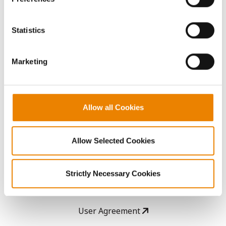
Seed Guide
You cannot deselect the Strictly Necessary Cookies
because the website cannot function properly without
Statistics
them.
AcreOne
Marketing
CropEdge
GHX Web Log-In
Allow all Cookies
Careers
Allow Selected Cookies
LEGAL
Strictly Necessary Cookies
Copyright
User Agreement