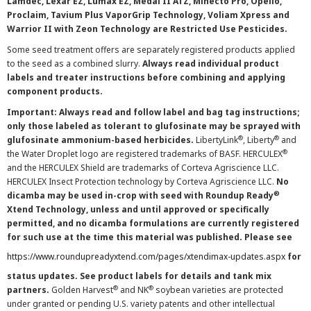
Lamdec, Lexar EZ, Lumax EZ, Medal II ATZ, Minecto Pro, Opello,
Proclaim, Tavium Plus VaporGrip Technology, Voliam Xpress and
Warrior II with Zeon Technology are Restricted Use Pesticides.
Some seed treatment offers are separately registered products applied
to the seed as a combined slurry.
Always read individual product
labels and treater instructions before combining and applying
component products.
Important: Always read and follow label and bag tag instructions;
only those labeled as tolerant to glufosinate may be sprayed with
®
®
glufosinate ammonium-based herbicides.
LibertyLink
, Liberty
and
®
the Water Droplet logo are registered trademarks of BASF. HERCULEX
and the HERCULEX Shield are trademarks of Corteva Agriscience LLC.
HERCULEX Insect Protection technology by Corteva Agriscience LLC.
No
®
dicamba may be used in-crop with seed with Roundup Ready
Xtend Technology, unless and until approved or specifically
permitted, and no dicamba formulations are currently registered
for such use at the time this material was published. Please see
https://www.roundupreadyxtend.com/pages/xtendimax-updates.aspx
for
status updates. See product labels for details and tank mix
®
®
partners.
Golden Harvest
and NK
soybean varieties are protected
under granted or pending U.S. variety patents and other intellectual