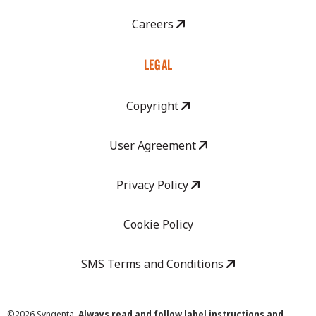
Careers
LEGAL
Copyright
User Agreement
Privacy Policy
Cookie Policy
SMS Terms and Conditions
©
2026 Syngenta.
Always read and follow label instructions and