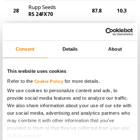
Rupp Seeds
28
87.8
10.3
RS 24FX70
Golden Harvest
29
GH2722XF
86.4
11.0
®
XtendFlex
Consent
Details
About
LG Seeds
30
86.0
10.4
LGS2929E3
This website uses cookies
Golden Harvest
31
GH2463E3S
84.5
10.3
Refer to the
for more details.
Cookie Policy
®
®
Enlist E3
STS
We use cookies to personalize content and ads, to
provide social media features and to analyze our traffic.
Xitavo
32
80.0
9.8
We also share information about your use of our site with
XO 3131E
our social media, advertising and analytics partners who
Plot Averages
92.4
10.4
may combine it with other information that you’ve
provided to them or that they’ve collected from your use
of their services.