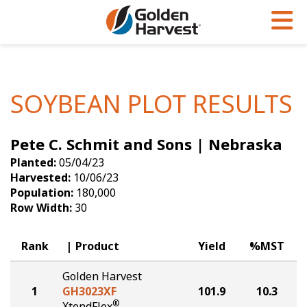
Skip to Main Content
PROGRAMS & SERVICES
AGRONOMY
PRODUCTS
Corn
GHX
Agronomy in Action
SOYBEAN PLOT RESULTS
Soybeans
Golden Advantage
Articles
Pete C. Schmit and Sons | Nebraska
Seed Finder
Golden Rewards
Insight Series
Planted:
05/04/23
Yield Results
Research Sites
Harvested:
10/06/23
Population:
180,000
Seed Guide
Sign Up
Row Width:
30
Research & Development
Rank
Product
Yield
%MST
Hybrids Built for the North
Golden Harvest
1
GH3023XF
101.9
10.3
®
XtendFlex