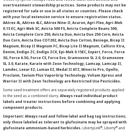
overtreatment stewardship practices. Some products may not be
registered for sale or use in all states or counties. Please check
with your local extension service to ensure registration status.
AAtrex 4L, AAtrex 4LC, AAtrex Nine-O, Acuron, Agri-Flex, Agri-Mek
0.15 EC, Agri-Mek SC, Avicta 500 FS, Avicta Complete Beans 500,
Avicta Complete Corn 250, Avicta Duo, Avicta Duo 250 Corn, Avicta
Duo Corn, Avicta Duo COT202, Avicta Duo Cotton, Besiege, Bicep II
Magnum, Bicep II Magnum FC, Bicep Lite II Magnum, Callisto Xtra,
Denim, Endigo ZC, Endigo ZCX, Epi-Mek 0.15EC, Expert, Force, Force
3G, Force 6.5G, Force CS, Force Evo, Gramoxone SL 2.0, Gramoxone
SL 3.0, Karate, Karate with Zeon Technology, Lamcap, Lamcap II,
Lamdec, Lexar EZ, Lumax EZ, Medal II ATZ, Minecto Pro, Opello,
Proclaim, Tavium Plus VaporGrip Technology, Voliam Xpress and
Warrior II with Zeon Technology are Restricted Use Pesticides.
Some seed treatment offers are separately registered products applied
to the seed as a combined slurry.
Always read individual product
labels and treater instructions before combining and applying
component products.
Important: Always read and follow label and bag tag instructions;
only those labeled as tolerant to glufosinate may be sprayed with
®
®
glufosinate ammonium-based herbicides.
LibertyLink
, Liberty
and