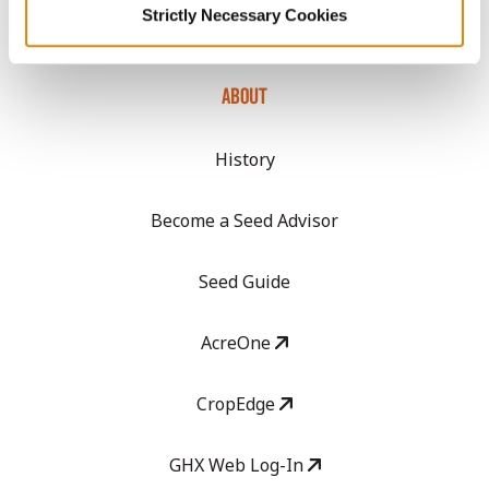
Strictly Necessary Cookies
Media
ABOUT
History
Become a Seed Advisor
Seed Guide
AcreOne
CropEdge
GHX Web Log-In