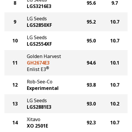
8
95.6
9.7
LGS3216E3
LG Seeds
9
95.2
10.7
LGS2850XF
LG Seeds
10
95.0
10.7
LGS2554XF
Golden Harvest
11
GH2674E3
94.6
10.1
®
Enlist E3
Rob-See-Co
12
93.8
10.7
Experimental
LG Seeds
13
93.0
10.2
LGS2881E3
Xitavo
14
92.3
10.7
XO 2501E