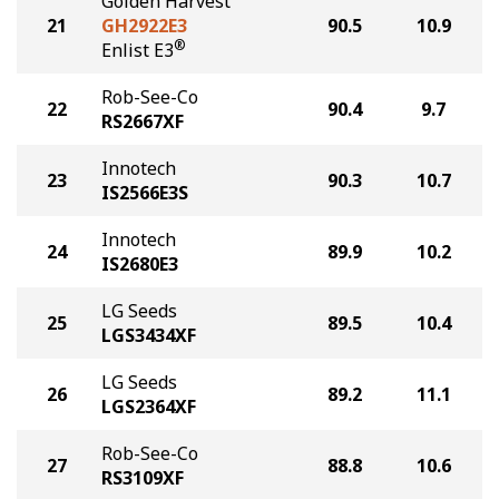
Golden Harvest
21
GH2922E3
90.5
10.9
®
Enlist E3
Rob-See-Co
22
90.4
9.7
RS2667XF
Innotech
23
90.3
10.7
IS2566E3S
Innotech
24
89.9
10.2
IS2680E3
LG Seeds
25
89.5
10.4
LGS3434XF
LG Seeds
26
89.2
11.1
LGS2364XF
Rob-See-Co
27
88.8
10.6
RS3109XF