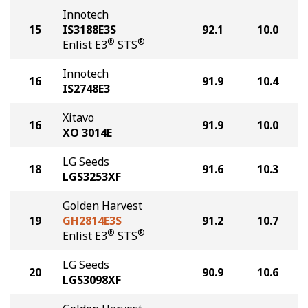
Innotech
15
IS3188E3S
92.1
10.0
®
®
Enlist E3
STS
Innotech
16
91.9
10.4
IS2748E3
Xitavo
16
91.9
10.0
XO 3014E
LG Seeds
18
91.6
10.3
LGS3253XF
Golden Harvest
19
GH2814E3S
91.2
10.7
®
®
Enlist E3
STS
LG Seeds
20
90.9
10.6
LGS3098XF