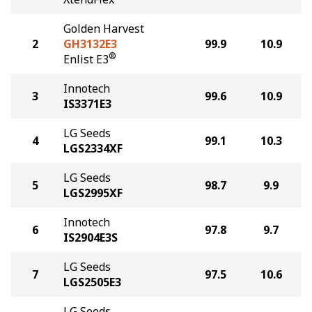
Golden Harvest
2
GH3132E3
99.9
10.9
®
Enlist E3
Innotech
3
99.6
10.9
IS3371E3
LG Seeds
4
99.1
10.3
LGS2334XF
LG Seeds
5
98.7
9.9
LGS2995XF
Innotech
6
97.8
9.7
IS2904E3S
LG Seeds
7
97.5
10.6
LGS2505E3
LG Seeds