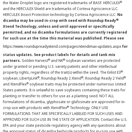
®
the Water Droplet logo are registered trademarks of BASF. HERCULEX
and the HERCULEX Shield are trademarks of Corteva Agriscience LLC.
HERCULEX Insect Protection technology by Corteva Agriscience LLC.
No
®
dicamba may be used in-crop with seed with Roundup Ready
Xtend Technology, unless and until approved or specifically
permitted, and no dicamba formulations are currently registered
for such use at the time this material was published. Please see
https://www.roundupreadyxtend.com/pages/xtendimax-updates.aspx
for
status updates. See product labels for details and tank mix
®
®
partners.
Golden Harvest
and NK
soybean varieties are protected
under granted or pending U.S. variety patents and other intellectual
®
property rights, regardless of the trait(s) within the seed. The Enlist E3
®
®
®
soybean, LibertyLink
, Roundup Ready 2 Xtend
, Roundup Ready 2 Yield
®
and XtendFlex
soybean traits may be protected under numerous United
States patents. It is unlawful to save soybeans containing these traits for
planting or transfer to others for use as a planting seed. NOT ALL
formulations of dicamba, glyphosate or glufosinate are approved for in-
®
crop use with products with XtendFlex
Technology. ONLY USE
FORMULATIONS THAT ARE SPECIFICALLY LABELED FOR SUCH USES AND
APPROVED FOR SUCH USE IN THE STATE OF APPLICATION. Contact the U.S.
EPA and your state pesticide regulatory agency with any questions about
the approval status of dicamba herbicide products for in-crop use with