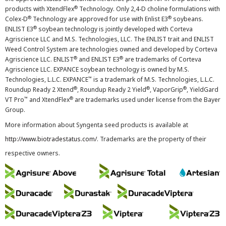
®
products with XtendFlex
Technology. Only 2,4-D choline formulations with
®
®
Colex-D
Technology are approved for use with Enlist E3
soybeans.
®
ENLIST E3
soybean technology is jointly developed with Corteva
Agriscience LLC and M.S. Technologies, LLC. The ENLIST trait and ENLIST
Weed Control System are technologies owned and developed by Corteva
®
®
Agriscience LLC. ENLIST
and ENLIST E3
are trademarks of Corteva
Agriscience LLC. EXPANCE soybean technology is owned by M.S.
™
Technologies, L.L.C. EXPANCE
is a trademark of M.S. Technologies, L.L.C.
®
®
®
Roundup Ready 2 Xtend
, Roundup Ready 2 Yield
, VaporGrip
, YieldGard
™
®
VT Pro
and XtendFlex
are trademarks used under license from the Bayer
Group.
More information about Syngenta seed products is available at
http://www.biotradestatus.com/
. Trademarks are the property of their
respective owners.