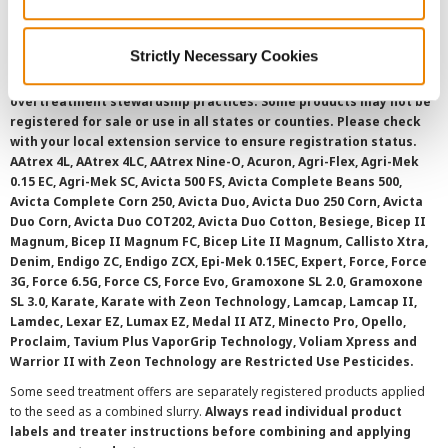
SMS Terms and Conditions
Strictly Necessary Cookies
©
2026 Syngenta.
Always read and follow label instructions and
overtreatment stewardship practices. Some products may not be
registered for sale or use in all states or counties. Please check
with your local extension service to ensure registration status.
AAtrex 4L, AAtrex 4LC, AAtrex Nine-O, Acuron, Agri-Flex, Agri-Mek
0.15 EC, Agri-Mek SC, Avicta 500 FS, Avicta Complete Beans 500,
Avicta Complete Corn 250, Avicta Duo, Avicta Duo 250 Corn, Avicta
Duo Corn, Avicta Duo COT202, Avicta Duo Cotton, Besiege, Bicep II
Magnum, Bicep II Magnum FC, Bicep Lite II Magnum, Callisto Xtra,
Denim, Endigo ZC, Endigo ZCX, Epi-Mek 0.15EC, Expert, Force, Force
3G, Force 6.5G, Force CS, Force Evo, Gramoxone SL 2.0, Gramoxone
SL 3.0, Karate, Karate with Zeon Technology, Lamcap, Lamcap II,
Lamdec, Lexar EZ, Lumax EZ, Medal II ATZ, Minecto Pro, Opello,
Proclaim, Tavium Plus VaporGrip Technology, Voliam Xpress and
Warrior II with Zeon Technology are Restricted Use Pesticides.
Some seed treatment offers are separately registered products applied
to the seed as a combined slurry.
Always read individual product
labels and treater instructions before combining and applying