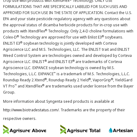
crop use with products with XtendFlex
Technology. ONLY USE
FORMULATIONS THAT ARE SPECIFICALLY LABELED FOR SUCH USES AND
APPROVED FOR SUCH USE IN THE STATE OF APPLICATION. Contact the U.S.
EPA and your state pesticide regulatory agency with any questions about
the approval status of dicamba herbicide products for in-crop use with
®
products with XtendFlex
Technology. Only 2,4-D choline formulations with
®
®
Colex-D
Technology are approved for use with Enlist E3
soybeans.
®
ENLIST E3
soybean technology is jointly developed with Corteva
Agriscience LLC and M.S. Technologies, LLC. The ENLIST trait and ENLIST
Weed Control System are technologies owned and developed by Corteva
®
®
Agriscience LLC. ENLIST
and ENLIST E3
are trademarks of Corteva
Agriscience LLC. EXPANCE soybean technology is owned by M.S.
™
Technologies, L.L.C. EXPANCE
is a trademark of M.S. Technologies, L.L.C.
®
®
®
Roundup Ready 2 Xtend
, Roundup Ready 2 Yield
, VaporGrip
, YieldGard
™
®
VT Pro
and XtendFlex
are trademarks used under license from the Bayer
Group.
More information about Syngenta seed products is available at
http://www.biotradestatus.com/
. Trademarks are the property of their
respective owners.