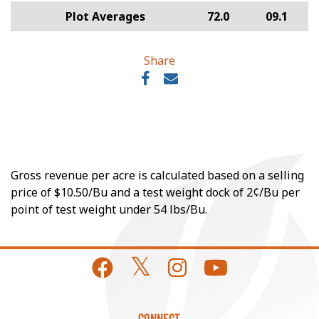
Plot Averages
72.0
09.1
Share
Gross revenue per acre is calculated based on a selling
price of $10.50/Bu and a test weight dock of 2¢/Bu per
point of test weight under 54 lbs/Bu.