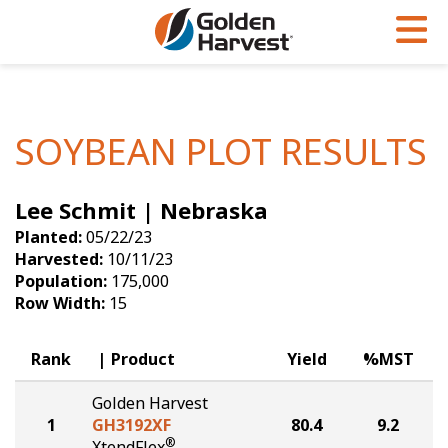
Skip to Main Content
PROGRAMS & SERVICES
AGRONOMY
PRODUCTS
Corn
GHX
Agronomy in Action
SOYBEAN PLOT RESULTS
Soybeans
Golden Advantage
Articles
Lee Schmit | Nebraska
Seed Finder
Golden Rewards
Insight Series
Planted:
05/22/23
Yield Results
Research Sites
Harvested:
10/11/23
Population:
175,000
Seed Guide
Sign Up
Row Width:
15
Research & Development
Rank
Product
Yield
%MST
Hybrids Built for the North
Golden Harvest
1
GH3192XF
80.4
9.2
®
XtendFlex