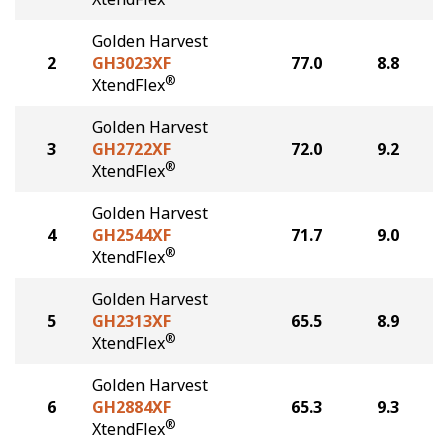
Golden Harvest
2
GH3023XF
77.0
8.8
®
XtendFlex
Golden Harvest
3
GH2722XF
72.0
9.2
®
XtendFlex
Golden Harvest
4
GH2544XF
71.7
9.0
®
XtendFlex
Golden Harvest
5
GH2313XF
65.5
8.9
®
XtendFlex
Golden Harvest
6
GH2884XF
65.3
9.3
®
XtendFlex