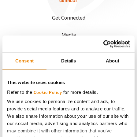
CONNECT
Get Connected
Media
ABOUT
Consent
Details
About
History
This website uses cookies
Become a Seed Advisor
Refer to the
for more details.
Cookie Policy
We use cookies to personalize content and ads, to
Seed Guide
provide social media features and to analyze our traffic.
We also share information about your use of our site with
AcreOne
our social media, advertising and analytics partners who
may combine it with other information that you’ve