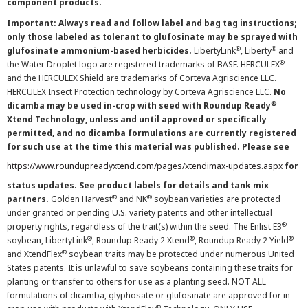
component products.
Important: Always read and follow label and bag tag instructions;
only those labeled as tolerant to glufosinate may be sprayed with
®
®
glufosinate ammonium-based herbicides.
LibertyLink
, Liberty
and
®
the Water Droplet logo are registered trademarks of BASF. HERCULEX
and the HERCULEX Shield are trademarks of Corteva Agriscience LLC.
HERCULEX Insect Protection technology by Corteva Agriscience LLC.
No
®
dicamba may be used in-crop with seed with Roundup Ready
Xtend Technology, unless and until approved or specifically
permitted, and no dicamba formulations are currently registered
for such use at the time this material was published. Please see
https://www.roundupreadyxtend.com/pages/xtendimax-updates.aspx
for
status updates. See product labels for details and tank mix
®
®
partners.
Golden Harvest
and NK
soybean varieties are protected
under granted or pending U.S. variety patents and other intellectual
®
property rights, regardless of the trait(s) within the seed. The Enlist E3
®
®
®
soybean, LibertyLink
, Roundup Ready 2 Xtend
, Roundup Ready 2 Yield
®
and XtendFlex
soybean traits may be protected under numerous United
States patents. It is unlawful to save soybeans containing these traits for
planting or transfer to others for use as a planting seed. NOT ALL
formulations of dicamba, glyphosate or glufosinate are approved for in-
®