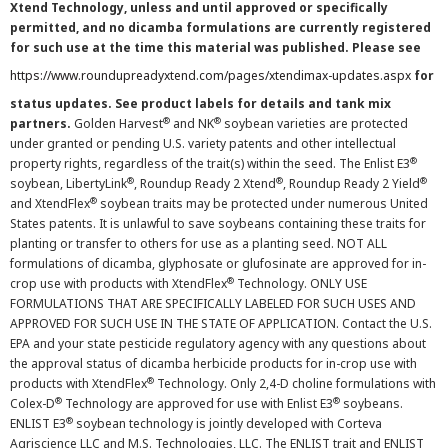
Xtend Technology, unless and until approved or specifically
permitted, and no dicamba formulations are currently registered
for such use at the time this material was published. Please see
https://www.roundupreadyxtend.com/pages/xtendimax-updates.aspx
for
status updates. See product labels for details and tank mix
®
®
partners.
Golden Harvest
and NK
soybean varieties are protected
under granted or pending U.S. variety patents and other intellectual
®
property rights, regardless of the trait(s) within the seed. The Enlist E3
®
®
®
soybean, LibertyLink
, Roundup Ready 2 Xtend
, Roundup Ready 2 Yield
®
and XtendFlex
soybean traits may be protected under numerous United
States patents. It is unlawful to save soybeans containing these traits for
planting or transfer to others for use as a planting seed. NOT ALL
formulations of dicamba, glyphosate or glufosinate are approved for in-
®
crop use with products with XtendFlex
Technology. ONLY USE
FORMULATIONS THAT ARE SPECIFICALLY LABELED FOR SUCH USES AND
APPROVED FOR SUCH USE IN THE STATE OF APPLICATION. Contact the U.S.
EPA and your state pesticide regulatory agency with any questions about
the approval status of dicamba herbicide products for in-crop use with
®
products with XtendFlex
Technology. Only 2,4-D choline formulations with
®
®
Colex-D
Technology are approved for use with Enlist E3
soybeans.
®
ENLIST E3
soybean technology is jointly developed with Corteva
Agriscience LLC and M.S. Technologies, LLC. The ENLIST trait and ENLIST