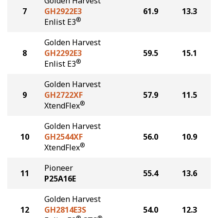
Golden Harvest
7
GH2922E3
61.9
13.3
®
Enlist E3
Golden Harvest
8
GH2292E3
59.5
15.1
®
Enlist E3
Golden Harvest
9
GH2722XF
57.9
11.5
®
XtendFlex
Golden Harvest
10
GH2544XF
56.0
10.9
®
XtendFlex
Pioneer
11
55.4
13.6
P25A16E
Golden Harvest
12
GH2814E3S
54.0
12.3