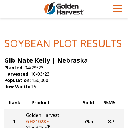
Skip to Main Content
PROGRAMS & SERVICES
AGRONOMY
PRODUCTS
Corn
GHX
Agronomy in Action
SOYBEAN PLOT RESULTS
Soybeans
Golden Advantage
Articles
Gib-Nate Kelly | Nebraska
Seed Finder
Golden Rewards
Insight Series
Planted:
04/29/23
Yield Results
Research Sites
Harvested:
10/03/23
Population:
150,000
Seed Guide
Sign Up
Row Width:
15
Research & Development
Rank
Product
Yield
%MST
Hybrids Built for the North
Golden Harvest
1
GH2102XF
79.5
8.7
®
XtendFlex