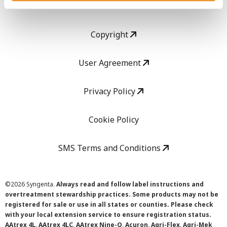
LEGAL
Copyright
User Agreement
Privacy Policy
Cookie Policy
SMS Terms and Conditions
©
2026 Syngenta.
Always read and follow label instructions and
overtreatment stewardship practices. Some products may not be
registered for sale or use in all states or counties. Please check
with your local extension service to ensure registration status.
AAtrex 4L, AAtrex 4LC, AAtrex Nine-O, Acuron, Agri-Flex, Agri-Mek