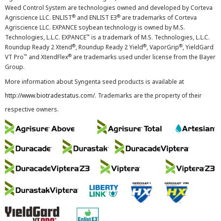
Weed Control System are technologies owned and developed by Corteva
®
®
Agriscience LLC. ENLIST
and ENLIST E3
are trademarks of Corteva
Agriscience LLC. EXPANCE soybean technology is owned by M.S.
™
Technologies, L.L.C. EXPANCE
is a trademark of M.S. Technologies, L.L.C.
®
®
®
Roundup Ready 2 Xtend
, Roundup Ready 2 Yield
, VaporGrip
, YieldGard
™
®
VT Pro
and XtendFlex
are trademarks used under license from the Bayer
Group.
More information about Syngenta seed products is available at
http://www.biotradestatus.com/
. Trademarks are the property of their
respective owners.