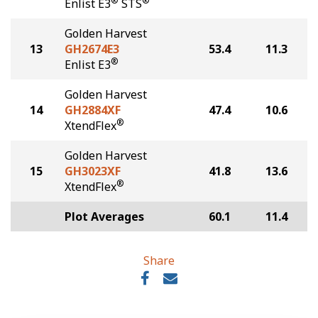
®
®
Enlist E3
STS
Golden Harvest
13
GH2674E3
53.4
11.3
®
Enlist E3
Golden Harvest
14
GH2884XF
47.4
10.6
®
XtendFlex
Golden Harvest
15
GH3023XF
41.8
13.6
®
XtendFlex
Plot Averages
60.1
11.4
Share