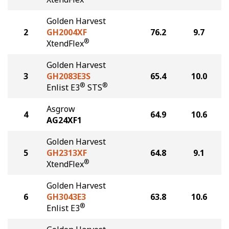
Golden Harvest
2
GH2004XF
76.2
9.7
®
XtendFlex
Golden Harvest
3
GH2083E3S
65.4
10.0
®
®
Enlist E3
STS
Asgrow
4
64.9
10.6
AG24XF1
Golden Harvest
5
GH2313XF
64.8
9.1
®
XtendFlex
Golden Harvest
6
GH3043E3
63.8
10.6
®
Enlist E3