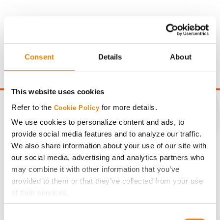
Gross revenue per acre is calculated based on a selling
price of $10.50/Bu and a test weight dock of 2¢/Bu per
Consent
Details
About
point of test weight under 54 lbs/Bu.
This website uses cookies
Refer to the
for more details.
Cookie Policy
We use cookies to personalize content and ads, to
provide social media features and to analyze our traffic.
CONNECT
We also share information about your use of our site with
our social media, advertising and analytics partners who
Get Connected
may combine it with other information that you’ve
provided to them or that they’ve collected from your use
of their services.
Media
Tick the relevant boxes below to specify the type of
Consent
Cookies you are happy to accept.