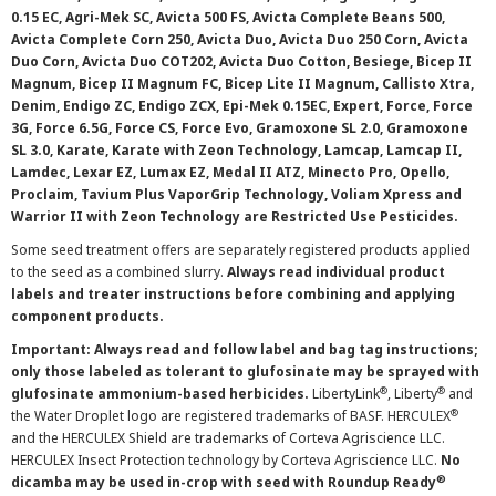
0.15 EC, Agri-Mek SC, Avicta 500 FS, Avicta Complete Beans 500,
Avicta Complete Corn 250, Avicta Duo, Avicta Duo 250 Corn, Avicta
Duo Corn, Avicta Duo COT202, Avicta Duo Cotton, Besiege, Bicep II
Magnum, Bicep II Magnum FC, Bicep Lite II Magnum, Callisto Xtra,
Denim, Endigo ZC, Endigo ZCX, Epi-Mek 0.15EC, Expert, Force, Force
3G, Force 6.5G, Force CS, Force Evo, Gramoxone SL 2.0, Gramoxone
SL 3.0, Karate, Karate with Zeon Technology, Lamcap, Lamcap II,
Lamdec, Lexar EZ, Lumax EZ, Medal II ATZ, Minecto Pro, Opello,
Proclaim, Tavium Plus VaporGrip Technology, Voliam Xpress and
Warrior II with Zeon Technology are Restricted Use Pesticides.
Some seed treatment offers are separately registered products applied
to the seed as a combined slurry.
Always read individual product
labels and treater instructions before combining and applying
component products.
Important: Always read and follow label and bag tag instructions;
only those labeled as tolerant to glufosinate may be sprayed with
®
®
glufosinate ammonium-based herbicides.
LibertyLink
, Liberty
and
®
the Water Droplet logo are registered trademarks of BASF. HERCULEX
and the HERCULEX Shield are trademarks of Corteva Agriscience LLC.
HERCULEX Insect Protection technology by Corteva Agriscience LLC.
No
®
dicamba may be used in-crop with seed with Roundup Ready