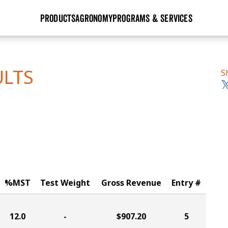
PRODUCTS
AGRONOMY
PROGRAMS & SERVICES
GHX
Seed Guide
Agronomy in Action
Research Sites
Golden Advantage
Research & Development
Articles
Sign Up
ULTS
S
r
Golden Rewards
Hybrids Built for the North
Insight Series
lts
Learn More
View 2027 Seed Guide
%MST
Test Weight
Gross Revenue
Entry #
12.0
-
$907.20
5