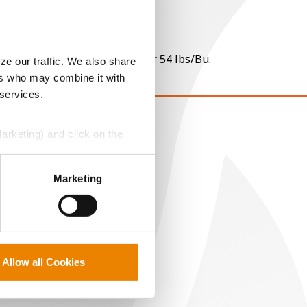
 per point of test weight under 54 lbs/Bu.
ze our traffic. We also share
ers who may combine it with
 services.
Marketing) and click on the
EGAL
opyright
perly without them.
ser Agreement
Marketing
rivacy Policy
ookie Policy
MS Terms and Conditions
Allow all Cookies