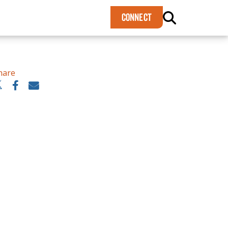
×
CONNECT
hare