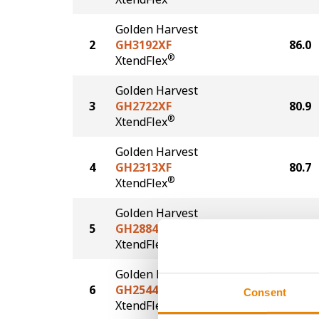
Golden Harvest
2
GH3192XF
86.0
®
XtendFlex
Golden Harvest
3
GH2722XF
80.9
®
XtendFlex
Golden Harvest
4
GH2313XF
80.7
®
XtendFlex
Golden Harvest
5
GH2884XF
77.9
®
XtendFlex
Golden Harvest
6
GH2544XF
73.4
Consent
®
XtendFlex