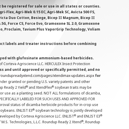
 registered for sale or use in all states or counties.
i-Flex, Agri-Mek 0.15 EC, Agri-Mek SC, Avicta 500 FS,
victa Duo Cotton, Besiege, Bicep II Magnum, Bicep II
 6.5G, Force CS, Force Evo, Gramoxone SL 2.0, Gramoxone
lo, Proclaim, Tavium Plus VaporGrip Technology, Voliam
uct labels and treater instructions before combining
prayed with glufosinate ammonium-based herbicides.
f Corteva Agriscience LLC. HERCULEX Insect Protection
s and until approved or specifically permitted, and no
.roundupreadyxtend.com/pages/xtendimax-updates.aspx
for
nder granted or pending U.S. variety patents and other
®
®
up Ready 2 Yield
and XtendFlex
soybean traits may be
 for use as a planting seed. NOT ALL formulations of dicamba,
PECIFICALLY LABELED FOR SUCH USES AND APPROVED FOR
roval status of dicamba herbicide products for in-crop use
®
oybeans. ENLIST E3
soybean technology is jointly developed
®
®
developed by Corteva Agriscience LLC. ENLIST
and ENLIST E3
®
f M.S. Technologies, L.L.C. Roundup Ready 2 Xtend
, Roundup