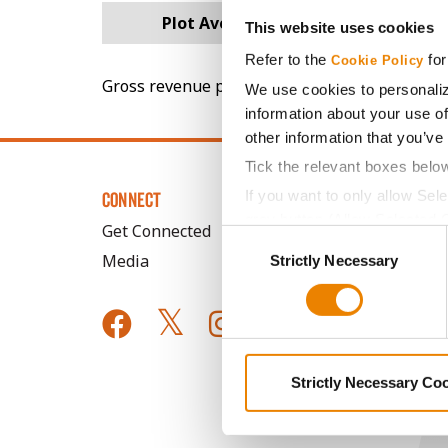
Plot Averages
80.9
This website uses cookies
Refer to the
for
Cookie Policy
Gross revenue per acre is calculated based on 
We use cookies to personaliz
information about your use of
other information that you’ve
Tick the relevant boxes belo
If you want to only allow Sel
CONNECT
grey button (Allow Selected 
Get Connected
Consent
You cannot deselect the Stri
Media
Strictly Necessary
Selection
Strictly Necessary Co