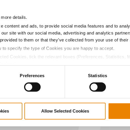
12.4
-
$849.28
 more details.
a selling price of $10.50/Bu and a test weight dock of 2¢/Bu
e content and ads, to provide social media features and to analy
 our site with our social media, advertising and analytics partn
 provided to them or that they’ve collected from your use of their
w to specify the type of Cookies you are happy to accept.
ected Cookies, tick the relevant boxes (Preferences, Statistics, 
ABOUT
L
Cookies).
History
C
ctly Necessary Cookies because the website cannot function pro
Become a Seed Advisor
U
Preferences
Statistics
Seed Guide
P
AcreOne
C
CropEdge
S
GHX Web Log-In
okies
Allow Selected Cookies
Careers