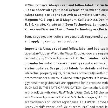
©
2026 Syngenta.
Always read and follow label instruct
Please check with your local extension service to ensur
Avicta Complete Beans 500, Avicta Complete Corn 250, 
Magnum FC, Bicep Lite II Magnum, Callisto Xtra, Denim,
SL 3.0, Karate, Karate with Zeon Technology, Lamcap, 
Xpress and Warrior II with Zeon Technology are Restr
Some seed treatment offers are separately registered produ
and applying component products.
Important: Always read and follow label and bag tag 
®
®
LibertyLink
, Liberty
and the Water Droplet logo are regist
technology by Corteva Agriscience LLC.
No dicamba may be
dicamba formulations are currently registered for su
status updates. See product labels for details and ta
intellectual property rights, regardless of the trait(s) within 
protected under numerous United States patents. It is unlawf
glyphosate or glufosinate are approved for in-crop use with
SUCH USE IN THE STATE OF APPLICATION. Contact the U.S. EPA
®
with products with XtendFlex
Technology. Only 2,4-D cholin
with Corteva Agriscience LLC and M.S. Technologies, LLC. 
are trademarks of Corteva Agriscience LLC. EXPANCE soybea
®
®
™
Ready 2 Yield
, VaporGrip
, YieldGard VT Pro
and XtendFle