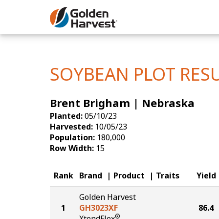
Skip to Main Content
Corn
Soybeans
SOYBEAN PLOT RES
Seed Finde
Brent Brigham | Nebraska
Yield Resu
Planted:
05/10/23
Harvested:
10/05/23
Population:
180,000
Row Width:
15
Rank
Brand
Product
Traits
Yield
Golden Harvest
1
GH3023XF
86.4
®
XtendFlex