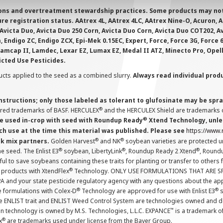
ions and overtreatment stewardship practices. Some products may not be
e registration status. AAtrex 4L, AAtrex 4LC, AAtrex Nine-O, Acuron, Agr
Avicta Duo, Avicta Duo 250 Corn, Avicta Duo Corn, Avicta Duo COT202, A
 Endigo ZC, Endigo ZCX, Epi-Mek 0.15EC, Expert, Force, Force 3G, Force
Lamcap II, Lamdec, Lexar EZ, Lumax EZ, Medal II ATZ, Minecto Pro, Opel
icted Use Pesticides.
cts applied to the seed as a combined slurry.
Always read individual prod
instructions; only those labeled as tolerant to glufosinate may be s
®
ered trademarks of BASF. HERCULEX
and the HERCULEX Shield are trademarks o
®
 used in-crop with seed with Roundup Ready
Xtend Technology, unles
ch use at the time this material was published. Please see
https://www
®
®
nk mix partners.
Golden Harvest
and NK
soybean varieties are protected u
®
®
®
the seed. The Enlist E3
soybean, LibertyLink
, Roundup Ready 2 Xtend
, Round
ul to save soybeans containing these traits for planting or transfer to others
®
 products with XtendFlex
Technology. ONLY USE FORMULATIONS THAT ARE S
 and your state pesticide regulatory agency with any questions about the app
®
®
e formulations with Colex-D
Technology are approved for use with Enlist E3
s
The ENLIST trait and ENLIST Weed Control System are technologies owned and 
™
n technology is owned by M.S. Technologies, L.L.C. EXPANCE
is a trademark o
®
x
are trademarks used under license from the Bayer Group.