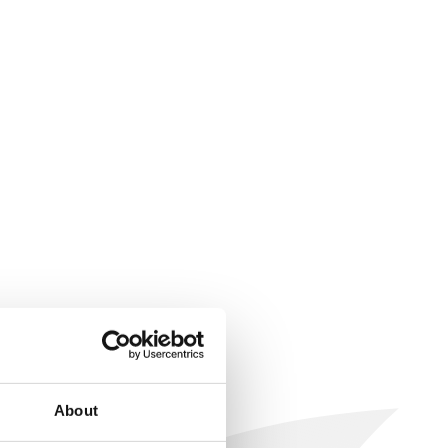
About