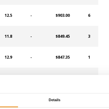
12.5
-
$903.00
6
11.8
-
$849.45
3
12.9
-
$847.35
1
12.4
-
$817.95
4
12.8
-
$770.70
2
Details