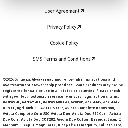
User Agreement
Privacy Policy
Cookie Policy
SMS Terms and Conditions
©
2026 Syngenta.
Always read and follow label instructions and
overtreatment stewardship practices. Some products may not be
registered for sale or use in all states or counties. Please check
with your local extension service to ensure registration status.
AAtrex 4L, AAtrex 4LC, AAtrex Nine-O, Acuron, Agri-Flex, Agri-Mek
0.15 EC, Agri-Mek SC, Avicta 500 FS, Avicta Complete Beans 500,
Avicta Complete Corn 250, Avicta Duo, Avicta Duo 250 Corn, Avicta
Duo Corn, Avicta Duo COT202, Avicta Duo Cotton, Besiege, Bicep II
Magnum, Bicep II Magnum FC, Bicep Lite II Magnum, Callisto Xtra,