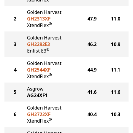
Golden Harvest
2
GH2313XF
47.9
11.0
®
XtendFlex
Golden Harvest
3
GH2292E3
46.2
10.9
®
Enlist E3
Golden Harvest
4
GH2544XF
44.9
11.1
®
XtendFlex
Asgrow
5
41.6
11.6
AG24XF1
Golden Harvest
6
GH2722XF
40.4
10.3
®
XtendFlex