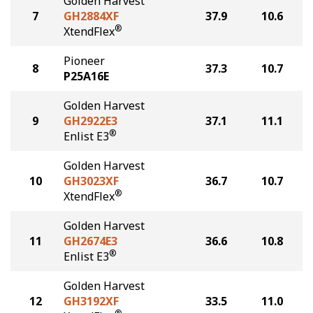
Golden Harvest
7
GH2884XF
37.9
10.6
®
XtendFlex
Pioneer
8
37.3
10.7
P25A16E
Golden Harvest
9
GH2922E3
37.1
11.1
®
Enlist E3
Golden Harvest
10
GH3023XF
36.7
10.7
®
XtendFlex
Golden Harvest
11
GH2674E3
36.6
10.8
®
Enlist E3
Golden Harvest
12
GH3192XF
33.5
11.0