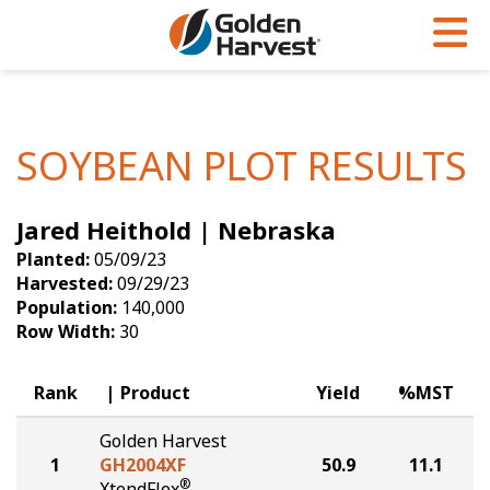
Skip to Main Content
PROGRAMS & SERVICES
AGRONOMY
PRODUCTS
Corn
GHX
Agronomy in Action
SOYBEAN PLOT RESULTS
Soybeans
Golden Advantage
Articles
Jared Heithold | Nebraska
Seed Finder
Golden Rewards
Insight Series
Planted:
05/09/23
Yield Results
Research Sites
Harvested:
09/29/23
Population:
140,000
Seed Guide
Sign Up
Row Width:
30
Research & Development
Rank
Product
Yield
%MST
Hybrids Built for the North
Golden Harvest
1
GH2004XF
50.9
11.1
®
XtendFlex