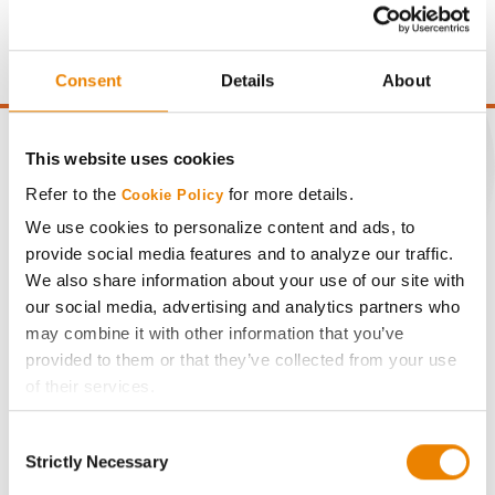
price of $10.50/Bu and a test weight dock of 2¢/Bu per
point of test weight under 54 lbs/Bu.
Consent
Details
About
This website uses cookies
Refer to the
for more details.
Cookie Policy
CONNECT
We use cookies to personalize content and ads, to
provide social media features and to analyze our traffic.
Get Connected
We also share information about your use of our site with
our social media, advertising and analytics partners who
may combine it with other information that you’ve
Media
provided to them or that they’ve collected from your use
of their services.
ABOUT
Tick the relevant boxes below to specify the type of
Consent
Cookies you are happy to accept.
Strictly Necessary
Selection
History
If you want to only allow Selected Cookies, tick the