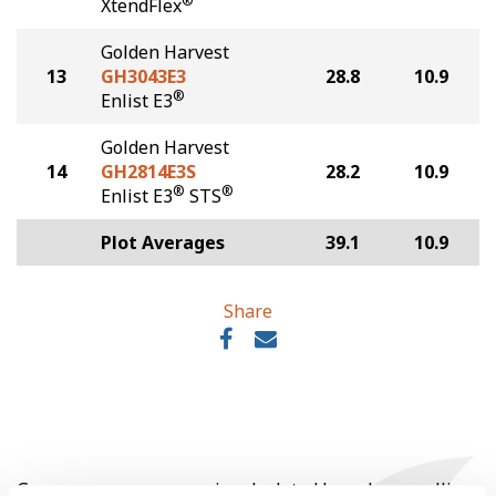
®
XtendFlex
Golden Harvest
13
GH3043E3
28.8
10.9
®
Enlist E3
Golden Harvest
14
GH2814E3S
28.2
10.9
®
®
Enlist E3
STS
Plot Averages
39.1
10.9
Share
Gross revenue per acre is calculated based on a selling