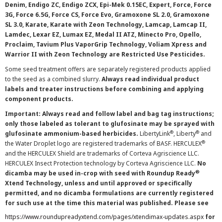
Denim, Endigo ZC, Endigo ZCX, Epi-Mek 0.15EC, Expert, Force, Force
3G, Force 6.5G, Force CS, Force Evo, Gramoxone SL 2.0, Gramoxone
SL 3.0, Karate, Karate with Zeon Technology, Lamcap, Lamcap II,
Lamdec, Lexar EZ, Lumax EZ, Medal II ATZ, Minecto Pro, Opello,
Proclaim, Tavium Plus VaporGrip Technology, Voliam Xpress and
Warrior II with Zeon Technology are Restricted Use Pesticides.
Some seed treatment offers are separately registered products applied
to the seed as a combined slurry.
Always read individual product
labels and treater instructions before combining and applying
component products.
Important: Always read and follow label and bag tag instructions;
only those labeled as tolerant to glufosinate may be sprayed with
®
®
glufosinate ammonium-based herbicides.
LibertyLink
, Liberty
and
®
the Water Droplet logo are registered trademarks of BASF. HERCULEX
and the HERCULEX Shield are trademarks of Corteva Agriscience LLC.
HERCULEX Insect Protection technology by Corteva Agriscience LLC.
No
®
dicamba may be used in-crop with seed with Roundup Ready
Xtend Technology, unless and until approved or specifically
permitted, and no dicamba formulations are currently registered
for such use at the time this material was published. Please see
https://www.roundupreadyxtend.com/pages/xtendimax-updates.aspx
for