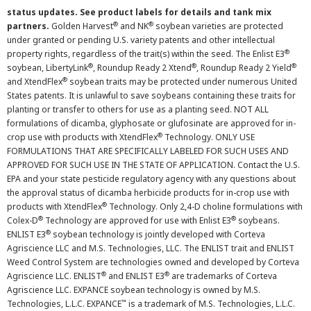
status updates. See product labels for details and tank mix
®
®
partners.
Golden Harvest
and NK
soybean varieties are protected
under granted or pending U.S. variety patents and other intellectual
®
property rights, regardless of the trait(s) within the seed. The Enlist E3
®
®
®
soybean, LibertyLink
, Roundup Ready 2 Xtend
, Roundup Ready 2 Yield
®
and XtendFlex
soybean traits may be protected under numerous United
States patents. It is unlawful to save soybeans containing these traits for
planting or transfer to others for use as a planting seed. NOT ALL
formulations of dicamba, glyphosate or glufosinate are approved for in-
®
crop use with products with XtendFlex
Technology. ONLY USE
FORMULATIONS THAT ARE SPECIFICALLY LABELED FOR SUCH USES AND
APPROVED FOR SUCH USE IN THE STATE OF APPLICATION. Contact the U.S.
EPA and your state pesticide regulatory agency with any questions about
the approval status of dicamba herbicide products for in-crop use with
®
products with XtendFlex
Technology. Only 2,4-D choline formulations with
®
®
Colex-D
Technology are approved for use with Enlist E3
soybeans.
®
ENLIST E3
soybean technology is jointly developed with Corteva
Agriscience LLC and M.S. Technologies, LLC. The ENLIST trait and ENLIST
Weed Control System are technologies owned and developed by Corteva
®
®
Agriscience LLC. ENLIST
and ENLIST E3
are trademarks of Corteva
Agriscience LLC. EXPANCE soybean technology is owned by M.S.
™
Technologies, L.L.C. EXPANCE
is a trademark of M.S. Technologies, L.L.C.