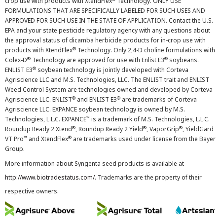
crop use with products with XtendFlex
Technology. ONLY USE
FORMULATIONS THAT ARE SPECIFICALLY LABELED FOR SUCH USES AND
APPROVED FOR SUCH USE IN THE STATE OF APPLICATION. Contact the U.S.
EPA and your state pesticide regulatory agency with any questions about
the approval status of dicamba herbicide products for in-crop use with
®
products with XtendFlex
Technology. Only 2,4-D choline formulations with
®
®
Colex-D
Technology are approved for use with Enlist E3
soybeans.
®
ENLIST E3
soybean technology is jointly developed with Corteva
Agriscience LLC and M.S. Technologies, LLC. The ENLIST trait and ENLIST
Weed Control System are technologies owned and developed by Corteva
®
®
Agriscience LLC. ENLIST
and ENLIST E3
are trademarks of Corteva
Agriscience LLC. EXPANCE soybean technology is owned by M.S.
™
Technologies, L.L.C. EXPANCE
is a trademark of M.S. Technologies, L.L.C.
®
®
®
Roundup Ready 2 Xtend
, Roundup Ready 2 Yield
, VaporGrip
, YieldGard
™
®
VT Pro
and XtendFlex
are trademarks used under license from the Bayer
Group.
More information about Syngenta seed products is available at
http://www.biotradestatus.com/
. Trademarks are the property of their
respective owners.