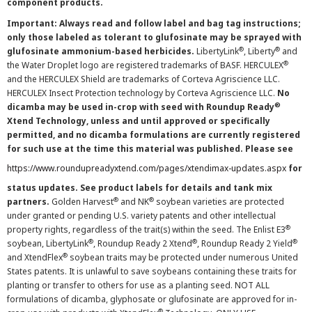
component products.
Important: Always read and follow label and bag tag instructions;
only those labeled as tolerant to glufosinate may be sprayed with
®
®
glufosinate ammonium-based herbicides.
LibertyLink
, Liberty
and
®
the Water Droplet logo are registered trademarks of BASF. HERCULEX
and the HERCULEX Shield are trademarks of Corteva Agriscience LLC.
HERCULEX Insect Protection technology by Corteva Agriscience LLC.
No
®
dicamba may be used in-crop with seed with Roundup Ready
Xtend Technology, unless and until approved or specifically
permitted, and no dicamba formulations are currently registered
for such use at the time this material was published. Please see
https://www.roundupreadyxtend.com/pages/xtendimax-updates.aspx
for
status updates. See product labels for details and tank mix
®
®
partners.
Golden Harvest
and NK
soybean varieties are protected
under granted or pending U.S. variety patents and other intellectual
®
property rights, regardless of the trait(s) within the seed. The Enlist E3
®
®
®
soybean, LibertyLink
, Roundup Ready 2 Xtend
, Roundup Ready 2 Yield
®
and XtendFlex
soybean traits may be protected under numerous United
States patents. It is unlawful to save soybeans containing these traits for
planting or transfer to others for use as a planting seed. NOT ALL
formulations of dicamba, glyphosate or glufosinate are approved for in-
®