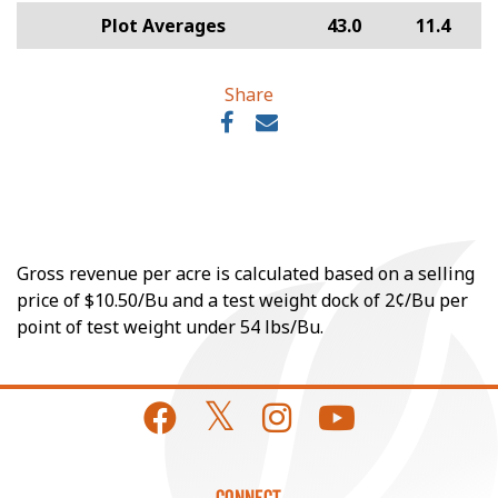
Plot Averages
43.0
11.4
Share
Gross revenue per acre is calculated based on a selling
price of $10.50/Bu and a test weight dock of 2¢/Bu per
point of test weight under 54 lbs/Bu.