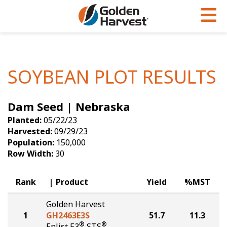
Skip to Main Content
PROGRAMS & SERVICES
AGRONOMY
PRODUCTS
Corn
GHX
Agronomy in Action
SOYBEAN PLOT RESULTS
Soybeans
Golden Advantage
Articles
Dam Seed | Nebraska
Seed Finder
Golden Rewards
Insight Series
Planted:
05/22/23
Yield Results
Research Sites
Harvested:
09/29/23
Population:
150,000
Seed Guide
Sign Up
Row Width:
30
Research & Development
Rank
Product
Yield
%MST
Hybrids Built for the North
Golden Harvest
1
GH2463E3S
51.7
11.3
®
®
Enlist E3
STS