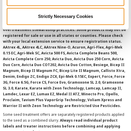
SMS Terms and Conditions
Strictly Necessary Cookies
©
2026 Syngenta.
Always read and follow label instructions and
overtreatment stewardship practices. Some products may not be
registered for sale or use in all states or counties. Please check
with your local extension service to ensure registration status.
AAtrex 4L, AAtrex 4LC, AAtrex Nine-O, Acuron, Agri-Flex, Agri-Mek
0.15 EC, Agri-Mek SC, Avicta 500 FS, Avicta Complete Beans 500,
Avicta Complete Corn 250, Avicta Duo, Avicta Duo 250 Corn, Avicta
Duo Corn, Avicta Duo COT202, Avicta Duo Cotton, Besiege, Bicep II
Magnum, Bicep II Magnum FC, Bicep Lite II Magnum, Callisto Xtra,
Denim, Endigo ZC, Endigo ZCX, Epi-Mek 0.15EC, Expert, Force, Force
3G, Force 6.5G, Force CS, Force Evo, Gramoxone SL 2.0, Gramoxone
SL 3.0, Karate, Karate with Zeon Technology, Lamcap, Lamcap II,
Lamdec, Lexar EZ, Lumax EZ, Medal II ATZ, Minecto Pro, Opello,
Proclaim, Tavium Plus VaporGrip Technology, Voliam Xpress and
Warrior II with Zeon Technology are Restricted Use Pesticides.
Some seed treatment offers are separately registered products applied
to the seed as a combined slurry.
Always read individual product
labels and treater instructions before combining and applying