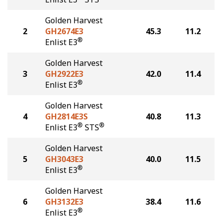
Golden Harvest
2
GH2674E3
45.3
11.2
®
Enlist E3
Golden Harvest
3
GH2922E3
42.0
11.4
®
Enlist E3
Golden Harvest
4
GH2814E3S
40.8
11.3
®
®
Enlist E3
STS
Golden Harvest
5
GH3043E3
40.0
11.5
®
Enlist E3
Golden Harvest
6
GH3132E3
38.4
11.6
®
Enlist E3