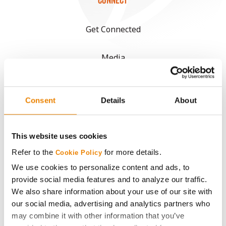
CONNECT
Get Connected
Media
ABOUT
Consent
Details
About
History
This website uses cookies
Become a Seed Advisor
Refer to the
for more details.
Cookie Policy
We use cookies to personalize content and ads, to
Seed Guide
provide social media features and to analyze our traffic.
We also share information about your use of our site with
AcreOne
our social media, advertising and analytics partners who
may combine it with other information that you’ve