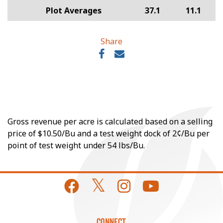
Plot Averages
37.1
11.1
Share
Gross revenue per acre is calculated based on a selling
price of $10.50/Bu and a test weight dock of 2¢/Bu per
point of test weight under 54 lbs/Bu.
CONNECT