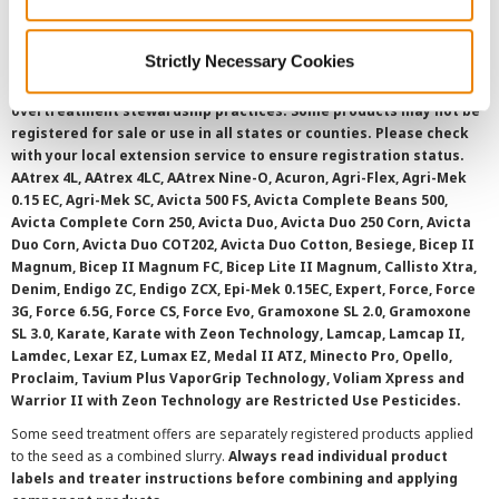
SMS Terms and Conditions
Strictly Necessary Cookies
©
2026 Syngenta.
Always read and follow label instructions and
overtreatment stewardship practices. Some products may not be
registered for sale or use in all states or counties. Please check
with your local extension service to ensure registration status.
AAtrex 4L, AAtrex 4LC, AAtrex Nine-O, Acuron, Agri-Flex, Agri-Mek
0.15 EC, Agri-Mek SC, Avicta 500 FS, Avicta Complete Beans 500,
Avicta Complete Corn 250, Avicta Duo, Avicta Duo 250 Corn, Avicta
Duo Corn, Avicta Duo COT202, Avicta Duo Cotton, Besiege, Bicep II
Magnum, Bicep II Magnum FC, Bicep Lite II Magnum, Callisto Xtra,
Denim, Endigo ZC, Endigo ZCX, Epi-Mek 0.15EC, Expert, Force, Force
3G, Force 6.5G, Force CS, Force Evo, Gramoxone SL 2.0, Gramoxone
SL 3.0, Karate, Karate with Zeon Technology, Lamcap, Lamcap II,
Lamdec, Lexar EZ, Lumax EZ, Medal II ATZ, Minecto Pro, Opello,
Proclaim, Tavium Plus VaporGrip Technology, Voliam Xpress and
Warrior II with Zeon Technology are Restricted Use Pesticides.
Some seed treatment offers are separately registered products applied
to the seed as a combined slurry.
Always read individual product
labels and treater instructions before combining and applying