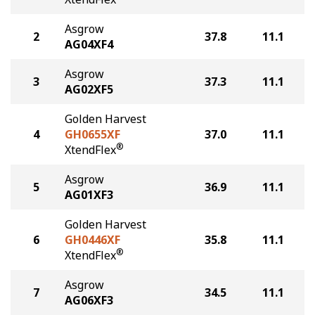
Asgrow
2
37.8
11.1
AG04XF4
Asgrow
3
37.3
11.1
AG02XF5
Golden Harvest
4
GH0655XF
37.0
11.1
®
XtendFlex
Asgrow
5
36.9
11.1
AG01XF3
Golden Harvest
6
GH0446XF
35.8
11.1
®
XtendFlex
Asgrow
7
34.5
11.1
AG06XF3