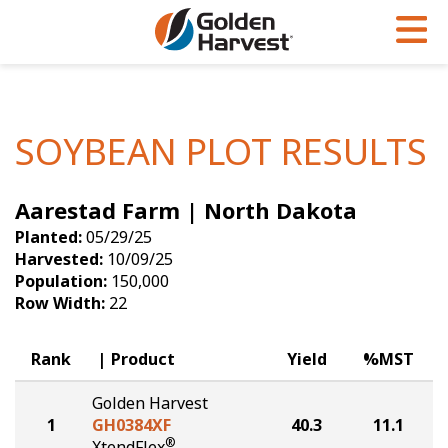
Skip to Main Content
PROGRAMS & SERVICES
AGRONOMY
PRODUCTS
Corn
GHX
Agronomy in Action
SOYBEAN PLOT RESULTS
Soybeans
Golden Advantage
Articles
Aarestad Farm | North Dakota
Seed Finder
Golden Rewards
Insight Series
Planted:
05/29/25
Yield Results
Research Sites
Harvested:
10/09/25
Population:
150,000
Seed Guide
Sign Up
Row Width:
22
Research & Development
Rank
Product
Yield
%MST
Hybrids Built for the North
Golden Harvest
1
GH0384XF
40.3
11.1
®
XtendFlex