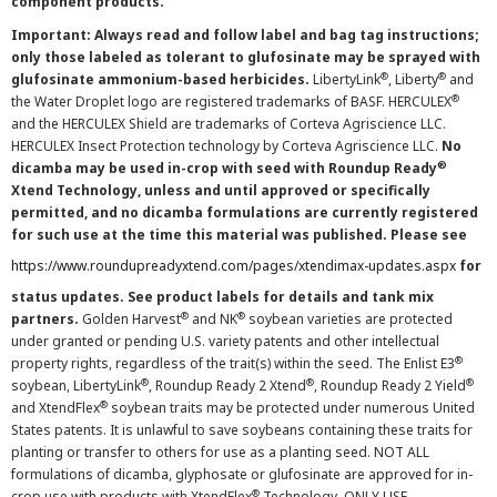
component products.
Important: Always read and follow label and bag tag instructions;
only those labeled as tolerant to glufosinate may be sprayed with
®
®
glufosinate ammonium-based herbicides.
LibertyLink
, Liberty
and
®
the Water Droplet logo are registered trademarks of BASF. HERCULEX
and the HERCULEX Shield are trademarks of Corteva Agriscience LLC.
HERCULEX Insect Protection technology by Corteva Agriscience LLC.
No
®
dicamba may be used in-crop with seed with Roundup Ready
Xtend Technology, unless and until approved or specifically
permitted, and no dicamba formulations are currently registered
for such use at the time this material was published. Please see
https://www.roundupreadyxtend.com/pages/xtendimax-updates.aspx
for
status updates. See product labels for details and tank mix
®
®
partners.
Golden Harvest
and NK
soybean varieties are protected
under granted or pending U.S. variety patents and other intellectual
®
property rights, regardless of the trait(s) within the seed. The Enlist E3
®
®
®
soybean, LibertyLink
, Roundup Ready 2 Xtend
, Roundup Ready 2 Yield
®
and XtendFlex
soybean traits may be protected under numerous United
States patents. It is unlawful to save soybeans containing these traits for
planting or transfer to others for use as a planting seed. NOT ALL
formulations of dicamba, glyphosate or glufosinate are approved for in-
®
crop use with products with XtendFlex
Technology. ONLY USE