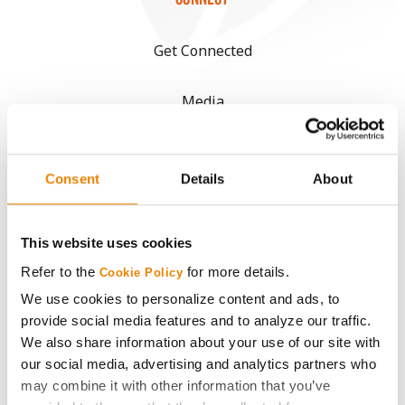
Get Connected
Media
ABOUT
Consent
Details
About
History
This website uses cookies
Become a Seed Advisor
Refer to the
for more details.
Cookie Policy
We use cookies to personalize content and ads, to
Seed Guide
provide social media features and to analyze our traffic.
We also share information about your use of our site with
AcreOne
our social media, advertising and analytics partners who
may combine it with other information that you’ve