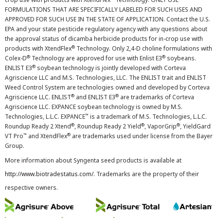
FORMULATIONS THAT ARE SPECIFICALLY LABELED FOR SUCH USES AND
APPROVED FOR SUCH USE IN THE STATE OF APPLICATION. Contact the U.S.
EPA and your state pesticide regulatory agency with any questions about
the approval status of dicamba herbicide products for in-crop use with
®
products with XtendFlex
Technology. Only 2,4-D choline formulations with
®
®
Colex-D
Technology are approved for use with Enlist E3
soybeans.
®
ENLIST E3
soybean technology is jointly developed with Corteva
Agriscience LLC and M.S. Technologies, LLC. The ENLIST trait and ENLIST
Weed Control System are technologies owned and developed by Corteva
®
®
Agriscience LLC. ENLIST
and ENLIST E3
are trademarks of Corteva
Agriscience LLC. EXPANCE soybean technology is owned by M.S.
™
Technologies, L.L.C. EXPANCE
is a trademark of M.S. Technologies, L.L.C.
®
®
®
Roundup Ready 2 Xtend
, Roundup Ready 2 Yield
, VaporGrip
, YieldGard
™
®
VT Pro
and XtendFlex
are trademarks used under license from the Bayer
Group.
More information about Syngenta seed products is available at
http://www.biotradestatus.com/
. Trademarks are the property of their
respective owners.