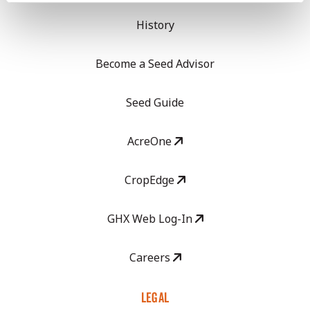
History
Become a Seed Advisor
Seed Guide
AcreOne
CropEdge
GHX Web Log-In
Careers
LEGAL