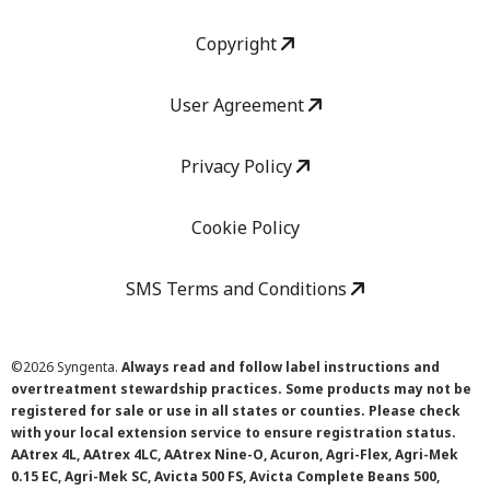
Copyright
User Agreement
Privacy Policy
Cookie Policy
SMS Terms and Conditions
©
2026 Syngenta.
Always read and follow label instructions and
overtreatment stewardship practices. Some products may not be
registered for sale or use in all states or counties. Please check
with your local extension service to ensure registration status.
AAtrex 4L, AAtrex 4LC, AAtrex Nine-O, Acuron, Agri-Flex, Agri-Mek
0.15 EC, Agri-Mek SC, Avicta 500 FS, Avicta Complete Beans 500,