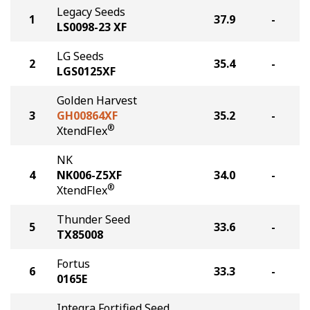
Legacy Seeds
1
37.9
-
LS0098-23 XF
LG Seeds
2
35.4
-
LGS0125XF
Golden Harvest
3
GH00864XF
35.2
-
®
XtendFlex
NK
4
NK006-Z5XF
34.0
-
®
XtendFlex
Thunder Seed
5
33.6
-
TX85008
Fortus
6
33.3
-
0165E
Integra Fortified Seed