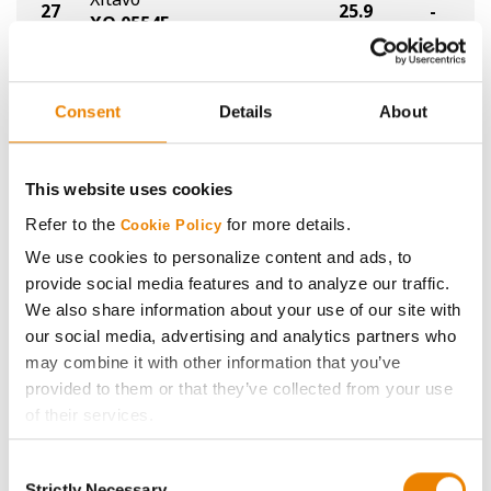
27
25.9
-
XO 0554E
NK
28
NK02-Y2XF
25.5
-
Consent
Details
About
®
XtendFlex
Legacy Seeds
29
24.9
-
LS024-23 XF
This website uses cookies
Refer to the
for more details.
Cookie Policy
NDSU
30
23.4
-
ND17009GT
We use cookies to personalize content and ads, to
provide social media features and to analyze our traffic.
Plot Averages
30.4
-
We also share information about your use of our site with
our social media, advertising and analytics partners who
may combine it with other information that you’ve
Share
provided to them or that they’ve collected from your use
of their services.
Tick the relevant boxes below to specify the type of
Consent
Cookies you are happy to accept.
Strictly Necessary