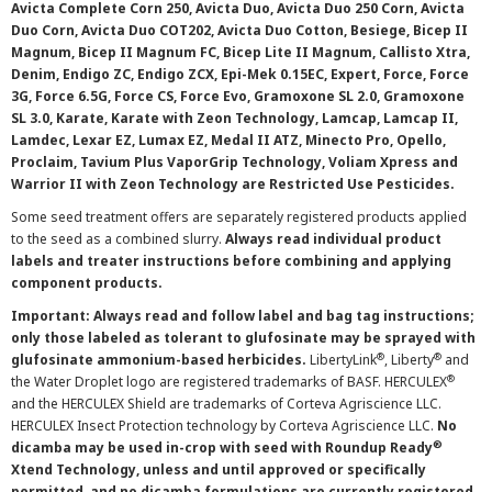
Avicta Complete Corn 250, Avicta Duo, Avicta Duo 250 Corn, Avicta
Duo Corn, Avicta Duo COT202, Avicta Duo Cotton, Besiege, Bicep II
Magnum, Bicep II Magnum FC, Bicep Lite II Magnum, Callisto Xtra,
Denim, Endigo ZC, Endigo ZCX, Epi-Mek 0.15EC, Expert, Force, Force
3G, Force 6.5G, Force CS, Force Evo, Gramoxone SL 2.0, Gramoxone
SL 3.0, Karate, Karate with Zeon Technology, Lamcap, Lamcap II,
Lamdec, Lexar EZ, Lumax EZ, Medal II ATZ, Minecto Pro, Opello,
Proclaim, Tavium Plus VaporGrip Technology, Voliam Xpress and
Warrior II with Zeon Technology are Restricted Use Pesticides.
Some seed treatment offers are separately registered products applied
to the seed as a combined slurry.
Always read individual product
labels and treater instructions before combining and applying
component products.
Important: Always read and follow label and bag tag instructions;
only those labeled as tolerant to glufosinate may be sprayed with
®
®
glufosinate ammonium-based herbicides.
LibertyLink
, Liberty
and
®
the Water Droplet logo are registered trademarks of BASF. HERCULEX
and the HERCULEX Shield are trademarks of Corteva Agriscience LLC.
HERCULEX Insect Protection technology by Corteva Agriscience LLC.
No
®
dicamba may be used in-crop with seed with Roundup Ready
Xtend Technology, unless and until approved or specifically
permitted, and no dicamba formulations are currently registered