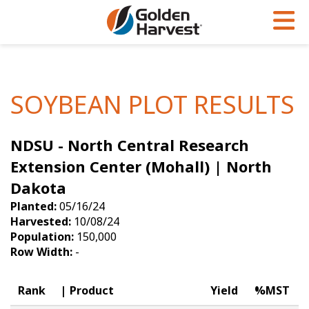
Skip to Main Content
PROGRAMS & SERVICES
AGRONOMY
PRODUCTS
Corn
GHX
Agronomy in Action
SOYBEAN PLOT RESULTS
Soybeans
Golden Advantage
Articles
NDSU - North Central Research
Seed Finder
Golden Rewards
Insight Series
Extension Center (Mohall) | North
Yield Results
Research Sites
Dakota
Seed Guide
Sign Up
Planted:
05/16/24
Harvested:
10/08/24
Research & Development
Population:
150,000
Row Width:
-
Hybrids Built for the North
Rank
Product
Yield
%MST