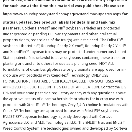
for such use at the time this material was published. Please see
https://www.roundupreadyxtend.com/pages/xtendimax-updates.aspx
for
status updates. See product labels for details and tank mix
®
®
partners.
Golden Harvest
and NK
soybean varieties are protected
under granted or pending U.S. variety patents and other intellectual
®
property rights, regardless of the trait(s) within the seed. The Enlist E3
®
®
®
soybean, LibertyLink
, Roundup Ready 2 Xtend
, Roundup Ready 2 Yield
®
and XtendFlex
soybean traits may be protected under numerous United
States patents. It is unlawful to save soybeans containing these traits for
planting or transfer to others for use as a planting seed. NOT ALL
formulations of dicamba, glyphosate or glufosinate are approved for in-
®
crop use with products with XtendFlex
Technology. ONLY USE
FORMULATIONS THAT ARE SPECIFICALLY LABELED FOR SUCH USES AND
APPROVED FOR SUCH USE IN THE STATE OF APPLICATION. Contact the U.S.
EPA and your state pesticide regulatory agency with any questions about
the approval status of dicamba herbicide products for in-crop use with
®
products with XtendFlex
Technology. Only 2,4-D choline formulations with
®
®
Colex-D
Technology are approved for use with Enlist E3
soybeans.
®
ENLIST E3
soybean technology is jointly developed with Corteva
Agriscience LLC and M.S. Technologies, LLC. The ENLIST trait and ENLIST
Weed Control System are technologies owned and developed by Corteva