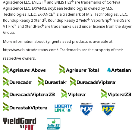
®
®
Agriscience LLC. ENLIST
and ENLIST E3
are trademarks of Corteva
Agriscience LLC. EXPANCE soybean technology is owned by M.S.
™
Technologies, L.L.C. EXPANCE
is a trademark of M.S. Technologies, L.L.C.
®
®
®
Roundup Ready 2 Xtend
, Roundup Ready 2 Yield
, VaporGrip
, YieldGard
™
®
VT Pro
and XtendFlex
are trademarks used under license from the Bayer
Group.
More information about Syngenta seed products is available at
http://www.biotradestatus.com/
. Trademarks are the property of their
respective owners.