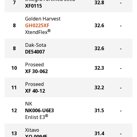
7
32.8
-
XF0115
Golden Harvest
8
GH0225XF
32.6
-
®
XtendFlex
Dak-Sota
8
32.6
-
DE54007
Proseed
10
32.3
-
XF 30-062
Proseed
11
32.2
-
XF 40-12
NK
12
NK006-U6E3
31.5
-
®
Enlist E3
Xitavo
13
31.4
-
XO 0094E