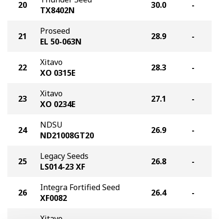
20
30.0
-
TX8402N
Proseed
21
28.9
-
EL 50-063N
Xitavo
22
28.3
-
XO 0315E
Xitavo
23
27.1
-
XO 0234E
NDSU
24
26.9
-
ND21008GT20
Legacy Seeds
25
26.8
-
LS014-23 XF
Integra Fortified Seed
26
26.4
-
XF0082
Xitavo