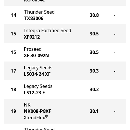
Thunder Seed
14
30.8
-
TX83006
Integra Fortified Seed
15
30.5
-
XF0212
Proseed
15
30.5
-
XF 30-092N
Legacy Seeds
17
30.3
-
LS034-24 XF
Legacy Seeds
18
30.2
-
LS12-23 E
NK
19
NK008-P8XF
30.1
-
®
XtendFlex
Thunder Seed