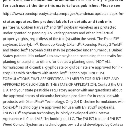
for such use at the time this material was published. Please see
https://www.roundupreadyxtend.com/pages/xtendimax-updates.aspx
for
status updates. See product labels for details and tank mix
®
®
partners.
Golden Harvest
and NK
soybean varieties are protected
under granted or pending U.S. variety patents and other intellectual
®
property rights, regardless of the trait(s) within the seed. The Enlist E3
®
®
®
soybean, LibertyLink
, Roundup Ready 2 Xtend
, Roundup Ready 2 Yield
®
and XtendFlex
soybean traits may be protected under numerous United
States patents. It is unlawful to save soybeans containing these traits for
planting or transfer to others for use as a planting seed. NOT ALL
formulations of dicamba, glyphosate or glufosinate are approved for in-
®
crop use with products with XtendFlex
Technology. ONLY USE
FORMULATIONS THAT ARE SPECIFICALLY LABELED FOR SUCH USES AND
APPROVED FOR SUCH USE IN THE STATE OF APPLICATION. Contact the U.S.
EPA and your state pesticide regulatory agency with any questions about
the approval status of dicamba herbicide products for in-crop use with
®
products with XtendFlex
Technology. Only 2,4-D choline formulations with
®
®
Colex-D
Technology are approved for use with Enlist E3
soybeans.
®
ENLIST E3
soybean technology is jointly developed with Corteva
Agriscience LLC and M.S. Technologies, LLC. The ENLIST trait and ENLIST
Weed Control System are technologies owned and developed by Corteva