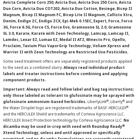
Avicta Complete Corn 250, Avicta Duo, Avicta Duo 250 Corn, Avicta
Duo Corn, Avicta Duo COT202, Avicta Duo Cotton, Besiege, Bicep II
Magnum, Bicep II Magnum FC, Bicep Lite II Magnum, Callisto Xtra,
Denim, Endigo ZC, Endigo ZCX, Epi-Mek 0.15EC, Expert, Force, Force
3G, Force 6.5G, Force CS, Force Evo, Gramoxone SL 2.0, Gramoxone
SL 3.0, Karate, Karate with Zeon Technology, Lamcap, Lamcap II,
Lamdec, Lexar EZ, Lumax EZ, Medal II ATZ, Minecto Pro, Opello,
Proclaim, Tavium Plus VaporGrip Technology, Voliam Xpress and
Warrior II with Zeon Technology are Restricted Use Pesticides.
Some seed treatment offers are separately registered products applied
to the seed as a combined slurry.
Always read individual product
labels and treater instructions before combining and applying
component products.
Important: Always read and follow label and bag tag instructions;
only those labeled as tolerant to glufosinate may be sprayed with
®
®
glufosinate ammonium-based herbicides.
LibertyLink
, Liberty
and
®
the Water Droplet logo are registered trademarks of BASF. HERCULEX
and the HERCULEX Shield are trademarks of Corteva Agriscience LLC.
HERCULEX Insect Protection technology by Corteva Agriscience LLC.
No
®
dicamba may be used in-crop with seed with Roundup Ready
Xtend Technology, unless and until approved or specifically
permitted, and no dicamba formulations are currently registered