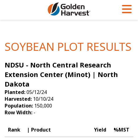
Skip to Main Content
PROGRAMS & SERVICES
AGRONOMY
PRODUCTS
Corn
GHX
Agronomy in Action
SOYBEAN PLOT RESULTS
Soybeans
Golden Advantage
Articles
NDSU - North Central Research
Seed Finder
Golden Rewards
Insight Series
Extension Center (Minot) | North
Yield Results
Research Sites
Dakota
Seed Guide
Sign Up
Planted:
05/12/24
Harvested:
10/10/24
Research & Development
Population:
150,000
Row Width:
-
Hybrids Built for the North
Rank
Product
Yield
%MST