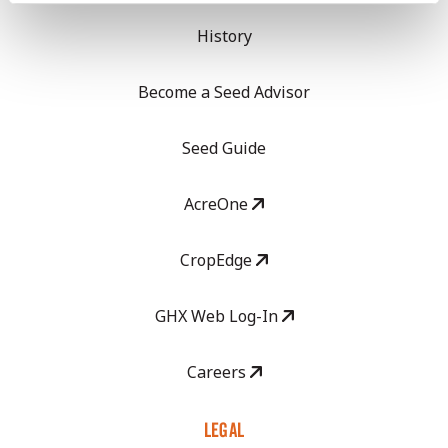
History
Become a Seed Advisor
Seed Guide
AcreOne
CropEdge
GHX Web Log-In
Careers
LEGAL