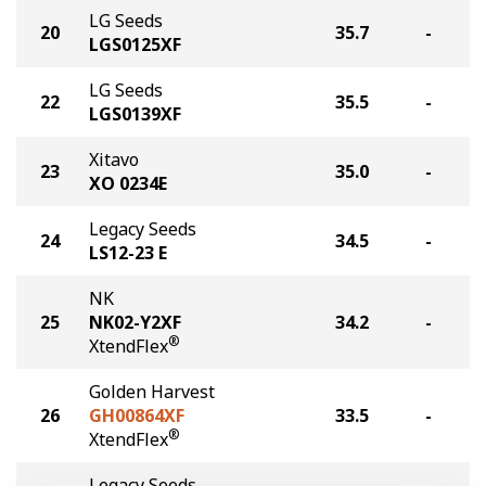
LG Seeds
20
35.7
-
LGS0125XF
LG Seeds
22
35.5
-
LGS0139XF
Xitavo
23
35.0
-
XO 0234E
Legacy Seeds
24
34.5
-
LS12-23 E
NK
25
NK02-Y2XF
34.2
-
®
XtendFlex
Golden Harvest
26
GH00864XF
33.5
-
®
XtendFlex
Legacy Seeds