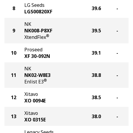
LG Seeds
8
39.6
-
LGS00820XF
NK
9
NK008-P8XF
39.5
-
®
XtendFlex
Proseed
10
39.1
-
XF 30-092N
NK
11
NK02-W8E3
38.8
-
®
Enlist E3
Xitavo
12
38.5
-
XO 0094E
Xitavo
13
38.0
-
XO 0315E
Legacy Seeds