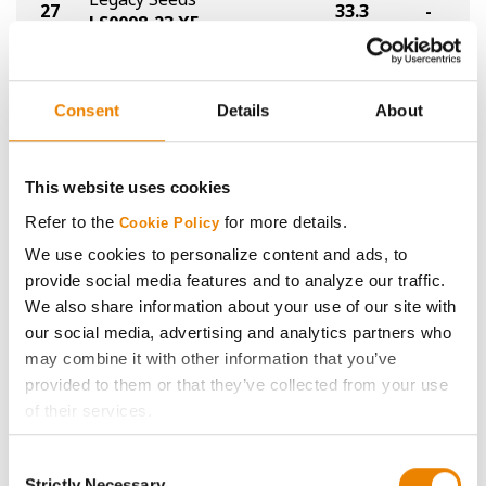
27
33.3
-
LS0098-23 XF
Proseed
27
33.3
-
XF 40-12
Consent
Details
About
Golden Harvest
29
GH0225XF
26.3
-
®
XtendFlex
This website uses cookies
Refer to the
for more details.
Cookie Policy
Legacy Seeds
30
25.4
-
LS024-23 XF
We use cookies to personalize content and ads, to
provide social media features and to analyze our traffic.
Plot Averages
37.2
-
We also share information about your use of our site with
our social media, advertising and analytics partners who
may combine it with other information that you’ve
Share
provided to them or that they’ve collected from your use
of their services.
Tick the relevant boxes below to specify the type of
Consent
Cookies you are happy to accept.
Strictly Necessary