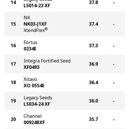
14
37.8
-
LS014-23 XF
NK
15
NK03-J1XF
37.4
-
®
XtendFlex
Fortus
16
37.3
-
0234E
Integra Fortified Seed
17
36.9
-
XF0493
Xitavo
18
36.4
-
XO 0554E
Legacy Seeds
19
36.0
-
LS034-24 XF
Channel
20
35.7
-
00924RXF