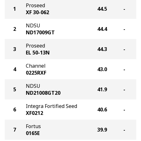
Proseed
1
44.5
-
XF 30-062
NDSU
2
44.4
-
ND17009GT
Proseed
3
44.3
-
EL 50-13N
Channel
4
43.0
-
0225RXF
NDSU
5
41.9
-
ND21008GT20
Integra Fortified Seed
6
40.6
-
XF0212
Fortus
7
39.9
-
0165E