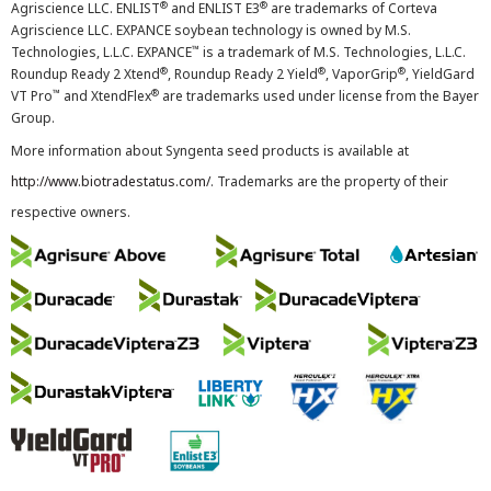
®
®
Agriscience LLC. ENLIST
and ENLIST E3
are trademarks of Corteva
Agriscience LLC. EXPANCE soybean technology is owned by M.S.
™
Technologies, L.L.C. EXPANCE
is a trademark of M.S. Technologies, L.L.C.
®
®
®
Roundup Ready 2 Xtend
, Roundup Ready 2 Yield
, VaporGrip
, YieldGard
™
®
VT Pro
and XtendFlex
are trademarks used under license from the Bayer
Group.
More information about Syngenta seed products is available at
http://www.biotradestatus.com/
. Trademarks are the property of their
respective owners.