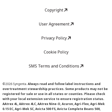
Copyright
User Agreement
Privacy Policy
Cookie Policy
SMS Terms and Conditions
©
2026 Syngenta.
Always read and follow label instructions and
overtreatment stewardship practices. Some products may not be
registered for sale or use in all states or counties. Please check
with your local extension service to ensure registration status.
AAtrex 4L, AAtrex 4LC, AAtrex Nine-O, Acuron, Agri-Flex, Agri-Mek
0.15 EC, Agri-Mek SC, Avicta 500 FS, Avicta Complete Beans 500,