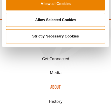
price of $10.50/Bu and a test weight dock of 2¢/Bu per
Allow all Cookies
point of test weight under 54 lbs/Bu.
Allow Selected Cookies
Strictly Necessary Cookies
CONNECT
Get Connected
Media
ABOUT
History