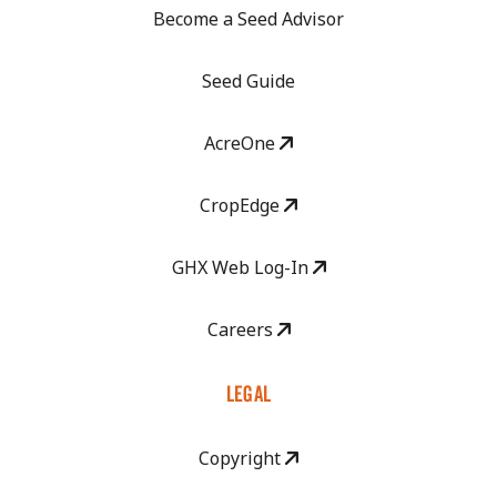
Become a Seed Advisor
Seed Guide
AcreOne
CropEdge
GHX Web Log-In
Careers
LEGAL
Copyright