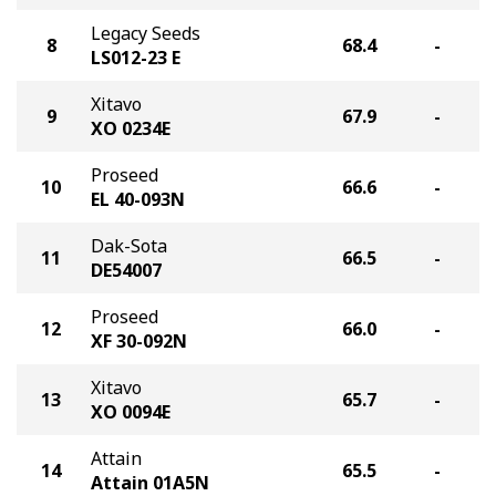
Legacy Seeds
8
68.4
-
LS012-23 E
Xitavo
9
67.9
-
XO 0234E
Proseed
10
66.6
-
EL 40-093N
Dak-Sota
11
66.5
-
DE54007
Proseed
12
66.0
-
XF 30-092N
Xitavo
13
65.7
-
XO 0094E
Attain
14
65.5
-
Attain 01A5N