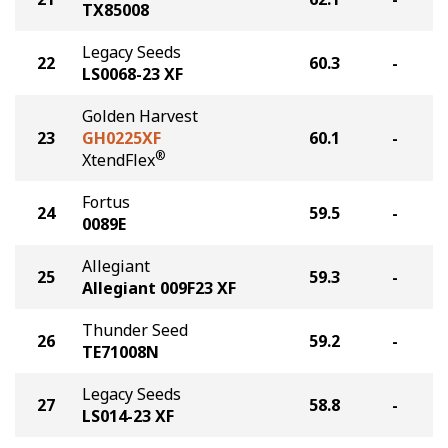
TX85008
Legacy Seeds
22
60.3
-
LS0068-23 XF
Golden Harvest
23
GH0225XF
60.1
-
®
XtendFlex
Fortus
24
59.5
-
0089E
Allegiant
25
59.3
-
Allegiant 009F23 XF
Thunder Seed
26
59.2
-
TE71008N
Legacy Seeds
27
58.8
-
LS014-23 XF