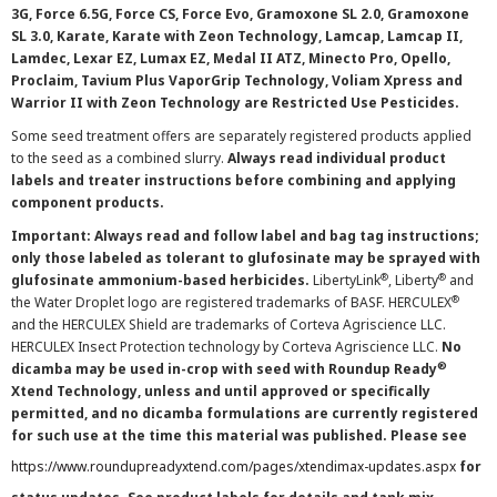
3G, Force 6.5G, Force CS, Force Evo, Gramoxone SL 2.0, Gramoxone
SL 3.0, Karate, Karate with Zeon Technology, Lamcap, Lamcap II,
Lamdec, Lexar EZ, Lumax EZ, Medal II ATZ, Minecto Pro, Opello,
Proclaim, Tavium Plus VaporGrip Technology, Voliam Xpress and
Warrior II with Zeon Technology are Restricted Use Pesticides.
Some seed treatment offers are separately registered products applied
to the seed as a combined slurry.
Always read individual product
labels and treater instructions before combining and applying
component products.
Important: Always read and follow label and bag tag instructions;
only those labeled as tolerant to glufosinate may be sprayed with
®
®
glufosinate ammonium-based herbicides.
LibertyLink
, Liberty
and
®
the Water Droplet logo are registered trademarks of BASF. HERCULEX
and the HERCULEX Shield are trademarks of Corteva Agriscience LLC.
HERCULEX Insect Protection technology by Corteva Agriscience LLC.
No
®
dicamba may be used in-crop with seed with Roundup Ready
Xtend Technology, unless and until approved or specifically
permitted, and no dicamba formulations are currently registered
for such use at the time this material was published. Please see
https://www.roundupreadyxtend.com/pages/xtendimax-updates.aspx
for