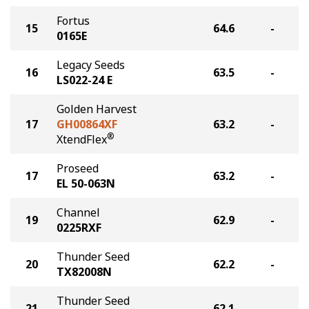
Fortus
15
64.6
-
0165E
Legacy Seeds
16
63.5
-
LS022-24 E
Golden Harvest
17
GH00864XF
63.2
-
®
XtendFlex
Proseed
17
63.2
-
EL 50-063N
Channel
19
62.9
-
0225RXF
Thunder Seed
20
62.2
-
TX82008N
Thunder Seed
21
62.1
-