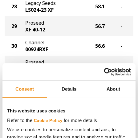
Legacy Seeds
28
58.1
-
LS024-23 XF
Proseed
29
56.7
-
XF 40-12
Channel
30
56.6
-
00924RXF
Proseed
31
56.5
-
XF 30-062
Thunder Seed
32
55.7
-
TX8402N
Consent
Details
About
Allegiant
33
55.1
-
Allegiant 01F24N XF
This website uses cookies
Refer to the
for more details.
NDSU
Cookie Policy
34
54.5
-
ND21008GT20
We use cookies to personalize content and ads, to
provide social media features and to analyze our traffic.