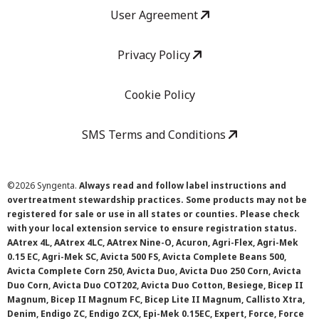
User Agreement
Privacy Policy
Cookie Policy
SMS Terms and Conditions
©
2026 Syngenta.
Always read and follow label instructions and
overtreatment stewardship practices. Some products may not be
registered for sale or use in all states or counties. Please check
with your local extension service to ensure registration status.
AAtrex 4L, AAtrex 4LC, AAtrex Nine-O, Acuron, Agri-Flex, Agri-Mek
0.15 EC, Agri-Mek SC, Avicta 500 FS, Avicta Complete Beans 500,
Avicta Complete Corn 250, Avicta Duo, Avicta Duo 250 Corn, Avicta
Duo Corn, Avicta Duo COT202, Avicta Duo Cotton, Besiege, Bicep II
Magnum, Bicep II Magnum FC, Bicep Lite II Magnum, Callisto Xtra,
Denim, Endigo ZC, Endigo ZCX, Epi-Mek 0.15EC, Expert, Force, Force