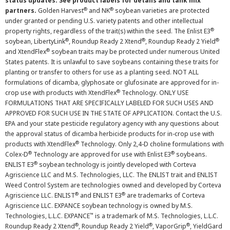
status updates. See product labels for details and tank mix
®
®
partners.
Golden Harvest
and NK
soybean varieties are protected
under granted or pending U.S. variety patents and other intellectual
®
property rights, regardless of the trait(s) within the seed. The Enlist E3
®
®
®
soybean, LibertyLink
, Roundup Ready 2 Xtend
, Roundup Ready 2 Yield
®
and XtendFlex
soybean traits may be protected under numerous United
States patents. It is unlawful to save soybeans containing these traits for
planting or transfer to others for use as a planting seed. NOT ALL
formulations of dicamba, glyphosate or glufosinate are approved for in-
®
crop use with products with XtendFlex
Technology. ONLY USE
FORMULATIONS THAT ARE SPECIFICALLY LABELED FOR SUCH USES AND
APPROVED FOR SUCH USE IN THE STATE OF APPLICATION. Contact the U.S.
EPA and your state pesticide regulatory agency with any questions about
the approval status of dicamba herbicide products for in-crop use with
®
products with XtendFlex
Technology. Only 2,4-D choline formulations with
®
®
Colex-D
Technology are approved for use with Enlist E3
soybeans.
®
ENLIST E3
soybean technology is jointly developed with Corteva
Agriscience LLC and M.S. Technologies, LLC. The ENLIST trait and ENLIST
Weed Control System are technologies owned and developed by Corteva
®
®
Agriscience LLC. ENLIST
and ENLIST E3
are trademarks of Corteva
Agriscience LLC. EXPANCE soybean technology is owned by M.S.
™
Technologies, L.L.C. EXPANCE
is a trademark of M.S. Technologies, L.L.C.
®
®
®
Roundup Ready 2 Xtend
, Roundup Ready 2 Yield
, VaporGrip
, YieldGard