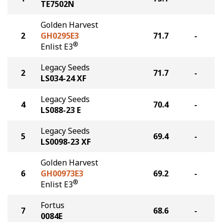
TE7502N
Golden Harvest
2
GH0295E3
71.7
-
®
Enlist E3
Legacy Seeds
2
71.7
-
LS034-24 XF
Legacy Seeds
4
70.4
-
LS088-23 E
Legacy Seeds
5
69.4
-
LS0098-23 XF
Golden Harvest
6
GH00973E3
69.2
-
®
Enlist E3
Fortus
7
68.6
-
0084E