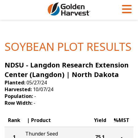
Skip to Main Content
PROGRAMS & SERVICES
AGRONOMY
PRODUCTS
Corn
GHX
Agronomy in Action
SOYBEAN PLOT RESULTS
Soybeans
Golden Advantage
Articles
NDSU - Langdon Research Extension
Seed Finder
Golden Rewards
Insight Series
Center (Langdon) | North Dakota
Yield Results
Research Sites
Planted:
05/27/24
Harvested:
10/07/24
Seed Guide
Sign Up
Population:
-
Row Width:
-
Research & Development
Hybrids Built for the North
Rank
Product
Yield
%MST
Thunder Seed
1
75.1
-