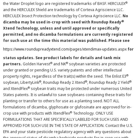
®
the Water Droplet logo are registered trademarks of BASF. HERCULEX
and the HERCULEX Shield are trademarks of Corteva Agriscience LLC.
HERCULEX Insect Protection technology by Corteva Agriscience LLC.
No
®
dicamba may be used in-crop with seed with Roundup Ready
Xtend Technology, unless and until approved or specifically
permitted, and no dicamba formulations are currently registered
for such use at the time this material was published. Please see
https://www.roundupreadyxtend.com/pages/xtendimax-updates.aspx
for
status updates. See product labels for details and tank mix
®
®
partners.
Golden Harvest
and NK
soybean varieties are protected
under granted or pending U.S. variety patents and other intellectual
®
property rights, regardless of the trait(s) within the seed. The Enlist E3
®
®
®
soybean, LibertyLink
, Roundup Ready 2 Xtend
, Roundup Ready 2 Yield
®
and XtendFlex
soybean traits may be protected under numerous United
States patents. It is unlawful to save soybeans containing these traits for
planting or transfer to others for use as a planting seed. NOT ALL
formulations of dicamba, glyphosate or glufosinate are approved for in-
®
crop use with products with XtendFlex
Technology. ONLY USE
FORMULATIONS THAT ARE SPECIFICALLY LABELED FOR SUCH USES AND
APPROVED FOR SUCH USE IN THE STATE OF APPLICATION. Contact the U.S.
EPA and your state pesticide regulatory agency with any questions about
the approval status of dicamba herbicide products for in-crop use with