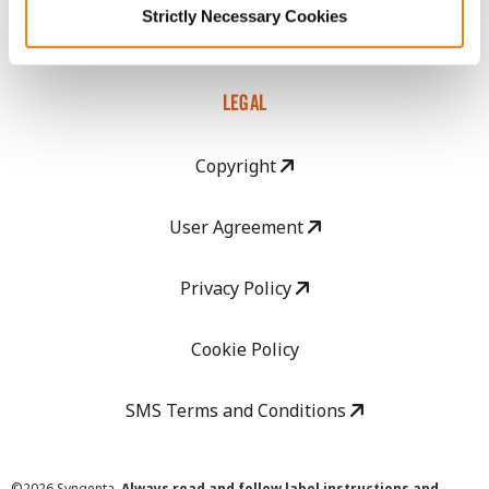
Strictly Necessary Cookies
Careers
LEGAL
Copyright
User Agreement
Privacy Policy
Cookie Policy
SMS Terms and Conditions
©
2026 Syngenta.
Always read and follow label instructions and