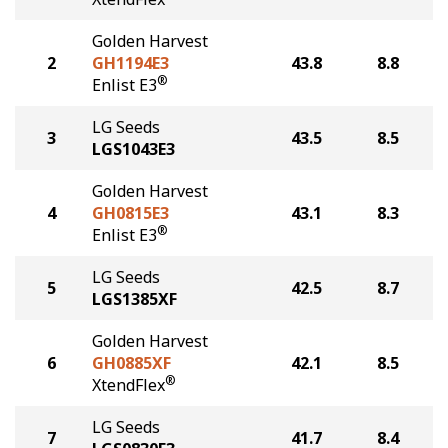
Golden Harvest
2
GH1194E3
43.8
8.8
®
Enlist E3
LG Seeds
3
43.5
8.5
LGS1043E3
Golden Harvest
4
GH0815E3
43.1
8.3
®
Enlist E3
LG Seeds
5
42.5
8.7
LGS1385XF
Golden Harvest
6
GH0885XF
42.1
8.5
®
XtendFlex
LG Seeds
7
41.7
8.4