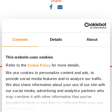
Share
Consent
Details
About
Gross revenue per acre is calculated based on a selling
price of $10.50/Bu and a test weight dock of 2¢/Bu per
point of test weight under 54 lbs/Bu.
This website uses cookies
Refer to the
for more details.
Cookie Policy
We use cookies to personalize content and ads, to
provide social media features and to analyze our traffic.
We also share information about your use of our site with
our social media, advertising and analytics partners who
CONNECT
may combine it with other information that you’ve
provided to them or that they’ve collected from your use
Get Connected
of their services.