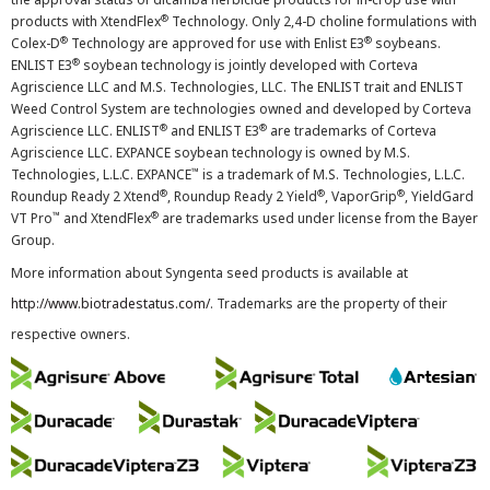
®
products with XtendFlex
Technology. Only 2,4-D choline formulations with
®
®
Colex-D
Technology are approved for use with Enlist E3
soybeans.
®
ENLIST E3
soybean technology is jointly developed with Corteva
Agriscience LLC and M.S. Technologies, LLC. The ENLIST trait and ENLIST
Weed Control System are technologies owned and developed by Corteva
®
®
Agriscience LLC. ENLIST
and ENLIST E3
are trademarks of Corteva
Agriscience LLC. EXPANCE soybean technology is owned by M.S.
™
Technologies, L.L.C. EXPANCE
is a trademark of M.S. Technologies, L.L.C.
®
®
®
Roundup Ready 2 Xtend
, Roundup Ready 2 Yield
, VaporGrip
, YieldGard
™
®
VT Pro
and XtendFlex
are trademarks used under license from the Bayer
Group.
More information about Syngenta seed products is available at
http://www.biotradestatus.com/
. Trademarks are the property of their
respective owners.