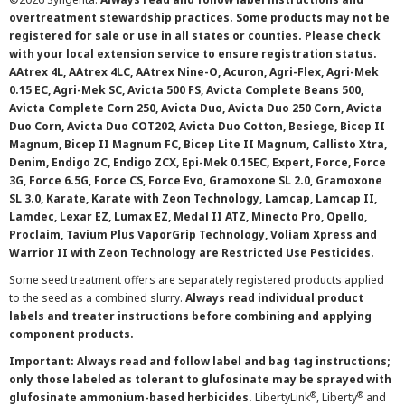
overtreatment stewardship practices. Some products may not be
registered for sale or use in all states or counties. Please check
with your local extension service to ensure registration status.
AAtrex 4L, AAtrex 4LC, AAtrex Nine-O, Acuron, Agri-Flex, Agri-Mek
0.15 EC, Agri-Mek SC, Avicta 500 FS, Avicta Complete Beans 500,
Avicta Complete Corn 250, Avicta Duo, Avicta Duo 250 Corn, Avicta
Duo Corn, Avicta Duo COT202, Avicta Duo Cotton, Besiege, Bicep II
Magnum, Bicep II Magnum FC, Bicep Lite II Magnum, Callisto Xtra,
Denim, Endigo ZC, Endigo ZCX, Epi-Mek 0.15EC, Expert, Force, Force
3G, Force 6.5G, Force CS, Force Evo, Gramoxone SL 2.0, Gramoxone
SL 3.0, Karate, Karate with Zeon Technology, Lamcap, Lamcap II,
Lamdec, Lexar EZ, Lumax EZ, Medal II ATZ, Minecto Pro, Opello,
Proclaim, Tavium Plus VaporGrip Technology, Voliam Xpress and
Warrior II with Zeon Technology are Restricted Use Pesticides.
Some seed treatment offers are separately registered products applied
to the seed as a combined slurry.
Always read individual product
labels and treater instructions before combining and applying
component products.
Important: Always read and follow label and bag tag instructions;
only those labeled as tolerant to glufosinate may be sprayed with
®
®
glufosinate ammonium-based herbicides.
LibertyLink
, Liberty
and