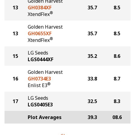
Golden Harvest
13
GH0384XF
35.7
8.5
®
XtendFlex
Golden Harvest
13
GH0655XF
35.7
8.5
®
XtendFlex
LG Seeds
15
35.2
8.6
LGS0444XF
Golden Harvest
16
GH0734E3
33.8
8.7
®
Enlist E3
LG Seeds
17
32.5
8.3
LGS0405E3
Plot Averages
39.3
08.6