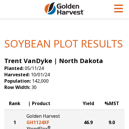
Skip to Main Content
PROGRAMS & SERVICES
AGRONOMY
PRODUCTS
Corn
GHX
Agronomy in Action
SOYBEAN PLOT RESULTS
Soybeans
Golden Advantage
Articles
Trent VanDyke | North Dakota
Seed Finder
Golden Rewards
Insight Series
Planted:
05/11/24
Yield Results
Research Sites
Harvested:
10/01/24
Population:
142,000
Seed Guide
Sign Up
Row Width:
30
Research & Development
Rank
Product
Yield
%MST
Hybrids Built for the North
Golden Harvest
1
GH1124XF
46.9
9.0
®
XtendFlex