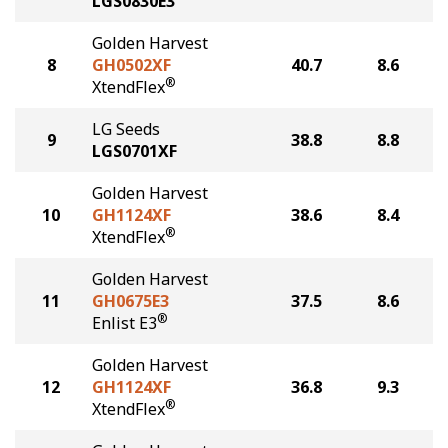
LGS0830E3
Golden Harvest
8
GH0502XF
40.7
8.6
®
XtendFlex
LG Seeds
9
38.8
8.8
LGS0701XF
Golden Harvest
10
GH1124XF
38.6
8.4
®
XtendFlex
Golden Harvest
11
GH0675E3
37.5
8.6
®
Enlist E3
Golden Harvest
12
GH1124XF
36.8
9.3
®
XtendFlex