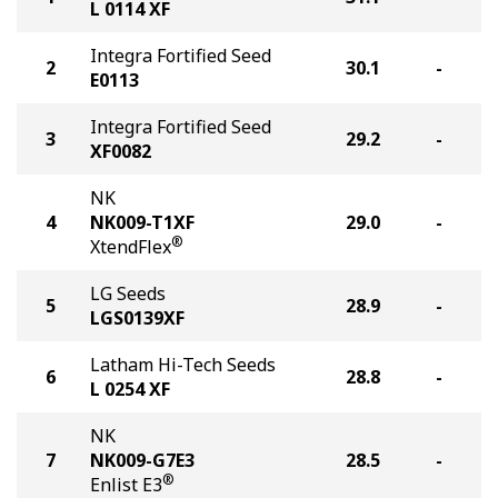
L 0114 XF
Integra Fortified Seed
2
30.1
-
E0113
Integra Fortified Seed
3
29.2
-
XF0082
NK
4
NK009-T1XF
29.0
-
®
XtendFlex
LG Seeds
5
28.9
-
LGS0139XF
Latham Hi-Tech Seeds
6
28.8
-
L 0254 XF
NK
7
NK009-G7E3
28.5
-
®
Enlist E3