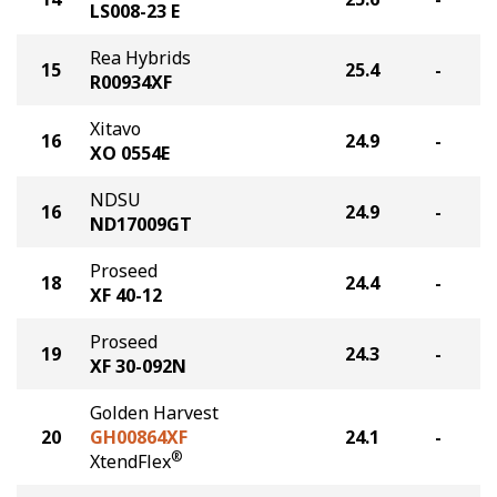
LS008-23 E
Rea Hybrids
15
25.4
-
R00934XF
Xitavo
16
24.9
-
XO 0554E
NDSU
16
24.9
-
ND17009GT
Proseed
18
24.4
-
XF 40-12
Proseed
19
24.3
-
XF 30-092N
Golden Harvest
20
GH00864XF
24.1
-
®
XtendFlex