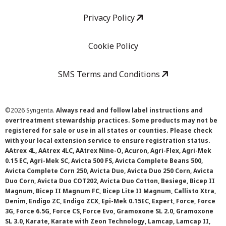
Privacy Policy
Cookie Policy
SMS Terms and Conditions
©
2026 Syngenta.
Always read and follow label instructions and
overtreatment stewardship practices. Some products may not be
registered for sale or use in all states or counties. Please check
with your local extension service to ensure registration status.
AAtrex 4L, AAtrex 4LC, AAtrex Nine-O, Acuron, Agri-Flex, Agri-Mek
0.15 EC, Agri-Mek SC, Avicta 500 FS, Avicta Complete Beans 500,
Avicta Complete Corn 250, Avicta Duo, Avicta Duo 250 Corn, Avicta
Duo Corn, Avicta Duo COT202, Avicta Duo Cotton, Besiege, Bicep II
Magnum, Bicep II Magnum FC, Bicep Lite II Magnum, Callisto Xtra,
Denim, Endigo ZC, Endigo ZCX, Epi-Mek 0.15EC, Expert, Force, Force
3G, Force 6.5G, Force CS, Force Evo, Gramoxone SL 2.0, Gramoxone
SL 3.0, Karate, Karate with Zeon Technology, Lamcap, Lamcap II,