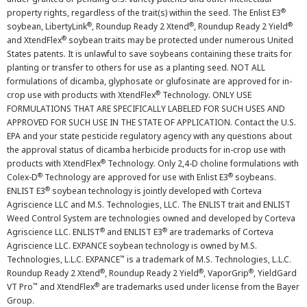
®
property rights, regardless of the trait(s) within the seed. The Enlist E3
®
®
®
soybean, LibertyLink
, Roundup Ready 2 Xtend
, Roundup Ready 2 Yield
®
and XtendFlex
soybean traits may be protected under numerous United
States patents. It is unlawful to save soybeans containing these traits for
planting or transfer to others for use as a planting seed. NOT ALL
formulations of dicamba, glyphosate or glufosinate are approved for in-
®
crop use with products with XtendFlex
Technology. ONLY USE
FORMULATIONS THAT ARE SPECIFICALLY LABELED FOR SUCH USES AND
APPROVED FOR SUCH USE IN THE STATE OF APPLICATION. Contact the U.S.
EPA and your state pesticide regulatory agency with any questions about
the approval status of dicamba herbicide products for in-crop use with
®
products with XtendFlex
Technology. Only 2,4-D choline formulations with
®
®
Colex-D
Technology are approved for use with Enlist E3
soybeans.
®
ENLIST E3
soybean technology is jointly developed with Corteva
Agriscience LLC and M.S. Technologies, LLC. The ENLIST trait and ENLIST
Weed Control System are technologies owned and developed by Corteva
®
®
Agriscience LLC. ENLIST
and ENLIST E3
are trademarks of Corteva
Agriscience LLC. EXPANCE soybean technology is owned by M.S.
™
Technologies, L.L.C. EXPANCE
is a trademark of M.S. Technologies, L.L.C.
®
®
®
Roundup Ready 2 Xtend
, Roundup Ready 2 Yield
, VaporGrip
, YieldGard
™
®
VT Pro
and XtendFlex
are trademarks used under license from the Bayer
Group.