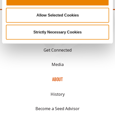
Allow Selected Cookies
Strictly Necessary Cookies
CONNECT
Get Connected
Media
ABOUT
History
Become a Seed Advisor