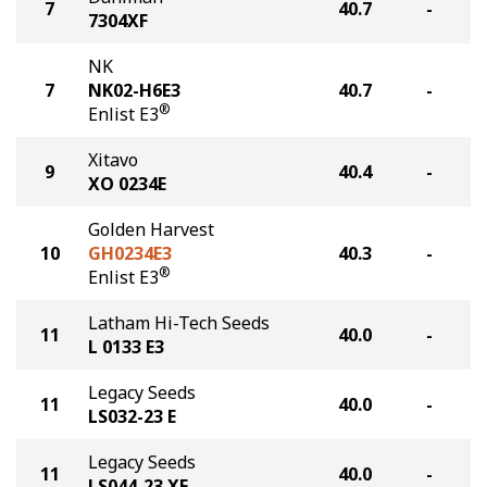
7
40.7
-
7304XF
NK
7
NK02-H6E3
40.7
-
®
Enlist E3
Xitavo
9
40.4
-
XO 0234E
Golden Harvest
10
GH0234E3
40.3
-
®
Enlist E3
Latham Hi-Tech Seeds
11
40.0
-
L 0133 E3
Legacy Seeds
11
40.0
-
LS032-23 E
Legacy Seeds
11
40.0
-
LS044-23 XF