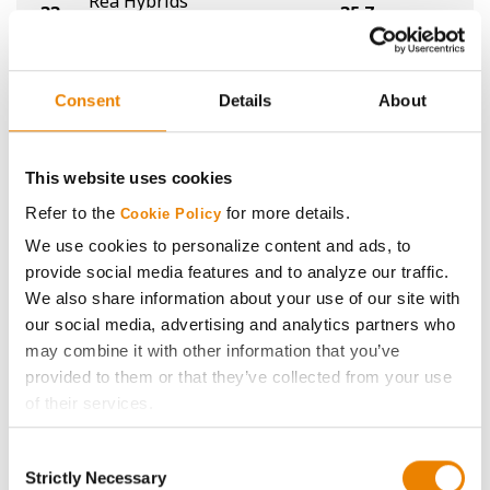
Rea Hybrids
33
35.7
-
R00934XF
Fortus
34
35.6
-
0324E
Consent
Details
About
Integra Fortified Seed
35
35.5
-
E0113
This website uses cookies
Latham Hi-Tech Seeds
Refer to the
for more details.
Cookie Policy
36
35.4
-
L 00725 XF
We use cookies to personalize content and ads, to
provide social media features and to analyze our traffic.
NDSU
36
35.4
-
We also share information about your use of our site with
ND17009GT
our social media, advertising and analytics partners who
Rea Hybrids
may combine it with other information that you’ve
36
35.4
-
R0422XF
provided to them or that they’ve collected from your use
of their services.
Xitavo
39
35.0
-
Tick the relevant boxes below to specify the type of
XO 0094E
Consent
Cookies you are happy to accept.
Strictly Necessary
Selection