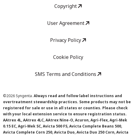
Copyright
User Agreement
Privacy Policy
Cookie Policy
SMS Terms and Conditions
©
2026 Syngenta.
Always read and follow label instructions and
overtreatment stewardship practices. Some products may not be
registered for sale or use in all states or counties. Please check
with your local extension service to ensure registration status.
AAtrex 4L, AAtrex 4LC, AAtrex Nine-O, Acuron, Agri-Flex, Agri-Mek
0.15 EC, Agri-Mek SC, Avicta 500 FS, Avicta Complete Beans 500,
Avicta Complete Corn 250, Avicta Duo, Avicta Duo 250 Corn, Avicta