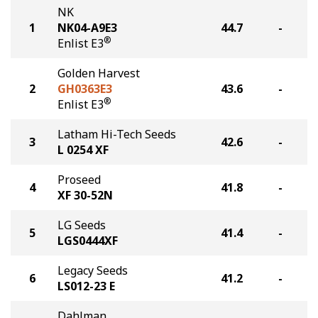
NK
1
NK04-A9E3
44.7
-
®
Enlist E3
Golden Harvest
2
GH0363E3
43.6
-
®
Enlist E3
Latham Hi-Tech Seeds
3
42.6
-
L 0254 XF
Proseed
4
41.8
-
XF 30-52N
LG Seeds
5
41.4
-
LGS0444XF
Legacy Seeds
6
41.2
-
LS012-23 E
Dahlman