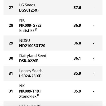
LG Seeds
27
37.6
-
LGS0125XF
NK
28
NK009-G7E3
36.9
-
®
Enlist E3
NDSU
29
36.8
-
ND21008GT20
Dairyland Seed
30
36.1
-
DSR-0220E
Legacy Seeds
31
35.9
-
LS024-23 XF
NK
31
NK009-T1XF
35.9
-
®
XtendFlex