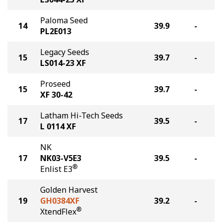
Paloma Seed
14
39.9
-
PL2E013
Legacy Seeds
15
39.7
-
LS014-23 XF
Proseed
15
39.7
-
XF 30-42
Latham Hi-Tech Seeds
17
39.5
-
L 0114 XF
NK
17
NK03-V5E3
39.5
-
®
Enlist E3
Golden Harvest
19
GH0384XF
39.2
-
®
XtendFlex