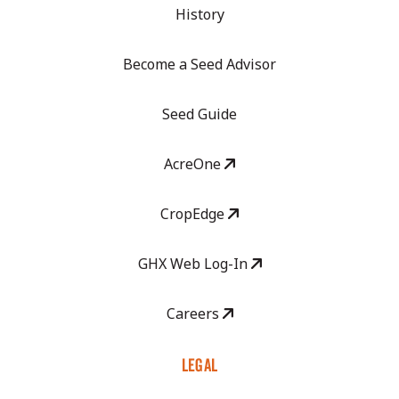
History
Become a Seed Advisor
Seed Guide
AcreOne
CropEdge
GHX Web Log-In
Careers
LEGAL