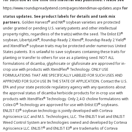
https://www.roundupreadyxtend.com/pages/xtendimax-updates.aspx
for
status updates. See product labels for details and tank mix
®
®
partners.
Golden Harvest
and NK
soybean varieties are protected
under granted or pending U.S. variety patents and other intellectual
®
property rights, regardless of the trait(s) within the seed. The Enlist E3
®
®
®
soybean, LibertyLink
, Roundup Ready 2 Xtend
, Roundup Ready 2 Yield
®
and XtendFlex
soybean traits may be protected under numerous United
States patents. It is unlawful to save soybeans containing these traits for
planting or transfer to others for use as a planting seed. NOT ALL
formulations of dicamba, glyphosate or glufosinate are approved for in-
®
crop use with products with XtendFlex
Technology. ONLY USE
FORMULATIONS THAT ARE SPECIFICALLY LABELED FOR SUCH USES AND
APPROVED FOR SUCH USE IN THE STATE OF APPLICATION. Contact the U.S.
EPA and your state pesticide regulatory agency with any questions about
the approval status of dicamba herbicide products for in-crop use with
®
products with XtendFlex
Technology. Only 2,4-D choline formulations with
®
®
Colex-D
Technology are approved for use with Enlist E3
soybeans.
®
ENLIST E3
soybean technology is jointly developed with Corteva
Agriscience LLC and M.S. Technologies, LLC. The ENLIST trait and ENLIST
Weed Control System are technologies owned and developed by Corteva
®
®
Agriscience LLC. ENLIST
and ENLIST E3
are trademarks of Corteva