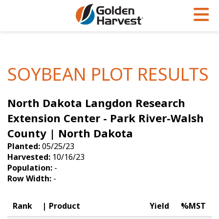
Skip to Main Content
PROGRAMS & SERVICES
AGRONOMY
PRODUCTS
Corn
GHX
Agronomy in Action
SOYBEAN PLOT RESULTS
Soybeans
Golden Advantage
Articles
North Dakota Langdon Research
Seed Finder
Golden Rewards
Insight Series
Extension Center - Park River-Walsh
Yield Results
Research Sites
County | North Dakota
Seed Guide
Sign Up
Planted:
05/25/23
Harvested:
10/16/23
Research & Development
Population:
-
Row Width:
-
Hybrids Built for the North
Rank
Product
Yield
%MST