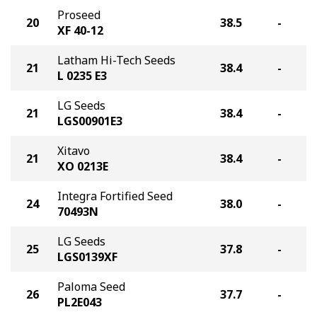
Proseed
20
38.5
-
XF 40-12
Latham Hi-Tech Seeds
21
38.4
-
L 0235 E3
LG Seeds
21
38.4
-
LGS00901E3
Xitavo
21
38.4
-
XO 0213E
Integra Fortified Seed
24
38.0
-
70493N
LG Seeds
25
37.8
-
LGS0139XF
Paloma Seed
26
37.7
-
PL2E043