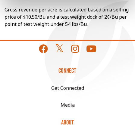
Gross revenue per acre is calculated based on a selling
price of $10.50/Bu and a test weight dock of 2¢/Bu per
point of test weight under 54 lbs/Bu.
CONNECT
Get Connected
Media
ABOUT