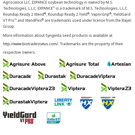
Agriscience LLC. EXPANCE soybean technology is owned by M.S.
™
Technologies, L.L.C. EXPANCE
is a trademark of M.S. Technologies, L.L.C.
®
®
®
Roundup Ready 2 Xtend
, Roundup Ready 2 Yield
, VaporGrip
, YieldGard
™
®
VT Pro
and XtendFlex
are trademarks used under license from the Bayer
Group.
More information about Syngenta seed products is available at
http://www.biotradestatus.com/
. Trademarks are the property of their
respective owners.