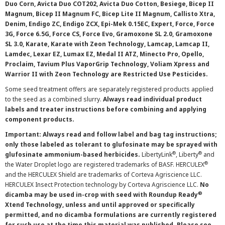
Duo Corn, Avicta Duo COT202, Avicta Duo Cotton, Besiege, Bicep II
Magnum, Bicep II Magnum FC, Bicep Lite II Magnum, Callisto Xtra,
Denim, Endigo ZC, Endigo ZCX, Epi-Mek 0.15EC, Expert, Force, Force
3G, Force 6.5G, Force CS, Force Evo, Gramoxone SL 2.0, Gramoxone
SL 3.0, Karate, Karate with Zeon Technology, Lamcap, Lamcap II,
Lamdec, Lexar EZ, Lumax EZ, Medal II ATZ, Minecto Pro, Opello,
Proclaim, Tavium Plus VaporGrip Technology, Voliam Xpress and
Warrior II with Zeon Technology are Restricted Use Pesticides.
Some seed treatment offers are separately registered products applied
to the seed as a combined slurry.
Always read individual product
labels and treater instructions before combining and applying
component products.
Important: Always read and follow label and bag tag instructions;
only those labeled as tolerant to glufosinate may be sprayed with
®
®
glufosinate ammonium-based herbicides.
LibertyLink
, Liberty
and
®
the Water Droplet logo are registered trademarks of BASF. HERCULEX
and the HERCULEX Shield are trademarks of Corteva Agriscience LLC.
HERCULEX Insect Protection technology by Corteva Agriscience LLC.
No
®
dicamba may be used in-crop with seed with Roundup Ready
Xtend Technology, unless and until approved or specifically
permitted, and no dicamba formulations are currently registered
for such use at the time this material was published. Please see