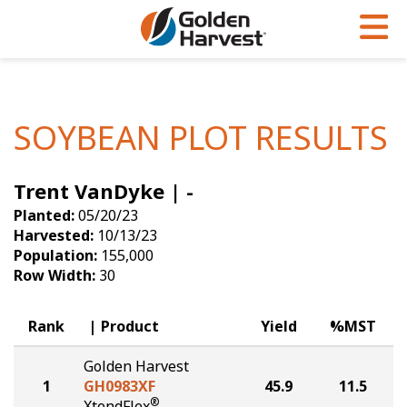
Skip to Main Content
PROGRAMS & SERVICES
AGRONOMY
PRODUCTS
Corn
GHX
Agronomy in Action
SOYBEAN PLOT RESULTS
Soybeans
Golden Advantage
Articles
Trent VanDyke | -
Seed Finder
Golden Rewards
Insight Series
Planted:
05/20/23
Yield Results
Research Sites
Harvested:
10/13/23
Population:
155,000
Seed Guide
Sign Up
Row Width:
30
Research & Development
Rank
Product
Yield
%MST
Hybrids Built for the North
Golden Harvest
1
GH0983XF
45.9
11.5
®
XtendFlex