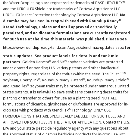
®
the Water Droplet logo are registered trademarks of BASF. HERCULEX
and the HERCULEX Shield are trademarks of Corteva Agriscience LLC.
HERCULEX Insect Protection technology by Corteva Agriscience LLC.
No
®
dicamba may be used in-crop with seed with Roundup Ready
Xtend Technology, unless and until approved or specifically
permitted, and no dicamba formulations are currently registered
for such use at the time this material was published. Please see
https://www.roundupreadyxtend.com/pages/xtendimax-updates.aspx
for
status updates. See product labels for details and tank mix
®
®
partners.
Golden Harvest
and NK
soybean varieties are protected
under granted or pending U.S. variety patents and other intellectual
®
property rights, regardless of the trait(s) within the seed. The Enlist E3
®
®
®
soybean, LibertyLink
, Roundup Ready 2 Xtend
, Roundup Ready 2 Yield
®
and XtendFlex
soybean traits may be protected under numerous United
States patents. It is unlawful to save soybeans containing these traits for
planting or transfer to others for use as a planting seed. NOT ALL
formulations of dicamba, glyphosate or glufosinate are approved for in-
®
crop use with products with XtendFlex
Technology. ONLY USE
FORMULATIONS THAT ARE SPECIFICALLY LABELED FOR SUCH USES AND
APPROVED FOR SUCH USE IN THE STATE OF APPLICATION. Contact the U.S.
EPA and your state pesticide regulatory agency with any questions about
the approval status of dicamba herbicide products for in-crop use with