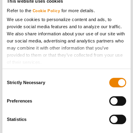
This website uses cookies
Media
Refer to the
for more details.
Cookie Policy
We use cookies to personalize content and ads, to
ABOUT
provide social media features and to analyze our traffic.
We also share information about your use of our site with
our social media, advertising and analytics partners who
History
may combine it with other information that you’ve
provided to them or that they’ve collected from your use
Become a Seed Advisor
of their services.
Tick the relevant boxes below to specify the type of
Seed Guide
Consent
Cookies you are happy to accept.
Strictly Necessary
Selection
If you want to only allow Selected Cookies, tick the
AcreOne
relevant boxes (Preferences, Statistics, Marketing) and
click on the grey button (Allow Selected Cookies).
Preferences
CropEdge
You cannot deselect the Strictly Necessary Cookies
because the website cannot function properly without
Statistics
them.
GHX Web Log-In