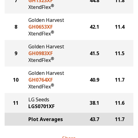
7
GH1323XF
44.8
11.8
®
XtendFlex
Golden Harvest
8
GH0653XF
42.1
11.4
®
XtendFlex
Golden Harvest
9
GH0983XF
41.5
11.5
®
XtendFlex
Golden Harvest
10
GH0764XF
40.9
11.7
®
XtendFlex
LG Seeds
11
38.1
11.6
LGS0701XF
Plot Averages
43.7
11.7