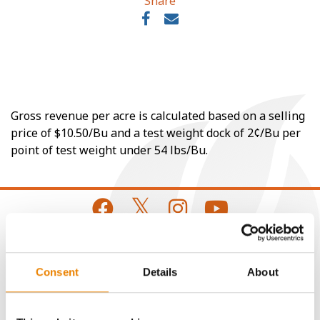
Share
Gross revenue per acre is calculated based on a selling
price of $10.50/Bu and a test weight dock of 2¢/Bu per
point of test weight under 54 lbs/Bu.
CONNECT
Consent
Details
About
Get Connected