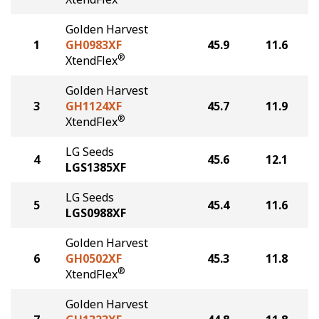
Golden Harvest
1
GH0983XF
45.9
11.6
®
XtendFlex
Golden Harvest
3
GH1124XF
45.7
11.9
®
XtendFlex
LG Seeds
4
45.6
12.1
LGS1385XF
LG Seeds
5
45.4
11.6
LGS0988XF
Golden Harvest
6
GH0502XF
45.3
11.8
®
XtendFlex
Golden Harvest