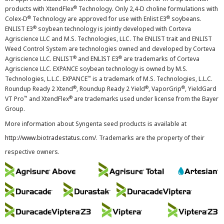
®
products with XtendFlex
Technology. Only 2,4-D choline formulations with
®
®
Colex-D
Technology are approved for use with Enlist E3
soybeans.
®
ENLIST E3
soybean technology is jointly developed with Corteva
Agriscience LLC and M.S. Technologies, LLC. The ENLIST trait and ENLIST
Weed Control System are technologies owned and developed by Corteva
®
®
Agriscience LLC. ENLIST
and ENLIST E3
are trademarks of Corteva
Agriscience LLC. EXPANCE soybean technology is owned by M.S.
™
Technologies, L.L.C. EXPANCE
is a trademark of M.S. Technologies, L.L.C.
®
®
®
Roundup Ready 2 Xtend
, Roundup Ready 2 Yield
, VaporGrip
, YieldGard
™
®
VT Pro
and XtendFlex
are trademarks used under license from the Bayer
Group.
More information about Syngenta seed products is available at
http://www.biotradestatus.com/
. Trademarks are the property of their
respective owners.