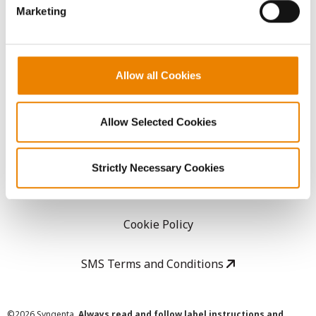
Marketing
Careers
LEGAL
Allow all Cookies
Copyright
Allow Selected Cookies
User Agreement
Strictly Necessary Cookies
Privacy Policy
Cookie Policy
SMS Terms and Conditions
©
2026 Syngenta.
Always read and follow label instructions and