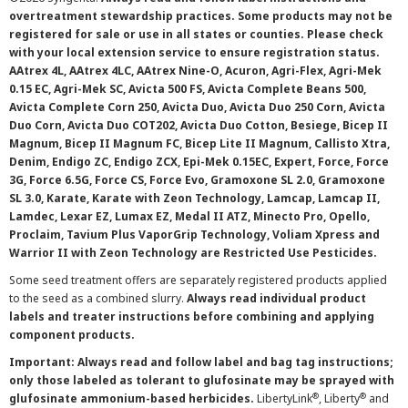
overtreatment stewardship practices. Some products may not be
registered for sale or use in all states or counties. Please check
with your local extension service to ensure registration status.
AAtrex 4L, AAtrex 4LC, AAtrex Nine-O, Acuron, Agri-Flex, Agri-Mek
0.15 EC, Agri-Mek SC, Avicta 500 FS, Avicta Complete Beans 500,
Avicta Complete Corn 250, Avicta Duo, Avicta Duo 250 Corn, Avicta
Duo Corn, Avicta Duo COT202, Avicta Duo Cotton, Besiege, Bicep II
Magnum, Bicep II Magnum FC, Bicep Lite II Magnum, Callisto Xtra,
Denim, Endigo ZC, Endigo ZCX, Epi-Mek 0.15EC, Expert, Force, Force
3G, Force 6.5G, Force CS, Force Evo, Gramoxone SL 2.0, Gramoxone
SL 3.0, Karate, Karate with Zeon Technology, Lamcap, Lamcap II,
Lamdec, Lexar EZ, Lumax EZ, Medal II ATZ, Minecto Pro, Opello,
Proclaim, Tavium Plus VaporGrip Technology, Voliam Xpress and
Warrior II with Zeon Technology are Restricted Use Pesticides.
Some seed treatment offers are separately registered products applied
to the seed as a combined slurry.
Always read individual product
labels and treater instructions before combining and applying
component products.
Important: Always read and follow label and bag tag instructions;
only those labeled as tolerant to glufosinate may be sprayed with
®
®
glufosinate ammonium-based herbicides.
LibertyLink
, Liberty
and