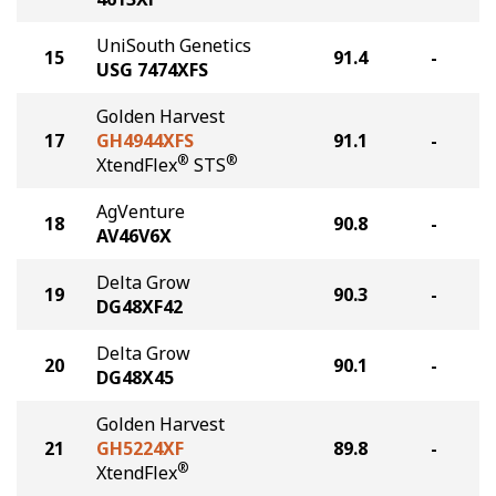
UniSouth Genetics
15
91.4
-
USG 7474XFS
Golden Harvest
17
GH4944XFS
91.1
-
®
®
XtendFlex
STS
AgVenture
18
90.8
-
AV46V6X
Delta Grow
19
90.3
-
DG48XF42
Delta Grow
20
90.1
-
DG48X45
Golden Harvest
21
GH5224XF
89.8
-
®
XtendFlex