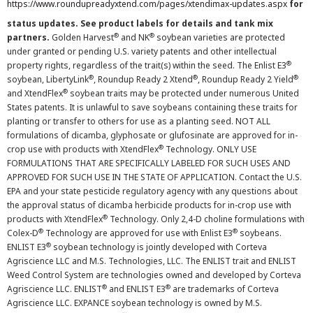
https://www.roundupreadyxtend.com/pages/xtendimax-updates.aspx
for
status updates. See product labels for details and tank mix
®
®
partners.
Golden Harvest
and NK
soybean varieties are protected
under granted or pending U.S. variety patents and other intellectual
®
property rights, regardless of the trait(s) within the seed. The Enlist E3
®
®
®
soybean, LibertyLink
, Roundup Ready 2 Xtend
, Roundup Ready 2 Yield
®
and XtendFlex
soybean traits may be protected under numerous United
States patents. It is unlawful to save soybeans containing these traits for
planting or transfer to others for use as a planting seed. NOT ALL
formulations of dicamba, glyphosate or glufosinate are approved for in-
®
crop use with products with XtendFlex
Technology. ONLY USE
FORMULATIONS THAT ARE SPECIFICALLY LABELED FOR SUCH USES AND
APPROVED FOR SUCH USE IN THE STATE OF APPLICATION. Contact the U.S.
EPA and your state pesticide regulatory agency with any questions about
the approval status of dicamba herbicide products for in-crop use with
®
products with XtendFlex
Technology. Only 2,4-D choline formulations with
®
®
Colex-D
Technology are approved for use with Enlist E3
soybeans.
®
ENLIST E3
soybean technology is jointly developed with Corteva
Agriscience LLC and M.S. Technologies, LLC. The ENLIST trait and ENLIST
Weed Control System are technologies owned and developed by Corteva
®
®
Agriscience LLC. ENLIST
and ENLIST E3
are trademarks of Corteva
Agriscience LLC. EXPANCE soybean technology is owned by M.S.