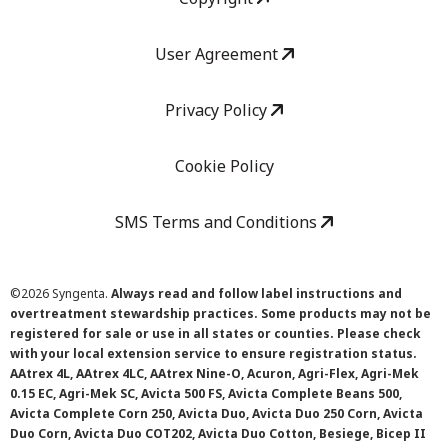
User Agreement
Privacy Policy
Cookie Policy
SMS Terms and Conditions
©
2026 Syngenta.
Always read and follow label instructions and
overtreatment stewardship practices. Some products may not be
registered for sale or use in all states or counties. Please check
with your local extension service to ensure registration status.
AAtrex 4L, AAtrex 4LC, AAtrex Nine-O, Acuron, Agri-Flex, Agri-Mek
0.15 EC, Agri-Mek SC, Avicta 500 FS, Avicta Complete Beans 500,
Avicta Complete Corn 250, Avicta Duo, Avicta Duo 250 Corn, Avicta
Duo Corn, Avicta Duo COT202, Avicta Duo Cotton, Besiege, Bicep II