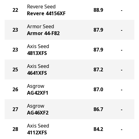
Revere Seed
22
88.9
-
Revere 44156XF
Armor Seed
23
87.9
-
Armor 44-F82
Axis Seed
23
87.9
-
4813XFS
Axis Seed
25
87.2
-
4641XFS
Asgrow
26
87.0
-
AG42XF1
Asgrow
27
86.7
-
AG46XF2
Axis Seed
28
84.2
-
4112XFS