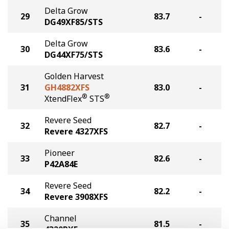
Delta Grow
29
83.7
-
DG49XF85/STS
Delta Grow
30
83.6
-
DG44XF75/STS
Golden Harvest
31
GH4882XFS
83.0
-
®
®
XtendFlex
STS
Revere Seed
32
82.7
-
Revere 4327XFS
Pioneer
33
82.6
-
P42A84E
Revere Seed
34
82.2
-
Revere 3908XFS
Channel
35
81.5
-