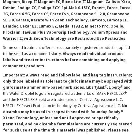
Magnum, Bicep II Magnum FC, Bicep Lite II Magnum, Callisto Xtra,
Denim, Endigo ZC, Endigo ZCX, Epi-Mek 0.15EC, Expert, Force, Force
3G, Force 6.5G, Force CS, Force Evo, Gramoxone SL 2.0, Gramoxone
SL 3.0, Karate, Karate with Zeon Technology, Lamcap, Lamcap II,
Lamdec, Lexar EZ, Lumax EZ, Medal II ATZ, Minecto Pro, Opello,
Proclaim, Tavium Plus VaporGrip Technology, Voliam Xpress and
Warrior II with Zeon Technology are Restricted Use Pesticides.
Some seed treatment offers are separately registered products applied
to the seed as a combined slurry.
Always read individual product
labels and treater instructions before combining and applying
component products.
Important: Always read and follow label and bag tag instructions;
only those labeled as tolerant to glufosinate may be sprayed with
®
®
glufosinate ammonium-based herbicides.
LibertyLink
, Liberty
and
®
the Water Droplet logo are registered trademarks of BASF. HERCULEX
and the HERCULEX Shield are trademarks of Corteva Agriscience LLC.
HERCULEX Insect Protection technology by Corteva Agriscience LLC.
No
®
dicamba may be used in-crop with seed with Roundup Ready
Xtend Technology, unless and until approved or specifically
permitted, and no dicamba formulations are currently registered
for such use at the time this material was published. Please see