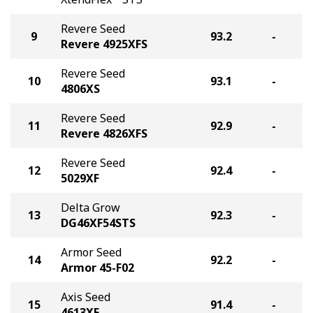
Revere Seed
9
93.2
-
Revere 4925XFS
Revere Seed
10
93.1
-
4806XS
Revere Seed
11
92.9
-
Revere 4826XFS
Revere Seed
12
92.4
-
5029XF
Delta Grow
13
92.3
-
DG46XF54STS
Armor Seed
14
92.2
-
Armor 45-F02
Axis Seed
15
91.4
-
4613XF