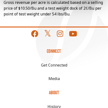
Gross revenue per acre is calculated based on a selling
price of $10.50/Bu and a test weight dock of 2¢/Bu per
point of test weight under 54 lbs/Bu.
CONNECT
Get Connected
Media
ABOUT
History