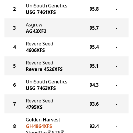
UniSouth Genetics
2
95.8
-
USG 7461XFS
Asgrow
3
95.7
-
AG43XF2
Revere Seed
4
95.4
-
4606XFS
Revere Seed
5
95.1
-
Revere 4526XFS
UniSouth Genetics
6
94.3
-
USG 7463XFS
Revere Seed
7
93.6
-
4795XS
Golden Harvest
8
GH4864XFS
93.4
-
®
®
XtendFlex
STS