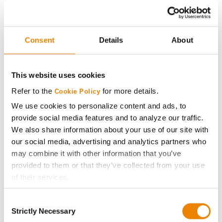
4320RXF
Stine
36
78.3
-
40EB22
Consent
Details
About
Stine
37
76.1
-
43EB20
This website uses cookies
Brevant
38
75.8
-
Refer to the
for more details.
Cookie Policy
B423EE
We use cookies to personalize content and ads, to
Stine
provide social media features and to analyze our traffic.
38
75.8
-
36EB32
We also share information about your use of our site with
our social media, advertising and analytics partners who
Stine
40
75.3
-
may combine it with other information that you’ve
40EE20
provided to them or that they’ve collected from your use
of their services.
Asgrow
41
74.4
-
AG37XF1
Tick the relevant boxes below to specify the type of
Consent
Cookies you are happy to accept.
Pioneer
Strictly Necessary
Selection
42
74.3
-
If you want to only allow Selected Cookies, tick the