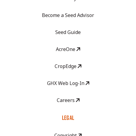
Become a Seed Advisor
Seed Guide
AcreOne
CropEdge
GHX Web Log-In
Careers
LEGAL
Copyright