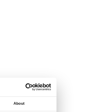
About