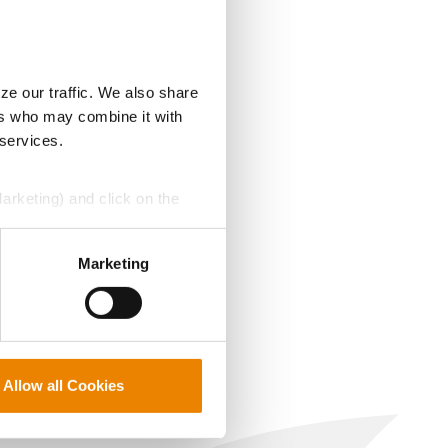
ze our traffic. We also share
ers who may combine it with
 services.
Marketing) and click on the
perly without them.
Marketing
Allow all Cookies