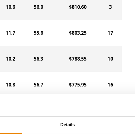
10.6
56.0
$810.60
3
11.7
55.6
$803.25
17
10.2
56.3
$788.55
10
10.8
56.7
$775.95
16
10.4
54.4
$770.70
8
Details