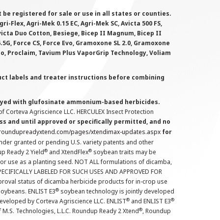
 registered for sale or use in all states or counties.
i-Flex, Agri-Mek 0.15 EC, Agri-Mek SC, Avicta 500 FS,
victa Duo Cotton, Besiege, Bicep II Magnum, Bicep II
 6.5G, Force CS, Force Evo, Gramoxone SL 2.0, Gramoxone
lo, Proclaim, Tavium Plus VaporGrip Technology, Voliam
uct labels and treater instructions before combining
prayed with glufosinate ammonium-based herbicides.
f Corteva Agriscience LLC. HERCULEX Insect Protection
s and until approved or specifically permitted, and no
.roundupreadyxtend.com/pages/xtendimax-updates.aspx
for
nder granted or pending U.S. variety patents and other
®
®
up Ready 2 Yield
and XtendFlex
soybean traits may be
 for use as a planting seed. NOT ALL formulations of dicamba,
PECIFICALLY LABELED FOR SUCH USES AND APPROVED FOR
roval status of dicamba herbicide products for in-crop use
®
oybeans. ENLIST E3
soybean technology is jointly developed
®
®
developed by Corteva Agriscience LLC. ENLIST
and ENLIST E3
®
f M.S. Technologies, L.L.C. Roundup Ready 2 Xtend
, Roundup