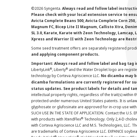
©
2026 Syngenta.
Always read and follow label instruct
Please check with your local extension service to ensur
Avicta Complete Beans 500, Avicta Complete Corn 250, 
Magnum FC, Bicep Lite II Magnum, Callisto Xtra, Denim,
SL 3.0, Karate, Karate with Zeon Technology, Lamcap, 
Xpress and Warrior II with Zeon Technology are Restr
Some seed treatment offers are separately registered produ
and applying component products.
Important: Always read and follow label and bag tag 
®
®
LibertyLink
, Liberty
and the Water Droplet logo are regist
technology by Corteva Agriscience LLC.
No dicamba may be
dicamba formulations are currently registered for su
status updates. See product labels for details and ta
intellectual property rights, regardless of the trait(s) within 
protected under numerous United States patents. It is unlawf
glyphosate or glufosinate are approved for in-crop use with
SUCH USE IN THE STATE OF APPLICATION. Contact the U.S. EPA
®
with products with XtendFlex
Technology. Only 2,4-D cholin
with Corteva Agriscience LLC and M.S. Technologies, LLC. 
are trademarks of Corteva Agriscience LLC. EXPANCE soybea
®
®
™