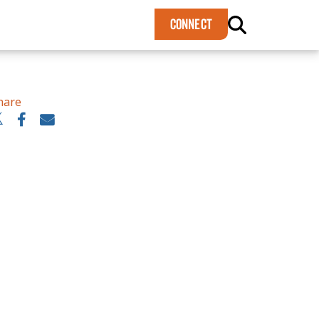
×
CONNECT
hare