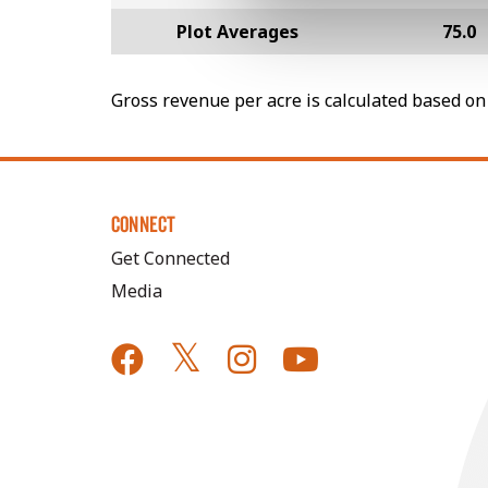
Plot Averages
75.0
Gross revenue per acre is calculated based on 
CONNECT
Get Connected
Media