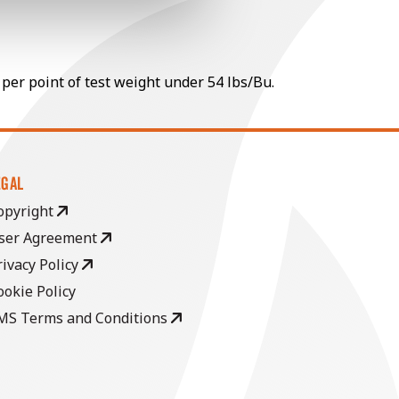
 per point of test weight under 54 lbs/Bu.
EGAL
opyright
ser Agreement
rivacy Policy
ookie Policy
MS Terms and Conditions