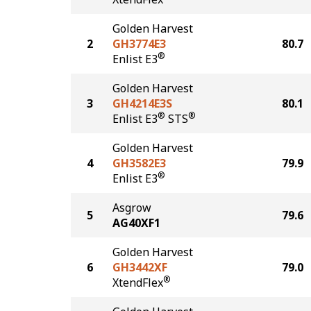
Golden Harvest
2
GH3774E3
80.7
®
Enlist E3
Golden Harvest
3
GH4214E3S
80.1
®
®
Enlist E3
STS
Golden Harvest
4
GH3582E3
79.9
®
Enlist E3
Asgrow
5
79.6
AG40XF1
Golden Harvest
6
GH3442XF
79.0
®
XtendFlex