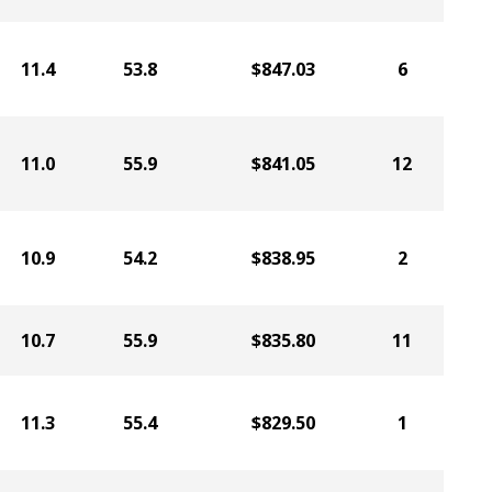
11.4
53.8
$847.03
6
11.0
55.9
$841.05
12
10.9
54.2
$838.95
2
10.7
55.9
$835.80
11
11.3
55.4
$829.50
1