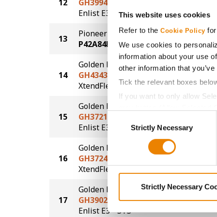
12
GH3994E3
73.2
®
Enlist E3
This website uses cookies
Refer to the
for
Cookie Policy
Pioneer
13
72.2
P42A84E
We use cookies to personaliz
information about your use of
Golden Harvest
other information that you’ve
14
GH4343XFS
70.2
Tick the relevant boxes belo
®
®
XtendFlex
STS
If you want to only allow Sel
Golden Harvest
grey button (Allow Selected 
15
GH3721E3S
68.4
Consent
You cannot deselect the Stri
®
®
Enlist E3
STS
Strictly Necessary
Selection
Golden Harvest
16
GH3724XFS
66.4
®
®
XtendFlex
STS
Strictly Necessary Co
Golden Harvest
17
GH3902E3S
65.3
®
®
Enlist E3
STS