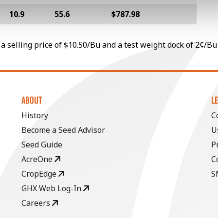
10.9
55.6
$787.98
a selling price of $10.50/Bu and a test weight dock of 2¢/Bu
ABOUT
L
History
C
Become a Seed Advisor
U
Seed Guide
P
AcreOne
C
CropEdge
S
GHX Web Log-In
Careers