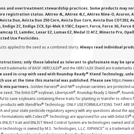
ions and overtreatment stewardship practices. Some products may not be
e registration status. AAtrex 4L, AAtrex 4LC, AAtrex Nine-O, Acuron, Agr
Avicta Duo, Avicta Duo 250 Corn, Avicta Duo Corn, Avicta Duo COT202, A
 Endigo ZC, Endigo ZCX, Epi-Mek 0.15EC, Expert, Force, Force 3G, Force
Lamcap II, Lamdec, Lexar EZ, Lumax EZ, Medal II ATZ, Minecto Pro, Opel
icted Use Pesticides.
cts applied to the seed as a combined slurry.
Always read individual prod
instructions; only those labeled as tolerant to glufosinate may be s
®
ered trademarks of BASF. HERCULEX
and the HERCULEX Shield are trademarks o
®
 used in-crop with seed with Roundup Ready
Xtend Technology, unles
ch use at the time this material was published. Please see
https://www
®
®
nk mix partners.
Golden Harvest
and NK
soybean varieties are protected u
®
®
®
the seed. The Enlist E3
soybean, LibertyLink
, Roundup Ready 2 Xtend
, Round
ul to save soybeans containing these traits for planting or transfer to others
®
 products with XtendFlex
Technology. ONLY USE FORMULATIONS THAT ARE S
 and your state pesticide regulatory agency with any questions about the app
®
®
e formulations with Colex-D
Technology are approved for use with Enlist E3
s
The ENLIST trait and ENLIST Weed Control System are technologies owned and 
™
n technology is owned by M.S. Technologies, L.L.C. EXPANCE
is a trademark o
®