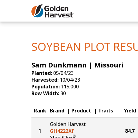
Skip to Main Content
Corn
Soybeans
SOYBEAN PLOT RES
Seed Finde
Sam Dunkmann | Missouri
Yield Resu
Planted:
05/04/23
Harvested:
10/04/23
Population:
115,000
Row Width:
30
Rank
Brand
Product
Traits
Yield
Golden Harvest
1
GH4222XF
84.7
®
XtendFlex