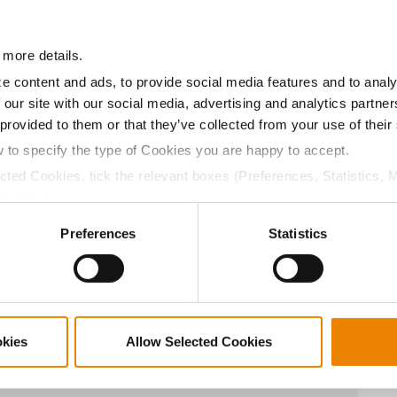
10.7
55.6
$768.60
9
 more details.
10.8
56.7
$758.10
13
e content and ads, to provide social media features and to analy
 our site with our social media, advertising and analytics partn
 provided to them or that they’ve collected from your use of their
11.2
56.3
$737.10
15
w to specify the type of Cookies you are happy to accept.
ected Cookies, tick the relevant boxes (Preferences, Statistics, 
Cookies).
10.7
57.0
$718.20
4
ctly Necessary Cookies because the website cannot function pro
Preferences
Statistics
11.1
54.5
$697.20
5
okies
Allow Selected Cookies
11.4
55.8
$685.65
7