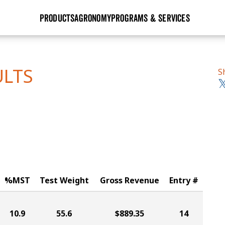
PRODUCTS
AGRONOMY
PROGRAMS & SERVICES
GHX
Seed Guide
Agronomy in Action
Research Sites
Golden Advantage
Research & Development
Articles
Sign Up
ULTS
S
r
Golden Rewards
Hybrids Built for the North
Insight Series
lts
Learn More
View 2027 Seed Guide
%MST
Test Weight
Gross Revenue
Entry #
10.9
55.6
$889.35
14