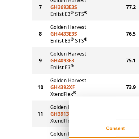
Golden Harvest
7
GH3693E3S
77.2
®
®
Enlist E3
STS
Golden Harvest
8
GH4433E3S
76.5
®
®
Enlist E3
STS
Golden Harvest
9
GH4093E3
75.1
®
Enlist E3
Golden Harvest
10
GH4392XF
73.9
®
XtendFlex
Golden Harvest
11
GH3913XF
73.4
®
XtendFlex
Consent
Golden Harvest