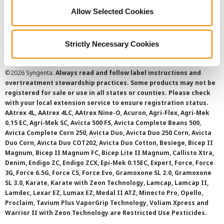
Cookie Policy
Allow Selected Cookies
SMS Terms and Conditions
Strictly Necessary Cookies
©
2026 Syngenta.
Always read and follow label instructions and
overtreatment stewardship practices. Some products may not be
registered for sale or use in all states or counties. Please check
with your local extension service to ensure registration status.
AAtrex 4L, AAtrex 4LC, AAtrex Nine-O, Acuron, Agri-Flex, Agri-Mek
0.15 EC, Agri-Mek SC, Avicta 500 FS, Avicta Complete Beans 500,
Avicta Complete Corn 250, Avicta Duo, Avicta Duo 250 Corn, Avicta
Duo Corn, Avicta Duo COT202, Avicta Duo Cotton, Besiege, Bicep II
Magnum, Bicep II Magnum FC, Bicep Lite II Magnum, Callisto Xtra,
Denim, Endigo ZC, Endigo ZCX, Epi-Mek 0.15EC, Expert, Force, Force
3G, Force 6.5G, Force CS, Force Evo, Gramoxone SL 2.0, Gramoxone
SL 3.0, Karate, Karate with Zeon Technology, Lamcap, Lamcap II,
Lamdec, Lexar EZ, Lumax EZ, Medal II ATZ, Minecto Pro, Opello,
Proclaim, Tavium Plus VaporGrip Technology, Voliam Xpress and
Warrior II with Zeon Technology are Restricted Use Pesticides.