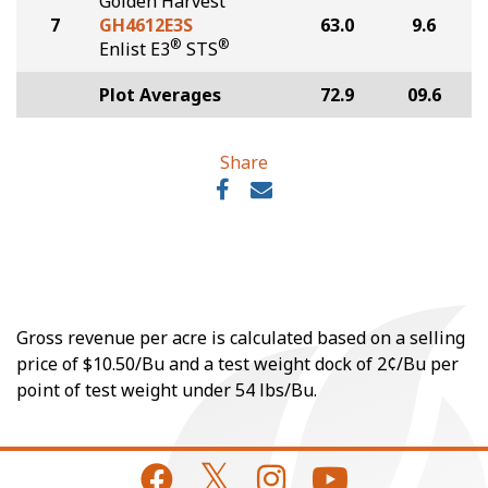
Golden Harvest
7
GH4612E3S
63.0
9.6
®
®
Enlist E3
STS
Plot Averages
72.9
09.6
Share
Gross revenue per acre is calculated based on a selling
price of $10.50/Bu and a test weight dock of 2¢/Bu per
point of test weight under 54 lbs/Bu.