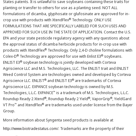
States patents. It is unlawful to save soybeans containing these traits for
planting or transfer to others for use as a planting seed. NOT ALL
formulations of dicamba, glyphosate or glufosinate are approved for in-
®
crop use with products with XtendFlex
Technology. ONLY USE
FORMULATIONS THAT ARE SPECIFICALLY LABELED FOR SUCH USES AND
APPROVED FOR SUCH USE IN THE STATE OF APPLICATION. Contact the U.S.
EPA and your state pesticide regulatory agency with any questions about
the approval status of dicamba herbicide products for in-crop use with
®
products with XtendFlex
Technology. Only 2,4-D choline formulations with
®
®
Colex-D
Technology are approved for use with Enlist E3
soybeans.
®
ENLIST E3
soybean technology is jointly developed with Corteva
Agriscience LLC and M.S. Technologies, LLC. The ENLIST trait and ENLIST
Weed Control System are technologies owned and developed by Corteva
®
®
Agriscience LLC. ENLIST
and ENLIST E3
are trademarks of Corteva
Agriscience LLC. EXPANCE soybean technology is owned by M.S.
™
Technologies, L.L.C. EXPANCE
is a trademark of M.S. Technologies, L.L.C.
®
®
®
Roundup Ready 2 Xtend
, Roundup Ready 2 Yield
, VaporGrip
, YieldGard
™
®
VT Pro
and XtendFlex
are trademarks used under license from the Bayer
Group.
More information about Syngenta seed products is available at
http://www.biotradestatus.com/
. Trademarks are the property of their