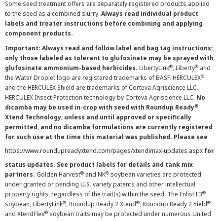
Some seed treatment offers are separately registered products applied
to the seed as a combined slurry.
Always read individual product
labels and treater instructions before combining and applying
component products.
Important: Always read and follow label and bag tag instructions;
only those labeled as tolerant to glufosinate may be sprayed with
®
®
glufosinate ammonium-based herbicides.
LibertyLink
, Liberty
and
®
the Water Droplet logo are registered trademarks of BASF. HERCULEX
and the HERCULEX Shield are trademarks of Corteva Agriscience LLC.
HERCULEX Insect Protection technology by Corteva Agriscience LLC.
No
®
dicamba may be used in-crop with seed with Roundup Ready
Xtend Technology, unless and until approved or specifically
permitted, and no dicamba formulations are currently registered
for such use at the time this material was published. Please see
https://www.roundupreadyxtend.com/pages/xtendimax-updates.aspx
for
status updates. See product labels for details and tank mix
®
®
partners.
Golden Harvest
and NK
soybean varieties are protected
under granted or pending U.S. variety patents and other intellectual
®
property rights, regardless of the trait(s) within the seed. The Enlist E3
®
®
®
soybean, LibertyLink
, Roundup Ready 2 Xtend
, Roundup Ready 2 Yield
®
and XtendFlex
soybean traits may be protected under numerous United