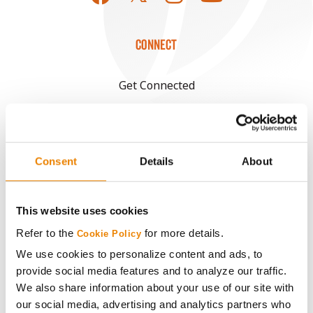
CONNECT
Get Connected
Media
Consent
Details
About
ABOUT
History
This website uses cookies
Refer to the
for more details.
Cookie Policy
Become a Seed Advisor
We use cookies to personalize content and ads, to
provide social media features and to analyze our traffic.
Seed Guide
We also share information about your use of our site with
our social media, advertising and analytics partners who