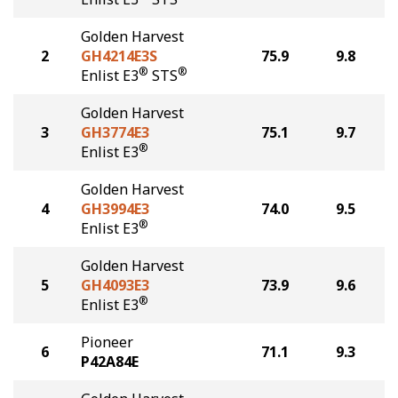
Golden Harvest
2
GH4214E3S
75.9
9.8
®
®
Enlist E3
STS
Golden Harvest
3
GH3774E3
75.1
9.7
®
Enlist E3
Golden Harvest
4
GH3994E3
74.0
9.5
®
Enlist E3
Golden Harvest
5
GH4093E3
73.9
9.6
®
Enlist E3
Pioneer
6
71.1
9.3
P42A84E