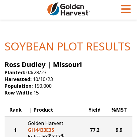
Skip to Main Content
PROGRAMS & SERVICES
AGRONOMY
PRODUCTS
Corn
GHX
Agronomy in Action
SOYBEAN PLOT RESULTS
Soybeans
Golden Advantage
Articles
Ross Dudley | Missouri
Seed Finder
Golden Rewards
Insight Series
Planted:
04/28/23
Yield Results
Research Sites
Harvested:
10/10/23
Population:
150,000
Seed Guide
Sign Up
Row Width:
15
Research & Development
Rank
Product
Yield
%MST
Hybrids Built for the North
Golden Harvest
1
GH4433E3S
77.2
9.9
®
®
Enlist E3
STS