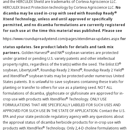
and the HERCULEX Shield are trademarks of Corteva Agriscience LLC.
HERCULEX Insect Protection technology by Corteva Agriscience LLC.
No
®
dicamba may be used in-crop with seed with Roundup Ready
Xtend Technology, unless and until approved or specifically
permitted, and no dicamba formulations are currently registered
for such use at the time this material was published. Please see
https://www.roundupreadyxtend.com/pages/xtendimax-updates.aspx
for
status updates. See product labels for details and tank mix
®
®
partners.
Golden Harvest
and NK
soybean varieties are protected
under granted or pending U.S. variety patents and other intellectual
®
property rights, regardless of the trait(s) within the seed. The Enlist E3
®
®
®
soybean, LibertyLink
, Roundup Ready 2 Xtend
, Roundup Ready 2 Yield
®
and XtendFlex
soybean traits may be protected under numerous United
States patents. It is unlawful to save soybeans containing these traits for
planting or transfer to others for use as a planting seed. NOT ALL
formulations of dicamba, glyphosate or glufosinate are approved for in-
®
crop use with products with XtendFlex
Technology. ONLY USE
FORMULATIONS THAT ARE SPECIFICALLY LABELED FOR SUCH USES AND
APPROVED FOR SUCH USE IN THE STATE OF APPLICATION. Contact the U.S.
EPA and your state pesticide regulatory agency with any questions about
the approval status of dicamba herbicide products for in-crop use with
®
products with XtendFlex
Technology. Only 2,4-D choline formulations with