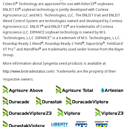
®
®
Colex-D
Technology are approved for use with Enlist E3
soybeans.
®
ENLIST E3
soybean technology is jointly developed with Corteva
Agriscience LLC and M.S. Technologies, LLC. The ENLIST trait and ENLIST
Weed Control System are technologies owned and developed by Corteva
®
®
Agriscience LLC. ENLIST
and ENLIST E3
are trademarks of Corteva
Agriscience LLC. EXPANCE soybean technology is owned by M.S.
™
Technologies, L.L.C. EXPANCE
is a trademark of M.S. Technologies, L.L.C.
®
®
®
Roundup Ready 2 Xtend
, Roundup Ready 2 Yield
, VaporGrip
, YieldGard
™
®
VT Pro
and XtendFlex
are trademarks used under license from the Bayer
Group.
More information about Syngenta seed products is available at
http://www.biotradestatus.com/
. Trademarks are the property of their
respective owners.