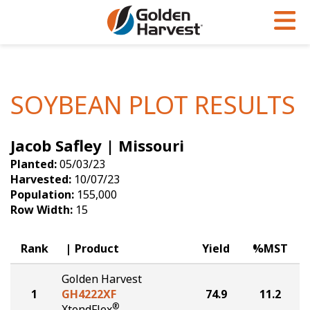
Skip to Main Content
PROGRAMS & SERVICES
AGRONOMY
PRODUCTS
Corn
GHX
Agronomy in Action
SOYBEAN PLOT RESULTS
Soybeans
Golden Advantage
Articles
Jacob Safley | Missouri
Seed Finder
Golden Rewards
Insight Series
Planted:
05/03/23
Yield Results
Research Sites
Harvested:
10/07/23
Population:
155,000
Seed Guide
Sign Up
Row Width:
15
Research & Development
Rank
Product
Yield
%MST
Hybrids Built for the North
Golden Harvest
1
GH4222XF
74.9
11.2
®
XtendFlex