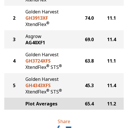
Golden Harvest
2
GH3913XF
74.0
11.1
®
XtendFlex
Asgrow
3
69.0
11.4
AG40XF1
Golden Harvest
4
GH3724XFS
63.8
11.1
®
®
XtendFlex
STS
Golden Harvest
5
GH4343XFS
45.3
11.4
®
®
XtendFlex
STS
Plot Averages
65.4
11.2
Share