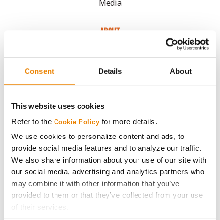
Media
ABOUT
History
Consent
Details
About
Become a Seed Advisor
This website uses cookies
Seed Guide
Refer to the
for more details.
Cookie Policy
We use cookies to personalize content and ads, to
AcreOne
provide social media features and to analyze our traffic.
We also share information about your use of our site with
CropEdge
our social media, advertising and analytics partners who
may combine it with other information that you’ve
provided to them or that they’ve collected from your use
GHX Web Log-In
of their services.