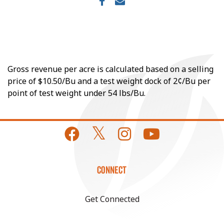
Gross revenue per acre is calculated based on a selling
price of $10.50/Bu and a test weight dock of 2¢/Bu per
point of test weight under 54 lbs/Bu.
CONNECT
Get Connected