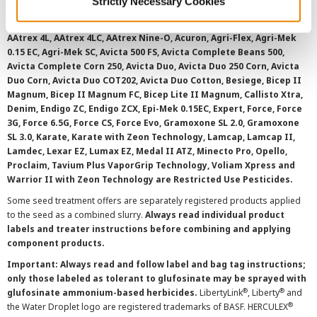
Strictly Necessary Cookies
registered for sale or use in all states or counties. Please check
with your local extension service to ensure registration status.
AAtrex 4L, AAtrex 4LC, AAtrex Nine-O, Acuron, Agri-Flex, Agri-Mek
0.15 EC, Agri-Mek SC, Avicta 500 FS, Avicta Complete Beans 500,
Avicta Complete Corn 250, Avicta Duo, Avicta Duo 250 Corn, Avicta
Duo Corn, Avicta Duo COT202, Avicta Duo Cotton, Besiege, Bicep II
Magnum, Bicep II Magnum FC, Bicep Lite II Magnum, Callisto Xtra,
Denim, Endigo ZC, Endigo ZCX, Epi-Mek 0.15EC, Expert, Force, Force
3G, Force 6.5G, Force CS, Force Evo, Gramoxone SL 2.0, Gramoxone
SL 3.0, Karate, Karate with Zeon Technology, Lamcap, Lamcap II,
Lamdec, Lexar EZ, Lumax EZ, Medal II ATZ, Minecto Pro, Opello,
Proclaim, Tavium Plus VaporGrip Technology, Voliam Xpress and
Warrior II with Zeon Technology are Restricted Use Pesticides.
Some seed treatment offers are separately registered products applied
to the seed as a combined slurry.
Always read individual product
labels and treater instructions before combining and applying
component products.
Important: Always read and follow label and bag tag instructions;
only those labeled as tolerant to glufosinate may be sprayed with
®
®
glufosinate ammonium-based herbicides.
LibertyLink
, Liberty
and
®
the Water Droplet logo are registered trademarks of BASF. HERCULEX