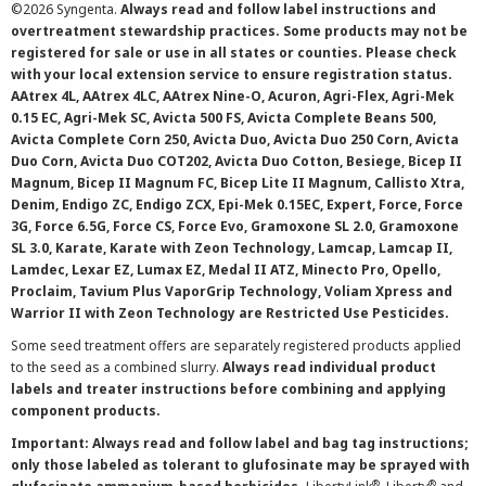
©
2026 Syngenta.
Always read and follow label instructions and
overtreatment stewardship practices. Some products may not be
registered for sale or use in all states or counties. Please check
with your local extension service to ensure registration status.
AAtrex 4L, AAtrex 4LC, AAtrex Nine-O, Acuron, Agri-Flex, Agri-Mek
0.15 EC, Agri-Mek SC, Avicta 500 FS, Avicta Complete Beans 500,
Avicta Complete Corn 250, Avicta Duo, Avicta Duo 250 Corn, Avicta
Duo Corn, Avicta Duo COT202, Avicta Duo Cotton, Besiege, Bicep II
Magnum, Bicep II Magnum FC, Bicep Lite II Magnum, Callisto Xtra,
Denim, Endigo ZC, Endigo ZCX, Epi-Mek 0.15EC, Expert, Force, Force
3G, Force 6.5G, Force CS, Force Evo, Gramoxone SL 2.0, Gramoxone
SL 3.0, Karate, Karate with Zeon Technology, Lamcap, Lamcap II,
Lamdec, Lexar EZ, Lumax EZ, Medal II ATZ, Minecto Pro, Opello,
Proclaim, Tavium Plus VaporGrip Technology, Voliam Xpress and
Warrior II with Zeon Technology are Restricted Use Pesticides.
Some seed treatment offers are separately registered products applied
to the seed as a combined slurry.
Always read individual product
labels and treater instructions before combining and applying
component products.
Important: Always read and follow label and bag tag instructions;
only those labeled as tolerant to glufosinate may be sprayed with
®
®