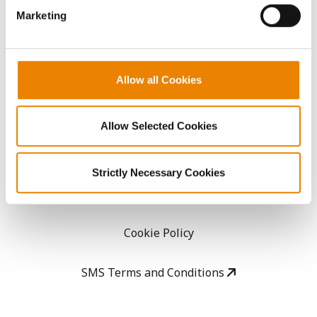
Marketing
Careers
LEGAL
Allow all Cookies
Copyright
Allow Selected Cookies
User Agreement
Strictly Necessary Cookies
Privacy Policy
Cookie Policy
SMS Terms and Conditions