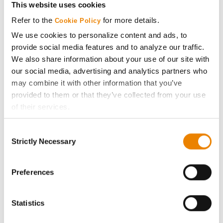
This website uses cookies
Media
Refer to the
for more details.
Cookie Policy
We use cookies to personalize content and ads, to
provide social media features and to analyze our traffic.
ABOUT
We also share information about your use of our site with
our social media, advertising and analytics partners who
History
may combine it with other information that you’ve
provided to them or that they’ve collected from your use
Become a Seed Advisor
of their services.
Tick the relevant boxes below to specify the type of
Consent
Seed Guide
Cookies you are happy to accept.
Strictly Necessary
Selection
If you want to only allow Selected Cookies, tick the
relevant boxes (Preferences, Statistics, Marketing) and
AcreOne
click on the grey button (Allow Selected Cookies).
Preferences
You cannot deselect the Strictly Necessary Cookies
CropEdge
because the website cannot function properly without
Statistics
them.
GHX Web Log-In