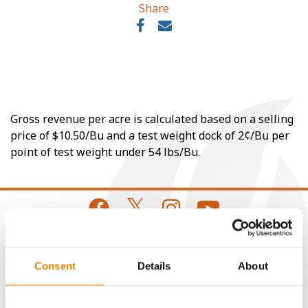
Share
Gross revenue per acre is calculated based on a selling
price of $10.50/Bu and a test weight dock of 2¢/Bu per
point of test weight under 54 lbs/Bu.
CONNECT
Consent
Details
About
Get Connected