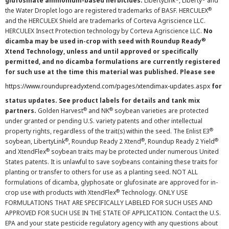
glufosinate ammonium-based herbicides.
LibertyLink
, Liberty
and
®
the Water Droplet logo are registered trademarks of BASF. HERCULEX
and the HERCULEX Shield are trademarks of Corteva Agriscience LLC.
HERCULEX Insect Protection technology by Corteva Agriscience LLC.
No
®
dicamba may be used in-crop with seed with Roundup Ready
Xtend Technology, unless and until approved or specifically
permitted, and no dicamba formulations are currently registered
for such use at the time this material was published. Please see
https://www.roundupreadyxtend.com/pages/xtendimax-updates.aspx
for
status updates. See product labels for details and tank mix
®
®
partners.
Golden Harvest
and NK
soybean varieties are protected
under granted or pending U.S. variety patents and other intellectual
®
property rights, regardless of the trait(s) within the seed. The Enlist E3
®
®
®
soybean, LibertyLink
, Roundup Ready 2 Xtend
, Roundup Ready 2 Yield
®
and XtendFlex
soybean traits may be protected under numerous United
States patents. It is unlawful to save soybeans containing these traits for
planting or transfer to others for use as a planting seed. NOT ALL
formulations of dicamba, glyphosate or glufosinate are approved for in-
®
crop use with products with XtendFlex
Technology. ONLY USE
FORMULATIONS THAT ARE SPECIFICALLY LABELED FOR SUCH USES AND
APPROVED FOR SUCH USE IN THE STATE OF APPLICATION. Contact the U.S.
EPA and your state pesticide regulatory agency with any questions about