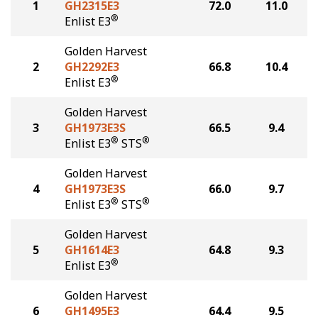
1
GH2315E3
72.0
11.0
®
Enlist E3
Golden Harvest
2
GH2292E3
66.8
10.4
®
Enlist E3
Golden Harvest
3
GH1973E3S
66.5
9.4
®
®
Enlist E3
STS
Golden Harvest
4
GH1973E3S
66.0
9.7
®
®
Enlist E3
STS
Golden Harvest
5
GH1614E3
64.8
9.3
®
Enlist E3
Golden Harvest
6
GH1495E3
64.4
9.5