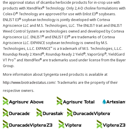
the approval status of dicamba herbicide products for in-crop use with
®
products with XtendFlex
Technology. Only 2,4-D choline formulations with
®
®
Colex-D
Technology are approved for use with Enlist E3
soybeans.
®
ENLIST E3
soybean technology is jointly developed with Corteva
Agriscience LLC and M.S. Technologies, LLC. The ENLIST trait and ENLIST
Weed Control System are technologies owned and developed by Corteva
®
®
Agriscience LLC. ENLIST
and ENLIST E3
are trademarks of Corteva
Agriscience LLC. EXPANCE soybean technology is owned by M.S.
™
Technologies, L.L.C. EXPANCE
is a trademark of M.S. Technologies, L.L.C.
®
®
®
Roundup Ready 2 Xtend
, Roundup Ready 2 Yield
, VaporGrip
, YieldGard
™
®
VT Pro
and XtendFlex
are trademarks used under license from the Bayer
Group.
More information about Syngenta seed products is available at
http://www.biotradestatus.com/
. Trademarks are the property of their
respective owners.