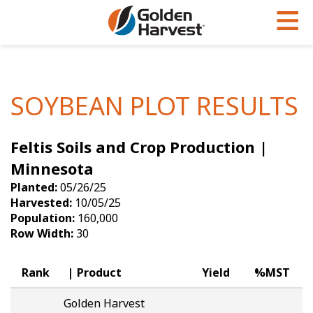
Skip to Main Content
PROGRAMS & SERVICES
AGRONOMY
PRODUCTS
Corn
GHX
Agronomy in Action
SOYBEAN PLOT RESULTS
Soybeans
Golden Advantage
Articles
Feltis Soils and Crop Production |
Seed Finder
Golden Rewards
Insight Series
Minnesota
Yield Results
Research Sites
Planted:
05/26/25
Harvested:
10/05/25
Seed Guide
Sign Up
Population:
160,000
Row Width:
30
Research & Development
Hybrids Built for the North
Rank
Product
Yield
%MST
Golden Harvest