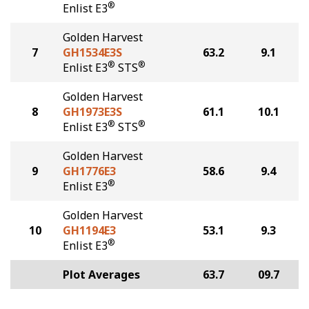
®
Enlist E3
Golden Harvest
7
GH1534E3S
63.2
9.1
®
®
Enlist E3
STS
Golden Harvest
8
GH1973E3S
61.1
10.1
®
®
Enlist E3
STS
Golden Harvest
9
GH1776E3
58.6
9.4
®
Enlist E3
Golden Harvest
10
GH1194E3
53.1
9.3
®
Enlist E3
Plot Averages
63.7
09.7