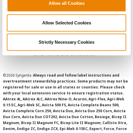
Allow all Cookies
User Agreement
Privacy Policy
Allow Selected Cookies
Cookie Policy
Strictly Necessary Cookies
SMS Terms and Conditions
©
2026 Syngenta.
Always read and follow label instructions and
overtreatment stewardship practices. Some products may not be
registered for sale or use in all states or counties. Please check
with your local extension service to ensure registration status.
AAtrex 4L, AAtrex 4LC, AAtrex Nine-O, Acuron, Agri-Flex, Agri-Mek
0.15 EC, Agri-Mek SC, Avicta 500 FS, Avicta Complete Beans 500,
Avicta Complete Corn 250, Avicta Duo, Avicta Duo 250 Corn, Avicta
Duo Corn, Avicta Duo COT202, Avicta Duo Cotton, Besiege, Bicep II
Magnum, Bicep II Magnum FC, Bicep Lite II Magnum, Callisto Xtra,
Denim, Endigo ZC, Endigo ZCX, Epi-Mek 0.15EC, Expert, Force, Force