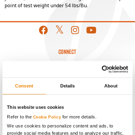
point of test weight under 54 lbs/Bu.
CONNECT
Get Connected
Media
Consent
Details
About
ABOUT
This website uses cookies
Refer to the
for more details.
Cookie Policy
History
We use cookies to personalize content and ads, to
provide social media features and to analyze our traffic.