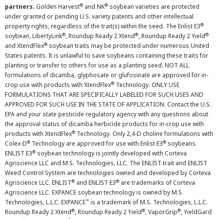
®
®
partners.
Golden Harvest
and NK
soybean varieties are protected
under granted or pending U.S. variety patents and other intellectual
®
property rights, regardless of the trait(s) within the seed. The Enlist E3
®
®
®
soybean, LibertyLink
, Roundup Ready 2 Xtend
, Roundup Ready 2 Yield
®
and XtendFlex
soybean traits may be protected under numerous United
States patents. It is unlawful to save soybeans containing these traits for
planting or transfer to others for use as a planting seed. NOT ALL
formulations of dicamba, glyphosate or glufosinate are approved for in-
®
crop use with products with XtendFlex
Technology. ONLY USE
FORMULATIONS THAT ARE SPECIFICALLY LABELED FOR SUCH USES AND
APPROVED FOR SUCH USE IN THE STATE OF APPLICATION. Contact the U.S.
EPA and your state pesticide regulatory agency with any questions about
the approval status of dicamba herbicide products for in-crop use with
®
products with XtendFlex
Technology. Only 2,4-D choline formulations with
®
®
Colex-D
Technology are approved for use with Enlist E3
soybeans.
®
ENLIST E3
soybean technology is jointly developed with Corteva
Agriscience LLC and M.S. Technologies, LLC. The ENLIST trait and ENLIST
Weed Control System are technologies owned and developed by Corteva
®
®
Agriscience LLC. ENLIST
and ENLIST E3
are trademarks of Corteva
Agriscience LLC. EXPANCE soybean technology is owned by M.S.
™
Technologies, L.L.C. EXPANCE
is a trademark of M.S. Technologies, L.L.C.
®
®
®
Roundup Ready 2 Xtend
, Roundup Ready 2 Yield
, VaporGrip
, YieldGard