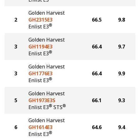
Golden Harvest
2
GH2315E3
66.5
9.8
®
Enlist E3
Golden Harvest
3
GH1194E3
66.4
9.7
®
Enlist E3
Golden Harvest
3
GH1776E3
66.4
9.9
®
Enlist E3
Golden Harvest
5
GH1973E3S
66.1
9.3
®
®
Enlist E3
STS
Golden Harvest
6
GH1614E3
64.6
9.4
®
Enlist E3