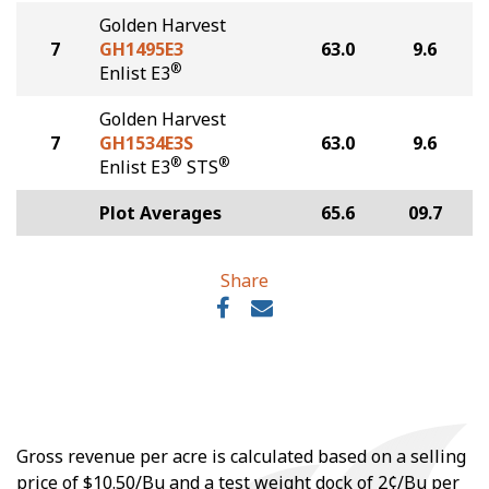
Golden Harvest
7
GH1495E3
63.0
9.6
®
Enlist E3
Golden Harvest
7
GH1534E3S
63.0
9.6
®
®
Enlist E3
STS
Plot Averages
65.6
09.7
Share
Gross revenue per acre is calculated based on a selling
price of $10.50/Bu and a test weight dock of 2¢/Bu per