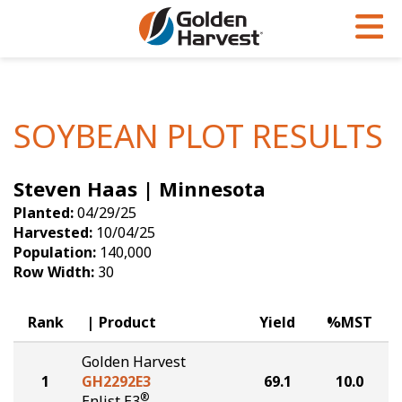
Skip to Main Content
PROGRAMS & SERVICES
AGRONOMY
PRODUCTS
Corn
GHX
Agronomy in Action
SOYBEAN PLOT RESULTS
Soybeans
Golden Advantage
Articles
Steven Haas | Minnesota
Seed Finder
Golden Rewards
Insight Series
Planted:
04/29/25
Yield Results
Research Sites
Harvested:
10/04/25
Population:
140,000
Seed Guide
Sign Up
Row Width:
30
Research & Development
Rank
Product
Yield
%MST
Hybrids Built for the North
Golden Harvest
1
GH2292E3
69.1
10.0
®
Enlist E3