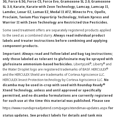
3G, Force 6.5G, Force CS, Force Evo, Gramoxone SL 2.0, Gramoxone
SL 3.0, Karate, Karate with Zeon Technology, Lamcap, Lamcap II,
Lamdec, Lexar EZ, Lumax EZ, Medal II ATZ, Minecto Pro, Opello,
Proclaim, Tavium Plus VaporGrip Technology, Voliam Xpress and
Warrior II with Zeon Technology are Restricted Use Pesticides.
Some seed treatment offers are separately registered products applied
to the seed as a combined slurry.
Always read individual product
labels and treater instructions before combining and applying
component products.
Important: Always read and follow label and bag tag instructions;
only those labeled as tolerant to glufosinate may be sprayed with
®
®
glufosinate ammonium-based herbicides.
LibertyLink
, Liberty
and
®
the Water Droplet logo are registered trademarks of BASF. HERCULEX
and the HERCULEX Shield are trademarks of Corteva Agriscience LLC.
HERCULEX Insect Protection technology by Corteva Agriscience LLC.
No
®
dicamba may be used in-crop with seed with Roundup Ready
Xtend Technology, unless and until approved or specifically
permitted, and no dicamba formulations are currently registered
for such use at the time this material was published. Please see
https://www.roundupreadyxtend.com/pages/xtendimax-updates.aspx
for
status updates. See product labels for details and tank mix