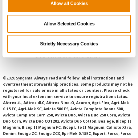
Allow all Cookies
User Agreement
Privacy Policy
Allow Selected Cookies
Cookie Policy
Strictly Necessary Cookies
SMS Terms and Conditions
©
2026 Syngenta.
Always read and follow label instructions and
overtreatment stewardship practices. Some products may not be
registered for sale or use in all states or counties. Please check
with your local extension service to ensure registration status.
AAtrex 4L, AAtrex 4LC, AAtrex Nine-O, Acuron, Agri-Flex, Agri-Mek
0.15 EC, Agri-Mek SC, Avicta 500 FS, Avicta Complete Beans 500,
Avicta Complete Corn 250, Avicta Duo, Avicta Duo 250 Corn, Avicta
Duo Corn, Avicta Duo COT202, Avicta Duo Cotton, Besiege, Bicep II
Magnum, Bicep II Magnum FC, Bicep Lite II Magnum, Callisto Xtra,
Denim, Endigo ZC, Endigo ZCX, Epi-Mek 0.15EC, Expert, Force, Force