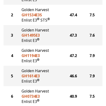
Golden Harvest
2
GH1534E3S
47.4
7.5
®
®
Enlist E3
STS
Golden Harvest
3
GH1495E3
47.3
7.6
®
Enlist E3
Golden Harvest
4
GH1194E3
47.2
7.9
®
Enlist E3
Golden Harvest
5
GH1614E3
46.6
7.9
®
Enlist E3
Golden Harvest
6
GH0734E3
40.9
7.5
®
Enlist E3