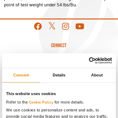
point of test weight under 54 lbs/Bu.
CONNECT
Get Connected
Media
Consent
Details
About
ABOUT
This website uses cookies
Refer to the
for more details.
Cookie Policy
History
We use cookies to personalize content and ads, to
provide social media features and to analyze our traffic.