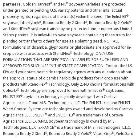
®
®
partners.
Golden Harvest
and NK
soybean varieties are protected
under granted or pending U.S. variety patents and other intellectual
®
property rights, regardless of the trait(s) within the seed. The Enlist E3
®
®
®
soybean, LibertyLink
, Roundup Ready 2 Xtend
, Roundup Ready 2 Yield
®
and XtendFlex
soybean traits may be protected under numerous United
States patents. It is unlawful to save soybeans containing these traits for
planting or transfer to others for use as a planting seed. NOT ALL
formulations of dicamba, glyphosate or glufosinate are approved for in-
®
crop use with products with XtendFlex
Technology. ONLY USE
FORMULATIONS THAT ARE SPECIFICALLY LABELED FOR SUCH USES AND
APPROVED FOR SUCH USE IN THE STATE OF APPLICATION. Contact the U.S.
EPA and your state pesticide regulatory agency with any questions about
the approval status of dicamba herbicide products for in-crop use with
®
products with XtendFlex
Technology. Only 2,4-D choline formulations with
®
®
Colex-D
Technology are approved for use with Enlist E3
soybeans.
®
ENLIST E3
soybean technology is jointly developed with Corteva
Agriscience LLC and M.S. Technologies, LLC. The ENLIST trait and ENLIST
Weed Control System are technologies owned and developed by Corteva
®
®
Agriscience LLC. ENLIST
and ENLIST E3
are trademarks of Corteva
Agriscience LLC. EXPANCE soybean technology is owned by M.S.
™
Technologies, L.L.C. EXPANCE
is a trademark of M.S. Technologies, L.L.C.
®
®
®
Roundup Ready 2 Xtend
, Roundup Ready 2 Yield
, VaporGrip
, YieldGard