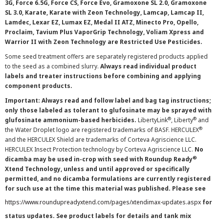
3G, Force 6.5G, Force CS, Force Evo, Gramoxone SL 2.0, Gramoxone
SL 3.0, Karate, Karate with Zeon Technology, Lamcap, Lamcap II,
Lamdec, Lexar EZ, Lumax EZ, Medal II ATZ, Minecto Pro, Opello,
Proclaim, Tavium Plus VaporGrip Technology, Voliam Xpress and
Warrior II with Zeon Technology are Restricted Use Pesticides.
Some seed treatment offers are separately registered products applied
to the seed as a combined slurry.
Always read individual product
labels and treater instructions before combining and applying
component products.
Important: Always read and follow label and bag tag instructions;
only those labeled as tolerant to glufosinate may be sprayed with
®
®
glufosinate ammonium-based herbicides.
LibertyLink
, Liberty
and
®
the Water Droplet logo are registered trademarks of BASF. HERCULEX
and the HERCULEX Shield are trademarks of Corteva Agriscience LLC.
HERCULEX Insect Protection technology by Corteva Agriscience LLC.
No
®
dicamba may be used in-crop with seed with Roundup Ready
Xtend Technology, unless and until approved or specifically
permitted, and no dicamba formulations are currently registered
for such use at the time this material was published. Please see
https://www.roundupreadyxtend.com/pages/xtendimax-updates.aspx
for
status updates. See product labels for details and tank mix