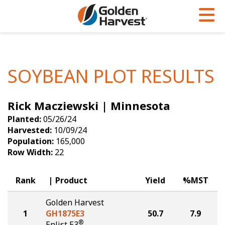
Skip to Main Content
PROGRAMS & SERVICES
AGRONOMY
PRODUCTS
Corn
GHX
Agronomy in Action
SOYBEAN PLOT RESULTS
Soybeans
Golden Advantage
Articles
Rick Macziewski | Minnesota
Seed Finder
Golden Rewards
Insight Series
Planted:
05/26/24
Yield Results
Research Sites
Harvested:
10/09/24
Population:
165,000
Seed Guide
Sign Up
Row Width:
22
Research & Development
Rank
Product
Yield
%MST
Hybrids Built for the North
Golden Harvest
1
GH1875E3
50.7
7.9
®
Enlist E3