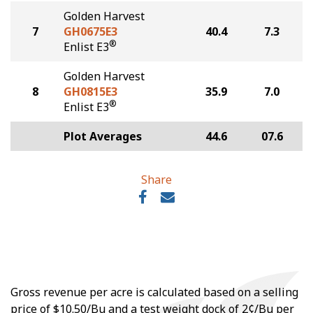
Golden Harvest
7
GH0675E3
40.4
7.3
®
Enlist E3
Golden Harvest
8
GH0815E3
35.9
7.0
®
Enlist E3
Plot Averages
44.6
07.6
Share
Gross revenue per acre is calculated based on a selling
price of $10.50/Bu and a test weight dock of 2¢/Bu per