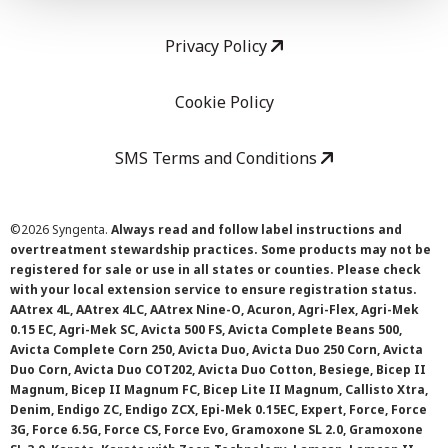
Privacy Policy
Cookie Policy
SMS Terms and Conditions
©
2026 Syngenta.
Always read and follow label instructions and
overtreatment stewardship practices. Some products may not be
registered for sale or use in all states or counties. Please check
with your local extension service to ensure registration status.
AAtrex 4L, AAtrex 4LC, AAtrex Nine-O, Acuron, Agri-Flex, Agri-Mek
0.15 EC, Agri-Mek SC, Avicta 500 FS, Avicta Complete Beans 500,
Avicta Complete Corn 250, Avicta Duo, Avicta Duo 250 Corn, Avicta
Duo Corn, Avicta Duo COT202, Avicta Duo Cotton, Besiege, Bicep II
Magnum, Bicep II Magnum FC, Bicep Lite II Magnum, Callisto Xtra,
Denim, Endigo ZC, Endigo ZCX, Epi-Mek 0.15EC, Expert, Force, Force
3G, Force 6.5G, Force CS, Force Evo, Gramoxone SL 2.0, Gramoxone