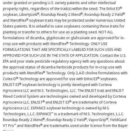
under granted or pending U.S. variety patents and other intellectual
®
property rights, regardless of the trait(s) within the seed. The Enlist E3
®
®
®
soybean, LibertyLink
, Roundup Ready 2 Xtend
, Roundup Ready 2 Yield
®
and XtendFlex
soybean traits may be protected under numerous United
States patents. It is unlawful to save soybeans containing these traits for
planting or transfer to others for use as a planting seed. NOT ALL
formulations of dicamba, glyphosate or glufosinate are approved for in-
®
crop use with products with XtendFlex
Technology. ONLY USE
FORMULATIONS THAT ARE SPECIFICALLY LABELED FOR SUCH USES AND
APPROVED FOR SUCH USE IN THE STATE OF APPLICATION. Contact the U.S.
EPA and your state pesticide regulatory agency with any questions about
the approval status of dicamba herbicide products for in-crop use with
®
products with XtendFlex
Technology. Only 2,4-D choline formulations with
®
®
Colex-D
Technology are approved for use with Enlist E3
soybeans.
®
ENLIST E3
soybean technology is jointly developed with Corteva
Agriscience LLC and M.S. Technologies, LLC. The ENLIST trait and ENLIST
Weed Control System are technologies owned and developed by Corteva
®
®
Agriscience LLC. ENLIST
and ENLIST E3
are trademarks of Corteva
Agriscience LLC. EXPANCE soybean technology is owned by M.S.
™
Technologies, L.L.C. EXPANCE
is a trademark of M.S. Technologies, L.L.C.
®
®
®
Roundup Ready 2 Xtend
, Roundup Ready 2 Yield
, VaporGrip
, YieldGard
™
®
VT Pro
and XtendFlex
are trademarks used under license from the Bayer