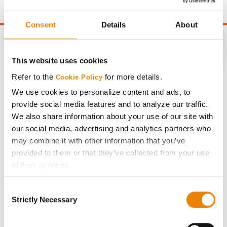
Consent
Details
About
This website uses cookies
CONNECT
Refer to the
for more details.
Cookie Policy
We use cookies to personalize content and ads, to
Get Connected
provide social media features and to analyze our traffic.
We also share information about your use of our site with
our social media, advertising and analytics partners who
Media
may combine it with other information that you’ve
provided to them or that they’ve collected from your use
ABOUT
of their services.
Tick the relevant boxes below to specify the type of
Consent
History
Cookies you are happy to accept.
Strictly Necessary
Selection
If you want to only allow Selected Cookies, tick the
relevant boxes (Preferences, Statistics, Marketing) and
Become a Seed Advisor