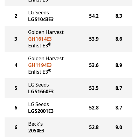
LG Seeds
2
54.2
8.3
LGS1043E3
Golden Harvest
3
GH1614E3
53.9
8.6
®
Enlist E3
Golden Harvest
4
GH1194E3
53.6
8.9
®
Enlist E3
LG Seeds
5
53.5
8.7
LGS1660E3
LG Seeds
6
52.8
8.7
LGS2001E3
Beck's
6
52.8
9.0
2050E3