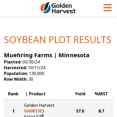
Skip to Main Content
PROGRAMS & SERVICES
AGRONOMY
PRODUCTS
Corn
GHX
Agronomy in Action
SOYBEAN PLOT RESULTS
Soybeans
Golden Advantage
Articles
Muehring Farms | Minnesota
Seed Finder
Golden Rewards
Insight Series
Planted:
05/30/24
Yield Results
Research Sites
Harvested:
10/11/24
Population:
130,000
Seed Guide
Sign Up
Row Width:
30
Research & Development
Rank
Product
Yield
%MST
Hybrids Built for the North
Golden Harvest
1
GH0815E3
57.0
8.7
®
Enlist E3