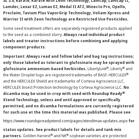
SL 3.0, Karate, Karate with Zeon Technology, Lamcap, Lamcap II,
Lamdec, Lexar EZ, Lumax EZ, Medal II ATZ, Minecto Pro, Opello,
Proclaim, Tavium Plus VaporGrip Technology, Voliam Xpress and
Warrior II with Zeon Technology are Restricted Use Pesticides.
Some seed treatment offers are separately registered products applied
to the seed as a combined slurry.
Always read individual product
labels and treater instructions before combining and applying
component products.
Important: Always read and follow label and bag tag instructions;
only those labeled as tolerant to glufosinate may be sprayed with
®
®
glufosinate ammonium-based herbicides.
LibertyLink
, Liberty
and
®
the Water Droplet logo are registered trademarks of BASF. HERCULEX
and the HERCULEX Shield are trademarks of Corteva Agriscience LLC.
HERCULEX Insect Protection technology by Corteva Agriscience LLC.
No
®
dicamba may be used in-crop with seed with Roundup Ready
Xtend Technology, unless and until approved or specifically
permitted, and no dicamba formulations are currently registered
for such use at the time this material was published. Please see
https://www.roundupreadyxtend.com/pages/xtendimax-updates.aspx
for
status updates. See product labels for details and tank mix
®
®
partners.
Golden Harvest
and NK
soybean varieties are protected