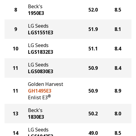
Beck's
8
52.0
8.5
1950E3
LG Seeds
9
51.9
8.1
LGS1551E3
LG Seeds
10
51.1
8.4
LGS1832E3
LG Seeds
11
50.9
8.4
LGS0830E3
Golden Harvest
11
GH1495E3
50.9
8.9
®
Enlist E3
Beck's
13
50.2
8.0
1830E3
LG Seeds
14
49.0
8.5