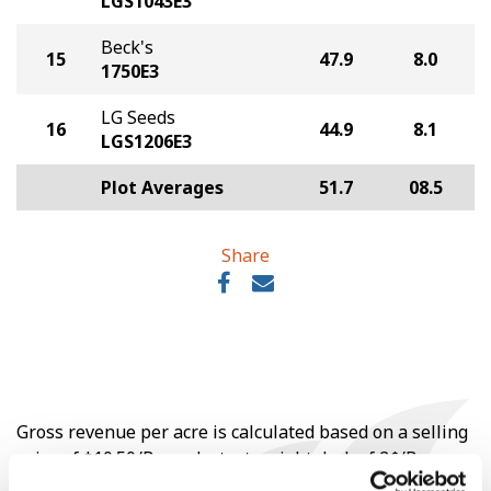
LGS1043E3
Beck's
15
47.9
8.0
1750E3
LG Seeds
16
44.9
8.1
LGS1206E3
Plot Averages
51.7
08.5
Share
Gross revenue per acre is calculated based on a selling
price of $10.50/Bu and a test weight dock of 2¢/Bu per
point of test weight under 54 lbs/Bu.