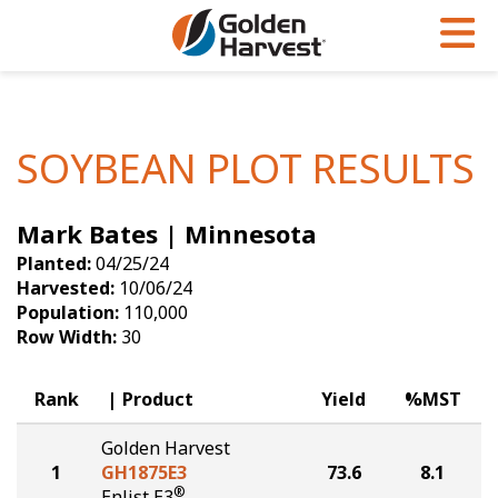
Skip to Main Content
PROGRAMS & SERVICES
AGRONOMY
PRODUCTS
Corn
GHX
Agronomy in Action
SOYBEAN PLOT RESULTS
Soybeans
Golden Advantage
Articles
Mark Bates | Minnesota
Seed Finder
Golden Rewards
Insight Series
Planted:
04/25/24
Yield Results
Research Sites
Harvested:
10/06/24
Population:
110,000
Seed Guide
Sign Up
Row Width:
30
Research & Development
Rank
Product
Yield
%MST
Hybrids Built for the North
Golden Harvest
1
GH1875E3
73.6
8.1
®
Enlist E3