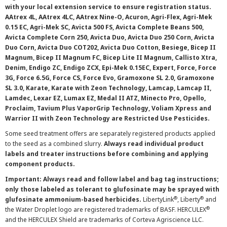
with your local extension service to ensure registration status.
AAtrex 4L, AAtrex 4LC, AAtrex Nine-O, Acuron, Agri-Flex, Agri-Mek
0.15 EC, Agri-Mek SC, Avicta 500 FS, Avicta Complete Beans 500,
Avicta Complete Corn 250, Avicta Duo, Avicta Duo 250 Corn, Avicta
Duo Corn, Avicta Duo COT202, Avicta Duo Cotton, Besiege, Bicep II
Magnum, Bicep II Magnum FC, Bicep Lite II Magnum, Callisto Xtra,
Denim, Endigo ZC, Endigo ZCX, Epi-Mek 0.15EC, Expert, Force, Force
3G, Force 6.5G, Force CS, Force Evo, Gramoxone SL 2.0, Gramoxone
SL 3.0, Karate, Karate with Zeon Technology, Lamcap, Lamcap II,
Lamdec, Lexar EZ, Lumax EZ, Medal II ATZ, Minecto Pro, Opello,
Proclaim, Tavium Plus VaporGrip Technology, Voliam Xpress and
Warrior II with Zeon Technology are Restricted Use Pesticides.
Some seed treatment offers are separately registered products applied
to the seed as a combined slurry.
Always read individual product
labels and treater instructions before combining and applying
component products.
Important: Always read and follow label and bag tag instructions;
only those labeled as tolerant to glufosinate may be sprayed with
®
®
glufosinate ammonium-based herbicides.
LibertyLink
, Liberty
and
®
the Water Droplet logo are registered trademarks of BASF. HERCULEX
and the HERCULEX Shield are trademarks of Corteva Agriscience LLC.