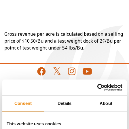
Gross revenue per acre is calculated based on a selling
price of $10.50/Bu and a test weight dock of 2¢/Bu per
point of test weight under 54 lbs/Bu.
CONNECT
Consent
Details
About
Get Connected
This website uses cookies
Media