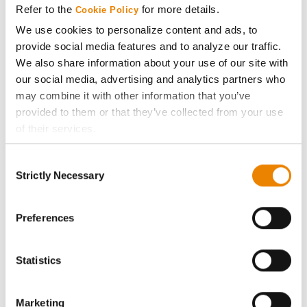
Refer to the
for more details.
Cookie Policy
ABOUT
We use cookies to personalize content and ads, to
provide social media features and to analyze our traffic.
We also share information about your use of our site with
History
our social media, advertising and analytics partners who
may combine it with other information that you’ve
Become a Seed Advisor
provided to them or that they’ve collected from your use
of their services.
Seed Guide
Tick the relevant boxes below to specify the type of
Consent
Cookies you are happy to accept.
Strictly Necessary
Selection
AcreOne
If you want to only allow Selected Cookies, tick the
relevant boxes (Preferences, Statistics, Marketing) and
click on the grey button (Allow Selected Cookies).
Preferences
CropEdge
You cannot deselect the Strictly Necessary Cookies
because the website cannot function properly without
GHX Web Log-In
Statistics
them.
Careers
Marketing