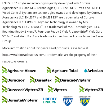
®
ENLIST E3
soybean technology is jointly developed with Corteva
Agriscience LLC and M.S. Technologies, LLC. The ENLIST trait and ENLIST
Weed Control System are technologies owned and developed by Corteva
®
®
Agriscience LLC. ENLIST
and ENLIST E3
are trademarks of Corteva
Agriscience LLC. EXPANCE soybean technology is owned by M.S.
™
Technologies, L.L.C. EXPANCE
is a trademark of M.S. Technologies, L.L.C.
®
®
®
Roundup Ready 2 Xtend
, Roundup Ready 2 Yield
, VaporGrip
, YieldGard
™
®
VT Pro
and XtendFlex
are trademarks used under license from the Bayer
Group.
More information about Syngenta seed products is available at
http://www.biotradestatus.com/
. Trademarks are the property of their
respective owners.