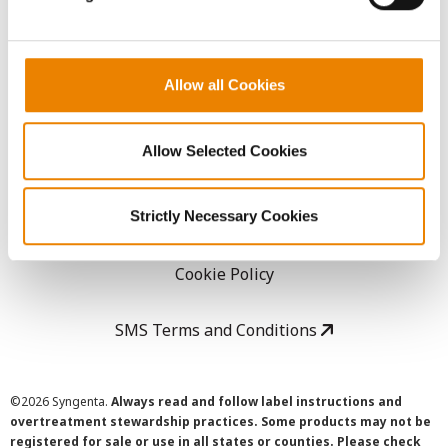
LEGAL
Allow all Cookies
Copyright
Allow Selected Cookies
User Agreement
Privacy Policy
Strictly Necessary Cookies
Cookie Policy
SMS Terms and Conditions
©
2026 Syngenta.
Always read and follow label instructions and
overtreatment stewardship practices. Some products may not be
registered for sale or use in all states or counties. Please check