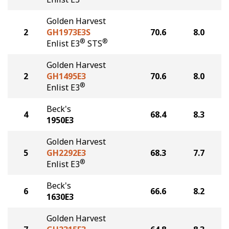
Golden Harvest
2
GH1973E3S
70.6
8.0
®
®
Enlist E3
STS
Golden Harvest
2
GH1495E3
70.6
8.0
®
Enlist E3
Beck's
4
68.4
8.3
1950E3
Golden Harvest
5
GH2292E3
68.3
7.7
®
Enlist E3
Beck's
6
66.6
8.2
1630E3
Golden Harvest