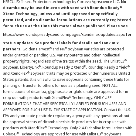
HERCULEX Insect Protection technology by Corteva Agriscience LLC.
No
®
dicamba may be used in-crop with seed with Roundup Ready
Xtend Technology, unless and until approved or specifically
permitted, and no dicamba formulations are currently registered
for such use at the time this material was published. Please see
https://www.roundupreadyxtend.com/pages/xtendimax-updates.aspx
for
status updates. See product labels for details and tank mix
®
®
partners.
Golden Harvest
and NK
soybean varieties are protected
under granted or pending U.S. variety patents and other intellectual
®
property rights, regardless of the trait(s) within the seed. The Enlist E3
®
®
®
soybean, LibertyLink
, Roundup Ready 2 Xtend
, Roundup Ready 2 Yield
®
and XtendFlex
soybean traits may be protected under numerous United
States patents. It is unlawful to save soybeans containing these traits for
planting or transfer to others for use as a planting seed. NOT ALL
formulations of dicamba, glyphosate or glufosinate are approved for in-
®
crop use with products with XtendFlex
Technology. ONLY USE
FORMULATIONS THAT ARE SPECIFICALLY LABELED FOR SUCH USES AND
APPROVED FOR SUCH USE IN THE STATE OF APPLICATION. Contact the U.S.
EPA and your state pesticide regulatory agency with any questions about
the approval status of dicamba herbicide products for in-crop use with
®
products with XtendFlex
Technology. Only 2,4-D choline formulations with
®
®
Colex-D
Technology are approved for use with Enlist E3
soybeans.