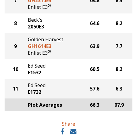
7
GH2315E3
64.8
8.3
®
Enlist E3
Beck's
8
64.6
8.2
2050E3
Golden Harvest
9
GH1614E3
63.9
7.7
®
Enlist E3
Ed Seed
10
60.5
8.2
E1532
Ed Seed
11
57.6
6.3
E1732
Plot Averages
66.3
07.9
Share