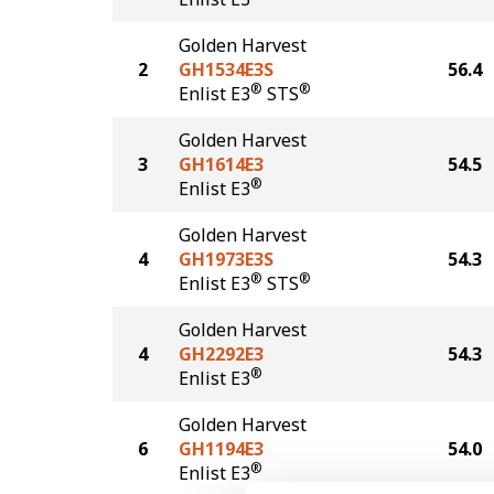
Golden Harvest
2
GH1534E3S
56.4
®
®
Enlist E3
STS
Golden Harvest
3
GH1614E3
54.5
®
Enlist E3
Golden Harvest
4
GH1973E3S
54.3
®
®
Enlist E3
STS
Golden Harvest
4
GH2292E3
54.3
®
Enlist E3
Golden Harvest
6
GH1194E3
54.0
®
Enlist E3