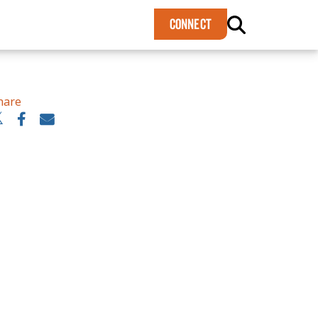
×
CONNECT
hare