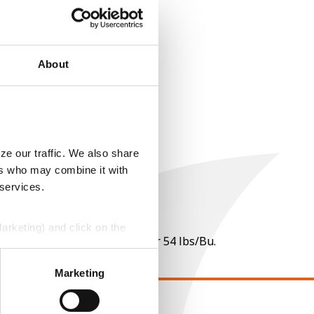
About
ze our traffic. We also share
ers who may combine it with
 services.
Marketing) and click on the
 per point of test weight under 54 lbs/Bu.
perly without them.
Marketing