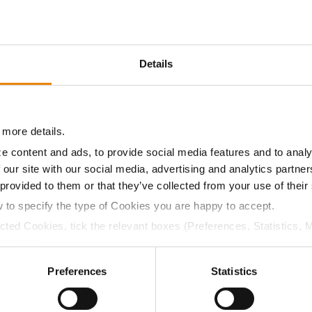
10.8
-
$542.85
1
Details
10.2
-
$529.20
6
 more details.
10.0
-
$511.35
9
e content and ads, to provide social media features and to analy
 our site with our social media, advertising and analytics partn
 provided to them or that they’ve collected from your use of their
10.2
-
$567.00
w to specify the type of Cookies you are happy to accept.
ected Cookies, tick the relevant boxes (Preferences, Statistics, 
a selling price of $10.50/Bu and a test weight dock of 2¢/Bu
Cookies).
ctly Necessary Cookies because the website cannot function pro
Preferences
Statistics