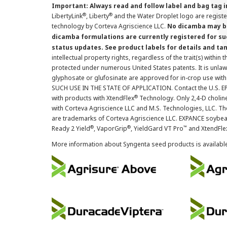
Important: Always read and follow label and bag tag 
®
®
LibertyLink
, Liberty
and the Water Droplet logo are regist
technology by Corteva Agriscience LLC.
No dicamba may be
dicamba formulations are currently registered for su
status updates. See product labels for details and ta
intellectual property rights, regardless of the trait(s) within 
protected under numerous United States patents. It is unlawf
glyphosate or glufosinate are approved for in-crop use with
SUCH USE IN THE STATE OF APPLICATION. Contact the U.S. EPA
®
with products with XtendFlex
Technology. Only 2,4-D cholin
with Corteva Agriscience LLC and M.S. Technologies, LLC. 
are trademarks of Corteva Agriscience LLC. EXPANCE soybea
®
®
™
Ready 2 Yield
, VaporGrip
, YieldGard VT Pro
and XtendFle
More information about Syngenta seed products is availabl