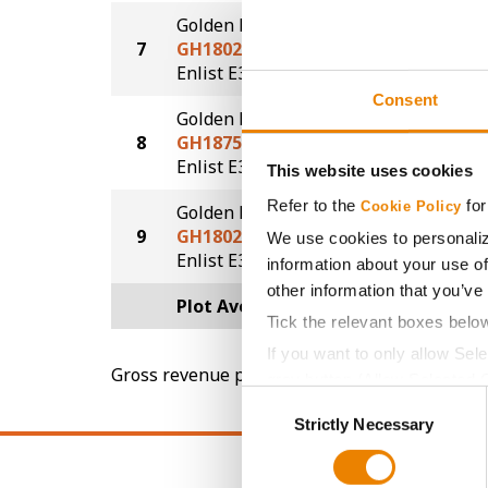
Golden Harvest
7
GH1802E3
51.7
®
Enlist E3
Consent
Golden Harvest
8
GH1875E3
50.4
®
Enlist E3
This website uses cookies
Refer to the
for
Cookie Policy
Golden Harvest
9
GH1802E3
48.7
We use cookies to personaliz
®
Enlist E3
information about your use of
other information that you’ve
Plot Averages
54.0
Tick the relevant boxes belo
If you want to only allow Sel
Gross revenue per acre is calculated based on 
grey button (Allow Selected 
Consent
You cannot deselect the Stri
Strictly Necessary
Selection