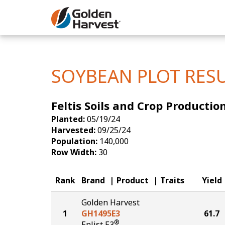
Skip to Main Content
Corn
Soybeans
SOYBEAN PLOT RES
Seed Finde
Feltis Soils and Crop Producti
Yield Resu
Planted:
05/19/24
Harvested:
09/25/24
Population:
140,000
Row Width:
30
Rank
Brand
Product
Traits
Yield
Golden Harvest
1
GH1495E3
61.7
®
Enlist E3