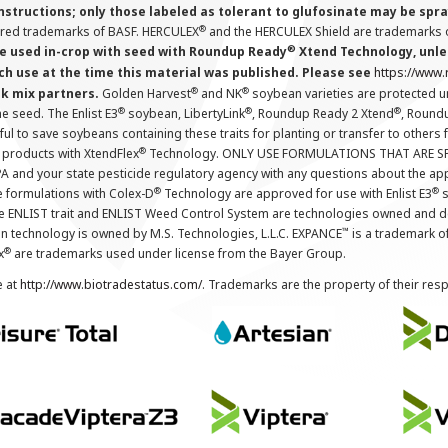
instructions; only those labeled as tolerant to glufosinate may be s
®
ered trademarks of BASF. HERCULEX
and the HERCULEX Shield are trademarks o
®
 used in-crop with seed with Roundup Ready
Xtend Technology, unles
ch use at the time this material was published. Please see
https://www
®
®
nk mix partners.
Golden Harvest
and NK
soybean varieties are protected u
®
®
®
the seed. The Enlist E3
soybean, LibertyLink
, Roundup Ready 2 Xtend
, Round
ul to save soybeans containing these traits for planting or transfer to others
®
 products with XtendFlex
Technology. ONLY USE FORMULATIONS THAT ARE S
 and your state pesticide regulatory agency with any questions about the app
®
®
e formulations with Colex-D
Technology are approved for use with Enlist E3
s
The ENLIST trait and ENLIST Weed Control System are technologies owned and 
™
n technology is owned by M.S. Technologies, L.L.C. EXPANCE
is a trademark o
®
x
are trademarks used under license from the Bayer Group.
e at
http://www.biotradestatus.com/
. Trademarks are the property of their res