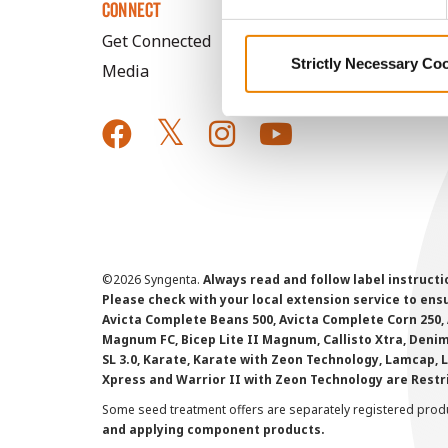
CONNECT
Get Connected
Strictly Necessary Co
Media
©
2026 Syngenta.
Always read and follow label instruct
Please check with your local extension service to ensur
Avicta Complete Beans 500, Avicta Complete Corn 250, 
Magnum FC, Bicep Lite II Magnum, Callisto Xtra, Denim,
SL 3.0, Karate, Karate with Zeon Technology, Lamcap, 
Xpress and Warrior II with Zeon Technology are Restr
Some seed treatment offers are separately registered produ
and applying component products.