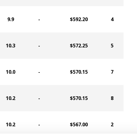
9.9
-
$592.20
4
10.3
-
$572.25
5
10.0
-
$570.15
7
10.2
-
$570.15
8
10.2
-
$567.00
2