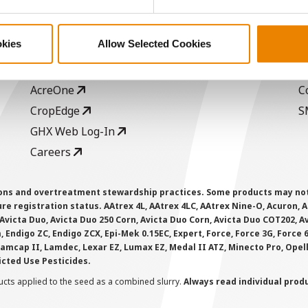
ABOUT
L
History
C
okies
Allow Selected Cookies
Become a Seed Advisor
U
Seed Guide
P
AcreOne
C
CropEdge
S
GHX Web Log-In
Careers
ions and overtreatment stewardship practices. Some products may not be
e registration status. AAtrex 4L, AAtrex 4LC, AAtrex Nine-O, Acuron, Agr
Avicta Duo, Avicta Duo 250 Corn, Avicta Duo Corn, Avicta Duo COT202, A
 Endigo ZC, Endigo ZCX, Epi-Mek 0.15EC, Expert, Force, Force 3G, Force
Lamcap II, Lamdec, Lexar EZ, Lumax EZ, Medal II ATZ, Minecto Pro, Opel
icted Use Pesticides.
cts applied to the seed as a combined slurry.
Always read individual prod