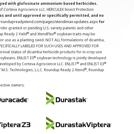
prayed with glufosinate ammonium-based herbicides.
f Corteva Agriscience LLC. HERCULEX Insect Protection
s and until approved or specifically permitted, and no
.roundupreadyxtend.com/pages/xtendimax-updates.aspx
for
nder granted or pending U.S. variety patents and other
®
®
up Ready 2 Yield
and XtendFlex
soybean traits may be
 for use as a planting seed. NOT ALL formulations of dicamba,
PECIFICALLY LABELED FOR SUCH USES AND APPROVED FOR
roval status of dicamba herbicide products for in-crop use
®
oybeans. ENLIST E3
soybean technology is jointly developed
®
®
developed by Corteva Agriscience LLC. ENLIST
and ENLIST E3
®
f M.S. Technologies, L.L.C. Roundup Ready 2 Xtend
, Roundup
pective owners.