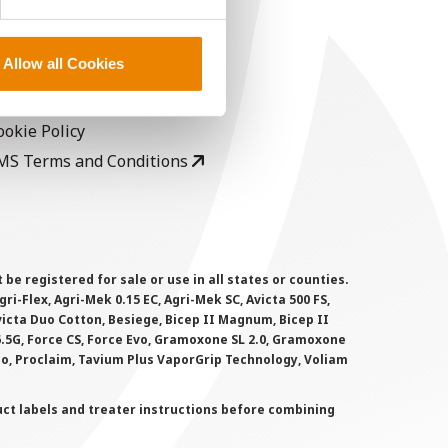
EGAL
opyright
Allow all Cookies
ser Agreement
rivacy Policy
ookie Policy
MS Terms and Conditions
 registered for sale or use in all states or counties.
i-Flex, Agri-Mek 0.15 EC, Agri-Mek SC, Avicta 500 FS,
victa Duo Cotton, Besiege, Bicep II Magnum, Bicep II
 6.5G, Force CS, Force Evo, Gramoxone SL 2.0, Gramoxone
lo, Proclaim, Tavium Plus VaporGrip Technology, Voliam
uct labels and treater instructions before combining