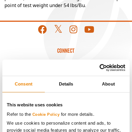
point of test weight under 54 lbs/Bu.
CONNECT
Get Connected
Media
Consent
Details
About
ABOUT
This website uses cookies
Refer to the
for more details.
Cookie Policy
History
We use cookies to personalize content and ads, to
provide social media features and to analyze our traffic.