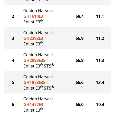
Golden Harvest
2
GH1614E3
68.4
11.1
®
Enlist E3
Golden Harvest
3
GH2292E3
66.9
11.2
®
Enlist E3
Golden Harvest
4
GH2083E3S
66.8
11.3
®
®
Enlist E3
STS
Golden Harvest
5
GH1973E3S
66.6
13.4
®
®
Enlist E3
STS
Golden Harvest
6
GH1472E3
66.0
10.4
®
Enlist E3