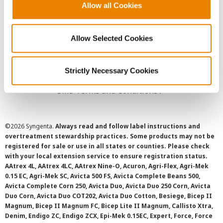
Allow all Cookies
User Agreement
Privacy Policy
Allow Selected Cookies
Cookie Policy
Strictly Necessary Cookies
SMS Terms and Conditions
©
2026 Syngenta.
Always read and follow label instructions and
overtreatment stewardship practices. Some products may not be
registered for sale or use in all states or counties. Please check
with your local extension service to ensure registration status.
AAtrex 4L, AAtrex 4LC, AAtrex Nine-O, Acuron, Agri-Flex, Agri-Mek
0.15 EC, Agri-Mek SC, Avicta 500 FS, Avicta Complete Beans 500,
Avicta Complete Corn 250, Avicta Duo, Avicta Duo 250 Corn, Avicta
Duo Corn, Avicta Duo COT202, Avicta Duo Cotton, Besiege, Bicep II
Magnum, Bicep II Magnum FC, Bicep Lite II Magnum, Callisto Xtra,
Denim, Endigo ZC, Endigo ZCX, Epi-Mek 0.15EC, Expert, Force, Force