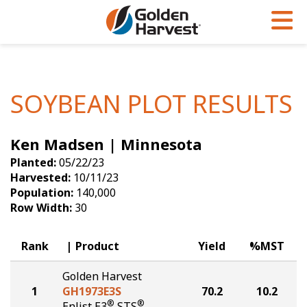
Skip to Main Content
PROGRAMS & SERVICES
AGRONOMY
PRODUCTS
Corn
GHX
Agronomy in Action
SOYBEAN PLOT RESULTS
Soybeans
Golden Advantage
Articles
Ken Madsen | Minnesota
Seed Finder
Golden Rewards
Insight Series
Planted:
05/22/23
Yield Results
Research Sites
Harvested:
10/11/23
Population:
140,000
Seed Guide
Sign Up
Row Width:
30
Research & Development
Rank
Product
Yield
%MST
Hybrids Built for the North
Golden Harvest
1
GH1973E3S
70.2
10.2
®
®
Enlist E3
STS