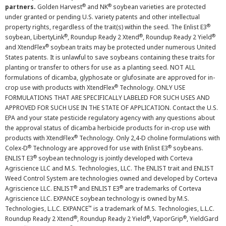
®
®
partners.
Golden Harvest
and NK
soybean varieties are protected
under granted or pending U.S. variety patents and other intellectual
®
property rights, regardless of the trait(s) within the seed. The Enlist E3
®
®
®
soybean, LibertyLink
, Roundup Ready 2 Xtend
, Roundup Ready 2 Yield
®
and XtendFlex
soybean traits may be protected under numerous United
States patents. It is unlawful to save soybeans containing these traits for
planting or transfer to others for use as a planting seed. NOT ALL
formulations of dicamba, glyphosate or glufosinate are approved for in-
®
crop use with products with XtendFlex
Technology. ONLY USE
FORMULATIONS THAT ARE SPECIFICALLY LABELED FOR SUCH USES AND
APPROVED FOR SUCH USE IN THE STATE OF APPLICATION. Contact the U.S.
EPA and your state pesticide regulatory agency with any questions about
the approval status of dicamba herbicide products for in-crop use with
®
products with XtendFlex
Technology. Only 2,4-D choline formulations with
®
®
Colex-D
Technology are approved for use with Enlist E3
soybeans.
®
ENLIST E3
soybean technology is jointly developed with Corteva
Agriscience LLC and M.S. Technologies, LLC. The ENLIST trait and ENLIST
Weed Control System are technologies owned and developed by Corteva
®
®
Agriscience LLC. ENLIST
and ENLIST E3
are trademarks of Corteva
Agriscience LLC. EXPANCE soybean technology is owned by M.S.
™
Technologies, L.L.C. EXPANCE
is a trademark of M.S. Technologies, L.L.C.
®
®
®
Roundup Ready 2 Xtend
, Roundup Ready 2 Yield
, VaporGrip
, YieldGard