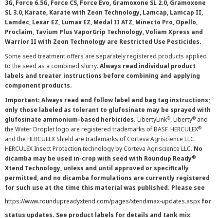
3G, Force 6.5G, Force CS, Force Evo, Gramoxone SL 2.0, Gramoxone
SL 3.0, Karate, Karate with Zeon Technology, Lamcap, Lamcap II,
Lamdec, Lexar EZ, Lumax EZ, Medal II ATZ, Minecto Pro, Opello,
Proclaim, Tavium Plus VaporGrip Technology, Voliam Xpress and
Warrior II with Zeon Technology are Restricted Use Pesticides.
Some seed treatment offers are separately registered products applied
to the seed as a combined slurry.
Always read individual product
labels and treater instructions before combining and applying
component products.
Important: Always read and follow label and bag tag instructions;
only those labeled as tolerant to glufosinate may be sprayed with
®
®
glufosinate ammonium-based herbicides.
LibertyLink
, Liberty
and
®
the Water Droplet logo are registered trademarks of BASF. HERCULEX
and the HERCULEX Shield are trademarks of Corteva Agriscience LLC.
HERCULEX Insect Protection technology by Corteva Agriscience LLC.
No
®
dicamba may be used in-crop with seed with Roundup Ready
Xtend Technology, unless and until approved or specifically
permitted, and no dicamba formulations are currently registered
for such use at the time this material was published. Please see
https://www.roundupreadyxtend.com/pages/xtendimax-updates.aspx
for
status updates. See product labels for details and tank mix