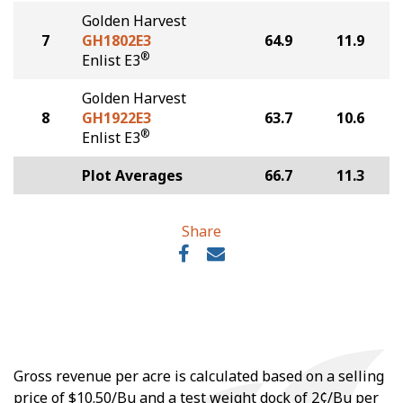
Golden Harvest
7
GH1802E3
64.9
11.9
®
Enlist E3
Golden Harvest
8
GH1922E3
63.7
10.6
®
Enlist E3
Plot Averages
66.7
11.3
Share
Gross revenue per acre is calculated based on a selling
price of $10.50/Bu and a test weight dock of 2¢/Bu per