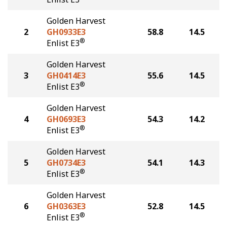
Golden Harvest
2
GH0933E3
58.8
14.5
®
Enlist E3
Golden Harvest
3
GH0414E3
55.6
14.5
®
Enlist E3
Golden Harvest
4
GH0693E3
54.3
14.2
®
Enlist E3
Golden Harvest
5
GH0734E3
54.1
14.3
®
Enlist E3
Golden Harvest
6
GH0363E3
52.8
14.5
®
Enlist E3