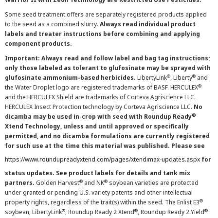
Some seed treatment offers are separately registered products applied
to the seed as a combined slurry.
Always read individual product
labels and treater instructions before combining and applying
component products.
Important: Always read and follow label and bag tag instructions;
only those labeled as tolerant to glufosinate may be sprayed with
®
®
glufosinate ammonium-based herbicides.
LibertyLink
, Liberty
and
®
the Water Droplet logo are registered trademarks of BASF. HERCULEX
and the HERCULEX Shield are trademarks of Corteva Agriscience LLC.
HERCULEX Insect Protection technology by Corteva Agriscience LLC.
No
®
dicamba may be used in-crop with seed with Roundup Ready
Xtend Technology, unless and until approved or specifically
permitted, and no dicamba formulations are currently registered
for such use at the time this material was published. Please see
https://www.roundupreadyxtend.com/pages/xtendimax-updates.aspx
for
status updates. See product labels for details and tank mix
®
®
partners.
Golden Harvest
and NK
soybean varieties are protected
under granted or pending U.S. variety patents and other intellectual
®
property rights, regardless of the trait(s) within the seed. The Enlist E3
®
®
®
soybean, LibertyLink
, Roundup Ready 2 Xtend
, Roundup Ready 2 Yield