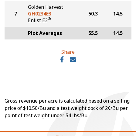
Golden Harvest
7
GH0234E3
50.3
14.5
®
Enlist E3
Plot Averages
55.5
14.5
Share
Gross revenue per acre is calculated based on a selling
price of $10.50/Bu and a test weight dock of 2¢/Bu per
point of test weight under 54 lbs/Bu.