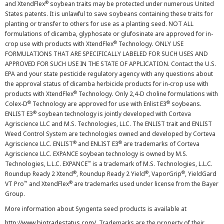
®
and XtendFlex
soybean traits may be protected under numerous United
States patents. It is unlawful to save soybeans containing these traits for
planting or transfer to others for use as a planting seed. NOT ALL
formulations of dicamba, glyphosate or glufosinate are approved for in-
®
crop use with products with XtendFlex
Technology. ONLY USE
FORMULATIONS THAT ARE SPECIFICALLY LABELED FOR SUCH USES AND
APPROVED FOR SUCH USE IN THE STATE OF APPLICATION. Contact the U.S.
EPA and your state pesticide regulatory agency with any questions about
the approval status of dicamba herbicide products for in-crop use with
®
products with XtendFlex
Technology. Only 2,4-D choline formulations with
®
®
Colex-D
Technology are approved for use with Enlist E3
soybeans.
®
ENLIST E3
soybean technology is jointly developed with Corteva
Agriscience LLC and M.S. Technologies, LLC. The ENLIST trait and ENLIST
Weed Control System are technologies owned and developed by Corteva
®
®
Agriscience LLC. ENLIST
and ENLIST E3
are trademarks of Corteva
Agriscience LLC. EXPANCE soybean technology is owned by M.S.
™
Technologies, L.L.C. EXPANCE
is a trademark of M.S. Technologies, L.L.C.
®
®
®
Roundup Ready 2 Xtend
, Roundup Ready 2 Yield
, VaporGrip
, YieldGard
™
®
VT Pro
and XtendFlex
are trademarks used under license from the Bayer
Group.
More information about Syngenta seed products is available at
http://www.biotradestatus.com/
. Trademarks are the property of their