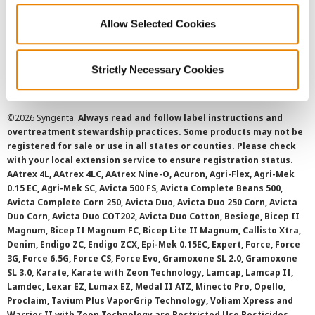
Allow Selected Cookies
Cookie Policy
SMS Terms and Conditions
Strictly Necessary Cookies
©
2026 Syngenta.
Always read and follow label instructions and
overtreatment stewardship practices. Some products may not be
registered for sale or use in all states or counties. Please check
with your local extension service to ensure registration status.
AAtrex 4L, AAtrex 4LC, AAtrex Nine-O, Acuron, Agri-Flex, Agri-Mek
0.15 EC, Agri-Mek SC, Avicta 500 FS, Avicta Complete Beans 500,
Avicta Complete Corn 250, Avicta Duo, Avicta Duo 250 Corn, Avicta
Duo Corn, Avicta Duo COT202, Avicta Duo Cotton, Besiege, Bicep II
Magnum, Bicep II Magnum FC, Bicep Lite II Magnum, Callisto Xtra,
Denim, Endigo ZC, Endigo ZCX, Epi-Mek 0.15EC, Expert, Force, Force
3G, Force 6.5G, Force CS, Force Evo, Gramoxone SL 2.0, Gramoxone
SL 3.0, Karate, Karate with Zeon Technology, Lamcap, Lamcap II,
Lamdec, Lexar EZ, Lumax EZ, Medal II ATZ, Minecto Pro, Opello,
Proclaim, Tavium Plus VaporGrip Technology, Voliam Xpress and
Warrior II with Zeon Technology are Restricted Use Pesticides.