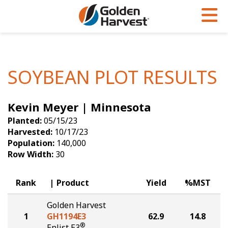
Skip to Main Content
PROGRAMS & SERVICES
AGRONOMY
PRODUCTS
Corn
GHX
Agronomy in Action
SOYBEAN PLOT RESULTS
Soybeans
Golden Advantage
Articles
Kevin Meyer | Minnesota
Seed Finder
Golden Rewards
Insight Series
Planted:
05/15/23
Yield Results
Research Sites
Harvested:
10/17/23
Population:
140,000
Seed Guide
Sign Up
Row Width:
30
Research & Development
Rank
Product
Yield
%MST
Hybrids Built for the North
Golden Harvest
1
GH1194E3
62.9
14.8
®
Enlist E3