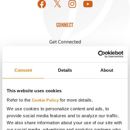
CONNECT
Get Connected
Media
Consent
Details
About
ABOUT
This website uses cookies
History
Refer to the
for more details.
Cookie Policy
Become a Seed Advisor
We use cookies to personalize content and ads, to
provide social media features and to analyze our traffic.
We also share information about your use of our site with
Seed Guide
our social media, advertising and analytics partners who