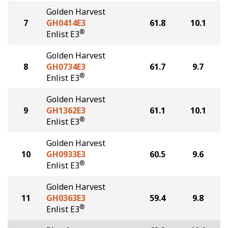
Golden Harvest
7
GH0414E3
61.8
10.1
®
Enlist E3
Golden Harvest
8
GH0734E3
61.7
9.7
®
Enlist E3
Golden Harvest
9
GH1362E3
61.1
10.1
®
Enlist E3
Golden Harvest
10
GH0933E3
60.5
9.6
®
Enlist E3
Golden Harvest
11
GH0363E3
59.4
9.8
®
Enlist E3