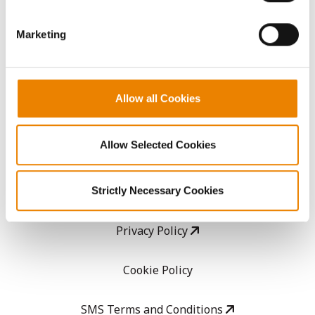
them.
GHX Web Log-In
Marketing
Careers
Allow all Cookies
LEGAL
Allow Selected Cookies
Copyright
User Agreement
Strictly Necessary Cookies
Privacy Policy
Cookie Policy
SMS Terms and Conditions