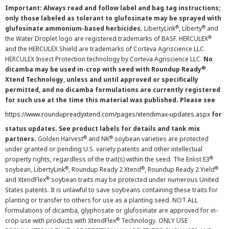
Important: Always read and follow label and bag tag instructions;
only those labeled as tolerant to glufosinate may be sprayed with
®
®
glufosinate ammonium-based herbicides.
LibertyLink
, Liberty
and
®
the Water Droplet logo are registered trademarks of BASF. HERCULEX
and the HERCULEX Shield are trademarks of Corteva Agriscience LLC.
HERCULEX Insect Protection technology by Corteva Agriscience LLC.
No
®
dicamba may be used in-crop with seed with Roundup Ready
Xtend Technology, unless and until approved or specifically
permitted, and no dicamba formulations are currently registered
for such use at the time this material was published. Please see
https://www.roundupreadyxtend.com/pages/xtendimax-updates.aspx
for
status updates. See product labels for details and tank mix
®
®
partners.
Golden Harvest
and NK
soybean varieties are protected
under granted or pending U.S. variety patents and other intellectual
®
property rights, regardless of the trait(s) within the seed. The Enlist E3
®
®
®
soybean, LibertyLink
, Roundup Ready 2 Xtend
, Roundup Ready 2 Yield
®
and XtendFlex
soybean traits may be protected under numerous United
States patents. It is unlawful to save soybeans containing these traits for
planting or transfer to others for use as a planting seed. NOT ALL
formulations of dicamba, glyphosate or glufosinate are approved for in-
®
crop use with products with XtendFlex
Technology. ONLY USE