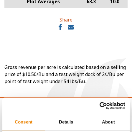
Plot Averages
63.3
10.0
Share
Gross revenue per acre is calculated based on a selling
price of $10.50/Bu and a test weight dock of 2¢/Bu per
point of test weight under 54 lbs/Bu.
Consent
Details
About
CONNECT