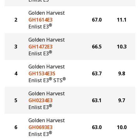
Golden Harvest
2
GH1614E3
67.0
11.1
®
Enlist E3
Golden Harvest
3
GH1472E3
66.5
10.3
®
Enlist E3
Golden Harvest
4
GH1534E3S
63.7
9.8
®
®
Enlist E3
STS
Golden Harvest
5
GH0234E3
63.1
9.7
®
Enlist E3
Golden Harvest
6
GH0693E3
63.0
10.0
®
Enlist E3