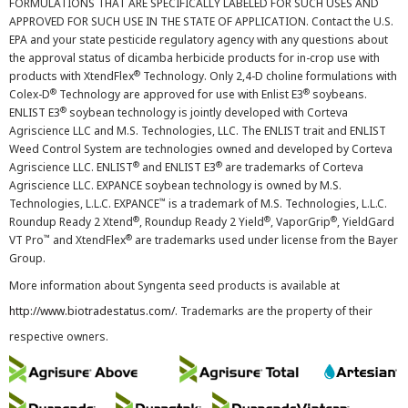
FORMULATIONS THAT ARE SPECIFICALLY LABELED FOR SUCH USES AND
APPROVED FOR SUCH USE IN THE STATE OF APPLICATION. Contact the U.S.
EPA and your state pesticide regulatory agency with any questions about
the approval status of dicamba herbicide products for in-crop use with
®
products with XtendFlex
Technology. Only 2,4-D choline formulations with
®
®
Colex-D
Technology are approved for use with Enlist E3
soybeans.
®
ENLIST E3
soybean technology is jointly developed with Corteva
Agriscience LLC and M.S. Technologies, LLC. The ENLIST trait and ENLIST
Weed Control System are technologies owned and developed by Corteva
®
®
Agriscience LLC. ENLIST
and ENLIST E3
are trademarks of Corteva
Agriscience LLC. EXPANCE soybean technology is owned by M.S.
™
Technologies, L.L.C. EXPANCE
is a trademark of M.S. Technologies, L.L.C.
®
®
®
Roundup Ready 2 Xtend
, Roundup Ready 2 Yield
, VaporGrip
, YieldGard
™
®
VT Pro
and XtendFlex
are trademarks used under license from the Bayer
Group.
More information about Syngenta seed products is available at
http://www.biotradestatus.com/
. Trademarks are the property of their
respective owners.