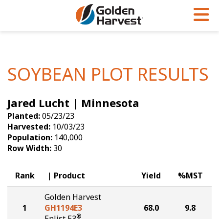
Skip to Main Content
PROGRAMS & SERVICES
AGRONOMY
PRODUCTS
Corn
GHX
Agronomy in Action
SOYBEAN PLOT RESULTS
Soybeans
Golden Advantage
Articles
Jared Lucht | Minnesota
Seed Finder
Golden Rewards
Insight Series
Planted:
05/23/23
Yield Results
Research Sites
Harvested:
10/03/23
Population:
140,000
Seed Guide
Sign Up
Row Width:
30
Research & Development
Rank
Product
Yield
%MST
Hybrids Built for the North
Golden Harvest
1
GH1194E3
68.0
9.8
®
Enlist E3