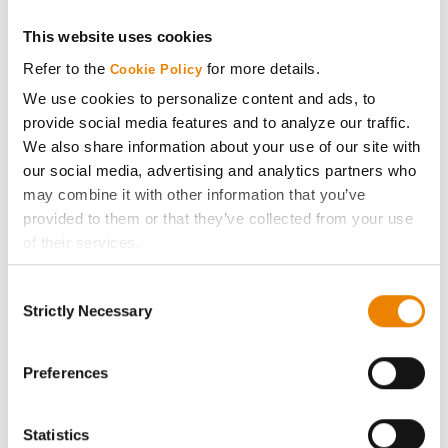
This website uses cookies
Get Connected
Refer to the
for more details.
Cookie Policy
Media
We use cookies to personalize content and ads, to
provide social media features and to analyze our traffic.
We also share information about your use of our site with
ABOUT
our social media, advertising and analytics partners who
may combine it with other information that you’ve
History
provided to them or that they’ve collected from your use
of their services.
Become a Seed Advisor
Tick the relevant boxes below to specify the type of
Consent
Cookies you are happy to accept.
Strictly Necessary
Selection
Seed Guide
If you want to only allow Selected Cookies, tick the
relevant boxes (Preferences, Statistics, Marketing) and
click on the grey button (Allow Selected Cookies).
Preferences
AcreOne
You cannot deselect the Strictly Necessary Cookies
because the website cannot function properly without
CropEdge
Statistics