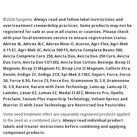
©
2026 Syngenta.
Always read and follow label instructions and
overtreatment stewardship practices. Some products may not be
registered for sale or use in all states or counties. Please check
with your local extension service to ensure registration status.
AAtrex 4L, AAtrex 4LC, AAtrex Nine-O, Acuron, Agri-Flex, Agri-Mek
0.15 EC, Agri-Mek SC, Avicta 500 FS, Avicta Complete Beans 500,
Avicta Complete Corn 250, Avicta Duo, Avicta Duo 250 Corn, Avicta
Duo Corn, Avicta Duo COT202, Avicta Duo Cotton, Besiege, Bicep II
Magnum, Bicep II Magnum FC, Bicep Lite II Magnum, Callisto Xtra,
Denim, Endigo ZC, Endigo ZCX, Epi-Mek 0.15EC, Expert, Force, Force
3G, Force 6.5G, Force CS, Force Evo, Gramoxone SL 2.0, Gramoxone
SL 3.0, Karate, Karate with Zeon Technology, Lamcap, Lamcap II,
Lamdec, Lexar EZ, Lumax EZ, Medal II ATZ, Minecto Pro, Opello,
Proclaim, Tavium Plus VaporGrip Technology, Voliam Xpress and
Warrior II with Zeon Technology are Restricted Use Pesticides.
Some seed treatment offers are separately registered products applied
to the seed as a combined slurry.
Always read individual product
labels and treater instructions before combining and applying
component products.