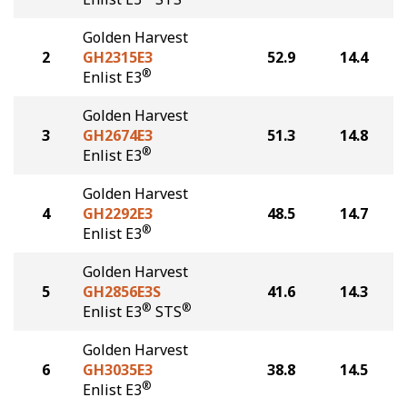
Golden Harvest
2
GH2315E3
52.9
14.4
®
Enlist E3
Golden Harvest
3
GH2674E3
51.3
14.8
®
Enlist E3
Golden Harvest
4
GH2292E3
48.5
14.7
®
Enlist E3
Golden Harvest
5
GH2856E3S
41.6
14.3
®
®
Enlist E3
STS
Golden Harvest
6
GH3035E3
38.8
14.5
®
Enlist E3