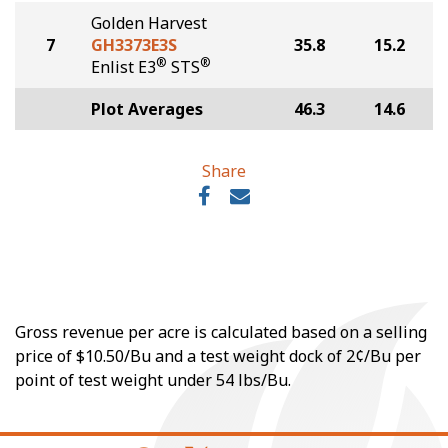
Golden Harvest
7
GH3373E3S
35.8
15.2
®
®
Enlist E3
STS
Plot Averages
46.3
14.6
Share
Gross revenue per acre is calculated based on a selling
price of $10.50/Bu and a test weight dock of 2¢/Bu per
point of test weight under 54 lbs/Bu.