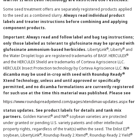
Some seed treatment offers are separately registered products applied
to the seed as a combined slurry.
Always read individual product
labels and treater instructions before combining and applying
component products.
Important: Always read and follow label and bag tag instructions;
only those labeled as tolerant to glufosinate may be sprayed with
®
®
glufosinate ammonium-based herbicides.
LibertyLink
, Liberty
and
®
the Water Droplet logo are registered trademarks of BASF. HERCULEX
and the HERCULEX Shield are trademarks of Corteva Agriscience LLC.
HERCULEX Insect Protection technology by Corteva Agriscience LLC.
No
®
dicamba may be used in-crop with seed with Roundup Ready
Xtend Technology, unless and until approved or specifically
permitted, and no dicamba formulations are currently registered
for such use at the time this material was published. Please see
https://www.roundupreadyxtend.com/pages/xtendimax-updates.aspx
for
status updates. See product labels for details and tank mix
®
®
partners.
Golden Harvest
and NK
soybean varieties are protected
under granted or pending U.S. variety patents and other intellectual
®
property rights, regardless of the trait(s) within the seed. The Enlist E3
®
®
®
soybean, LibertyLink
, Roundup Ready 2 Xtend
, Roundup Ready 2 Yield