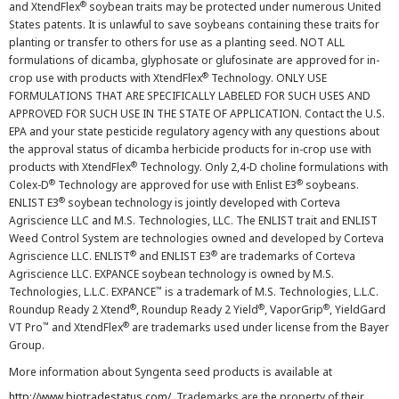
®
and XtendFlex
soybean traits may be protected under numerous United
States patents. It is unlawful to save soybeans containing these traits for
planting or transfer to others for use as a planting seed. NOT ALL
formulations of dicamba, glyphosate or glufosinate are approved for in-
®
crop use with products with XtendFlex
Technology. ONLY USE
FORMULATIONS THAT ARE SPECIFICALLY LABELED FOR SUCH USES AND
APPROVED FOR SUCH USE IN THE STATE OF APPLICATION. Contact the U.S.
EPA and your state pesticide regulatory agency with any questions about
the approval status of dicamba herbicide products for in-crop use with
®
products with XtendFlex
Technology. Only 2,4-D choline formulations with
®
®
Colex-D
Technology are approved for use with Enlist E3
soybeans.
®
ENLIST E3
soybean technology is jointly developed with Corteva
Agriscience LLC and M.S. Technologies, LLC. The ENLIST trait and ENLIST
Weed Control System are technologies owned and developed by Corteva
®
®
Agriscience LLC. ENLIST
and ENLIST E3
are trademarks of Corteva
Agriscience LLC. EXPANCE soybean technology is owned by M.S.
™
Technologies, L.L.C. EXPANCE
is a trademark of M.S. Technologies, L.L.C.
®
®
®
Roundup Ready 2 Xtend
, Roundup Ready 2 Yield
, VaporGrip
, YieldGard
™
®
VT Pro
and XtendFlex
are trademarks used under license from the Bayer
Group.
More information about Syngenta seed products is available at
http://www.biotradestatus.com/
. Trademarks are the property of their