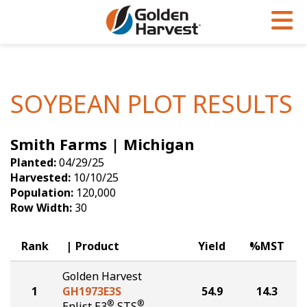
Skip to Main Content
PROGRAMS & SERVICES
AGRONOMY
PRODUCTS
Corn
GHX
Agronomy in Action
SOYBEAN PLOT RESULTS
Soybeans
Golden Advantage
Articles
Smith Farms | Michigan
Seed Finder
Golden Rewards
Insight Series
Planted:
04/29/25
Yield Results
Research Sites
Harvested:
10/10/25
Population:
120,000
Seed Guide
Sign Up
Row Width:
30
Research & Development
Rank
Product
Yield
%MST
Hybrids Built for the North
Golden Harvest
1
GH1973E3S
54.9
14.3
®
®
Enlist E3
STS