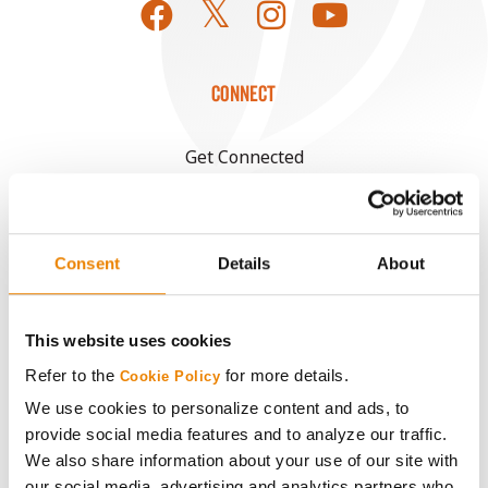
CONNECT
Get Connected
Media
Consent
Details
About
ABOUT
This website uses cookies
History
Refer to the
for more details.
Cookie Policy
Become a Seed Advisor
We use cookies to personalize content and ads, to
provide social media features and to analyze our traffic.
We also share information about your use of our site with
Seed Guide
our social media, advertising and analytics partners who