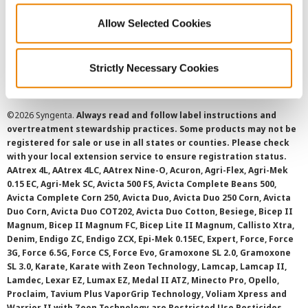
Allow Selected Cookies
Cookie Policy
SMS Terms and Conditions
Strictly Necessary Cookies
©
2026 Syngenta.
Always read and follow label instructions and
overtreatment stewardship practices. Some products may not be
registered for sale or use in all states or counties. Please check
with your local extension service to ensure registration status.
AAtrex 4L, AAtrex 4LC, AAtrex Nine-O, Acuron, Agri-Flex, Agri-Mek
0.15 EC, Agri-Mek SC, Avicta 500 FS, Avicta Complete Beans 500,
Avicta Complete Corn 250, Avicta Duo, Avicta Duo 250 Corn, Avicta
Duo Corn, Avicta Duo COT202, Avicta Duo Cotton, Besiege, Bicep II
Magnum, Bicep II Magnum FC, Bicep Lite II Magnum, Callisto Xtra,
Denim, Endigo ZC, Endigo ZCX, Epi-Mek 0.15EC, Expert, Force, Force
3G, Force 6.5G, Force CS, Force Evo, Gramoxone SL 2.0, Gramoxone
SL 3.0, Karate, Karate with Zeon Technology, Lamcap, Lamcap II,
Lamdec, Lexar EZ, Lumax EZ, Medal II ATZ, Minecto Pro, Opello,
Proclaim, Tavium Plus VaporGrip Technology, Voliam Xpress and
Warrior II with Zeon Technology are Restricted Use Pesticides.