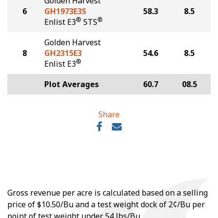
Golden Harvest
6
GH1973E3S
58.3
8.5
®
®
Enlist E3
STS
Golden Harvest
8
GH2315E3
54.6
8.5
®
Enlist E3
Plot Averages
60.7
08.5
Share
Gross revenue per acre is calculated based on a selling
price of $10.50/Bu and a test weight dock of 2¢/Bu per
point of test weight under 54 lbs/Bu.