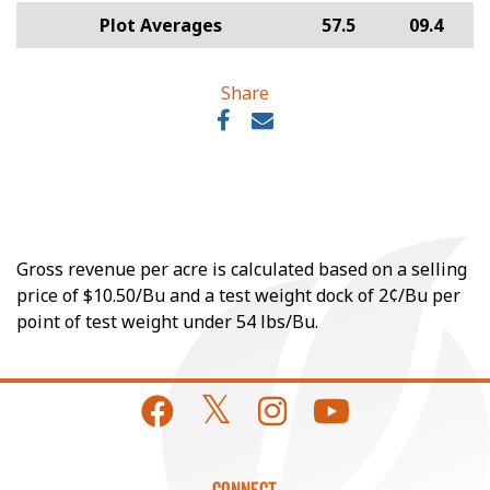
Plot Averages
57.5
09.4
Share
Gross revenue per acre is calculated based on a selling
price of $10.50/Bu and a test weight dock of 2¢/Bu per
point of test weight under 54 lbs/Bu.