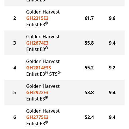
Golden Harvest
2
GH2315E3
61.7
9.6
®
Enlist E3
Golden Harvest
3
GH2674E3
55.8
9.4
®
Enlist E3
Golden Harvest
4
GH2814E3S
55.2
9.2
®
®
Enlist E3
STS
Golden Harvest
5
GH2922E3
53.8
9.4
®
Enlist E3
Golden Harvest
6
GH2775E3
52.4
9.4
®
Enlist E3