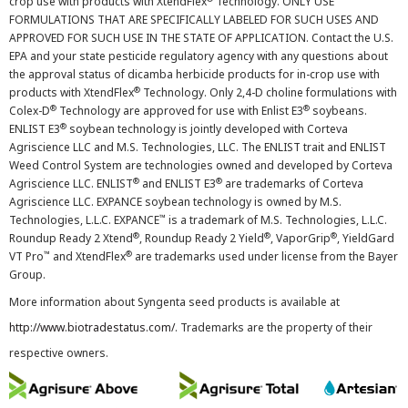
crop use with products with XtendFlex
Technology. ONLY USE
FORMULATIONS THAT ARE SPECIFICALLY LABELED FOR SUCH USES AND
APPROVED FOR SUCH USE IN THE STATE OF APPLICATION. Contact the U.S.
EPA and your state pesticide regulatory agency with any questions about
the approval status of dicamba herbicide products for in-crop use with
®
products with XtendFlex
Technology. Only 2,4-D choline formulations with
®
®
Colex-D
Technology are approved for use with Enlist E3
soybeans.
®
ENLIST E3
soybean technology is jointly developed with Corteva
Agriscience LLC and M.S. Technologies, LLC. The ENLIST trait and ENLIST
Weed Control System are technologies owned and developed by Corteva
®
®
Agriscience LLC. ENLIST
and ENLIST E3
are trademarks of Corteva
Agriscience LLC. EXPANCE soybean technology is owned by M.S.
™
Technologies, L.L.C. EXPANCE
is a trademark of M.S. Technologies, L.L.C.
®
®
®
Roundup Ready 2 Xtend
, Roundup Ready 2 Yield
, VaporGrip
, YieldGard
™
®
VT Pro
and XtendFlex
are trademarks used under license from the Bayer
Group.
More information about Syngenta seed products is available at
http://www.biotradestatus.com/
. Trademarks are the property of their
respective owners.