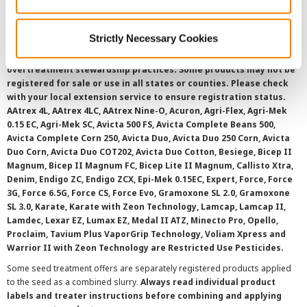
SMS Terms and Conditions
Strictly Necessary Cookies
©
2026 Syngenta.
Always read and follow label instructions and
overtreatment stewardship practices. Some products may not be
registered for sale or use in all states or counties. Please check
with your local extension service to ensure registration status.
AAtrex 4L, AAtrex 4LC, AAtrex Nine-O, Acuron, Agri-Flex, Agri-Mek
0.15 EC, Agri-Mek SC, Avicta 500 FS, Avicta Complete Beans 500,
Avicta Complete Corn 250, Avicta Duo, Avicta Duo 250 Corn, Avicta
Duo Corn, Avicta Duo COT202, Avicta Duo Cotton, Besiege, Bicep II
Magnum, Bicep II Magnum FC, Bicep Lite II Magnum, Callisto Xtra,
Denim, Endigo ZC, Endigo ZCX, Epi-Mek 0.15EC, Expert, Force, Force
3G, Force 6.5G, Force CS, Force Evo, Gramoxone SL 2.0, Gramoxone
SL 3.0, Karate, Karate with Zeon Technology, Lamcap, Lamcap II,
Lamdec, Lexar EZ, Lumax EZ, Medal II ATZ, Minecto Pro, Opello,
Proclaim, Tavium Plus VaporGrip Technology, Voliam Xpress and
Warrior II with Zeon Technology are Restricted Use Pesticides.
Some seed treatment offers are separately registered products applied
to the seed as a combined slurry.
Always read individual product
labels and treater instructions before combining and applying