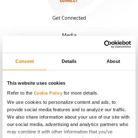
CONNECT
Get Connected
Media
ABOUT
Consent
Details
About
History
This website uses cookies
Become a Seed Advisor
Refer to the
for more details.
Cookie Policy
We use cookies to personalize content and ads, to
Seed Guide
provide social media features and to analyze our traffic.
We also share information about your use of our site with
AcreOne
our social media, advertising and analytics partners who
may combine it with other information that you’ve