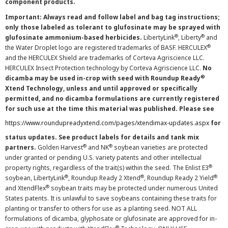
component products.
Important: Always read and follow label and bag tag instructions;
only those labeled as tolerant to glufosinate may be sprayed with
®
®
glufosinate ammonium-based herbicides.
LibertyLink
, Liberty
and
®
the Water Droplet logo are registered trademarks of BASF. HERCULEX
and the HERCULEX Shield are trademarks of Corteva Agriscience LLC.
HERCULEX Insect Protection technology by Corteva Agriscience LLC.
No
®
dicamba may be used in-crop with seed with Roundup Ready
Xtend Technology, unless and until approved or specifically
permitted, and no dicamba formulations are currently registered
for such use at the time this material was published. Please see
https://www.roundupreadyxtend.com/pages/xtendimax-updates.aspx
for
status updates. See product labels for details and tank mix
®
®
partners.
Golden Harvest
and NK
soybean varieties are protected
under granted or pending U.S. variety patents and other intellectual
®
property rights, regardless of the trait(s) within the seed. The Enlist E3
®
®
®
soybean, LibertyLink
, Roundup Ready 2 Xtend
, Roundup Ready 2 Yield
®
and XtendFlex
soybean traits may be protected under numerous United
States patents. It is unlawful to save soybeans containing these traits for
planting or transfer to others for use as a planting seed. NOT ALL
formulations of dicamba, glyphosate or glufosinate are approved for in-
®