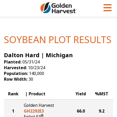
Skip to Main Content
PROGRAMS & SERVICES
AGRONOMY
PRODUCTS
Corn
GHX
Agronomy in Action
SOYBEAN PLOT RESULTS
Soybeans
Golden Advantage
Articles
Dalton Hard | Michigan
Seed Finder
Golden Rewards
Insight Series
Planted:
05/31/24
Yield Results
Research Sites
Harvested:
10/23/24
Population:
140,000
Seed Guide
Sign Up
Row Width:
30
Research & Development
Rank
Product
Yield
%MST
Hybrids Built for the North
Golden Harvest
1
GH2292E3
66.0
9.2
®
Enlist E3