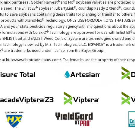
®
®
nk mix partners.
Golden Harvest
and NK
soybean varieties are protected u
®
®
®
the seed. The Enlist E3
soybean, LibertyLink
, Roundup Ready 2 Xtend
, Round
ul to save soybeans containing these traits for planting or transfer to others
®
 products with XtendFlex
Technology. ONLY USE FORMULATIONS THAT ARE S
 and your state pesticide regulatory agency with any questions about the app
®
®
e formulations with Colex-D
Technology are approved for use with Enlist E3
s
The ENLIST trait and ENLIST Weed Control System are technologies owned and 
™
n technology is owned by M.S. Technologies, L.L.C. EXPANCE
is a trademark o
®
x
are trademarks used under license from the Bayer Group.
e at
http://www.biotradestatus.com/
. Trademarks are the property of their res