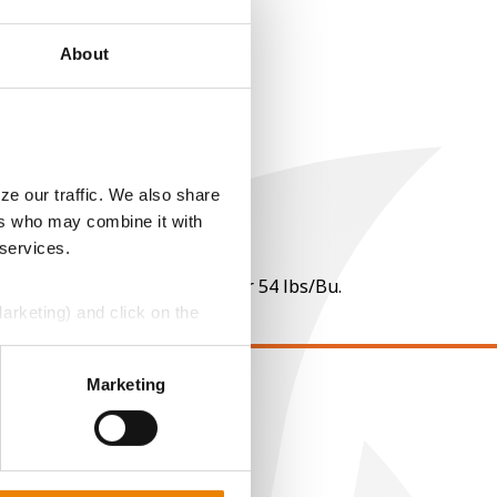
About
ze our traffic. We also share
ers who may combine it with
 services.
 per point of test weight under 54 lbs/Bu.
Marketing) and click on the
perly without them.
Marketing
EGAL
opyright
ser Agreement