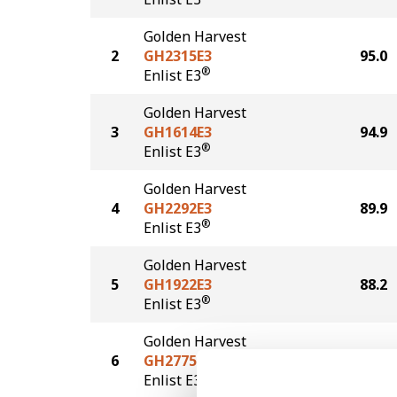
Golden Harvest
2
GH2315E3
95.0
®
Enlist E3
Golden Harvest
3
GH1614E3
94.9
®
Enlist E3
Golden Harvest
4
GH2292E3
89.9
®
Enlist E3
Golden Harvest
5
GH1922E3
88.2
®
Enlist E3
Golden Harvest
6
GH2775E3
88.0
®
Enlist E3