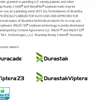
nder granted or pending U.S. variety patents and other
®
®
up Ready 2 Yield
and XtendFlex
soybean traits may be
 for use as a planting seed. NOT ALL formulations of dicamba,
PECIFICALLY LABELED FOR SUCH USES AND APPROVED FOR
roval status of dicamba herbicide products for in-crop use
®
oybeans. ENLIST E3
soybean technology is jointly developed
®
®
developed by Corteva Agriscience LLC. ENLIST
and ENLIST E3
®
f M.S. Technologies, L.L.C. Roundup Ready 2 Xtend
, Roundup
pective owners.