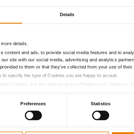
9.2
57.0
$912.45
3
Details
9.3
57.0
$908.25
5
 more details.
e content and ads, to provide social media features and to analy
09.5
57.5
$953.53
 our site with our social media, advertising and analytics partn
 provided to them or that they’ve collected from your use of their
w to specify the type of Cookies you are happy to accept.
a selling price of $10.50/Bu and a test weight dock of 2¢/Bu
ected Cookies, tick the relevant boxes (Preferences, Statistics, 
Cookies).
ctly Necessary Cookies because the website cannot function pro
Preferences
Statistics
ABOUT
L
History
C
Become a Seed Advisor
U