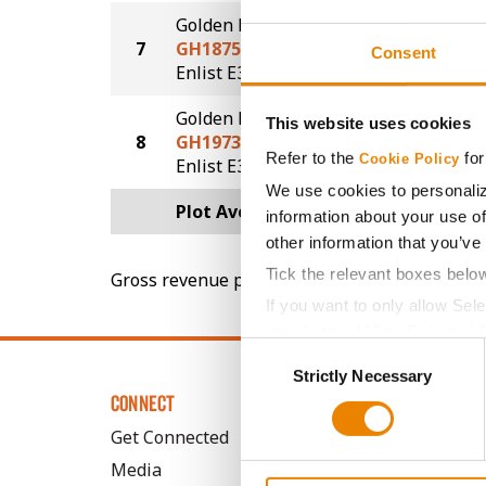
Golden Harvest
7
GH1875E3
86.9
Consent
®
Enlist E3
Golden Harvest
This website uses cookies
8
GH1973E3S
86.5
Refer to the
for
Cookie Policy
®
®
Enlist E3
STS
We use cookies to personaliz
Plot Averages
90.8
information about your use of
other information that you’ve
Tick the relevant boxes belo
Gross revenue per acre is calculated based on 
If you want to only allow Sel
grey button (Allow Selected 
Consent
You cannot deselect the Stri
Strictly Necessary
Selection
CONNECT
Get Connected
Media