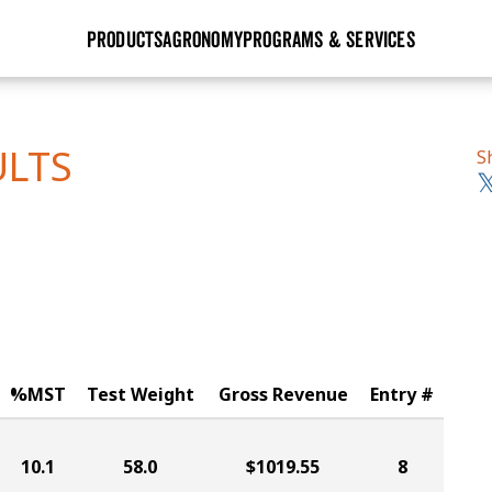
PRODUCTS
AGRONOMY
PROGRAMS & SERVICES
GHX
Seed Guide
Agronomy in Action
Research Sites
Golden Advantage
Research & Development
Articles
Sign Up
ULTS
S
r
Golden Rewards
Hybrids Built for the North
Insight Series
lts
Learn More
View 2027 Seed Guide
%MST
Test Weight
Gross Revenue
Entry #
10.1
58.0
$1019.55
8