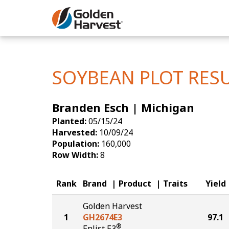
Skip to Main Content
Corn
Soybeans
SOYBEAN PLOT RES
Seed Finde
Branden Esch | Michigan
Yield Resu
Planted:
05/15/24
Harvested:
10/09/24
Population:
160,000
Row Width:
8
Rank
Brand
Product
Traits
Yield
Golden Harvest
1
GH2674E3
97.1
®
Enlist E3