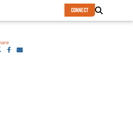
×
CONNECT
hare