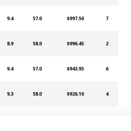
9.4
57.0
$997.50
7
8.9
58.0
$996.45
2
9.4
57.0
$943.95
6
9.3
58.0
$926.10
4
10.2
58.0
$924.00
9