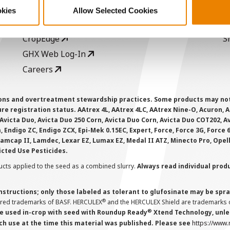
Seed Guide
P
okies
Allow Selected Cookies
AcreOne
C
CropEdge
S
GHX Web Log-In
Careers
ions and overtreatment stewardship practices. Some products may not be
e registration status. AAtrex 4L, AAtrex 4LC, AAtrex Nine-O, Acuron, Agr
Avicta Duo, Avicta Duo 250 Corn, Avicta Duo Corn, Avicta Duo COT202, A
 Endigo ZC, Endigo ZCX, Epi-Mek 0.15EC, Expert, Force, Force 3G, Force
Lamcap II, Lamdec, Lexar EZ, Lumax EZ, Medal II ATZ, Minecto Pro, Opel
icted Use Pesticides.
cts applied to the seed as a combined slurry.
Always read individual prod
instructions; only those labeled as tolerant to glufosinate may be s
®
ered trademarks of BASF. HERCULEX
and the HERCULEX Shield are trademarks o
®
 used in-crop with seed with Roundup Ready
Xtend Technology, unles
ch use at the time this material was published. Please see
https://www