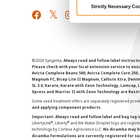
Strictly Necessary Co
©
2026 Syngenta.
Always read and follow label instruct
Please check with your local extension service to ensur
Avicta Complete Beans 500, Avicta Complete Corn 250, 
Magnum FC, Bicep Lite II Magnum, Callisto Xtra, Denim,
SL 3.0, Karate, Karate with Zeon Technology, Lamcap, 
Xpress and Warrior II with Zeon Technology are Restr
Some seed treatment offers are separately registered produ
and applying component products.
Important: Always read and follow label and bag tag 
®
®
LibertyLink
, Liberty
and the Water Droplet logo are regist
technology by Corteva Agriscience LLC.
No dicamba may be
dicamba formulations are currently registered for su