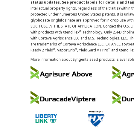
status updates. See product labels for details and ta
intellectual property rights, regardless of the trait(s) within 
protected under numerous United States patents. It is unlawf
glyphosate or glufosinate are approved for in-crop use with
SUCH USE IN THE STATE OF APPLICATION. Contact the U.S. EPA
®
with products with XtendFlex
Technology. Only 2,4-D cholin
with Corteva Agriscience LLC and M.S. Technologies, LLC. 
are trademarks of Corteva Agriscience LLC. EXPANCE soybea
®
®
™
Ready 2 Yield
, VaporGrip
, YieldGard VT Pro
and XtendFle
More information about Syngenta seed products is availabl