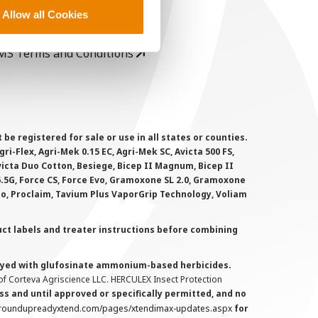
rivacy Policy
Allow all Cookies
ookie Policy
MS Terms and Conditions
 registered for sale or use in all states or counties.
i-Flex, Agri-Mek 0.15 EC, Agri-Mek SC, Avicta 500 FS,
victa Duo Cotton, Besiege, Bicep II Magnum, Bicep II
 6.5G, Force CS, Force Evo, Gramoxone SL 2.0, Gramoxone
lo, Proclaim, Tavium Plus VaporGrip Technology, Voliam
uct labels and treater instructions before combining
prayed with glufosinate ammonium-based herbicides.
f Corteva Agriscience LLC. HERCULEX Insect Protection
s and until approved or specifically permitted, and no
.roundupreadyxtend.com/pages/xtendimax-updates.aspx
for