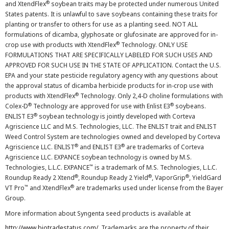
®
and XtendFlex
soybean traits may be protected under numerous United
States patents. It is unlawful to save soybeans containing these traits for
planting or transfer to others for use as a planting seed. NOT ALL
formulations of dicamba, glyphosate or glufosinate are approved for in-
®
crop use with products with XtendFlex
Technology. ONLY USE
FORMULATIONS THAT ARE SPECIFICALLY LABELED FOR SUCH USES AND
APPROVED FOR SUCH USE IN THE STATE OF APPLICATION. Contact the U.S.
EPA and your state pesticide regulatory agency with any questions about
the approval status of dicamba herbicide products for in-crop use with
®
products with XtendFlex
Technology. Only 2,4-D choline formulations with
®
®
Colex-D
Technology are approved for use with Enlist E3
soybeans.
®
ENLIST E3
soybean technology is jointly developed with Corteva
Agriscience LLC and M.S. Technologies, LLC. The ENLIST trait and ENLIST
Weed Control System are technologies owned and developed by Corteva
®
®
Agriscience LLC. ENLIST
and ENLIST E3
are trademarks of Corteva
Agriscience LLC. EXPANCE soybean technology is owned by M.S.
™
Technologies, L.L.C. EXPANCE
is a trademark of M.S. Technologies, L.L.C.
®
®
®
Roundup Ready 2 Xtend
, Roundup Ready 2 Yield
, VaporGrip
, YieldGard
™
®
VT Pro
and XtendFlex
are trademarks used under license from the Bayer
Group.
More information about Syngenta seed products is available at
http://www.biotradestatus.com/
. Trademarks are the property of their