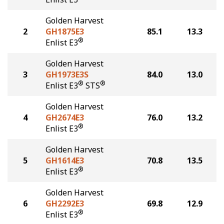
Golden Harvest
2
GH1875E3
85.1
13.3
®
Enlist E3
Golden Harvest
3
GH1973E3S
84.0
13.0
®
®
Enlist E3
STS
Golden Harvest
4
GH2674E3
76.0
13.2
®
Enlist E3
Golden Harvest
5
GH1614E3
70.8
13.5
®
Enlist E3
Golden Harvest
6
GH2292E3
69.8
12.9
®
Enlist E3