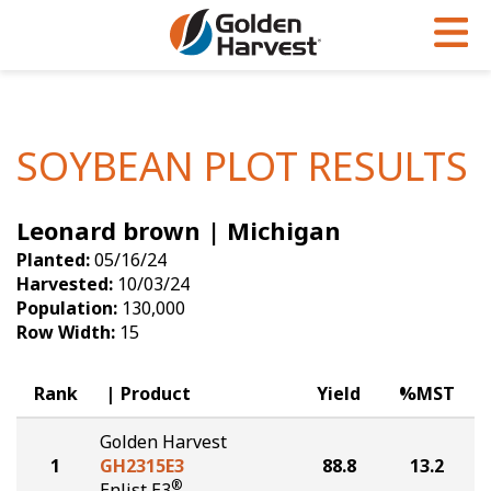
Skip to Main Content
PROGRAMS & SERVICES
AGRONOMY
PRODUCTS
Corn
GHX
Agronomy in Action
SOYBEAN PLOT RESULTS
Soybeans
Golden Advantage
Articles
Leonard brown | Michigan
Seed Finder
Golden Rewards
Insight Series
Planted:
05/16/24
Yield Results
Research Sites
Harvested:
10/03/24
Population:
130,000
Seed Guide
Sign Up
Row Width:
15
Research & Development
Rank
Product
Yield
%MST
Hybrids Built for the North
Golden Harvest
1
GH2315E3
88.8
13.2
®
Enlist E3