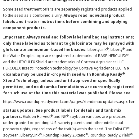
Some seed treatment offers are separately registered products applied
to the seed as a combined slurry.
Always read individual product
labels and treater instructions before combining and applying
component products.
Important: Always read and follow label and bag tag instructions;
only those labeled as tolerant to glufosinate may be sprayed with
®
®
glufosinate ammonium-based herbicides.
LibertyLink
, Liberty
and
®
the Water Droplet logo are registered trademarks of BASF. HERCULEX
and the HERCULEX Shield are trademarks of Corteva Agriscience LLC.
HERCULEX Insect Protection technology by Corteva Agriscience LLC.
No
®
dicamba may be used in-crop with seed with Roundup Ready
Xtend Technology, unless and until approved or specifically
permitted, and no dicamba formulations are currently registered
for such use at the time this material was published. Please see
https://www.roundupreadyxtend.com/pages/xtendimax-updates.aspx
for
status updates. See product labels for details and tank mix
®
®
partners.
Golden Harvest
and NK
soybean varieties are protected
under granted or pending U.S. variety patents and other intellectual
®
property rights, regardless of the trait(s) within the seed. The Enlist E3
®
®
®
soybean, LibertyLink
, Roundup Ready 2 Xtend
, Roundup Ready 2 Yield