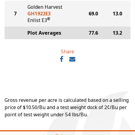
Golden Harvest
7
GH1922E3
69.0
13.0
®
Enlist E3
Plot Averages
77.6
13.2
Share
Gross revenue per acre is calculated based on a selling
price of $10.50/Bu and a test weight dock of 2¢/Bu per
point of test weight under 54 lbs/Bu.