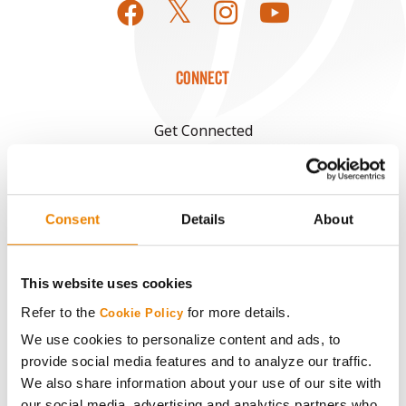
CONNECT
Get Connected
Media
Consent
Details
About
ABOUT
This website uses cookies
History
Refer to the
for more details.
Cookie Policy
Become a Seed Advisor
We use cookies to personalize content and ads, to
provide social media features and to analyze our traffic.
We also share information about your use of our site with
Seed Guide
our social media, advertising and analytics partners who