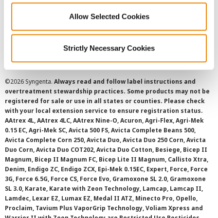
Allow Selected Cookies
Cookie Policy
SMS Terms and Conditions
Strictly Necessary Cookies
©
2026 Syngenta.
Always read and follow label instructions and
overtreatment stewardship practices. Some products may not be
registered for sale or use in all states or counties. Please check
with your local extension service to ensure registration status.
AAtrex 4L, AAtrex 4LC, AAtrex Nine-O, Acuron, Agri-Flex, Agri-Mek
0.15 EC, Agri-Mek SC, Avicta 500 FS, Avicta Complete Beans 500,
Avicta Complete Corn 250, Avicta Duo, Avicta Duo 250 Corn, Avicta
Duo Corn, Avicta Duo COT202, Avicta Duo Cotton, Besiege, Bicep II
Magnum, Bicep II Magnum FC, Bicep Lite II Magnum, Callisto Xtra,
Denim, Endigo ZC, Endigo ZCX, Epi-Mek 0.15EC, Expert, Force, Force
3G, Force 6.5G, Force CS, Force Evo, Gramoxone SL 2.0, Gramoxone
SL 3.0, Karate, Karate with Zeon Technology, Lamcap, Lamcap II,
Lamdec, Lexar EZ, Lumax EZ, Medal II ATZ, Minecto Pro, Opello,
Proclaim, Tavium Plus VaporGrip Technology, Voliam Xpress and
Warrior II with Zeon Technology are Restricted Use Pesticides.