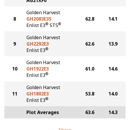
AG21XF0
Golden Harvest
8
GH2083E3S
62.8
14.1
®
®
Enlist E3
STS
Golden Harvest
9
GH2292E3
62.6
13.9
®
Enlist E3
Golden Harvest
10
GH1922E3
61.0
14.6
®
Enlist E3
Golden Harvest
11
GH1802E3
53.8
14.0
®
Enlist E3
Plot Averages
63.6
14.3