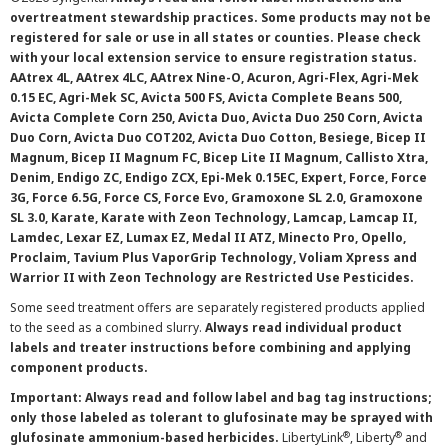
overtreatment stewardship practices. Some products may not be
registered for sale or use in all states or counties. Please check
with your local extension service to ensure registration status.
AAtrex 4L, AAtrex 4LC, AAtrex Nine-O, Acuron, Agri-Flex, Agri-Mek
0.15 EC, Agri-Mek SC, Avicta 500 FS, Avicta Complete Beans 500,
Avicta Complete Corn 250, Avicta Duo, Avicta Duo 250 Corn, Avicta
Duo Corn, Avicta Duo COT202, Avicta Duo Cotton, Besiege, Bicep II
Magnum, Bicep II Magnum FC, Bicep Lite II Magnum, Callisto Xtra,
Denim, Endigo ZC, Endigo ZCX, Epi-Mek 0.15EC, Expert, Force, Force
3G, Force 6.5G, Force CS, Force Evo, Gramoxone SL 2.0, Gramoxone
SL 3.0, Karate, Karate with Zeon Technology, Lamcap, Lamcap II,
Lamdec, Lexar EZ, Lumax EZ, Medal II ATZ, Minecto Pro, Opello,
Proclaim, Tavium Plus VaporGrip Technology, Voliam Xpress and
Warrior II with Zeon Technology are Restricted Use Pesticides.
Some seed treatment offers are separately registered products applied
to the seed as a combined slurry.
Always read individual product
labels and treater instructions before combining and applying
component products.
Important: Always read and follow label and bag tag instructions;
only those labeled as tolerant to glufosinate may be sprayed with
®
®
glufosinate ammonium-based herbicides.
LibertyLink
, Liberty
and