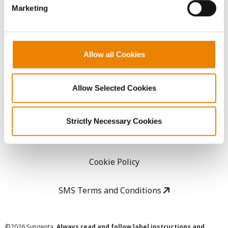
Marketing
Careers
LEGAL
Allow all Cookies
Copyright
Allow Selected Cookies
User Agreement
Strictly Necessary Cookies
Privacy Policy
Cookie Policy
SMS Terms and Conditions
©
2026 Syngenta.
Always read and follow label instructions and