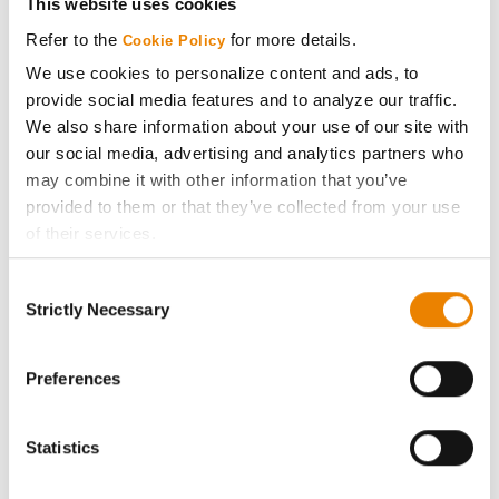
This website uses cookies
Media
Refer to the
for more details.
Cookie Policy
We use cookies to personalize content and ads, to
ABOUT
provide social media features and to analyze our traffic.
We also share information about your use of our site with
our social media, advertising and analytics partners who
History
may combine it with other information that you’ve
provided to them or that they’ve collected from your use
Become a Seed Advisor
of their services.
Tick the relevant boxes below to specify the type of
Seed Guide
Consent
Cookies you are happy to accept.
Strictly Necessary
Selection
If you want to only allow Selected Cookies, tick the
AcreOne
relevant boxes (Preferences, Statistics, Marketing) and
click on the grey button (Allow Selected Cookies).
Preferences
CropEdge
You cannot deselect the Strictly Necessary Cookies
because the website cannot function properly without
Statistics
them.
GHX Web Log-In