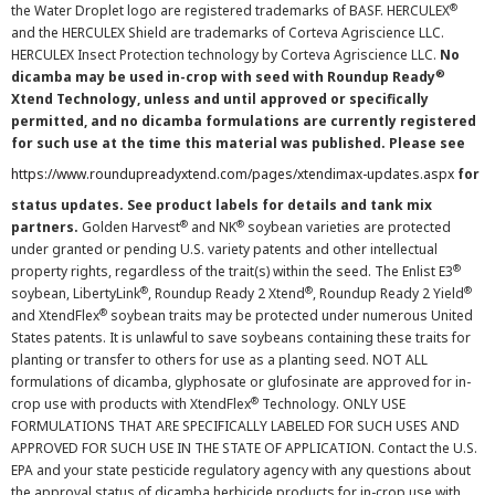
®
the Water Droplet logo are registered trademarks of BASF. HERCULEX
and the HERCULEX Shield are trademarks of Corteva Agriscience LLC.
HERCULEX Insect Protection technology by Corteva Agriscience LLC.
No
®
dicamba may be used in-crop with seed with Roundup Ready
Xtend Technology, unless and until approved or specifically
permitted, and no dicamba formulations are currently registered
for such use at the time this material was published. Please see
https://www.roundupreadyxtend.com/pages/xtendimax-updates.aspx
for
status updates. See product labels for details and tank mix
®
®
partners.
Golden Harvest
and NK
soybean varieties are protected
under granted or pending U.S. variety patents and other intellectual
®
property rights, regardless of the trait(s) within the seed. The Enlist E3
®
®
®
soybean, LibertyLink
, Roundup Ready 2 Xtend
, Roundup Ready 2 Yield
®
and XtendFlex
soybean traits may be protected under numerous United
States patents. It is unlawful to save soybeans containing these traits for
planting or transfer to others for use as a planting seed. NOT ALL
formulations of dicamba, glyphosate or glufosinate are approved for in-
®
crop use with products with XtendFlex
Technology. ONLY USE
FORMULATIONS THAT ARE SPECIFICALLY LABELED FOR SUCH USES AND
APPROVED FOR SUCH USE IN THE STATE OF APPLICATION. Contact the U.S.
EPA and your state pesticide regulatory agency with any questions about
the approval status of dicamba herbicide products for in-crop use with