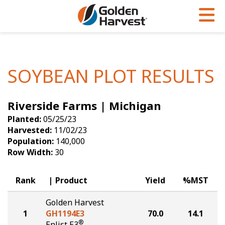
Skip to Main Content
PROGRAMS & SERVICES
AGRONOMY
PRODUCTS
Corn
GHX
Agronomy in Action
SOYBEAN PLOT RESULTS
Soybeans
Golden Advantage
Articles
Riverside Farms | Michigan
Seed Finder
Golden Rewards
Insight Series
Planted:
05/25/23
Yield Results
Research Sites
Harvested:
11/02/23
Population:
140,000
Seed Guide
Sign Up
Row Width:
30
Research & Development
Rank
Product
Yield
%MST
Hybrids Built for the North
Golden Harvest
1
GH1194E3
70.0
14.1
®
Enlist E3