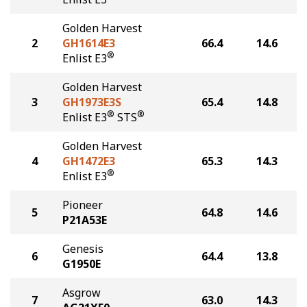
Golden Harvest
2
GH1614E3
66.4
14.6
®
Enlist E3
Golden Harvest
3
GH1973E3S
65.4
14.8
®
®
Enlist E3
STS
Golden Harvest
4
GH1472E3
65.3
14.3
®
Enlist E3
Pioneer
5
64.8
14.6
P21A53E
Genesis
6
64.4
13.8
G1950E
Asgrow
7
63.0
14.3