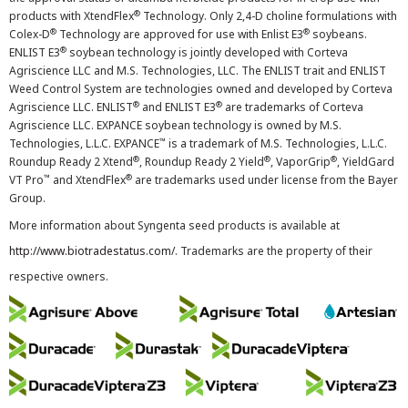
®
products with XtendFlex
Technology. Only 2,4-D choline formulations with
®
®
Colex-D
Technology are approved for use with Enlist E3
soybeans.
®
ENLIST E3
soybean technology is jointly developed with Corteva
Agriscience LLC and M.S. Technologies, LLC. The ENLIST trait and ENLIST
Weed Control System are technologies owned and developed by Corteva
®
®
Agriscience LLC. ENLIST
and ENLIST E3
are trademarks of Corteva
Agriscience LLC. EXPANCE soybean technology is owned by M.S.
™
Technologies, L.L.C. EXPANCE
is a trademark of M.S. Technologies, L.L.C.
®
®
®
Roundup Ready 2 Xtend
, Roundup Ready 2 Yield
, VaporGrip
, YieldGard
™
®
VT Pro
and XtendFlex
are trademarks used under license from the Bayer
Group.
More information about Syngenta seed products is available at
http://www.biotradestatus.com/
. Trademarks are the property of their
respective owners.