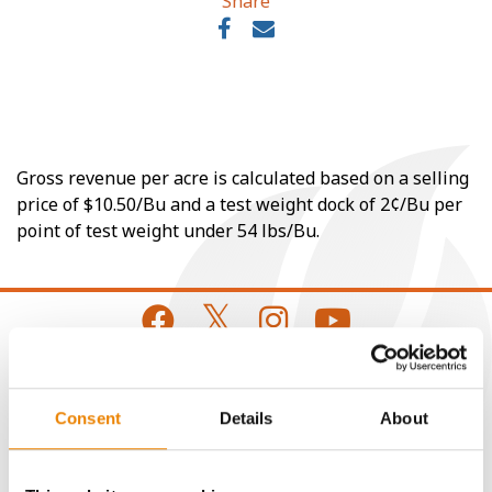
Share
Gross revenue per acre is calculated based on a selling
price of $10.50/Bu and a test weight dock of 2¢/Bu per
point of test weight under 54 lbs/Bu.
CONNECT
Consent
Details
About
Get Connected