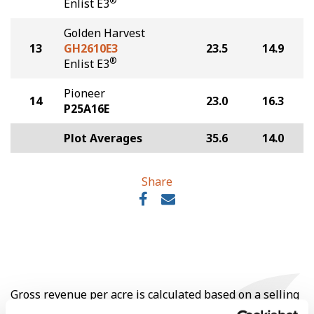
®
Enlist E3
Golden Harvest
13
GH2610E3
23.5
14.9
®
Enlist E3
Pioneer
14
23.0
16.3
P25A16E
Plot Averages
35.6
14.0
Share
Gross revenue per acre is calculated based on a selling
price of $10.50/Bu and a test weight dock of 2¢/Bu per