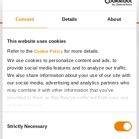
point of test weight under 54 lbs/Bu.
Consent
Details
About
This website uses cookies
Refer to the
for more details.
Cookie Policy
CONNECT
We use cookies to personalize content and ads, to
provide social media features and to analyze our traffic.
Get Connected
We also share information about your use of our site with
our social media, advertising and analytics partners who
Media
may combine it with other information that you’ve
provided to them or that they’ve collected from your use
of their services.
ABOUT
Tick the relevant boxes below to specify the type of
Consent
Cookies you are happy to accept.
History
Strictly Necessary
Selection
If you want to only allow Selected Cookies, tick the
relevant boxes (Preferences, Statistics, Marketing) and