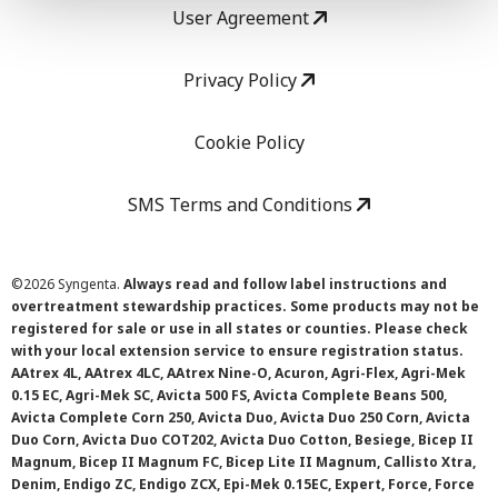
User Agreement
Privacy Policy
Cookie Policy
SMS Terms and Conditions
©
2026 Syngenta.
Always read and follow label instructions and
overtreatment stewardship practices. Some products may not be
registered for sale or use in all states or counties. Please check
with your local extension service to ensure registration status.
AAtrex 4L, AAtrex 4LC, AAtrex Nine-O, Acuron, Agri-Flex, Agri-Mek
0.15 EC, Agri-Mek SC, Avicta 500 FS, Avicta Complete Beans 500,
Avicta Complete Corn 250, Avicta Duo, Avicta Duo 250 Corn, Avicta
Duo Corn, Avicta Duo COT202, Avicta Duo Cotton, Besiege, Bicep II
Magnum, Bicep II Magnum FC, Bicep Lite II Magnum, Callisto Xtra,
Denim, Endigo ZC, Endigo ZCX, Epi-Mek 0.15EC, Expert, Force, Force