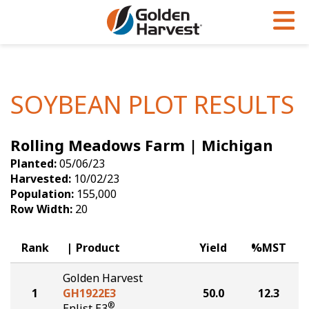
Skip to Main Content
PROGRAMS & SERVICES
AGRONOMY
PRODUCTS
Corn
GHX
Agronomy in Action
SOYBEAN PLOT RESULTS
Soybeans
Golden Advantage
Articles
Rolling Meadows Farm | Michigan
Seed Finder
Golden Rewards
Insight Series
Planted:
05/06/23
Yield Results
Research Sites
Harvested:
10/02/23
Population:
155,000
Seed Guide
Sign Up
Row Width:
20
Research & Development
Rank
Product
Yield
%MST
Hybrids Built for the North
Golden Harvest
1
GH1922E3
50.0
12.3
®
Enlist E3