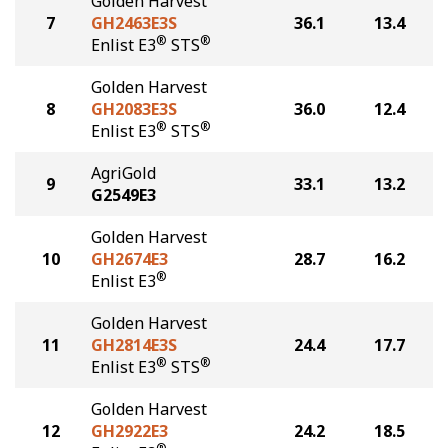
Golden Harvest
7
GH2463E3S
36.1
13.4
®
®
Enlist E3
STS
Golden Harvest
8
GH2083E3S
36.0
12.4
®
®
Enlist E3
STS
AgriGold
9
33.1
13.2
G2549E3
Golden Harvest
10
GH2674E3
28.7
16.2
®
Enlist E3
Golden Harvest
11
GH2814E3S
24.4
17.7
®
®
Enlist E3
STS
Golden Harvest
12
GH2922E3
24.2
18.5