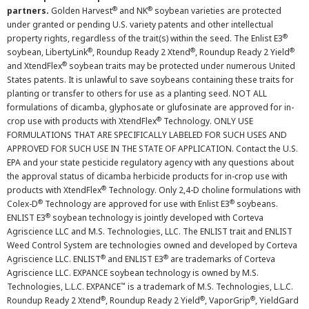
®
®
partners.
Golden Harvest
and NK
soybean varieties are protected
under granted or pending U.S. variety patents and other intellectual
®
property rights, regardless of the trait(s) within the seed. The Enlist E3
®
®
®
soybean, LibertyLink
, Roundup Ready 2 Xtend
, Roundup Ready 2 Yield
®
and XtendFlex
soybean traits may be protected under numerous United
States patents. It is unlawful to save soybeans containing these traits for
planting or transfer to others for use as a planting seed. NOT ALL
formulations of dicamba, glyphosate or glufosinate are approved for in-
®
crop use with products with XtendFlex
Technology. ONLY USE
FORMULATIONS THAT ARE SPECIFICALLY LABELED FOR SUCH USES AND
APPROVED FOR SUCH USE IN THE STATE OF APPLICATION. Contact the U.S.
EPA and your state pesticide regulatory agency with any questions about
the approval status of dicamba herbicide products for in-crop use with
®
products with XtendFlex
Technology. Only 2,4-D choline formulations with
®
®
Colex-D
Technology are approved for use with Enlist E3
soybeans.
®
ENLIST E3
soybean technology is jointly developed with Corteva
Agriscience LLC and M.S. Technologies, LLC. The ENLIST trait and ENLIST
Weed Control System are technologies owned and developed by Corteva
®
®
Agriscience LLC. ENLIST
and ENLIST E3
are trademarks of Corteva
Agriscience LLC. EXPANCE soybean technology is owned by M.S.
™
Technologies, L.L.C. EXPANCE
is a trademark of M.S. Technologies, L.L.C.
®
®
®
Roundup Ready 2 Xtend
, Roundup Ready 2 Yield
, VaporGrip
, YieldGard