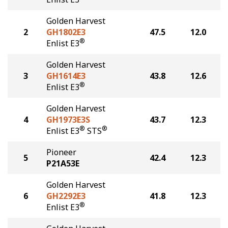
Golden Harvest
2
GH1802E3
47.5
12.0
®
Enlist E3
Golden Harvest
3
GH1614E3
43.8
12.6
®
Enlist E3
Golden Harvest
4
GH1973E3S
43.7
12.3
®
®
Enlist E3
STS
Pioneer
5
42.4
12.3
P21A53E
Golden Harvest
6
GH2292E3
41.8
12.3
®
Enlist E3