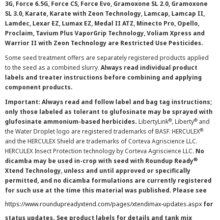
3G, Force 6.5G, Force CS, Force Evo, Gramoxone SL 2.0, Gramoxone
SL 3.0, Karate, Karate with Zeon Technology, Lamcap, Lamcap II,
Lamdec, Lexar EZ, Lumax EZ, Medal II ATZ, Minecto Pro, Opello,
Proclaim, Tavium Plus VaporGrip Technology, Voliam Xpress and
Warrior II with Zeon Technology are Restricted Use Pesticides.
Some seed treatment offers are separately registered products applied
to the seed as a combined slurry.
Always read individual product
labels and treater instructions before combining and applying
component products.
Important: Always read and follow label and bag tag instructions;
only those labeled as tolerant to glufosinate may be sprayed with
®
®
glufosinate ammonium-based herbicides.
LibertyLink
, Liberty
and
®
the Water Droplet logo are registered trademarks of BASF. HERCULEX
and the HERCULEX Shield are trademarks of Corteva Agriscience LLC.
HERCULEX Insect Protection technology by Corteva Agriscience LLC.
No
®
dicamba may be used in-crop with seed with Roundup Ready
Xtend Technology, unless and until approved or specifically
permitted, and no dicamba formulations are currently registered
for such use at the time this material was published. Please see
https://www.roundupreadyxtend.com/pages/xtendimax-updates.aspx
for
status updates. See product labels for details and tank mix