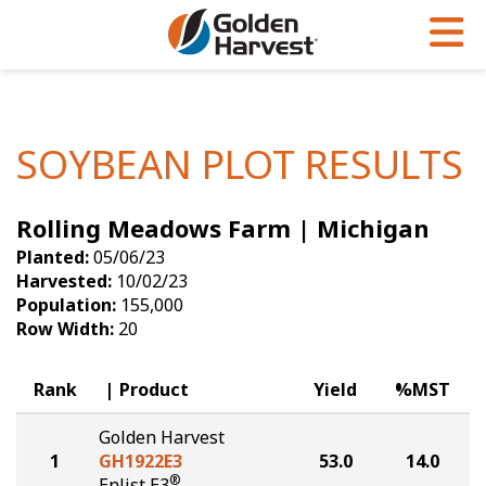
Skip to Main Content
PROGRAMS & SERVICES
AGRONOMY
PRODUCTS
Corn
GHX
Agronomy in Action
SOYBEAN PLOT RESULTS
Soybeans
Golden Advantage
Articles
Rolling Meadows Farm | Michigan
Seed Finder
Golden Rewards
Insight Series
Planted:
05/06/23
Yield Results
Research Sites
Harvested:
10/02/23
Population:
155,000
Seed Guide
Sign Up
Row Width:
20
Research & Development
Rank
Product
Yield
%MST
Hybrids Built for the North
Golden Harvest
1
GH1922E3
53.0
14.0
®
Enlist E3