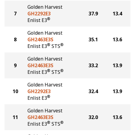
Golden Harvest
7
GH2292E3
37.9
13.4
®
Enlist E3
Golden Harvest
8
GH2463E3S
35.1
13.6
®
®
Enlist E3
STS
Golden Harvest
9
GH2463E3S
33.2
13.9
®
®
Enlist E3
STS
Golden Harvest
10
GH2292E3
32.4
13.9
®
Enlist E3
Golden Harvest
11
GH2463E3S
32.0
13.6
®
®
Enlist E3
STS