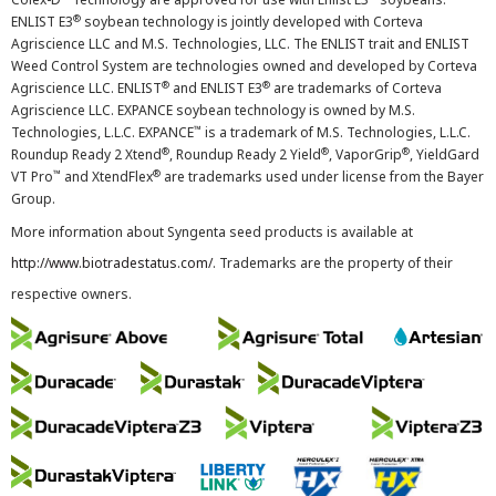
®
ENLIST E3
soybean technology is jointly developed with Corteva
Agriscience LLC and M.S. Technologies, LLC. The ENLIST trait and ENLIST
Weed Control System are technologies owned and developed by Corteva
®
®
Agriscience LLC. ENLIST
and ENLIST E3
are trademarks of Corteva
Agriscience LLC. EXPANCE soybean technology is owned by M.S.
™
Technologies, L.L.C. EXPANCE
is a trademark of M.S. Technologies, L.L.C.
®
®
®
Roundup Ready 2 Xtend
, Roundup Ready 2 Yield
, VaporGrip
, YieldGard
™
®
VT Pro
and XtendFlex
are trademarks used under license from the Bayer
Group.
More information about Syngenta seed products is available at
http://www.biotradestatus.com/
. Trademarks are the property of their
respective owners.