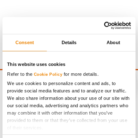
Gross revenue per acre is calculated based on a selling
Consent
Details
About
price of $10.50/Bu and a test weight dock of 2¢/Bu per
point of test weight under 54 lbs/Bu.
This website uses cookies
Refer to the
for more details.
Cookie Policy
We use cookies to personalize content and ads, to
provide social media features and to analyze our traffic.
We also share information about your use of our site with
CONNECT
our social media, advertising and analytics partners who
may combine it with other information that you’ve
Get Connected
provided to them or that they’ve collected from your use
of their services.
Media
Tick the relevant boxes below to specify the type of