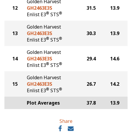
Golden Harvest
12
GH2463E3S
31.5
13.9
®
®
Enlist E3
STS
Golden Harvest
13
GH2463E3S
30.3
13.9
®
®
Enlist E3
STS
Golden Harvest
14
GH2463E3S
29.4
14.6
®
®
Enlist E3
STS
Golden Harvest
15
GH2463E3S
26.7
14.2
®
®
Enlist E3
STS
Plot Averages
37.8
13.9
Share