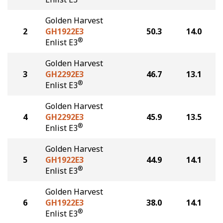
Golden Harvest
2
GH1922E3
50.3
14.0
®
Enlist E3
Golden Harvest
3
GH2292E3
46.7
13.1
®
Enlist E3
Golden Harvest
4
GH2292E3
45.9
13.5
®
Enlist E3
Golden Harvest
5
GH1922E3
44.9
14.1
®
Enlist E3
Golden Harvest
6
GH1922E3
38.0
14.1
®
Enlist E3