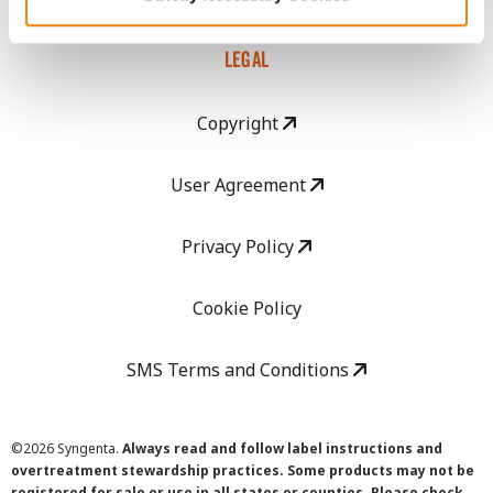
LEGAL
Copyright
User Agreement
Privacy Policy
Cookie Policy
SMS Terms and Conditions
©
2026 Syngenta.
Always read and follow label instructions and
overtreatment stewardship practices. Some products may not be
registered for sale or use in all states or counties. Please check