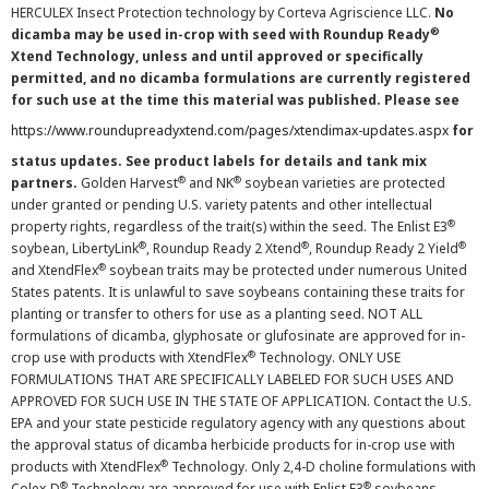
HERCULEX Insect Protection technology by Corteva Agriscience LLC.
No
®
dicamba may be used in-crop with seed with Roundup Ready
Xtend Technology, unless and until approved or specifically
permitted, and no dicamba formulations are currently registered
for such use at the time this material was published. Please see
https://www.roundupreadyxtend.com/pages/xtendimax-updates.aspx
for
status updates. See product labels for details and tank mix
®
®
partners.
Golden Harvest
and NK
soybean varieties are protected
under granted or pending U.S. variety patents and other intellectual
®
property rights, regardless of the trait(s) within the seed. The Enlist E3
®
®
®
soybean, LibertyLink
, Roundup Ready 2 Xtend
, Roundup Ready 2 Yield
®
and XtendFlex
soybean traits may be protected under numerous United
States patents. It is unlawful to save soybeans containing these traits for
planting or transfer to others for use as a planting seed. NOT ALL
formulations of dicamba, glyphosate or glufosinate are approved for in-
®
crop use with products with XtendFlex
Technology. ONLY USE
FORMULATIONS THAT ARE SPECIFICALLY LABELED FOR SUCH USES AND
APPROVED FOR SUCH USE IN THE STATE OF APPLICATION. Contact the U.S.
EPA and your state pesticide regulatory agency with any questions about
the approval status of dicamba herbicide products for in-crop use with
®
products with XtendFlex
Technology. Only 2,4-D choline formulations with
®
®
Colex-D
Technology are approved for use with Enlist E3
soybeans.