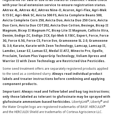
with your local extension service to ensure registration status.
AAtrex 4L, AAtrex 4LC, AAtrex Nine-O, Acuron, Agri-Flex, Agri-Mek
0.15 EC, Agri-Mek SC, Avicta 500 FS, Avicta Complete Beans 500,
Avicta Complete Corn 250, Avicta Duo, Avicta Duo 250 Corn, Avicta
Duo Corn, Avicta Duo COT202, Avicta Duo Cotton, Besiege, Bicep II
Magnum, Bicep II Magnum FC, Bicep Lite II Magnum, Callisto Xtra,
Denim, Endigo ZC, Endigo ZCX, Epi-Mek 0.15EC, Expert, Force, Force
3G, Force 6.5G, Force CS, Force Evo, Gramoxone SL 2.0, Gramoxone
SL 3.0, Karate, Karate with Zeon Technology, Lamcap, Lamcap II,
Lamdec, Lexar EZ, Lumax EZ, Medal II ATZ, Minecto Pro, Opello,
Proclaim, Tavium Plus VaporGrip Technology, Voliam Xpress and
Warrior II with Zeon Technology are Restricted Use Pesticides.
Some seed treatment offers are separately registered products applied
to the seed as a combined slurry.
Always read individual product
labels and treater instructions before combining and applying
component products.
Important: Always read and follow label and bag tag instructions;
only those labeled as tolerant to glufosinate may be sprayed with
®
®
glufosinate ammonium-based herbicides.
LibertyLink
, Liberty
and
®
the Water Droplet logo are registered trademarks of BASF. HERCULEX
and the HERCULEX Shield are trademarks of Corteva Agriscience LLC.