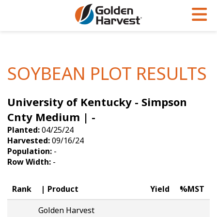
Skip to Main Content
PROGRAMS & SERVICES
AGRONOMY
PRODUCTS
Corn
GHX
Agronomy in Action
SOYBEAN PLOT RESULTS
Soybeans
Golden Advantage
Articles
University of Kentucky - Simpson
Seed Finder
Golden Rewards
Insight Series
Cnty Medium | -
Yield Results
Research Sites
Planted:
04/25/24
Harvested:
09/16/24
Seed Guide
Sign Up
Population:
-
Row Width:
-
Research & Development
Hybrids Built for the North
Rank
Product
Yield
%MST
Golden Harvest