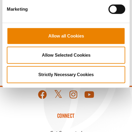
Share
Marketing
Allow all Cookies
Allow Selected Cookies
Gross revenue per acre is calculated based on a selling
price of $10.50/Bu and a test weight dock of 2¢/Bu per
point of test weight under 54 lbs/Bu.
Strictly Necessary Cookies
CONNECT