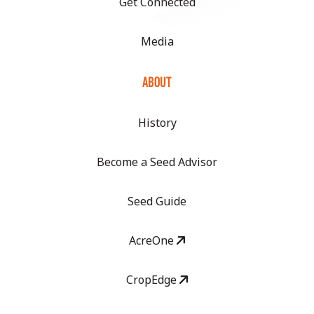
Get Connected
Media
ABOUT
History
Become a Seed Advisor
Seed Guide
AcreOne
CropEdge