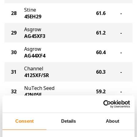
Stine
28
61.6
-
45EH29
Asgrow
29
61.2
-
AG45XF3
Asgrow
30
60.4
-
AG44XF4
Channel
31
60.3
-
4125XF/SR
NuTech Seed
32
59.2
-
42N05E
Xitavo
33
58.8
-
XO 4405E
Consent
Details
About
UniSouth Genetics
34
58.7
-
USG 7435XFS