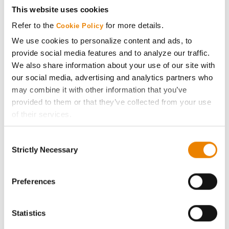
This website uses cookies
Stine
35
58.2
-
Refer to the
for more details.
44EH23
Cookie Policy
We use cookies to personalize content and ads, to
Asgrow
provide social media features and to analyze our traffic.
36
58.0
-
AG42XF4
We also share information about your use of our site with
our social media, advertising and analytics partners who
Connect
37
56.9
-
may combine it with other information that you’ve
CT4025E
provided to them or that they’ve collected from your use
Stine
of their services.
38
56.8
-
42EG23
Tick the relevant boxes below to specify the type of
Consent
Cookies you are happy to accept.
Stine
Strictly Necessary
Selection
39
56.7
-
If you want to only allow Selected Cookies, tick the
43EG29
relevant boxes (Preferences, Statistics, Marketing) and
Partners Brand Seed
click on the grey button (Allow Selected Cookies).
Preferences
40
55.4
-
4424 E3 S
You cannot deselect the Strictly Necessary Cookies
because the website cannot function properly without
Plot Averages
63.0
-
Statistics
them.