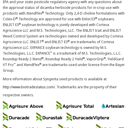
EPA and your state pesticide regulatory agency with any questions about
the approval status of dicamba herbicide products for in-crop use with
®
products with XtendFlex
Technology. Only 2,4-D choline formulations with
®
®
Colex-D
Technology are approved for use with Enlist E3
soybeans.
®
ENLIST E3
soybean technology is jointly developed with Corteva
Agriscience LLC and M.S. Technologies, LLC. The ENLIST trait and ENLIST
Weed Control System are technologies owned and developed by Corteva
®
®
Agriscience LLC. ENLIST
and ENLIST E3
are trademarks of Corteva
Agriscience LLC. EXPANCE soybean technology is owned by M.S.
™
Technologies, L.L.C. EXPANCE
is a trademark of M.S. Technologies, L.L.C.
®
®
®
Roundup Ready 2 Xtend
, Roundup Ready 2 Yield
, VaporGrip
, YieldGard
™
®
VT Pro
and XtendFlex
are trademarks used under license from the Bayer
Group.
More information about Syngenta seed products is available at
http://www.biotradestatus.com/
. Trademarks are the property of their
respective owners.