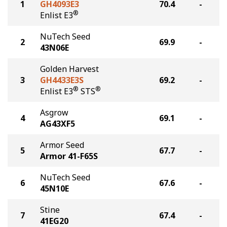
1
GH4093E3
70.4
-
®
Enlist E3
NuTech Seed
2
69.9
-
43N06E
Golden Harvest
3
GH4433E3S
69.2
-
®
®
Enlist E3
STS
Asgrow
4
69.1
-
AG43XF5
Armor Seed
5
67.7
-
Armor 41-F65S
NuTech Seed
6
67.6
-
45N10E
Stine
7
67.4
-
41EG20