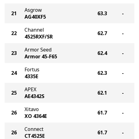
Asgrow
21
63.3
-
AG40XF5
Channel
22
62.7
-
4525RXF/SR
Armor Seed
23
62.4
-
Armor 45-F65
Fortus
24
62.3
-
4335E
APEX
25
62.1
-
AE4342S
Xitavo
26
61.7
-
XO 4364E
Connect
26
61.7
-
CT4525E