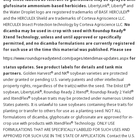
®
®
glufosinate ammonium-based herbicides.
LibertyLink
, Liberty
and
®
the Water Droplet logo are registered trademarks of BASF. HERCULEX
and the HERCULEX Shield are trademarks of Corteva Agriscience LLC.
HERCULEX Insect Protection technology by Corteva Agriscience LLC.
No
®
dicamba may be used in-crop with seed with Roundup Ready
Xtend Technology, unless and until approved or specifically
permitted, and no dicamba formulations are currently registered
for such use at the time this material was published. Please see
https://www.roundupreadyxtend.com/pages/xtendimax-updates.aspx
for
status updates. See product labels for details and tank mix
®
®
partners.
Golden Harvest
and NK
soybean varieties are protected
under granted or pending U.S. variety patents and other intellectual
®
property rights, regardless of the trait(s) within the seed. The Enlist E3
®
®
®
soybean, LibertyLink
, Roundup Ready 2 Xtend
, Roundup Ready 2 Yield
®
and XtendFlex
soybean traits may be protected under numerous United
States patents. It is unlawful to save soybeans containing these traits for
planting or transfer to others for use as a planting seed. NOT ALL
formulations of dicamba, glyphosate or glufosinate are approved for in-
®
crop use with products with XtendFlex
Technology. ONLY USE
FORMULATIONS THAT ARE SPECIFICALLY LABELED FOR SUCH USES AND
APPROVED FOR SUCH USE IN THE STATE OF APPLICATION. Contact the U.S.