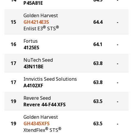
P45A81E
Golden Harvest
15
GH4214E3S
64.4
-
®
®
Enlist E3
STS
Fortus
16
64.1
-
4125ES
NuTech Seed
17
63.8
-
43N11BE
Innvictis Seed Solutions
17
63.8
-
A4102XF
Revere Seed
19
63.5
-
Revere 44-F44 XFS
Golden Harvest
19
GH4345XFS
63.5
-
®
®
XtendFlex
STS