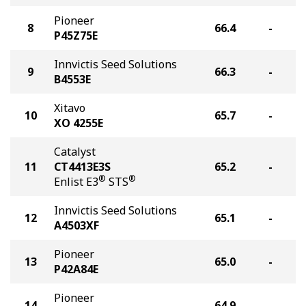
Pioneer
8
66.4
-
P45Z75E
Innvictis Seed Solutions
9
66.3
-
B4553E
Xitavo
10
65.7
-
XO 4255E
Catalyst
11
CT4413E3S
65.2
-
®
®
Enlist E3
STS
Innvictis Seed Solutions
12
65.1
-
A4503XF
Pioneer
13
65.0
-
P42A84E
Pioneer
14
64.9
-