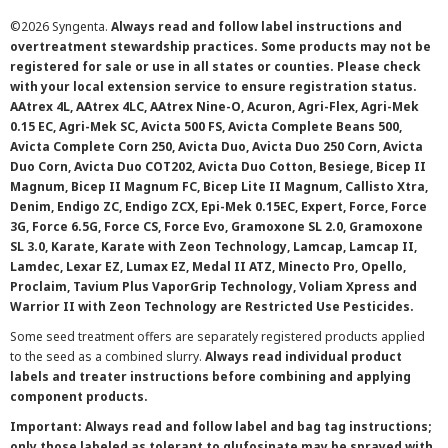
©
2026 Syngenta.
Always read and follow label instructions and
overtreatment stewardship practices. Some products may not be
registered for sale or use in all states or counties. Please check
with your local extension service to ensure registration status.
AAtrex 4L, AAtrex 4LC, AAtrex Nine-O, Acuron, Agri-Flex, Agri-Mek
0.15 EC, Agri-Mek SC, Avicta 500 FS, Avicta Complete Beans 500,
Avicta Complete Corn 250, Avicta Duo, Avicta Duo 250 Corn, Avicta
Duo Corn, Avicta Duo COT202, Avicta Duo Cotton, Besiege, Bicep II
Magnum, Bicep II Magnum FC, Bicep Lite II Magnum, Callisto Xtra,
Denim, Endigo ZC, Endigo ZCX, Epi-Mek 0.15EC, Expert, Force, Force
3G, Force 6.5G, Force CS, Force Evo, Gramoxone SL 2.0, Gramoxone
SL 3.0, Karate, Karate with Zeon Technology, Lamcap, Lamcap II,
Lamdec, Lexar EZ, Lumax EZ, Medal II ATZ, Minecto Pro, Opello,
Proclaim, Tavium Plus VaporGrip Technology, Voliam Xpress and
Warrior II with Zeon Technology are Restricted Use Pesticides.
Some seed treatment offers are separately registered products applied
to the seed as a combined slurry.
Always read individual product
labels and treater instructions before combining and applying
component products.
Important: Always read and follow label and bag tag instructions;
only those labeled as tolerant to glufosinate may be sprayed with