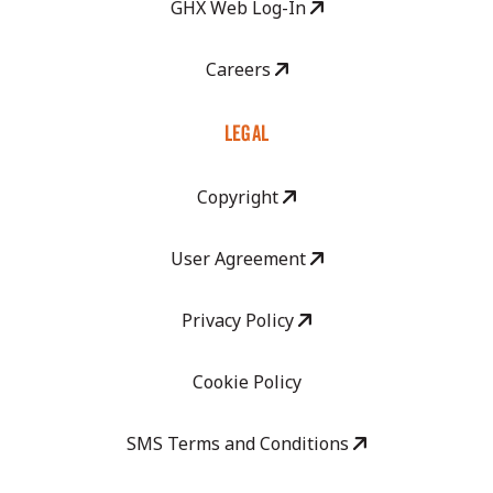
GHX Web Log-In
Careers
LEGAL
Copyright
User Agreement
Privacy Policy
Cookie Policy
SMS Terms and Conditions