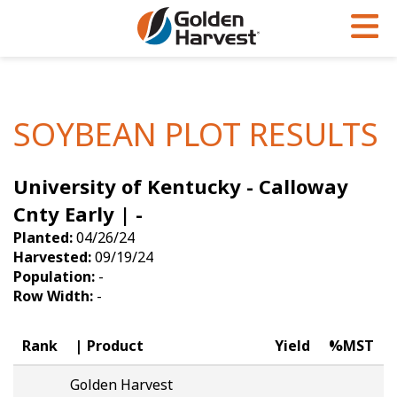
Skip to Main Content
PROGRAMS & SERVICES
AGRONOMY
PRODUCTS
Corn
GHX
Agronomy in Action
SOYBEAN PLOT RESULTS
Soybeans
Golden Advantage
Articles
University of Kentucky - Calloway
Seed Finder
Golden Rewards
Insight Series
Cnty Early | -
Yield Results
Research Sites
Planted:
04/26/24
Harvested:
09/19/24
Seed Guide
Sign Up
Population:
-
Row Width:
-
Research & Development
Hybrids Built for the North
Rank
Product
Yield
%MST
Golden Harvest