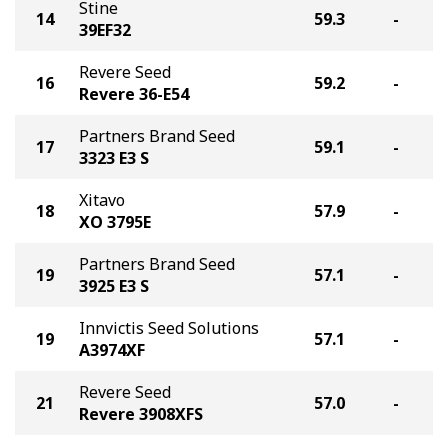
Stine
14
59.3
-
39EF32
Revere Seed
16
59.2
-
Revere 36-E54
Partners Brand Seed
17
59.1
-
3323 E3 S
Xitavo
18
57.9
-
XO 3795E
Partners Brand Seed
19
57.1
-
3925 E3 S
Innvictis Seed Solutions
19
57.1
-
A3974XF
Revere Seed
21
57.0
-
Revere 3908XFS