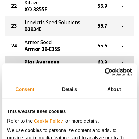
Xitavo
22
56.9
-
XO 3855E
Innvictis Seed Solutions
23
56.7
-
B3934E
Armor Seed
24
55.6
-
Armor 39-E35S
Plot Averages
60.9
-
Share
Consent
Details
About
This website uses cookies
Refer to the
for more details.
Cookie Policy
We use cookies to personalize content and ads, to
Gross revenue per acre is calculated based on a selling
provide social media features and to analyze our traffic.
price of $10.50/Bu and a test weight dock of 2¢/Bu per