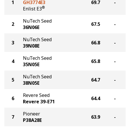
1
GH3774E3
69.7
-
®
Enlist E3
NuTech Seed
2
67.5
-
36N06E
NuTech Seed
3
66.8
-
39N08E
NuTech Seed
4
65.8
-
35N05E
NuTech Seed
5
64.7
-
38N05E
Revere Seed
6
64.4
-
Revere 39-E71
Pioneer
7
63.9
-
P38A28E