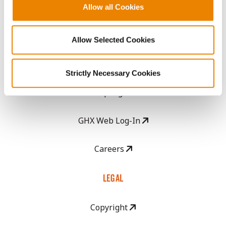
Become a Seed Advisor
Allow all Cookies
Seed Guide
Allow Selected Cookies
AcreOne
Strictly Necessary Cookies
CropEdge
GHX Web Log-In
Careers
LEGAL
Copyright