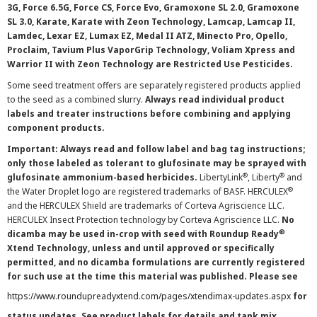
3G, Force 6.5G, Force CS, Force Evo, Gramoxone SL 2.0, Gramoxone
SL 3.0, Karate, Karate with Zeon Technology, Lamcap, Lamcap II,
Lamdec, Lexar EZ, Lumax EZ, Medal II ATZ, Minecto Pro, Opello,
Proclaim, Tavium Plus VaporGrip Technology, Voliam Xpress and
Warrior II with Zeon Technology are Restricted Use Pesticides.
Some seed treatment offers are separately registered products applied
to the seed as a combined slurry.
Always read individual product
labels and treater instructions before combining and applying
component products.
Important: Always read and follow label and bag tag instructions;
only those labeled as tolerant to glufosinate may be sprayed with
®
®
glufosinate ammonium-based herbicides.
LibertyLink
, Liberty
and
®
the Water Droplet logo are registered trademarks of BASF. HERCULEX
and the HERCULEX Shield are trademarks of Corteva Agriscience LLC.
HERCULEX Insect Protection technology by Corteva Agriscience LLC.
No
®
dicamba may be used in-crop with seed with Roundup Ready
Xtend Technology, unless and until approved or specifically
permitted, and no dicamba formulations are currently registered
for such use at the time this material was published. Please see
https://www.roundupreadyxtend.com/pages/xtendimax-updates.aspx
for
status updates. See product labels for details and tank mix