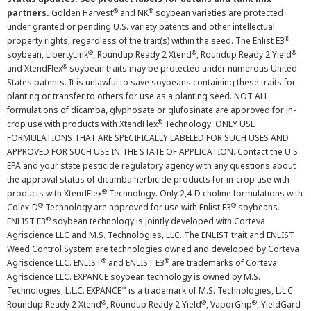
®
®
partners.
Golden Harvest
and NK
soybean varieties are protected
under granted or pending U.S. variety patents and other intellectual
®
property rights, regardless of the trait(s) within the seed. The Enlist E3
®
®
®
soybean, LibertyLink
, Roundup Ready 2 Xtend
, Roundup Ready 2 Yield
®
and XtendFlex
soybean traits may be protected under numerous United
States patents. It is unlawful to save soybeans containing these traits for
planting or transfer to others for use as a planting seed. NOT ALL
formulations of dicamba, glyphosate or glufosinate are approved for in-
®
crop use with products with XtendFlex
Technology. ONLY USE
FORMULATIONS THAT ARE SPECIFICALLY LABELED FOR SUCH USES AND
APPROVED FOR SUCH USE IN THE STATE OF APPLICATION. Contact the U.S.
EPA and your state pesticide regulatory agency with any questions about
the approval status of dicamba herbicide products for in-crop use with
®
products with XtendFlex
Technology. Only 2,4-D choline formulations with
®
®
Colex-D
Technology are approved for use with Enlist E3
soybeans.
®
ENLIST E3
soybean technology is jointly developed with Corteva
Agriscience LLC and M.S. Technologies, LLC. The ENLIST trait and ENLIST
Weed Control System are technologies owned and developed by Corteva
®
®
Agriscience LLC. ENLIST
and ENLIST E3
are trademarks of Corteva
Agriscience LLC. EXPANCE soybean technology is owned by M.S.
™
Technologies, L.L.C. EXPANCE
is a trademark of M.S. Technologies, L.L.C.
®
®
®
Roundup Ready 2 Xtend
, Roundup Ready 2 Yield
, VaporGrip
, YieldGard