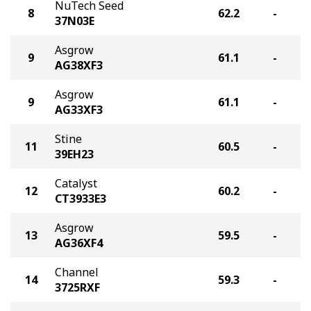
NuTech Seed
8
62.2
-
37N03E
Asgrow
9
61.1
-
AG38XF3
Asgrow
9
61.1
-
AG33XF3
Stine
11
60.5
-
39EH23
Catalyst
12
60.2
-
CT3933E3
Asgrow
13
59.5
-
AG36XF4
Channel
14
59.3
-
3725RXF