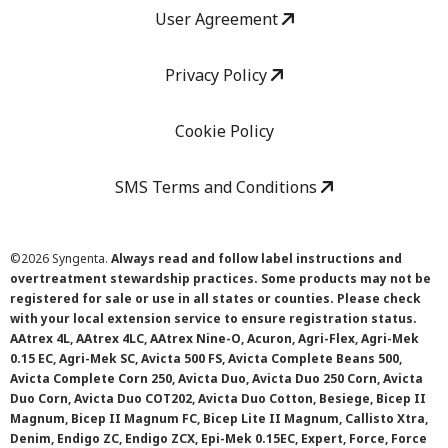
User Agreement
Privacy Policy
Cookie Policy
SMS Terms and Conditions
©
2026 Syngenta.
Always read and follow label instructions and
overtreatment stewardship practices. Some products may not be
registered for sale or use in all states or counties. Please check
with your local extension service to ensure registration status.
AAtrex 4L, AAtrex 4LC, AAtrex Nine-O, Acuron, Agri-Flex, Agri-Mek
0.15 EC, Agri-Mek SC, Avicta 500 FS, Avicta Complete Beans 500,
Avicta Complete Corn 250, Avicta Duo, Avicta Duo 250 Corn, Avicta
Duo Corn, Avicta Duo COT202, Avicta Duo Cotton, Besiege, Bicep II
Magnum, Bicep II Magnum FC, Bicep Lite II Magnum, Callisto Xtra,
Denim, Endigo ZC, Endigo ZCX, Epi-Mek 0.15EC, Expert, Force, Force